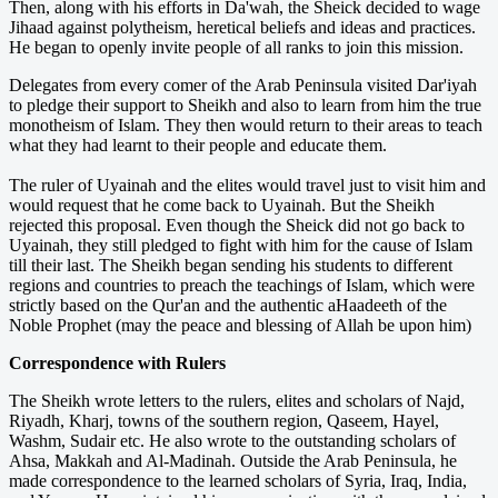
Then, along with his efforts in Da'wah, the Sheick decided to wage
Jihaad against polytheism, heretical beliefs and ideas and practices.
He began to openly invite people of all ranks to join this mission.
Delegates from every comer of the Arab Peninsula visited Dar'iyah
to pledge their support to Sheikh and also to learn from him the true
monotheism of Islam. They then would return to their areas to teach
what they had learnt to their people and educate them.
The ruler of Uyainah and the elites would travel just to visit him and
would request that he come back to Uyainah. But the Sheikh
rejected this proposal. Even though the Sheick did not go back to
Uyainah, they still pledged to fight with him for the cause of Islam
till their last. The Sheikh began sending his students to different
regions and countries to preach the teachings of Islam, which were
strictly based on the Qur'an and the authentic aHaadeeth of the
Noble Prophet (may the peace and blessing of Allah be upon him)
Correspondence with Rulers
The Sheikh wrote letters to the rulers, elites and scholars of Najd,
Riyadh, Kharj, towns of the southern region, Qaseem, Hayel,
Washm, Sudair etc. He also wrote to the outstanding scholars of
Ahsa, Makkah and Al-Madinah. Outside the Arab Peninsula, he
made correspondence to the learned scholars of Syria, Iraq, India,