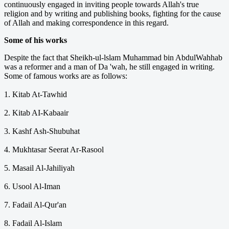
continuously engaged in inviting people towards Allah's true
religion and by writing and publishing books, fighting for the cause
of Allah and making correspondence in this regard.
Some of his works
Despite the fact that Sheikh-ul-lslam Muhammad bin Abdul­Wahhab
was a reformer and a man of Da 'wah, he still engaged in writing.
Some of famous works are as follows:
1. Kitab At-Tawhid
2. Kitab AI-Kabaair
3. Kashf Ash-Shubuhat
4. Mukhtasar Seerat Ar-Rasool
5. Masail Al-Jahiliyah
6. Usool Al-Iman
7. Fadail Al-Qur'an
8. Fadail Al-Islam