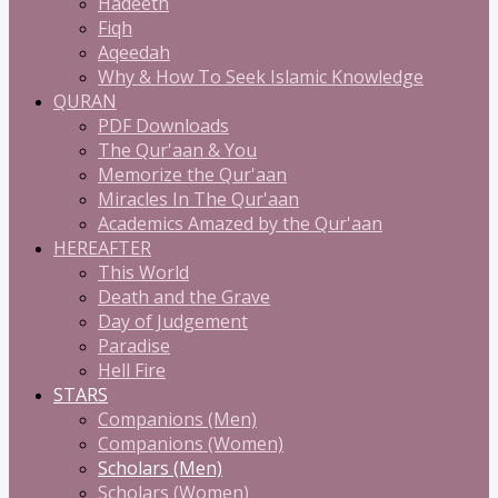
Hadeeth
Fiqh
Aqeedah
Why & How To Seek Islamic Knowledge
QURAN
PDF Downloads
The Qur'aan & You
Memorize the Qur'aan
Miracles In The Qur'aan
Academics Amazed by the Qur'aan
HEREAFTER
This World
Death and the Grave
Day of Judgement
Paradise
Hell Fire
STARS
Companions (Men)
Companions (Women)
Scholars (Men)
Scholars (Women)