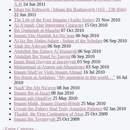
A.H
24 Jun 2011
Ishaq bin Rahwayh / Ishaaq ibn Raahawayh (163 - 238 Hijri)
22 Jun 2011
The Life of the Four Imaams (Audio Series)
21 Nov 2010
Al-A’mash: One Interesting Character
15 Oct 2010
Ibn Qudamah al-Maqdisi
07 Oct 2010
Imaam Abu Hanifah An-Nu`man
06 Sep 2010
Al-Izz Ibn Abdus-Salam - Sultan of the Scholars
06 Sep 2010
Silah ibn Ashyam
06 Sep 2010
Abdullah Ibn Zubayr Al Humaydi
06 Sep 2010
Abdullah Ibn Yusuf At-Tanyisi
06 Sep 2010
Imam Ibnul Qayyim al Jawziyyah
03 Sep 2010
Muhammad al-Ameen ash-Shanqeetee
03 Sep 2010
Imaam Shafi’ee Visits Imaam Ahmad
16 Jul 2010
Ibn Hazm al-Andalusi: “My aspiration in this world…”
16 Jul
2010
Naafi' Ibn Abi Nu'aym
08 Jun 2010
Imaam Ibn al-Jazari
08 Jun 2010
Imaam ash-Shaafi'ee
25 May 2010
Imaam Malik, Imaam Daarul-Hijrah
25 May 2010
Urwah ibn Zubayr Had Truly Amazing Patience
02 Jan 2010
Thaabit, the Firm Companion of Anas
25 Oct 2009
Imaam Ibn Taymiyyah
25 Oct 2009
- Entire Category -