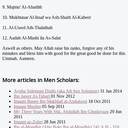
9. Majmu' Al-Ahadith
10. Mukhtasar Al-Insaf wa Ash-Sharh Al-Kabeer
11. Al-Usool Ath-Thalathah
12. Aadab Al-Mashi ila As-Salat
Aswell as others. May Allah raise his ranks, forgive any of his
mistakes and bless him with good for the great good he done for this
Ummah. Aameen.
More articles in
Men Scholars:
Ayuba Suleiman Diallo (aka Job ben Solomon)
31 Jan 2014
Ibn Jareer At-Tabari
01 Nov 2012
Imaam Baqee Ibn Makhlad al-Andaloosi
18 Oct 2011
Imaam Muslim
05 Sep 2011
My Three Years With Shk. Abdullah Ibn Ghudayaan
29 Jun
2011
Imaam az-Zuhri
28 Jun 2011
Ibn al-Mundhir (Abu Bakr Ibn al-Mundhir) 241 A.H - 318