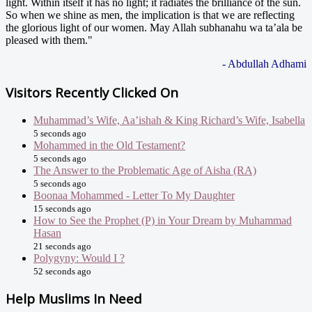
light. Within itself it has no light; it radiates the brilliance of the sun.
So when we shine as men, the implication is that we are reflecting
the glorious light of our women. May Allah subhanahu wa ta’ala be
pleased with them."
- Abdullah Adhami
Visitors Recently Clicked On
Muhammad’s Wife, Aa’ishah & King Richard’s Wife, Isabella
5 seconds ago
Mohammed in the Old Testament?
5 seconds ago
The Answer to the Problematic Age of Aisha (RA)
5 seconds ago
Boonaa Mohammed - Letter To My Daughter
15 seconds ago
How to See the Prophet (P) in Your Dream by Muhammad
Hasan
21 seconds ago
Polygyny: Would I ?
52 seconds ago
Help Muslims In Need