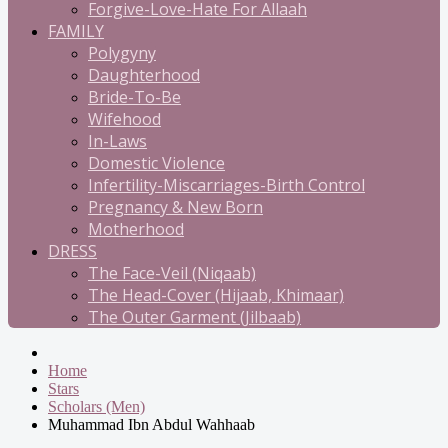
Forgive-Love-Hate For Allaah
FAMILY
Polygyny
Daughterhood
Bride-To-Be
Wifehood
In-Laws
Domestic Violence
Infertility-Miscarriages-Birth Control
Pregnancy & New Born
Motherhood
DRESS
The Face-Veil (Niqaab)
The Head-Cover (Hijaab, Khimaar)
The Outer Garment (Jilbaab)
Home
Stars
Scholars (Men)
Muhammad Ibn Abdul Wahhaab