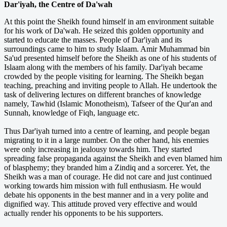
Dar'iyah, the Centre of Da'wah
At this point the Sheikh found himself in am environment suitable
for his work of Da'wah. He seized this golden opportunity and
started to educate the masses. People of Dar'iyah and its
surroundings came to him to study Islaam. Amir Muhammad bin
Sa'ud presented himself before the Sheikh as one of his students of
Islaam along with the members of his family. Dar'iyah became
crowded by the people visiting for learning. The Sheikh began
teaching, preaching and inviting people to Allah. He undertook the
task of delivering lectures on different branches of knowledge
namely, Tawhid (Islamic Monotheism), Tafseer of the Qur'an and
Sunnah, knowledge of Fiqh, language etc.
Thus Dar'iyah turned into a centre of learning, and people began
migrating to it in a large number. On the other hand, his enemies
were only increasing in jealousy towards him. They started
spreading false propaganda against the Sheikh and even blamed him
of blasphemy; they branded him a Zindiq and a sorcerer. Yet, the
Sheikh was a man of courage. He did not care and just continued
working towards him mission with full enthusiasm. He would
debate his opponents in the best manner and in a very polite and
dignified way. This attitude proved very effective and would
actually render his opponents to be his supporters.