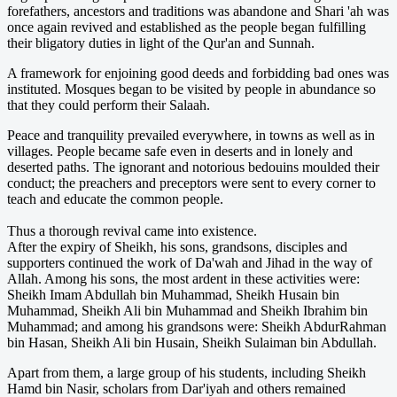
forefathers, ancestors and traditions was abandone and Shari 'ah was
once again revived and established as the people began fulfilling
their bligatory duties in light of the Qur'an and Sunnah.
A framework for enjoining good deeds and forbidding bad ones was
instituted. Mosques began to be visited by people in abundance so
that they could perform their Salaah.
Peace and tranquility prevailed everywhere, in towns as well as in
villages. People became safe even in deserts and in lonely and
deserted paths. The ignorant and notorious bedouins moulded their
conduct; the preachers and preceptors were sent to every corner to
teach and educate the common people.
Thus a thorough revival came into existence.
After the expiry of Sheikh, his sons, grandsons, disciples and
supporters continued the work of Da'wah and Jihad in the way of
Allah. Among his sons, the most ardent in these activities were:
Sheikh Imam Abdullah bin Muhammad, Sheikh Husain bin
Muhammad, Sheikh Ali bin Muhammad and Sheikh Ibrahim bin
Muhammad; and among his grandsons were: Sheikh Abdur­Rahman
bin Hasan, Sheikh Ali bin Husain, Sheikh Sulaiman bin Abdullah.
Apart from them, a large group of his students, including Sheikh
Hamd bin Nasir, scholars from Dar'iyah and others remained