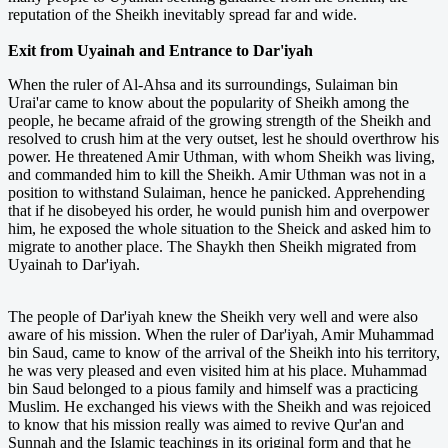
reputation of the Sheikh inevitably spread far and wide.
Exit from Uyainah and Entrance to Dar'iyah
When the ruler of Al-Ahsa and its surroundings, Sulaiman bin
Urai'ar came to know about the popularity of Sheikh among the
people, he became afraid of the growing strength of the Sheikh and
resolved to crush him at the very outset, lest he should overthrow his
power. He threatened Amir Uthman, with whom Sheikh was living,
and commanded him to kill the Sheikh. Amir Uthman was not in a
position to withstand Sulaiman, hence he panicked. Apprehending
that if he disobeyed his order, he would punish him and overpower
him, he exposed the whole situation to the Sheick and asked him to
migrate to another place. The Shaykh then Sheikh migrated from
Uyainah to Dar'iyah.
The people of Dar'iyah knew the Sheikh very well and were also
aware of his mission. When the ruler of Dar'iyah, Amir Muhammad
bin Saud, came to know of the arrival of the Sheikh into his territory,
he was very pleased and even visited him at his place. Muhammad
bin Saud belonged to a pious family and himself was a practicing
Muslim. He exchanged his views with the Sheikh and was rejoiced
to know that his mission really was aimed to revive Qur'an and
Sunnah and the Islamic teachings in its original form and that he