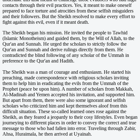
contacts through their evil practices. Yes, it meant to make oneself
prepared to face torture and atrocities from these selfish misguiders
and their followers. But the Sheikh resolved to make every effort to
fight against this evil, even if it meant death.
The Sheikh began his mission. He invited the people to Tawhid
(Islamic Monotheism) and guided them, by the Will of Allah, to the
Qur'an and Sunnah. He urged the scholars to strictly follow the
Qur'an and Sunnah and derive rulings directly from them. He
contradicted the blind following of any scholar of the Ummah in
preference to the Qur'an and Hadith.
The Sheikh was a man of courage and enthusiasm. He started his
preaching, made correspondence with religious scholars inviting
them to help him in eradicating the evils from the Ummah of the
Prophet (peace be upon him). A number of scholars from Makkah,
Al-Madinah and Yemen accepted his invitation, and supported him.
But apart from them, there were also some ignorant and selfish
scholars who criticized him and kept themselves aloof from this
difficult situation. These so-called learned ones rose against the
Sheikh, as they feared a jeopardy to their cosy lifestyles. Even began
journeying to different places in order to convey the correct and true
message to those who had fallen into error. Traveling through Zabir,
Ahsa, Huraimala, he then arrived at Uyainah.