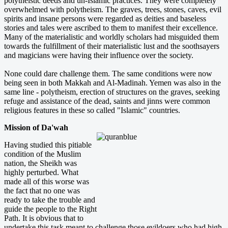
polytheistic deeds and un-Islamic practices. They were completely
overwhelmed with polytheism. The graves, trees, stones, caves, evil
spirits and insane persons were regarded as deities and baseless
stories and tales were ascribed to them to manifest their excellence.
Many of the materialistic and worldly scholars had misguided them
towards the fulfillment of their materialistic lust and the soothsayers
and magicians were having their influence over the society.
None could dare challenge them. The same conditions were now
being seen in both Makkah and Al-Madinah. Yemen was also in the
same line - polytheism, erection of structures on the graves, seeking
refuge and assistance of the dead, saints and jinns were common
religious features in these so called "Islamic" countries.
Mission of Da'wah
Having studied this pitiable
condition of the Muslim
nation, the Sheikh was
highly perturbed. What
made all of this worse was
the fact that no one was
ready to take the trouble and
guide the people to the Right
Path. It is obvious that to
undertake this task meant to challenge those evildoers who had high