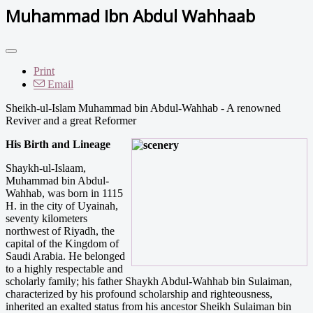
Muhammad Ibn Abdul Wahhaab
Print
Email
Sheikh-ul-Islam Muhammad bin Abdul-Wahhab - A renowned
Reviver and a great Reformer
His Birth and L
ineage
Shaykh-ul-Islaam,
Muhammad bin Abdul-
Wahhab, was born in 1115
H. in the city of Uyainah,
seventy kilometers
northwest of Riyadh, the
capital of the Kingdom of
Saudi Arabia. He belonged
to a highly respectable and
scholarly family; his father Shaykh Abdul­-Wahhab bin Sulaiman,
characterized by his profound scholarship and righteousness,
inherited an exalted status from his ancestor Sheikh Sulaiman bin