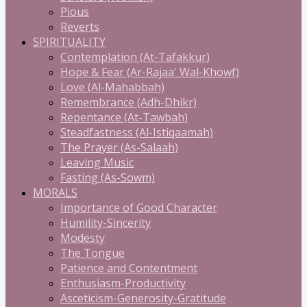
Pious
Reverts
SPIRITUALITY
Contemplation (At-Tafakkur)
Hope & Fear (Ar-Rajaa' Wal-Khowf)
Love (Al-Mahabbah)
Remembrance (Adh-Dhikr)
Repentance (At-Tawbah)
Steadfastness (Al-Istiqaamah)
The Prayer (As-Salaah)
Leaving Music
Fasting (As-Sowm)
MORALS
Importance of Good Character
Humility-Sincerity
Modesty
The Tongue
Patience and Contentment
Enthusiasm-Productivity
Asceticism-Generosity-Gratitude