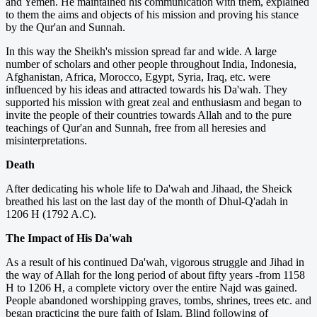
and Yemen. He maintained his communication with them, explained
to them the aims and objects of his mission and proving his stance
by the Qur'an and Sunnah.
In this way the Sheikh's mission spread far and wide. A large
number of scholars and other people throughout India, Indonesia,
Afghanistan, Africa, Morocco, Egypt, Syria, Iraq, etc. were
influenced by his ideas and attracted towards his Da'wah. They
supported his mission with great zeal and enthusiasm and began to
invite the people of their countries towards Allah and to the pure
teachings of Qur'an and Sunnah, free from all heresies and
misinterpretations.
Death
After dedicating his whole life to Da'wah and Jihaad, the Sheick
breathed his last on the last day of the month of Dhul-Q'adah in
1206 H (1792 A.C).
The Impact of His Da'wah
As a result of his continued Da'wah, vigorous struggle and Jihad in
the way of Allah for the long period of about fifty years -from 1158
H to 1206 H, a complete victory over the entire Najd was gained.
People abandoned worshipping graves, tombs, shrines, trees etc. and
began practicing the pure faith of Islam. Blind following of