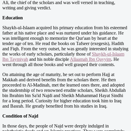
Ali, the chief of the scholars and was well versed in teaching,
writing and giving verdict.
Education
Shaykh-ul-Islaam acquired his primary education from his esteemed
father at his native place and was nurtured under his guidance. He
was intelligent enough to memorize the Qur'aan by heart at the
tender age of ten. He read the books on Tafseer (exegesis), Hadith
and Fiqh. From the very outset, he was greatly interested in studying
the works of early scholars, particularly those of
Shaykh
-­ul-Islaam
Ibn Taymiyah
and his noble disciple
Allaamah Ibn Qayyim
. He
went through all those books and well grasped their contents.
On attaining the age of maturity, he set out to perform Hajj at
Makkah and derived benefits from the scholars there. He then
proceeded to Al-Madinah, met the learned ones there, and adopted
the studentship of two renowned erudite scholars, Sheikh Abdullah
bin Ibrahim bin Sa'id Najdi and Sheikh Muhammad Hayat Sindhi
for a long period. Curiosity for higher education took him to Iraq
and Basrah. He greatly benefited from his studies in Iraq.
Condition of Najd
In those days, the people of Najd were deeply indulged in