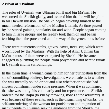
Arrival at 'Uyainah
The ruler of Uyainah was Uthman bin Hamd bin Ma'mar. He
welcomed the Sheikh gladly, and assured him that he will help him
in his Da'wah mission.The Sheikh began devoting himself to the
much-needed reformation of the Muslim Ummah. As time passed
by, he started gaining popularity far and wide. People began coming
to him in large groups and he readily took them on and began
teaching them the pure creed and the way of the generations before.
There were numerous tombs, graves, caves, trees..etc, which were
worshipped by the Muslims. With the help of Amir Uthman bin
Ma'mar, most of them were extirpated by Sheikh. He became
engaged in purifying the people from polytheistic and heretic rituals
in Uyainah and its surroundings.
In the mean time, a woman came to him for her purification from the
sin of committing adultery. Investigations were made as to whether
she was mentally sound or not and also whether or not she had
chosen punishment under some pressure. When it was confirmed
that she was doing this voluntarily and for repentance, the Sheikh
ordered for the Rajm (to kill by throwing stones at the adulterer). It
was because of these events, such as the ­dismantling of tombs, the
self-surrendering of the woman for punishment and migration of
many people to Uyainah seeking guidance from the Sheikh, the