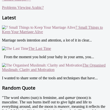
Problems Viewing Arabic?
Latest
7 Small Things to
Keep Your Marriage Alive
Marriage needs intention and attention, a lot of it in clear...
The Last Time
From the moment you hold your baby in your arms, you...
The Organised
Muslimah: Clarity and Motivation
I wanted to share some of the tools and techniques that have...
Random Quote
"The word
shams
(sun) is feminine, and
qamar
(moon) is
masculine. The sun burns itself out to give light and life to
everything around, and the moon is
muneer
, meaning it reflects the