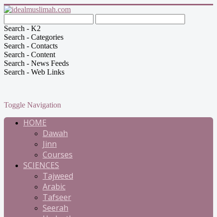
Search - K2
Search - Categories
Search - Contacts
Search - Content
Search - News Feeds
Search - Web Links
Toggle Navigation
HOME
Dawah
Jinn
Courses
SCIENCES
Tajweed
Arabic
Tafseer
Seerah