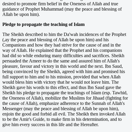
desired to promote firm belief in the Oneness of Allah and true
guidance of Prophet Muhammad (may the peace and blessing of
Allah be upon him).
Pledge to propagate the teaching of Islam
The Sheikh described to him the Da'wah incidences of the Prophet
(,ay the peace and blessing of Allah be upon him) and his
Companions and how they had strive for the cause of and in the
way of Allah. He explained that the Prophet and his companions
had did so while enduring many difficulties and sacrifices. Sheikh
persuaded the Ameer to do the same and assured him of Allah's
pleasure, favour and victory in this world and the next. Ibn Saud,
being convinced by the Sheikh, agreed with him and promised his
full support to him and to his mission, provided that when Allah
would bless him with victory that he would not leave him. The
Sheikh gave his words to this effect, and thus Ibn Saud gave the
Sheikh his pledge to propagate the teachings of Islam (esp. Tawhid,
the Oneness of Allah), mobilize the Muslims for Jihaad (fighting for
the cause of Allah), emphasize adherence to the Sunnah of Allah's
Messenger (may the peace and blessing of Allah be upon him),
enjoin the good and forbid all evil. The Sheikh then invoked Allah
to be the Amir's Guide, to make firm in his determination, and to
give him every success in this life and the Hereafter.