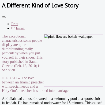
A Different Kind of Love Story
Print
Email
The exceptional
characteristics some people
display are quite
dumbfounding really,
particularly when you put
yourself in their shoes. This
story published in Saudi
Gazette (Feb. 18, 2010) is
one such.
JEDDAH -- The love
between an Islamic preacher
with special needs and a
Holy Qur'an teacher has turned into marriage.
Abdullah had almost drowned in a swimming pool at a sports club
in Jeddah. He had remained underwater for 15 minutes. This caused