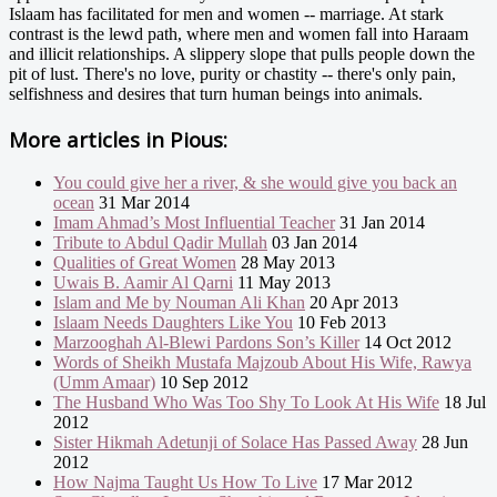
Islaam has facilitated for men and women -- marriage. At stark
contrast is the lewd path, where men and women fall into Haraam
and illicit relationships. A slippery slope that pulls people down the
pit of lust. There's no love, purity or chastity -- there's only pain,
selfishness and desires that turn human beings into animals.
More articles in
Pious:
You could give her a river, & she would give you back an
ocean
31 Mar 2014
Imam Ahmad’s Most Influential Teacher
31 Jan 2014
Tribute to Abdul Qadir Mullah
03 Jan 2014
Qualities of Great Women
28 May 2013
Uwais B. Aamir Al Qarni
11 May 2013
Islam and Me by Nouman Ali Khan
20 Apr 2013
Islaam Needs Daughters Like You
10 Feb 2013
Marzooghah Al-Blewi Pardons Son’s Killer
14 Oct 2012
Words of Sheikh Mustafa Majzoub About His Wife, Rawya
(Umm Amaar)
10 Sep 2012
The Husband Who Was Too Shy To Look At His Wife
18 Jul
2012
Sister Hikmah Adetunji of Solace Has Passed Away
28 Jun
2012
How Najma Taught Us How To Live
17 Mar 2012