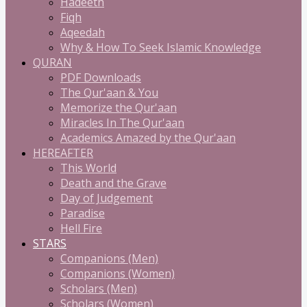
Hadeeth
Fiqh
Aqeedah
Why & How To Seek Islamic Knowledge
QURAN
PDF Downloads
The Qur'aan & You
Memorize the Qur'aan
Miracles In The Qur'aan
Academics Amazed by the Qur'aan
HEREAFTER
This World
Death and the Grave
Day of Judgement
Paradise
Hell Fire
STARS
Companions (Men)
Companions (Women)
Scholars (Men)
Scholars (Women)