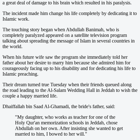
a great deal of damage to his brain which resulted in his paralysis.
The incident made him change his life completely by dedicating it to
Islamic work.
The touching story began when Abdullah Banimah, who is
completely paralyzed appeared on a satellite television program
talking about spreading the message of Islam in several countries in
the world.
When his future wife saw the program she immediately told her
father about her desire to marry him because she admired him for
courageously facing up to his disability and for dedicating his life to
Islamic preaching.
Their dream turned true Tuesday when their friends queued along
the road leading to the Al-Salam Wedding Hall in Jeddah to wish the
couple a happy married life.
Dhaiffallah bin Saad Al-Ghamadi, the bride's father, said:
"My daughter, who works as teacher for one of the
Holy Qur'an memorization schools in Jeddah, chose
Abdullah on her own. After insisting she wanted to get
married to him, I bowed to her will."