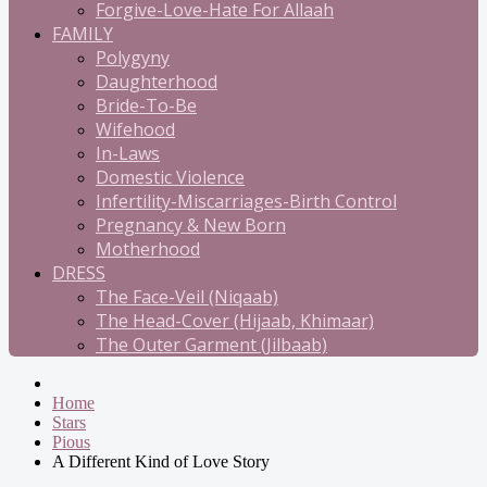
Forgive-Love-Hate For Allaah
FAMILY
Polygyny
Daughterhood
Bride-To-Be
Wifehood
In-Laws
Domestic Violence
Infertility-Miscarriages-Birth Control
Pregnancy & New Born
Motherhood
DRESS
The Face-Veil (Niqaab)
The Head-Cover (Hijaab, Khimaar)
The Outer Garment (Jilbaab)
Home
Stars
Pious
A Different Kind of Love Story