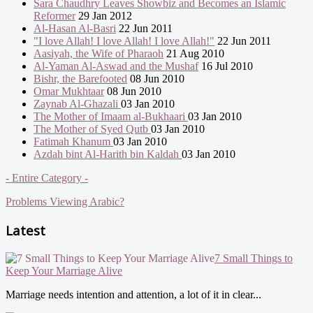
Sara Chaudhry Leaves Showbiz and Becomes an Islamic
Reformer
29 Jan 2012
Al-Hasan Al-Basri
22 Jun 2011
"I love Allah! I love Allah! I love Allah!"
22 Jun 2011
Aasiyah, the Wife of Pharaoh
21 Aug 2010
Al-Yaman Al-Aswad and the Mushaf
16 Jul 2010
Bishr, the Barefooted
08 Jun 2010
Omar Mukhtaar
08 Jun 2010
Zaynab Al-Ghazali
03 Jan 2010
The Mother of Imaam al-Bukhaari
03 Jan 2010
The Mother of Syed Qutb
03 Jan 2010
Fatimah Khanum
03 Jan 2010
Azdah bint Al-Harith bin Kaldah
03 Jan 2010
- Entire Category -
Problems Viewing Arabic?
Latest
7 Small Things to
Keep Your Marriage Alive
Marriage needs intention and attention, a lot of it in clear...