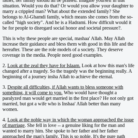
father, her family should all be praised. Imagine yourself in that
situation. Would you do that? Or would you allow your daughter to
marry a crippled man? What about the extended family? She
belongs to Al-Ghamdi family, which means she comes from the so-
called "high society". And he is a Hadrami. How difficult would it
be for people to disregard social honor and societal pressure?.
This is why these people are special, mashaa' Allah. May Allah
increase their guidance and bless them with good in this life and the
hereafter. These are the role models of a society. They deserve
coverage in the media. People need good examples.
2.
Look at the zeal they have for Islaam.
Look at how this man's life
changed after a tragedy. So the tragedy was the beginning really. A
beginning of a journey insha Allah to achieve the eternal.
3.
Despite all difficulties, if Allah wants to bless someone with
something, it will come to you.
Who would have thought a
paralyzed man would get married in the first place? He not only got
married, but got a wife who is Inshaa' Allah better than many
women.
4.
Look at the noble way in which the woman approached the issue
of marriage
. She fell in love -- a genuine liking for the man and
wanted to marry him. She spoke to her father and her father
approached the man's family. This is so noble. It's the pure path