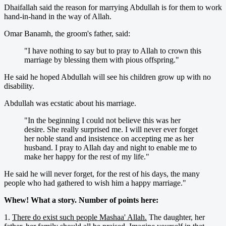
Dhaifallah said the reason for marrying Abdullah is for them to work
hand-in-hand in the way of Allah.
Omar Banamh, the groom's father, said:
"I have nothing to say but to pray to Allah to crown this
marriage by blessing them with pious offspring."
He said he hoped Abdullah will see his children grow up with no
disability.
Abdullah was ecstatic about his marriage.
"In the beginning I could not believe this was her
desire. She really surprised me. I will never ever forget
her noble stand and insistence on accepting me as her
husband. I pray to Allah day and night to enable me to
make her happy for the rest of my life."
He said he will never forget, for the rest of his days, the many
people who had gathered to wish him a happy marriage."
Whew! What a story. Number of points here:
1.
There do exist such people Mashaa' Allah.
The daughter, her