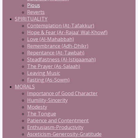
Pious
Reverts
SPIRITUALITY
Contemplation (At-Tafakkur)
Hope & Fear (Ar-Rajaa' Wal-Khowf)
Love (Al-Mahabbah)
Remembrance (Adh-Dhikr)
Repentance (At-Tawbah)
Steadfastness (Al-Istiqaamah)
The Prayer (As-Salaah)
Leaving Music
Fasting (As-Sowm)
MORALS
Importance of Good Character
Humility-Sincerity
Modesty
The Tongue
Patience and Contentment
Enthusiasm-Productivity
Asceticism-Generosity-Gratitude