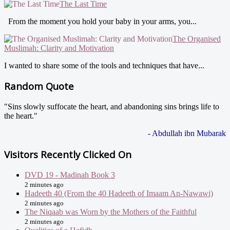
The Last Time
From the moment you hold your baby in your arms, you...
The Organised
Muslimah: Clarity and Motivation
I wanted to share some of the tools and techniques that have...
Random Quote
"Sins slowly suffocate the heart, and abandoning sins brings life to
the heart."
- Abdullah ibn Mubarak
Visitors Recently Clicked On
DVD 19 - Madinah Book 3
2 minutes ago
Hadeeth 40 (From the 40 Hadeeth of Imaam An-Nawawi)
2 minutes ago
The Niqaab was Worn by the Mothers of the Faithful
2 minutes ago