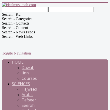
Search - K2
Search - Categories
Search - Contacts
Search - Content
Search - News Feeds
Search - Web Links
Toggle Navigation
HOME
Dawah
Jinn
Courses
SCIENCES
Tajweed
Arabic
Tafseer
Seerah