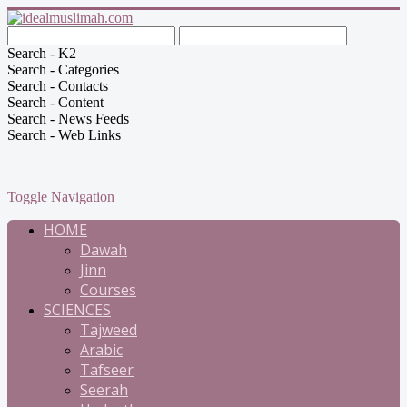
Search - K2
Search - Categories
Search - Contacts
Search - Content
Search - News Feeds
Search - Web Links
Toggle Navigation
HOME
Dawah
Jinn
Courses
SCIENCES
Tajweed
Arabic
Tafseer
Seerah