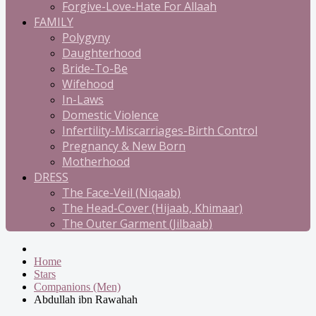
Forgive-Love-Hate For Allaah
FAMILY
Polygyny
Daughterhood
Bride-To-Be
Wifehood
In-Laws
Domestic Violence
Infertility-Miscarriages-Birth Control
Pregnancy & New Born
Motherhood
DRESS
The Face-Veil (Niqaab)
The Head-Cover (Hijaab, Khimaar)
The Outer Garment (Jilbaab)
Home
Stars
Companions (Men)
Abdullah ibn Rawahah