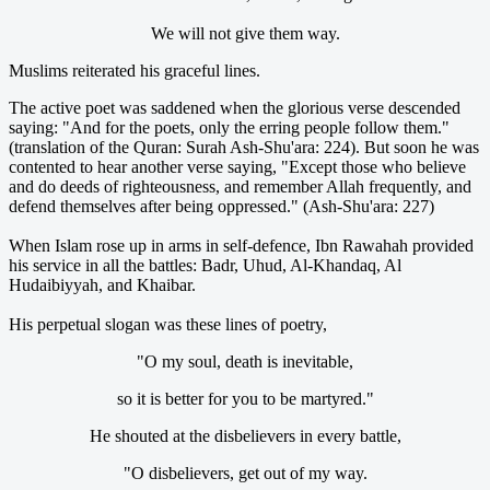
We will not give them way.
Muslims reiterated his graceful lines.
The active poet was saddened when the glorious verse descended
saying: "And for the poets, only the erring people follow them."
(translation of the Quran: Surah Ash-Shu'ara: 224). But soon he was
contented to hear another verse saying, "Except those who believe
and do deeds of righteousness, and remember Allah frequently, and
defend themselves after being oppressed." (Ash-Shu'ara: 227)
When Islam rose up in arms in self-defence, Ibn Rawahah provided
his service in all the battles: Badr, Uhud, Al-Khandaq, Al
Hudaibiyyah, and Khaibar.
His perpetual slogan was these lines of poetry,
"O my soul, death is inevitable,
so it is better for you to be martyred."
He shouted at the disbelievers in every battle,
"O disbelievers, get out of my way.