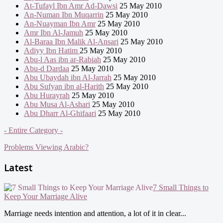
At-Tufayl Ibn Amr Ad-Dawsi
25 May 2010
An-Numan Ibn Muqarrin
25 May 2010
An-Nuayman Ibn Amr
25 May 2010
Amr Ibn Al-Jamuh
25 May 2010
Al-Baraa Ibn Malik Al-Ansari
25 May 2010
Adiyy Ibn Hatim
25 May 2010
Abu-l Aas ibn ar-Rabiah
25 May 2010
Abu-d Dardaa
25 May 2010
Abu Ubaydah ibn Al-Jarrah
25 May 2010
Abu Sufyan ibn al-Harith
25 May 2010
Abu Hurayrah
25 May 2010
Abu Musa Al-Ashari
25 May 2010
Abu Dharr Al-Ghifaari
25 May 2010
- Entire Category -
Problems Viewing Arabic?
Latest
7 Small Things to
Keep Your Marriage Alive
Marriage needs intention and attention, a lot of it in clear...