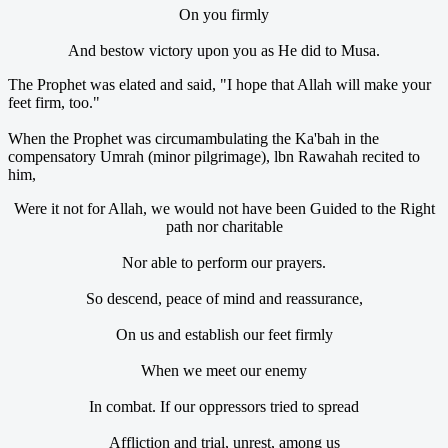
On you firmly
And bestow victory upon you as He did to Musa.
The Prophet was elated and said, "I hope that Allah will make your
feet firm, too."
When the Prophet was circumambulating the Ka'bah in the
compensatory Umrah (minor pilgrimage), lbn Rawahah recited to
him,
Were it not for Allah, we would not have been Guided to the Right
path nor charitable
Nor able to perform our prayers.
So descend, peace of mind and reassurance,
On us and establish our feet firmly
When we meet our enemy
In combat. If our oppressors tried to spread
Affliction and trial, unrest, among us