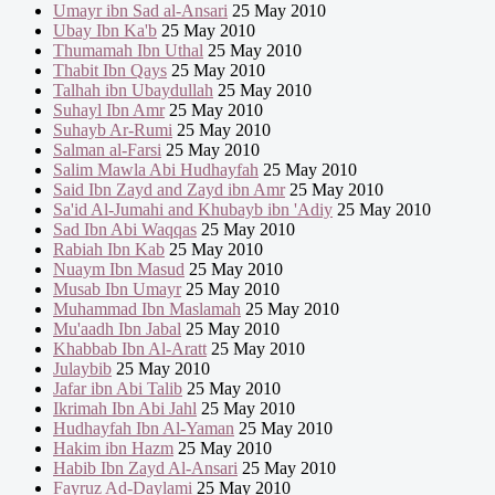
Umayr ibn Sad al-Ansari
25 May 2010
Ubay Ibn Ka'b
25 May 2010
Thumamah Ibn Uthal
25 May 2010
Thabit Ibn Qays
25 May 2010
Talhah ibn Ubaydullah
25 May 2010
Suhayl Ibn Amr
25 May 2010
Suhayb Ar-Rumi
25 May 2010
Salman al-Farsi
25 May 2010
Salim Mawla Abi Hudhayfah
25 May 2010
Said Ibn Zayd and Zayd ibn Amr
25 May 2010
Sa'id Al-Jumahi and Khubayb ibn 'Adiy
25 May 2010
Sad Ibn Abi Waqqas
25 May 2010
Rabiah Ibn Kab
25 May 2010
Nuaym Ibn Masud
25 May 2010
Musab Ibn Umayr
25 May 2010
Muhammad Ibn Maslamah
25 May 2010
Mu'aadh Ibn Jabal
25 May 2010
Khabbab Ibn Al-Aratt
25 May 2010
Julaybib
25 May 2010
Jafar ibn Abi Talib
25 May 2010
Ikrimah Ibn Abi Jahl
25 May 2010
Hudhayfah Ibn Al-Yaman
25 May 2010
Hakim ibn Hazm
25 May 2010
Habib Ibn Zayd Al-Ansari
25 May 2010
Fayruz Ad-Daylami
25 May 2010