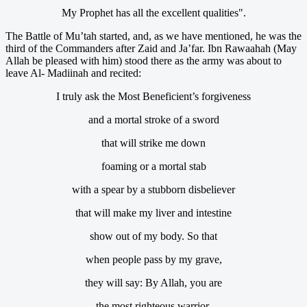
My Prophet has all the excellent qualities".
The Battle of Mu’tah started, and, as we have mentioned, he was the
third of the Commanders after Zaid and Ja’far. Ibn Rawaahah (May
Allah be pleased with him) stood there as the army was about to
leave Al- Madiinah and recited:
I truly ask the Most Beneficient’s forgiveness
and a mortal stroke of a sword
that will strike me down
foaming or a mortal stab
with a spear by a stubborn disbeliever
that will make my liver and intestine
show out of my body. So that
when people pass by my grave,
they will say: By Allah, you are
the most righteous warrior.