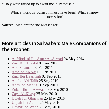
“They were raised up to await me in Paradise.”
What a glorious journey it must have been! What a happy
succession!
Source:
Men around the Messenger
More articles in
Sahaabah: Male Companions of
the Prophet:
Al Miqdaad Ibn Amr / Al-Aswad
04 May 2014
Zaid Bin Thaabit
01 Jan 2012
Abu Salamah
09 Feb 2011
Amr ibn Al-Aas
03 Feb 2011
Zaid Ibn Haarithah
02 Feb 2011
Ali Ibn Abi Talib
25 Sep 2010
Anas ibn Maalik
16 Sep 2010
Zubair ibn al-Awwaam
08 Sep 2010
Zayd Al-Khayr
25 May 2010
Utbah Ibn Ghazwan
25 May 2010
Uqbah Ibn Aamir
25 May 2010
Umayr Ibn Wahb
25 May 2010