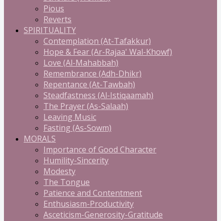
Pious
Reverts
SPIRITUALITY
Contemplation (At-Tafakkur)
Hope & Fear (Ar-Rajaa' Wal-Khowf)
Love (Al-Mahabbah)
Remembrance (Adh-Dhikr)
Repentance (At-Tawbah)
Steadfastness (Al-Istiqaamah)
The Prayer (As-Salaah)
Leaving Music
Fasting (As-Sowm)
MORALS
Importance of Good Character
Humility-Sincerity
Modesty
The Tongue
Patience and Contentment
Enthusiasm-Productivity
Asceticism-Generosity-Gratitude