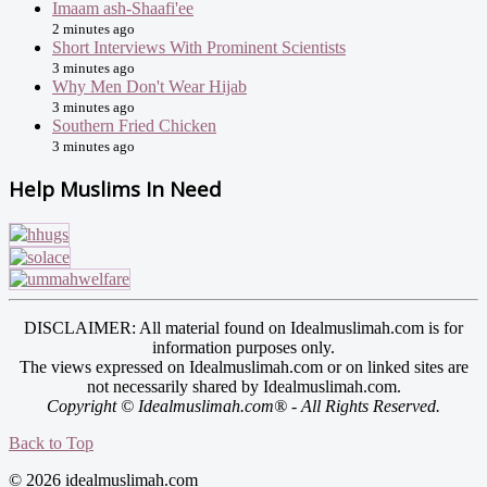
Imaam ash-Shaafi'ee
2 minutes ago
Short Interviews With Prominent Scientists
3 minutes ago
Why Men Don't Wear Hijab
3 minutes ago
Southern Fried Chicken
3 minutes ago
Help Muslims In Need
DISCLAIMER: All material found on Idealmuslimah.com is for
information purposes only.
The views expressed on Idealmuslimah.com or on linked sites are
not necessarily shared by Idealmuslimah.com.
Copyright © Idealmuslimah.com® - All Rights Reserved.
Back to Top
© 2026 idealmuslimah.com