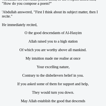
"How do you compose a poem?"
'Abdullah answered, "First I think about its subject matter, then I
recite."
He immediately recited,
O the good descendants of Al-Hasyim
Allah raised you to a high station
Of which you are worthy above all mankind.
My intuition made me realise at once
Your excelling nature,
Contrary to the disbelievers belief in you.
If you asked some of them for support and help,
They would turn you down.
May Allah establish the good that descends