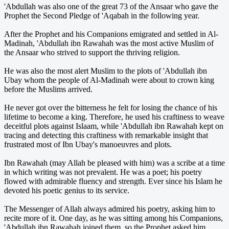
'Abdullah was also one of the great 73 of the Ansaar who gave the
Prophet the Second Pledge of 'Aqabah in the following year.
After the Prophet and his Companions emigrated and settled in Al-
Madinah, 'Abdullah ibn Rawahah was the most active Muslim of
the Ansaar who strived to support the thriving religion.
He was also the most alert Muslim to the plots of 'Abdullah ibn
Ubay whom the people of Al-Madinah were about to crown king
before the Muslims arrived.
He never got over the bitterness he felt for losing the chance of his
lifetime to become a king. Therefore, he used his craftiness to weave
deceitful plots against Islaam, while 'Abdullah ibn Rawahah kept on
tracing and detecting this craftiness with remarkable insight that
frustrated most of Ibn Ubay's manoeuvres and plots.
Ibn Rawahah (may Allah be pleased with him) was a scribe at a time
in which writing was not prevalent. He was a poet; his poetry
flowed with admirable fluency and strength. Ever since his Islam he
devoted his poetic genius to its service.
The Messenger of Allah always admired his poetry, asking him to
recite more of it. One day, as he was sitting among his Companions,
'Abdullah ibn Rawahah joined them, so the Prophet asked him,