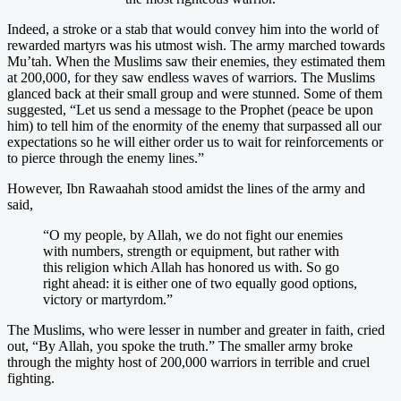
Indeed, a stroke or a stab that would convey him into the world of
rewarded martyrs was his utmost wish. The army marched towards
Mu’tah. When the Muslims saw their enemies, they estimated them
at 200,000, for they saw endless waves of warriors. The Muslims
glanced back at their small group and were stunned. Some of them
suggested, “Let us send a message to the Prophet (peace be upon
him) to tell him of the enormity of the enemy that surpassed all our
expectations so he will either order us to wait for reinforcements or
to pierce through the enemy lines.”
However, Ibn Rawaahah stood amidst the lines of the army and
said,
“O my people, by Allah, we do not fight our enemies
with numbers, strength or equipment, but rather with
this religion which Allah has honored us with. So go
right ahead: it is either one of two equally good options,
victory or martyrdom.”
The Muslims, who were lesser in number and greater in faith, cried
out, “By Allah, you spoke the truth.” The smaller army broke
through the mighty host of 200,000 warriors in terrible and cruel
fighting.