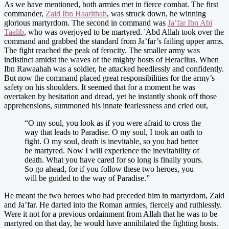
As we have mentioned, both armies met in fierce combat. The first
commander,
Zaid Ibn Haarithah
, was struck down, he winning
glorious martyrdom. The second in command was
Ja’far Ibn Abi
Taalib
, who was overjoyed to be martyred. 'Abd Allah took over the
command and grabbed the standard from Ja’far’s failing upper arms.
The fight reached the peak of ferocity. The smaller army was
indistinct amidst the waves of the mighty hosts of Heraclius. When
Ibn Rawaahah was a soldier, he attacked heedlessly and confidently.
But now the command placed great responsibilities for the army’s
safety on his shoulders. It seemed that for a moment he was
overtaken by hesitation and dread, yet he instantly shook off those
apprehensions, summoned his innate fearlessness and cried out,
“O my soul, you look as if you were afraid to cross the
way that leads to Paradise. O my soul, I took an oath to
fight. O my soul, death is inevitable, so you had better
be martyred. Now I will experience the inevitability of
death. What you have cared for so long is finally yours.
So go ahead, for if you follow these two heroes, you
will be guided to the way of Paradise.”
He meant the two heroes who had preceded him in martyrdom, Zaid
and Ja’far. He darted into the Roman armies, fiercely and ruthlessly.
Were it not for a previous ordainment from Allah that he was to be
martyred on that day, he would have annihilated the fighting hosts.