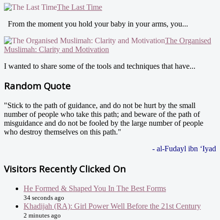
The Last Time
From the moment you hold your baby in your arms, you...
The Organised
Muslimah: Clarity and Motivation
I wanted to share some of the tools and techniques that have...
Random Quote
"Stick to the path of guidance, and do not be hurt by the small
number of people who take this path; and beware of the path of
misguidance and do not be fooled by the large number of people
who destroy themselves on this path."
- al-Fudayl ibn ‘Iyad
Visitors Recently Clicked On
He Formed & Shaped You In The Best Forms
34 seconds ago
Khadijah (RA): Girl Power Well Before the 21st Century
2 minutes ago