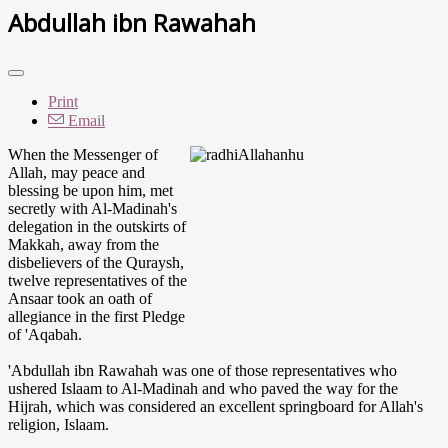
Abdullah ibn Rawahah
Print
Email
When the Messenger of
Allah, may peace and
blessing be upon him, met
secretly with Al-Madinah's
delegation in the outskirts of
Makkah, away from the
disbelievers of the Quraysh,
twelve representatives of the
Ansaar took an oath of
allegiance in the first Pledge
of 'Aqabah.
'Abdullah ibn Rawahah was one of those representatives who
ushered Islaam to Al-Madinah and who paved the way for the
Hijrah, which was considered an excellent springboard for Allah's
religion, Islaam.