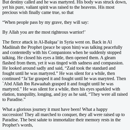
But destiny called and he was martyred. His body was struck down,
yet his pure, valiant spirit was raised to the heavens. His most
precious wish finally came true, so that
“When people pass by my grave, they will say:
By Allah you are the most righteous warrior!’
The fierce attack in Al-Balqaa’ in Syria went on. Back in Al
Madiinah the Prophet (peace be upon him) was talking peacefully
and contentedly with his Companions when he suddenly stopped
talking. He closed his eyes a little, then opened them. A gleam
flashed from them, yet it was tinged with sadness and compassion.
He looked around sadly and said, “Zaid took the standard and
fought until he was martyred.” He was silent for a while, then
continued “Ja’far grasped it and fought until he was marytred. Then
`Abd Allah lbn Rawaahah grasped it and fought until he was
martyred.” He was silent for a while, then his eyes sparkled with
elation, tranquility, longing, and joy as he said, “They were all raised
to Paradise.”
What a glorious journey it must have been! What a happy
succession! They all marched to conquer, they all were raised up to
Paradise. The best salute to immortalize their memory rests in the
Prophet’s words,