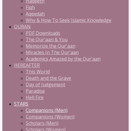
Hadeeth
Fiqh
Aqeedah
Why & How To Seek Islamic Knowledge
QURAN
PDF Downloads
The Qur'aan & You
Memorize the Qur'aan
Miracles In The Qur'aan
Academics Amazed by the Qur'aan
HEREAFTER
This World
Death and the Grave
Day of Judgement
Paradise
Hell Fire
STARS
Companions (Men)
Companions (Women)
Scholars (Men)
Scholars (Women)