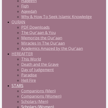
Hadeeth
Fiqh
Aqeedah
Why & How To Seek Islamic Knowledge
QURAN
PDF Downloads
The Qur'aan & You
Memorize the Qur'aan
Miracles In The Qur'aan
Academics Amazed by the Qur'aan
HEREAFTER
This World
Death and the Grave
Day of Judgement
Paradise
Hell Fire
STARS
Companions (Men)
Companions (Women)
Scholars (Men)
Scholars (Women)