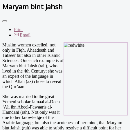
Maryam bint Jahsh
Print
Email
Muslim women excelled, not
only in Fiqh, Ahaadeeth and
Tafseer but also in other Islamic
Sciences. One such example is of
Maryam bint Jahsh (rah), who
lived in the 4th Century; she was
an expert of the language in
which Allah (az) chose to reveal
the Qur’aan.
She was married to the great
Yemeni scholar Jamaal al-Deen
‘Ali ibn Abeel-Fawaaris al-
Hamdani (rah). Not only was it
due to her knowledge of the
Arabic language, but also the acuteness of her mind, that Maryam
bint Jahsh (rah) was able to subtly resolve a difficult point for her