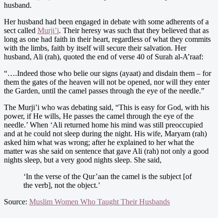
husband.
Her husband had been engaged in debate with some adherents of a
sect called
Murji’i
. Their heresy was such that they believed that as
long as one had faith in their heart, regardless of what they commits
with the limbs, faith by itself will secure their salvation. Her
husband, Ali (rah), quoted the end of verse 40 of Surah al-A’raaf:
“….Indeed those who belie our signs (ayaat) and disdain them – for
them the gates of the heaven will not be opened, nor will they enter
the Garden, until the camel passes through the eye of the needle.”
The Murji’i who was debating said, “This is easy for God, with his
power, if He wills, He passes the camel through the eye of the
needle.’ When ‘Ali returned home his mind was still preoccupied
and at he could not sleep during the night. His wife, Maryam (rah)
asked him what was wrong; after he explained to her what the
matter was she said on sentence that gave Ali (rah) not only a good
nights sleep, but a very good nights sleep. She said,
‘In the verse of the Qur’aan the camel is the subject [of
the verb], not the object.’
Source:
Muslim Women Who Taught Their Husbands