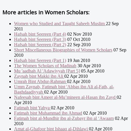
More articles in
Women Scholars:
Women who Studied and Taught Saheeh Muslim
22 Sep
2011
Hafsah bint Seereen (Part 4)
02 Nov 2010
Hafsah bint Seereen (Part 3)
07 Oct 2010
Hafsah bint Seereen (Part 2)
22 Sep 2010
Short Miscellaneous Biographies of Women Scholars
07 Sep
2010
Hafsah bint Seereen (Part 1)
19 Jun 2010
The Women Scholars of Madinah
30 Apr 2010
Mu 'aadhah Al 'Adawiyyah [Part 5]
05 Apr 2010
Zaynab bint Makki ibn Ali
02 Apr 2010
Umrah Bint Abdur-Rahman
02 Apr 2010
Umm Zaynab, Fatimah bint 'Abbas ibn Ali al-Fath, al-
Baghdaadiyyah
02 Apr 2010
Nafeesah bint Ameer al-Mu’mineen al-Hasan ibn Zayd
02
Apr 2010
Fatimah bint Yahya
02 Apr 2010
Fatimah bint Muhammad ibn Ahmad
02 Apr 2010
Fatimah bint al-Mundhir ibn al-Zubayr ibn al ‘Awaam
02 Apr
2010
Amat al-Ghafoor bint Ishaaq al-Dihlawi
02 Apr 2010