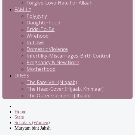
Forgive-Love-Hate For Allaah
FAMILY
Polygyny
Daughterhood
Bride-To-Be
Wifehood
In-Laws
Domestic Violence
Infertility-Miscarriages-Birth Control
Pregnancy & New Born
Motherhood
DRESS
The Face-Veil (Niqaab)
The Head-Cover (Hijaab, Khimaar)
The Outer Garment (Jilbaab)
Home
Stars
Scholars (Women)
Maryam bint Jahsh