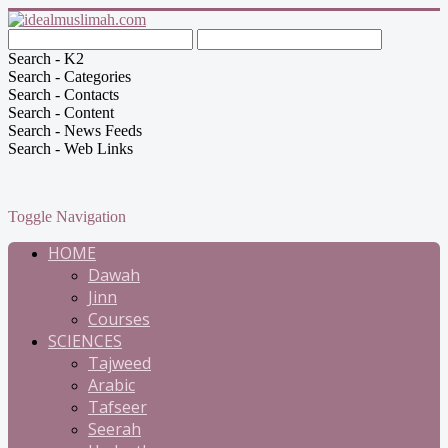
Search - K2
Search - Categories
Search - Contacts
Search - Content
Search - News Feeds
Search - Web Links
Toggle Navigation
HOME
Dawah
Jinn
Courses
SCIENCES
Tajweed
Arabic
Tafseer
Seerah