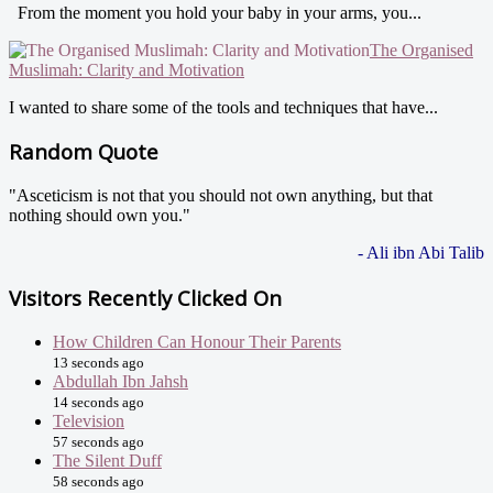
From the moment you hold your baby in your arms, you...
The Organised
Muslimah: Clarity and Motivation
I wanted to share some of the tools and techniques that have...
Random Quote
"Asceticism is not that you should not own anything, but that
nothing should own you."
- Ali ibn Abi Talib
Visitors Recently Clicked On
How Children Can Honour Their Parents
13 seconds ago
Abdullah Ibn Jahsh
14 seconds ago
Television
57 seconds ago
The Silent Duff
58 seconds ago