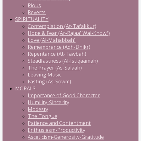
Pious
Reverts
SPIRITUALITY
Contemplation (At-Tafakkur)
Hope & Fear (Ar-Rajaa' Wal-Khowf)
Love (Al-Mahabbah)
Remembrance (Adh-Dhikr)
Repentance (At-Tawbah)
Steadfastness (Al-Istiqaamah)
The Prayer (As-Salaah)
Leaving Music
Fasting (As-Sowm)
MORALS
Importance of Good Character
Humility-Sincerity
Modesty
The Tongue
Patience and Contentment
Enthusiasm-Productivity
Asceticism-Generosity-Gratitude