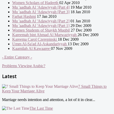
Women Scholars of Hadeeth
02 Apr 2010
Mu 'aadhah Al 'Adawiyyah [Part 4]
19 Mar 2010
Mu 'aadhah Al 'Adawiyyah [Part 3]
18 Jan 2010
Farhat Hashmi
17 Jan 2010
Mu 'aadhah Al 'Adawiyyah [Part 2]
01 Jan 2010
Mu 'aadhah Al 'Adawiyyah [Part 1]
29 Dec 2009
Women Students of Shaykh Muqbil
27 Dec 2009
Kareemah bint Ahmad Al Marwaziyyah
26 Dec 2009
Kareema Carol Czerepinski
18 Dec 2009
Umm Al-Sa'ad Al-Askandariyyah
13 Dec 2009
Kaamilah Al Kawaaree
07 Nov 2009
- Entire Category -
Problems Viewing Arabic?
Latest
7 Small Things to
Keep Your Marriage Alive
Marriage needs intention and attention, a lot of it in clear...
The Last Time