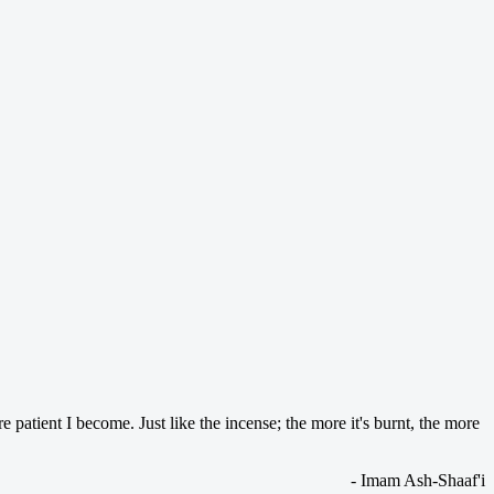
patient I become. Just like the incense; the more it's burnt, the more
- Imam Ash-Shaaf'i