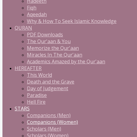
Hadeeth
Fiqh
Aqeedah
Why & How To Seek Islamic Knowledge
QURAN
PDF Downloads
The Qur'aan & You
Memorize the Qur'aan
Miracles In The Qur'aan
Academics Amazed by the Qur'aan
HEREAFTER
This World
Death and the Grave
Day of Judgement
Paradise
Hell Fire
STARS
Companions (Men)
Companions (Women)
Scholars (Men)
Scholars (Women)