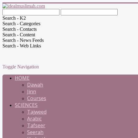
Search - K2
Search - Categories
Search - Contacts
Search - Content
Search - News Feeds
Search - Web Links
Toggle Navigation
HOME
Dawah
Jinn
Courses
SCIENCES
Tajweed
Arabic
Tafseer
Seerah