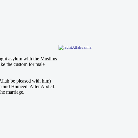
ught asylum with the Muslims
like the custom for male
llah be pleased with him)
m and Hameed. After Abd al-
the marriage.