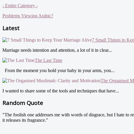
- Entire Category -
Problems Viewing Arabic?
Latest
7 Small Things to Ke
Marriage needs intention and attention, a lot of it in clear...
The Last Time
From the moment you hold your baby in your arms, you...
The Organised Mu
I wanted to share some of the tools and techniques that have...
Random Quote
"The foolish one addresses me with words of disgrace, but I hate to re
it releases its fragrance."