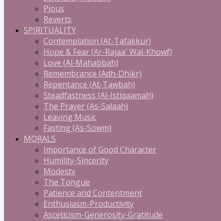
Pious
Reverts
SPIRITUALITY
Contemplation (At-Tafakkur)
Hope & Fear (Ar-Rajaa' Wal-Khowf)
Love (Al-Mahabbah)
Remembrance (Adh-Dhikr)
Repentance (At-Tawbah)
Steadfastness (Al-Istiqaamah)
The Prayer (As-Salaah)
Leaving Music
Fasting (As-Sowm)
MORALS
Importance of Good Character
Humility-Sincerity
Modesty
The Tongue
Patience and Contentment
Enthusiasm-Productivity
Asceticism-Generosity-Gratitude