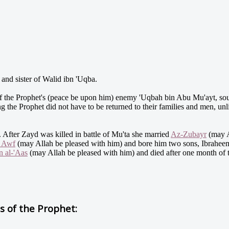
nd sister of Walid ibn 'Uqba.
 the Prophet's (peace be upon him) enemy 'Uqbah bin Abu Mu'ayt, so
g the Prophet did not have to be returned to their families and men, un
 After Zayd was killed in battle of Mu'ta she married
Az-Zubayr
(may A
n Awf
(may Allah be pleased with him) and bore him two sons, Ibrahee
n al-'Aas
(may Allah be pleased with him) and died after one month of 
 of the Prophet: