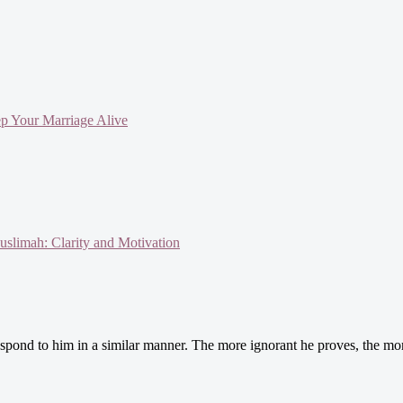
ep Your Marriage Alive
slimah: Clarity and Motivation
spond to him in a similar manner. The more ignorant he proves, the more 