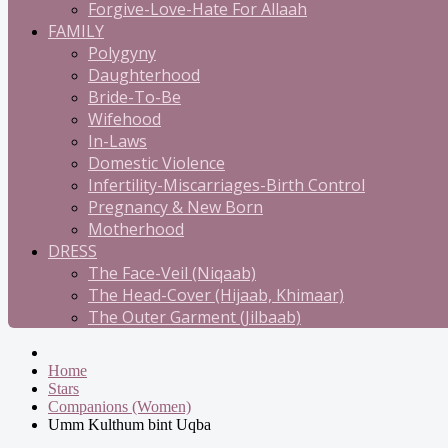
Forgive-Love-Hate For Allaah
FAMILY
Polygyny
Daughterhood
Bride-To-Be
Wifehood
In-Laws
Domestic Violence
Infertility-Miscarriages-Birth Control
Pregnancy & New Born
Motherhood
DRESS
The Face-Veil (Niqaab)
The Head-Cover (Hijaab, Khimaar)
The Outer Garment (Jilbaab)
Home
Stars
Companions (Women)
Umm Kulthum bint Uqba