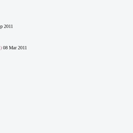
p 2011
)
08 Mar 2011