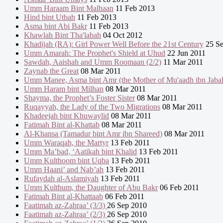
Umm Haraam Bint Malhaan
11 Feb 2013
Hind bint Utbah
11 Feb 2013
Asma bint Abi Bakr
11 Feb 2013
Khawlah Bint Tha'labah
04 Oct 2012
Khadijah (RA): Girl Power Well Before the 21st Century
25 Se
Umm Amarah: The Prophet's Shield at Uhud
22 Jun 2011
Sawdah, Aaishah and Umm Roomaan (2/2)
11 Mar 2011
Zaynab the Great
08 Mar 2011
Umm Manee, Asma bint Amr (the Mother of Mu'aadh ibn Jabal
Umm Haram bint Milhan
08 Mar 2011
Shayma, the Prophet’s Foster Sister
08 Mar 2011
Ruqayyah, the Lady of the Two Migrations
08 Mar 2011
Khadeejah bint Khuwaylid
08 Mar 2011
Fatimah Bint al-Khattab
08 Mar 2011
Al-Khansa (Tamadur bint Amr ibn Shareed)
08 Mar 2011
Umm Waraqah, the Martyr
13 Feb 2011
Umm Ma’bad, ‘Aatikah bint Khalid
13 Feb 2011
Umm Kulthoom bint Uqba
13 Feb 2011
Umm Haani’ and Nab’ah
13 Feb 2011
Rufaydah al-Aslamiyah
13 Feb 2011
Umm Kulthum, the Daughter of Abu Bakr
06 Feb 2011
Fatimah Bint al-Khattaab
06 Feb 2011
Faatimah az-Zahraa’ (3/3)
26 Sep 2010
Faatimah az-Zahraa’ (2/3)
26 Sep 2010