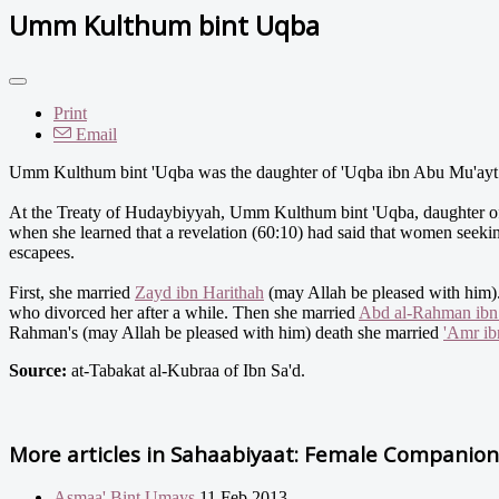
Umm Kulthum bint Uqba
Print
Email
Umm Kulthum bint 'Uqba was the daughter of 'Uqba ibn Abu Mu'ayt a
At the Treaty of Hudaybiyyah, Umm Kulthum bint 'Uqba, daughter of
when she learned that a revelation (60:10) had said that women seekin
escapees.
First, she married
Zayd ibn Harithah
(may Allah be pleased with him).
who divorced her after a while. Then she married
Abd al-Rahman ib
Rahman's (may Allah be pleased with him) death she married
'Amr ib
Source:
at-Tabakat al-Kubraa of Ibn Sa'd.
More articles in
Sahaabiyaat: Female Companions
Asmaa' Bint Umays
11 Feb 2013