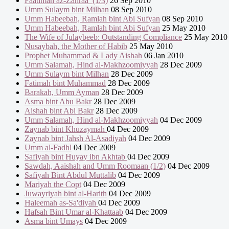
Faatimah az-Zahraa’ (1/3)
26 Sep 2010
Umm Sulaym bint Milhan
08 Sep 2010
Umm Habeebah, Ramlah bint Abi Sufyan
08 Sep 2010
Umm Habeebah, Ramlah bint Abi Sufyan
25 May 2010
The Wife of Julaybeeb: Outstanding Compliance
25 May 2010
Nusaybah, the Mother of Habib
25 May 2010
Prophet Muhammad & Lady Aishah
06 Jan 2010
Umm Salamah, Hind al-Makhzoomiyyah
28 Dec 2009
Umm Sulaym bint Milhan
28 Dec 2009
Fatimah bint Muhammad
28 Dec 2009
Barakah, Umm Ayman
28 Dec 2009
Asma bint Abu Bakr
28 Dec 2009
Aishah bint Abi Bakr
28 Dec 2009
Umm Salamah, Hind al-Makhzoomiyyah
04 Dec 2009
Zaynab bint Khuzaymah
04 Dec 2009
Zaynab bint Jahsh Al-Asadiyah
04 Dec 2009
Umm al-Fadhl
04 Dec 2009
Safiyah bint Huyay ibn Akhtab
04 Dec 2009
Sawdah, Aaishah and Umm Roomaan (1/2)
04 Dec 2009
Safiyah Bint Abdul Muttalib
04 Dec 2009
Mariyah the Copt
04 Dec 2009
Juwayriyah bint al-Harith
04 Dec 2009
Haleemah as-Sa'diyah
04 Dec 2009
Hafsah Bint Umar al-Khattaab
04 Dec 2009
Asma bint Umays
04 Dec 2009