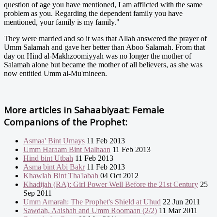
question of age you have mentioned, I am afflicted with the same
problem as you. Regarding the dependent family you have
mentioned, your family is my family."
They were married and so it was that Allah answered the prayer of
Umm Salamah and gave her better than Aboo Salamah. From that
day on Hind al-Makhzoomiyyah was no longer the mother of
Salamah alone but became the mother of all believers, as she was
now entitled Umm al-Mu'mineen.
More articles in
Sahaabiyaat: Female
Companions of the Prophet:
Asmaa' Bint Umays
11 Feb 2013
Umm Haraam Bint Malhaan
11 Feb 2013
Hind bint Utbah
11 Feb 2013
Asma bint Abi Bakr
11 Feb 2013
Khawlah Bint Tha'labah
04 Oct 2012
Khadijah (RA): Girl Power Well Before the 21st Century
25
Sep 2011
Umm Amarah: The Prophet's Shield at Uhud
22 Jun 2011
Sawdah, Aaishah and Umm Roomaan (2/2)
11 Mar 2011