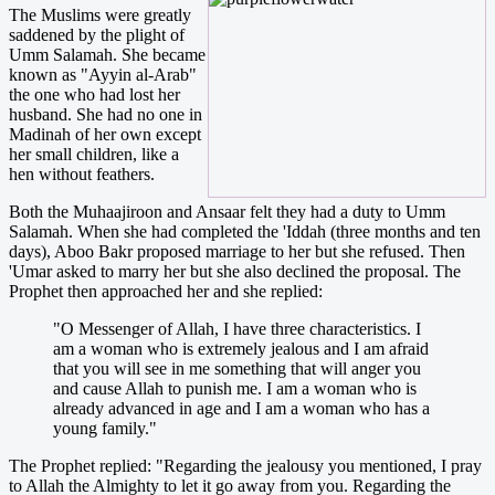
The Muslims were greatly
saddened by the plight of
Umm Salamah. She became
known as "Ayyin al-Arab"
the one who had lost her
husband. She had no one in
Madinah of her own except
her small children, like a
hen without feathers.
Both the Muhaajiroon and Ansaar felt they had a duty to Umm
Salamah. When she had completed the 'Iddah (three months and ten
days), Aboo Bakr proposed marriage to her but she refused. Then
'Umar asked to marry her but she also declined the proposal. The
Prophet then approached her and she replied:
"O Messenger of Allah, I have three characteristics. I
am a woman who is extremely jealous and I am afraid
that you will see in me something that will anger you
and cause Allah to punish me. I am a woman who is
already advanced in age and I am a woman who has a
young family."
The Prophet replied: "Regarding the jealousy you mentioned, I pray
to Allah the Almighty to let it go away from you. Regarding the