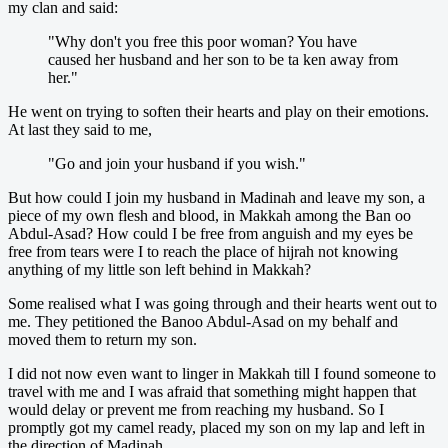
my clan and said:
"Why don't you free this poor woman? You have
caused her husband and her son to be ta ken away from
her."
He went on trying to soften their hearts and play on their emotions.
At last they said to me,
"Go and join your husband if you wish."
But how could I join my husband in Madinah and leave my son, a
piece of my own flesh and blood, in Makkah among the Ban oo
Abdul-Asad? How could I be free from anguish and my eyes be
free from tears were I to reach the place of hijrah not knowing
anything of my little son left behind in Makkah?
Some realised what I was going through and their hearts went out to
me. They petitioned the Banoo Abdul-Asad on my behalf and
moved them to return my son.
I did not now even want to linger in Makkah till I found someone to
travel with me and I was afraid that something might happen that
would delay or prevent me from reaching my husband. So I
promptly got my camel ready, placed my son on my lap and left in
the direction of Madinah.