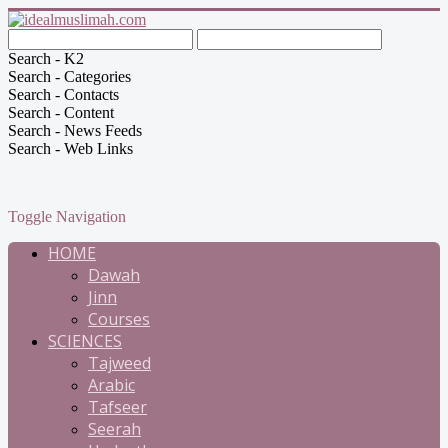
Search - K2
Search - Categories
Search - Contacts
Search - Content
Search - News Feeds
Search - Web Links
Toggle Navigation
HOME
Dawah
Jinn
Courses
SCIENCES
Tajweed
Arabic
Tafseer
Seerah