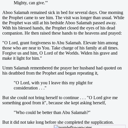
Mighty, can give.'"
Aboo Salamah remained sick in bed for several days. One morning
the Prophet came to see him. The visit was longer than usual. While
the Prophet was still at his bedside Aboo Salamah passed away.
With his blessed hands, the Prophet closed the eyes of his dead
companion. He then raised these hands to the heavens and prayed:
"O Lord, grant forgiveness to Abu Salamah. Elevate him among
those who are near to You. Take charge of his family at all times.
Forgive us and him, O Lord of the Worlds. Widen his grave and
make it light for him."
Umm Salamah remembered the prayer her husband had quoted on
his deathbed from the Prophet and began repeating it,
"O Lord, with you I leave this my plight for
consideration . . ."
But she could not bring herself to continue . . . "O Lord give me
something good from it", because she kept asking herself,
"Who could be better than Abu Salamah?"
But it did not take long before she completed the supplication.