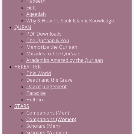
Hadeeth
Fiqh
Aqeedah
Why & How To Seek Islamic Knowledge
QURAN
PDF Downloads
The Qur'aan & You
Memorize the Qur'aan
Miracles In The Qur'aan
Academics Amazed by the Qur'aan
HEREAFTER
This World
Death and the Grave
Day of Judgement
Paradise
Hell Fire
STARS
Companions (Men)
Companions (Women)
Scholars (Men)
Scholars (Women)