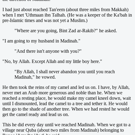
I had just about reached Tan'eem (about three miles from Makkah)
when I met 'Uthmaan ibn Talhah. (He was a keeper of the Ka'bah in
pre-Islamic times and was not yet a Muslim.)
"Where are you going, Bint Zad ar-Rakib?" he asked.
"I am going to my husband in Madinah."
"And there isn't anyone with you?"
"No, by Allah. Except Allah and my little boy here."
"By Allah, I shall never abandon you until you reach
Madinah," he vowed.
He then took the reins of my camel and led us on. I have, by Allah,
never met an Arab more generous and noble than he. When we
reached a resting place, he would make my camel kneel down, wait
until I dismounted, lead the camel to a tree and tether it. He would
then go to the shade of another tree. When we had rested he would
get the camel ready and lead us on.
This he did every day until we reached Madinah. When we got to a
village near Quba (about two miles from Madinah) belonging to