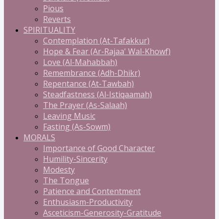
Pious
Reverts
SPIRITUALITY
Contemplation (At-Tafakkur)
Hope & Fear (Ar-Rajaa' Wal-Khowf)
Love (Al-Mahabbah)
Remembrance (Adh-Dhikr)
Repentance (At-Tawbah)
Steadfastness (Al-Istiqaamah)
The Prayer (As-Salaah)
Leaving Music
Fasting (As-Sowm)
MORALS
Importance of Good Character
Humility-Sincerity
Modesty
The Tongue
Patience and Contentment
Enthusiasm-Productivity
Asceticism-Generosity-Gratitude