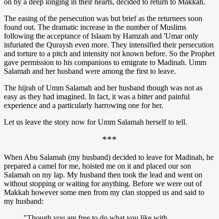
on by a deep longing in their hearts, decided to return to Makkah.
The easing of the persecution was but brief as the returnees soon
found out. The dramatic increase in the number of Muslims
following the acceptance of Islaam by Hamzah and 'Umar only
infuriated the Quraysh even more. They intensified their persecution
and torture to a pitch and intensity not known before. So the Prophet
gave permission to his companions to emigrate to Madinah. Umm
Salamah and her husband were among the first to leave.
The hijrah of Umm Salamah and her husband though was not as
easy as they had imagined. In fact, it was a bitter and painful
experience and a particularly harrowing one for her.
Let us leave the story now for Umm Salamah herself to tell.
***
When Abu Salamah (my husband) decided to leave for Madinah, he
prepared a camel for me, hoisted me on it and placed our son
Salamah on my lap. My husband then took the lead and went on
without stopping or waiting for anything. Before we were out of
Makkah however some men from my clan stopped us and said to
my husband:
"Though you are free to do what you like with