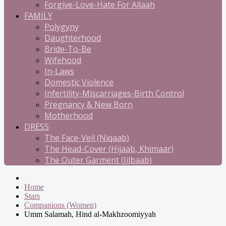
Forgive-Love-Hate For Allaah
FAMILY
Polygyny
Daughterhood
Bride-To-Be
Wifehood
In-Laws
Domestic Violence
Infertility-Miscarriages-Birth Control
Pregnancy & New Born
Motherhood
DRESS
The Face-Veil (Niqaab)
The Head-Cover (Hijaab, Khimaar)
The Outer Garment (Jilbaab)
Home
Stars
Companions (Women)
Umm Salamah, Hind al-Makhzoomiyyah