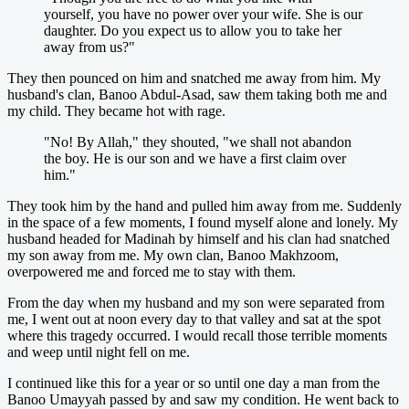
yourself, you have no power over your wife. She is our
daughter. Do you expect us to allow you to take her
away from us?"
They then pounced on him and snatched me away from him. My
husband's clan, Banoo Abdul-Asad, saw them taking both me and
my child. They became hot with rage.
"No! By Allah," they shouted, "we shall not abandon
the boy. He is our son and we have a first claim over
him."
They took him by the hand and pulled him away from me. Suddenly
in the space of a few moments, I found myself alone and lonely. My
husband headed for Madinah by himself and his clan had snatched
my son away from me. My own clan, Banoo Makhzoom,
overpowered me and forced me to stay with them.
From the day when my husband and my son were separated from
me, I went out at noon every day to that valley and sat at the spot
where this tragedy occurred. I would recall those terrible moments
and weep until night fell on me.
I continued like this for a year or so until one day a man from the
Banoo Umayyah passed by and saw my condition. He went back to