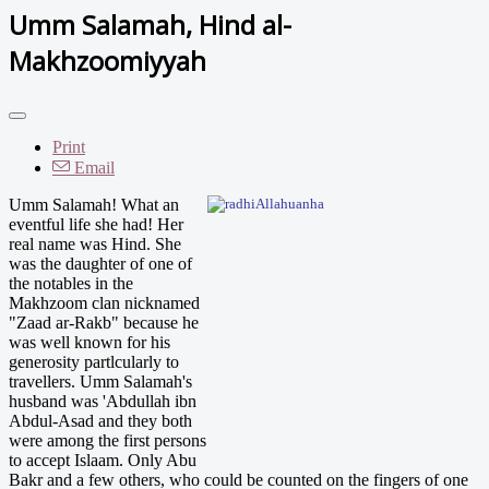
Umm Salamah, Hind al-
Makhzoomiyyah
Print
Email
Umm S
alamah! What an
eventful life she had! Her
real name was Hind. She
was the daughter of one of
the notables in the
Makhzoom clan nicknamed
"Zaad ar-Rakb" because he
was well known for his
generosity partlcularly to
travellers. Umm Salamah's
husband was 'Abdullah ibn
Abdul-Asad and they both
were among the first persons
to accept Islaam. Only Abu
Bakr and a few others, who could be counted on the fingers of one