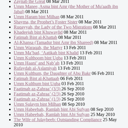
Zaynab the Great
08 Mar 2011
Umm Manee, Asma bint Amr (the Mother of Mu'aadh ibn
Jabal)
08 Mar 2011
Umm Haram bint Milhan
08 Mar 2011
Shayma, the Prophet’s Foster Sister
08 Mar 2011
Ruqayyah, the Lady of the Two Migrations
08 Mar 2011
Khadeejah bint Khuwaylid
08 Mar 2011
Fatimah Bint al-Khattab
08 Mar 2011
Al-Khansa (Tamadur bint Amr ibn Shareed)
08 Mar 2011
Umm Waraqah, the Martyr
13 Feb 2011
Umm Ma’bad, ‘Aatikah bint Khalid
13 Feb 2011
Umm Kulthoom bint Uqba
13 Feb 2011
Umm Haani’ and Nab’ah
13 Feb 2011
Rufaydah al-Aslamiyah
13 Feb 2011
Umm Kulthum, the Daughter of Abu Bakr
06 Feb 2011
Fatimah Bint al-Khattaab
06 Feb 2011
Umm Kulthum bint Uqba
03 Feb 2011
Faatimah az-Zahraa’ (3/3)
26 Sep 2010
Faatimah az-Zahraa’ (2/3)
26 Sep 2010
Faatimah az-Zahraa’ (1/3)
26 Sep 2010
Umm Sulaym bint Milhan
08 Sep 2010
Umm Habeebah, Ramlah bint Abi Sufyan
08 Sep 2010
Umm Habeebah, Ramlah bint Abi Sufyan
25 May 2010
The Wife of Julaybeeb: Outstanding Compliance
25 May
2010