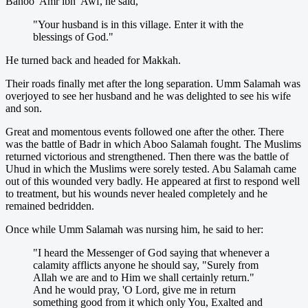
Banoo 'Amr ibn 'Awf, he said,
"Your husband is in this village. Enter it with the
blessings of God."
He turned back and headed for Makkah.
Their roads finally met after the long separation. Umm Salamah was
overjoyed to see her husband and he was delighted to see his wife
and son.
Great and momentous events followed one after the other. There
was the battle of Badr in which Aboo Salamah fought. The Muslims
returned victorious and strengthened. Then there was the battle of
Uhud in which the Muslims were sorely tested. Abu Salamah came
out of this wounded very badly. He appeared at first to respond well
to treatment, but his wounds never healed completely and he
remained bedridden.
Once while Umm Salamah was nursing him, he said to her:
"I heard the Messenger of God saying that whenever a
calamity afflicts anyone he should say, "Surely from
Allah we are and to Him we shall certainly return."
And he would pray, 'O Lord, give me in return
something good from it which only You, Exalted and