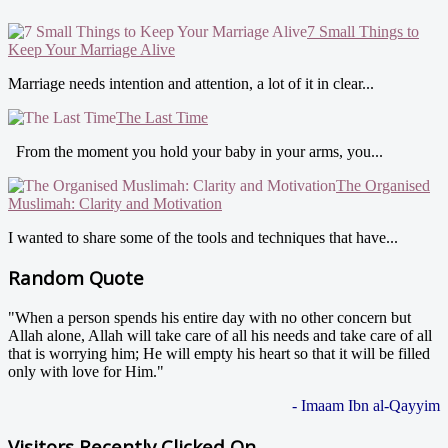
7 Small Things to
Keep Your Marriage Alive
Marriage needs intention and attention, a lot of it in clear...
The Last Time
From the moment you hold your baby in your arms, you...
The Organised
Muslimah: Clarity and Motivation
I wanted to share some of the tools and techniques that have...
Random Quote
"When a person spends his entire day with no other concern but
Allah alone, Allah will take care of all his needs and take care of all
that is worrying him; He will empty his heart so that it will be filled
only with love for Him."
- Imaam Ibn al-Qayyim
Visitors Recently Clicked On