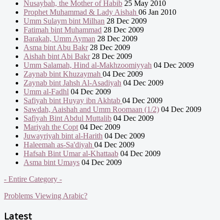
Nusaybah, the Mother of Habib
25 May 2010
Prophet Muhammad & Lady Aishah
06 Jan 2010
Umm Sulaym bint Milhan
28 Dec 2009
Fatimah bint Muhammad
28 Dec 2009
Barakah, Umm Ayman
28 Dec 2009
Asma bint Abu Bakr
28 Dec 2009
Aishah bint Abi Bakr
28 Dec 2009
Umm Salamah, Hind al-Makhzoomiyyah
04 Dec 2009
Zaynab bint Khuzaymah
04 Dec 2009
Zaynab bint Jahsh Al-Asadiyah
04 Dec 2009
Umm al-Fadhl
04 Dec 2009
Safiyah bint Huyay ibn Akhtab
04 Dec 2009
Sawdah, Aaishah and Umm Roomaan (1/2)
04 Dec 2009
Safiyah Bint Abdul Muttalib
04 Dec 2009
Mariyah the Copt
04 Dec 2009
Juwayriyah bint al-Harith
04 Dec 2009
Haleemah as-Sa'diyah
04 Dec 2009
Hafsah Bint Umar al-Khattaab
04 Dec 2009
Asma bint Umays
04 Dec 2009
- Entire Category -
Problems Viewing Arabic?
Latest