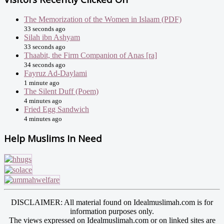
The Memorization of the Women in Islaam (PDF)
33 seconds ago
Silah ibn Ashyam
33 seconds ago
Thaabit, the Firm Companion of Anas [ra]
34 seconds ago
Fayruz Ad-Daylami
1 minute ago
The Silent Duff (Poem)
4 minutes ago
Fried Egg Sandwich
4 minutes ago
Help Muslims In Need
DISCLAIMER: All material found on Idealmuslimah.com is for
information purposes only.
The views expressed on Idealmuslimah.com or on linked sites are