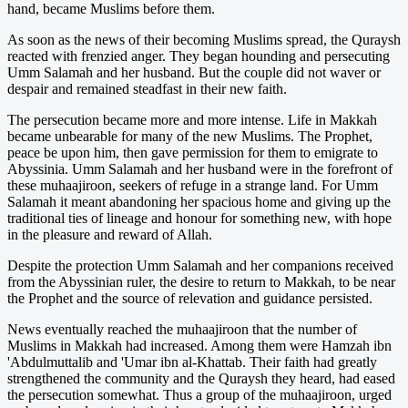
hand, became Muslims before them.
As soon as the news of their becoming Muslims spread, the Quraysh
reacted with frenzied anger. They began hounding and persecuting
Umm Salamah and her husband. But the couple did not waver or
despair and remained steadfast in their new faith.
The persecution became more and more intense. Life in Makkah
became unbearable for many of the new Muslims. The Prophet,
peace be upon him, then gave permission for them to emigrate to
Abyssinia. Umm Salamah and her husband were in the forefront of
these muhaajiroon, seekers of refuge in a strange land. For Umm
Salamah it meant abandoning her spacious home and giving up the
traditional ties of lineage and honour for something new, with hope
in the pleasure and reward of Allah.
Despite the protection Umm Salamah and her companions received
from the Abyssinian ruler, the desire to return to Makkah, to be near
the Prophet and the source of relevation and guidance persisted.
News eventually reached the muhaajiroon that the number of
Muslims in Makkah had increased. Among them were Hamzah ibn
'Abdulmuttalib and 'Umar ibn al-Khattab. Their faith had greatly
strengthened the community and the Quraysh they heard, had eased
the persecution somewhat. Thus a group of the muhaajiroon, urged