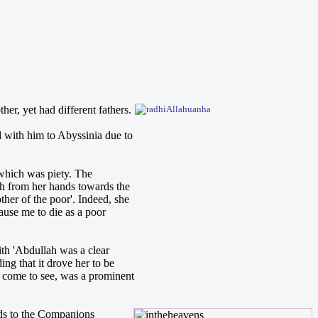
r, yet had different fathers.
 with him to Abyssinia due to
 which was piety. The
rth from her hands towards the
ther of the poor'. Indeed, she
ause me to die as a poor
th 'Abdullah was a clear
ing that it drove her to be
 come to see, was a prominent
rds to the Companions