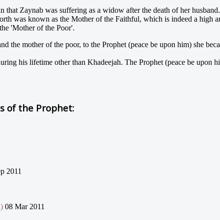
that Zaynab was suffering as a widow after the death of her husband. 
rth was known as the Mother of the Faithful, which is indeed a high and
the 'Mother of the Poor'.
nd the mother of the poor, to the Prophet (peace be upon him) she became
ring his lifetime other than Khadeejah. The Prophet (peace be upon hi
 of the Prophet:
p 2011
)
08 Mar 2011