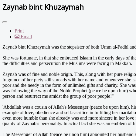
Zaynab bint Khuzaymah
Print
Email
Zaynab bint Khuzaymah was the stepsister of both Umm al-Fadhl and 
She was fortunate, in that she embraced Islaam in the early days of th
the difficulties and persecution the Muslims were facing in Makkah.
Zaynab was of fine and noble origin. This, along with her pure religi
fragrance of her piety still spreads with her name and whenever she i
poor and the needy in the form of unlimited gifts and charity. She was 
was following the way of the Noble Prophet (peace be upon him) when 
person and resurrect me amidst the group of poor people!"
'Abdullah was a cousin of Allah's Messenger (peace be upon him), hi
example of love, obedience and self-sacrifice in fulfilling her marital
even more humble than she already was and more sincere in her love 
quality of Zaynab's personality. In actual fact she was an emblem of 
The Messenger of Allah (peace be upon him) appointed her husband as 