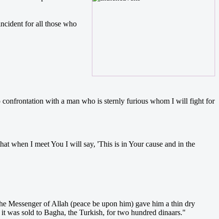
ncident for all those who
onfrontation with a man who is sternly furious whom I will fight for
at when I meet You I will say, 'This is in Your cause and in the
 the Messenger of Allah (peace be upon him) gave him a thin dry
 it was sold to Bagha, the Turkish, for two hundred dinaars."