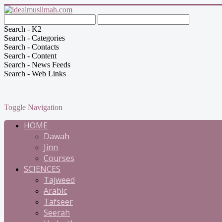
Search - K2
Search - Categories
Search - Contacts
Search - Content
Search - News Feeds
Search - Web Links
Toggle Navigation
HOME
Dawah
Jinn
Courses
SCIENCES
Tajweed
Arabic
Tafseer
Seerah