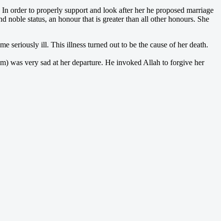
In order to properly support and look after her he proposed marriage
 noble status, an honour that is greater than all other honours. She
 seriously ill. This illness turned out to be the cause of her death.
m) was very sad at her departure. He invoked Allah to forgive her