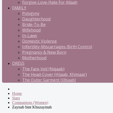
Forgive-Love-Hate For Allaah
FAMILY
Polygyny
Daughterhood
Bride-To-Be
Wifehood
In-Laws
Domestic Violence
Infertility-Miscarriages-Birth Control
Pregnancy & New Born
Motherhood
DRESS
The Face-Veil (Niqaab)
The Head-Cover (Hijaab, Khimaar)
The Outer Garment (Jilbaab)
Home
Stars
Companions (Women)
Zaynab bint Khuzaymah