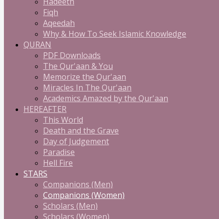
Hadeeth
Fiqh
Aqeedah
Why & How To Seek Islamic Knowledge
QURAN
PDF Downloads
The Qur'aan & You
Memorize the Qur'aan
Miracles In The Qur'aan
Academics Amazed by the Qur'aan
HEREAFTER
This World
Death and the Grave
Day of Judgement
Paradise
Hell Fire
STARS
Companions (Men)
Companions (Women)
Scholars (Men)
Scholars (Women)