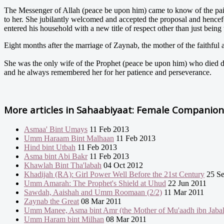
The Messenger of Allah (peace be upon him) came to know of the pain 
to her. She jubilantly welcomed and accepted the proposal and hencefo
entered his household with a new title of respect other than just being 
Eight months after the marriage of Zaynab, the mother of the faithful a
She was the only wife of the Prophet (peace be upon him) who died du
and he always remembered her for her patience and perseverance.
More articles in
Sahaabiyaat: Female Companions
Asmaa' Bint Umays
11 Feb 2013
Umm Haraam Bint Malhaan
11 Feb 2013
Hind bint Utbah
11 Feb 2013
Asma bint Abi Bakr
11 Feb 2013
Khawlah Bint Tha'labah
04 Oct 2012
Khadijah (RA): Girl Power Well Before the 21st Century
25 Se
Umm Amarah: The Prophet's Shield at Uhud
22 Jun 2011
Sawdah, Aaishah and Umm Roomaan (2/2)
11 Mar 2011
Zaynab the Great
08 Mar 2011
Umm Manee, Asma bint Amr (the Mother of Mu'aadh ibn Jabal
Umm Haram bint Milhan
08 Mar 2011