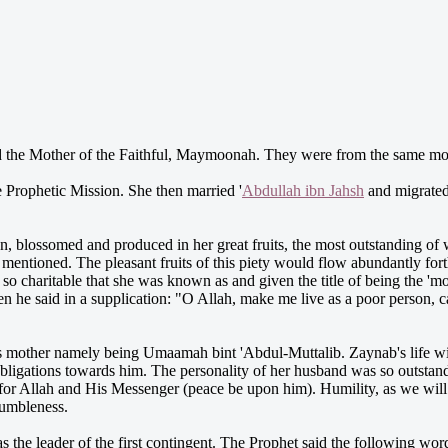
the Mother of the Faithful, Maymoonah. They were from the same mothe
e Prophetic Mission. She then married '
Abdullah ibn Jahsh
and migrated
on, blossomed and produced in her great fruits, the most outstanding of
s mentioned. The pleasant fruits of this piety would flow abundantly fo
so charitable that she was known as and given the title of being the 'mo
he said in a supplication: "O Allah, make me live as a poor person, c
s mother namely being Umaamah bint 'Abdul-Muttalib. Zaynab's life wi
 obligations towards him. The personality of her husband was so outstand
for Allah and His Messenger (peace be upon him). Humility, as we will
humbleness.
the leader of the first contingent. The Prophet said the following wo