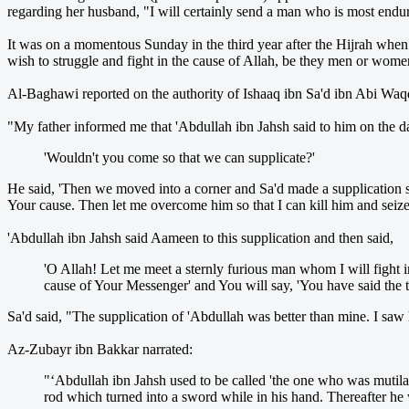
regarding her husband, "I will certainly send a man who is most endu
It was on a momentous Sunday in the third year after the Hijrah when 
wish to struggle and fight in the cause of Allah, be they men or wome
Al-Baghawi reported on the authority of Ishaaq ibn Sa'd ibn Abi Waqq
"My father informed me that 'Abdullah ibn Jahsh said to him on the 
'Wouldn't you come so that we can supplicate?'
He said, 'Then we moved into a corner and Sa'd made a supplication 
Your cause. Then let me overcome him so that I can kill him and seiz
'Abdullah ibn Jahsh said Aameen to this supplication and then said,
'O Allah! Let me meet a sternly furious man whom I will fight i
cause of Your Messenger' and You will say, 'You have said the t
Sa'd said, "The supplication of 'Abdullah was better than mine. I saw 
Az-Zubayr ibn Bakkar narrated:
"‘Abdullah ibn Jahsh used to be called 'the one who was mutila
rod which turned into a sword while in his hand. Thereafter he w