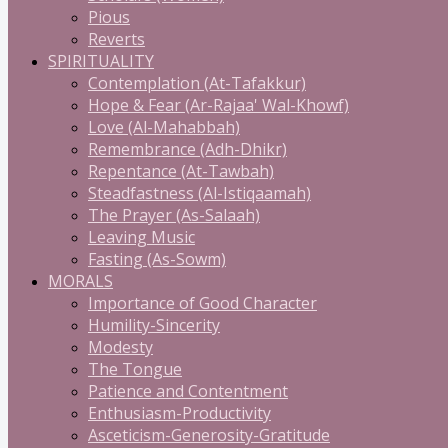
Pious
Reverts
SPIRITUALITY
Contemplation (At-Tafakkur)
Hope & Fear (Ar-Rajaa' Wal-Khowf)
Love (Al-Mahabbah)
Remembrance (Adh-Dhikr)
Repentance (At-Tawbah)
Steadfastness (Al-Istiqaamah)
The Prayer (As-Salaah)
Leaving Music
Fasting (As-Sowm)
MORALS
Importance of Good Character
Humility-Sincerity
Modesty
The Tongue
Patience and Contentment
Enthusiasm-Productivity
Asceticism-Generosity-Gratitude