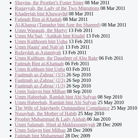
Shayma, the Prophet’s Foster Sister
08 Mar 2011
Ruqayyah, the Lady of the Two Migrations
08 Mar 2011
Khadeejah bint Khuwaylid
08 Mar 2011
Fatimah Bint al-Khattab
08 Mar 2011
Al-Khansa (Tamadur bint Amr ibn Shareed)
08 Mar 2011
Umm Waraqah, the Martyr
13 Feb 2011
Umm Ma’bad, ‘Aatikah bint Khalid
13 Feb 2011
Umm Kulthoom bint Uqba
13 Feb 2011
Umm Haani’ and Nab’ah
13 Feb 2011
Rufaydah al-Aslamiyah
13 Feb 2011
Umm Kulthum, the Daughter of Abu Bakr
06 Feb 2011
Fatimah Bint al-Khattaab
06 Feb 2011
Umm Kulthum bint Uqba
03 Feb 2011
Faatimah az-Zahraa’ (3/3)
26 Sep 2010
Faatimah az-Zahraa’ (2/3)
26 Sep 2010
Faatimah az-Zahraa’ (1/3)
26 Sep 2010
Umm Sulaym bint Milhan
08 Sep 2010
Umm Habeebah, Ramlah bint Abi Sufyan
08 Sep 2010
Umm Habeebah, Ramlah bint Abi Sufyan
25 May 2010
The Wife of Julaybeeb: Outstanding Compliance
25 May 2010
Nusaybah, the Mother of Habib
25 May 2010
Prophet Muhammad & Lady Aishah
06 Jan 2010
Umm Salamah, Hind al-Makhzoomiyyah
28 Dec 2009
Umm Sulaym bint Milhan
28 Dec 2009
Fatimah bint Muhammad
28 Dec 2009