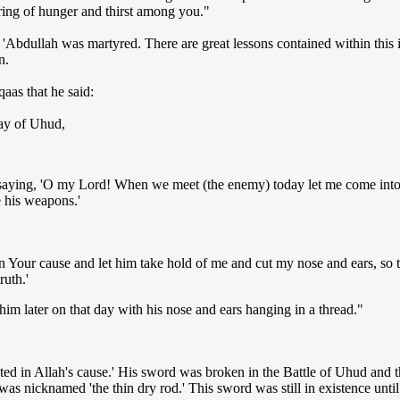
ring of hunger and thirst among you."
'Abdullah was martyred. There are great lessons contained within this i
n.
aas that he said:
day of Uhud,
saying, 'O my Lord! When we meet (the enemy) today let me come into c
e his weapons.'
n Your cause and let him take hold of me and cut my nose and ears, so th
ruth.'
him later on that day with his nose and ears hanging in a thread."
ted in Allah's cause.' His sword was broken in the Battle of Uhud and
as nicknamed 'the thin dry rod.' This sword was still in existence until