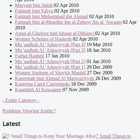
Maryam bint Jahsh
02 Apr 2010
Fatimah bint Yahya
02 Apr 2010
Fatimah bint Muhammad ibn Ahmad
02 Apr 2010
Fatimah bint al-Mundhir ibn al-Zubayr ibn al ‘Awaam
02 Apr
2010
Amat al-Ghafoor bint Ishaaq al-Dihlawi
02 Apr 2010
Women Scholars of Hadeeth
02 Apr 2010
Mu 'aadhah Al 'Adawiyyah [Part 4]
19 Mar 2010
Mu 'aadhah Al 'Adawiyyah [Part 3]
18 Jan 2010
Farhat Hashmi
17 Jan 2010
Mu 'aadhah Al 'Adawiyyah [Part 2]
01 Jan 2010
Mu 'aadhah Al 'Adawiyyah [Part 1]
29 Dec 2009
Women Students of Shaykh Muqbil
27 Dec 2009
Kareemah bint Ahmad Al Marwaziyyah
26 Dec 2009
Kareema Carol Czerepinski
18 Dec 2009
Kaamilah Al Kawaaree
07 Nov 2009
- Entire Category -
Problems Viewing Arabic?
Latest
7 Small Things to