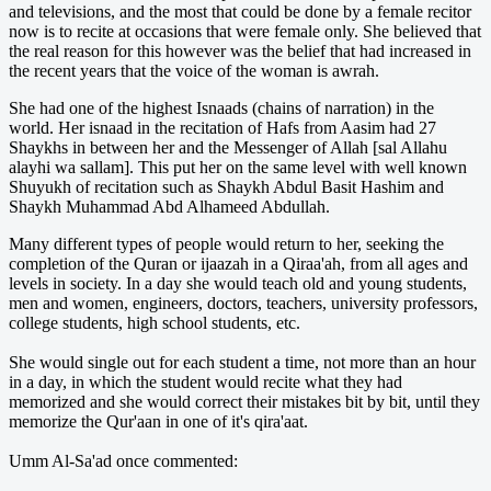
and televisions, and the most that could be done by a female recitor
now is to recite at occasions that were female only. She believed that
the real reason for this however was the belief that had increased in
the recent years that the voice of the woman is awrah.
She had one of the highest Isnaads (chains of narration) in the
world. Her isnaad in the recitation of Hafs from Aasim had 27
Shaykhs in between her and the Messenger of Allah [sal Allahu
alayhi wa sallam]. This put her on the same level with well known
Shuyukh of recitation such as Shaykh Abdul Basit Hashim and
Shaykh Muhammad Abd Alhameed Abdullah.
Many different types of people would return to her, seeking the
completion of the Quran or ijaazah in a Qiraa'ah, from all ages and
levels in society. In a day she would teach old and young students,
men and women, engineers, doctors, teachers, university professors,
college students, high school students, etc.
She would single out for each student a time, not more than an hour
in a day, in which the student would recite what they had
memorized and she would correct their mistakes bit by bit, until they
memorize the Qur'aan in one of it's qira'aat.
Umm Al-Sa'ad once commented: