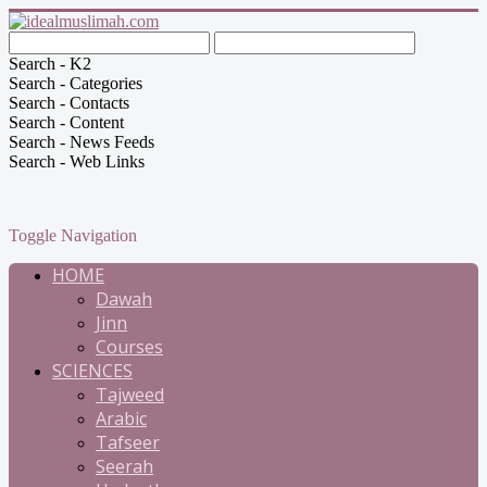
Search - K2
Search - Categories
Search - Contacts
Search - Content
Search - News Feeds
Search - Web Links
Toggle Navigation
HOME
Dawah
Jinn
Courses
SCIENCES
Tajweed
Arabic
Tafseer
Seerah