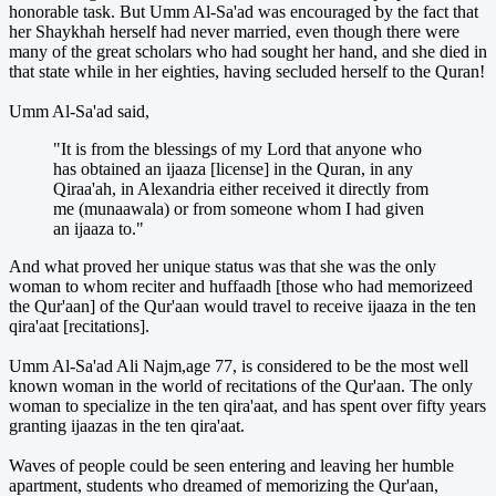
honorable task. But Umm Al-Sa'ad was encouraged by the fact that
her Shaykhah herself had never married, even though there were
many of the great scholars who had sought her hand, and she died in
that state while in her eighties, having secluded herself to the Quran!
Umm Al-Sa'ad said,
"It is from the blessings of my Lord that anyone who
has obtained an ijaaza [license] in the Quran, in any
Qiraa'ah, in Alexandria either received it directly from
me (munaawala) or from someone whom I had given
an ijaaza to."
And what proved her unique status was that she was the only
woman to whom reciter and huffaadh [those who had memorizeed
the Qur'aan] of the Qur'aan would travel to receive ijaaza in the ten
qira'aat [recitations].
Umm Al-Sa'ad Ali Najm,age 77, is considered to be the most well
known woman in the world of recitations of the Qur'aan. The only
woman to specialize in the ten qira'aat, and has spent over fifty years
granting ijaazas in the ten qira'aat.
Waves of people could be seen entering and leaving her humble
apartment, students who dreamed of memorizing the Qur'aan,