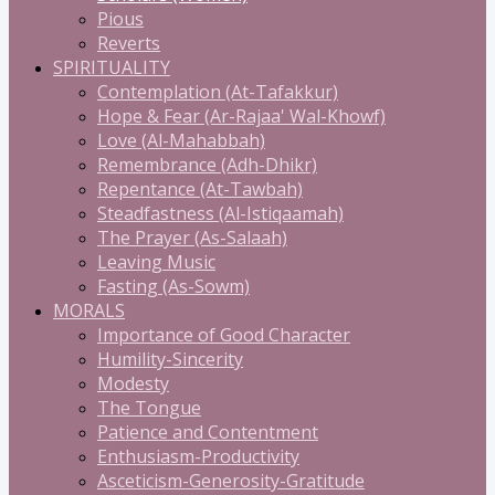
Pious
Reverts
SPIRITUALITY
Contemplation (At-Tafakkur)
Hope & Fear (Ar-Rajaa' Wal-Khowf)
Love (Al-Mahabbah)
Remembrance (Adh-Dhikr)
Repentance (At-Tawbah)
Steadfastness (Al-Istiqaamah)
The Prayer (As-Salaah)
Leaving Music
Fasting (As-Sowm)
MORALS
Importance of Good Character
Humility-Sincerity
Modesty
The Tongue
Patience and Contentment
Enthusiasm-Productivity
Asceticism-Generosity-Gratitude