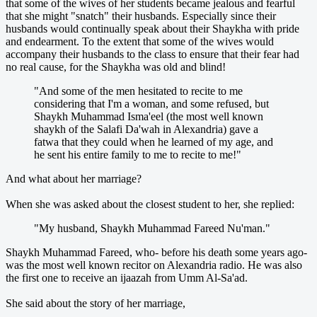
that some of the wives of her students became jealous and fearful
that she might "snatch" their husbands. Especially since their
husbands would continually speak about their Shaykha with pride
and endearment. To the extent that some of the wives would
accompany their husbands to the class to ensure that their fear had
no real cause, for the Shaykha was old and blind!
"And some of the men hesitated to recite to me
considering that I'm a woman, and some refused, but
Shaykh Muhammad Isma'eel (the most well known
shaykh of the Salafi Da'wah in Alexandria) gave a
fatwa that they could when he learned of my age, and
he sent his entire family to me to recite to me!"
And what about her marriage?
When she was asked about the closest student to her, she replied:
"My husband, Shaykh Muhammad Fareed Nu'man."
Shaykh Muhammad Fareed, who- before his death some years ago-
was the most well known recitor on Alexandria radio. He was also
the first one to receive an ijaazah from Umm Al-Sa'ad.
She said about the story of her marriage,