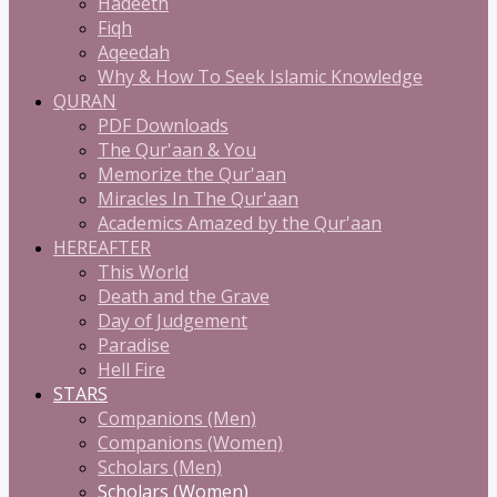
Hadeeth
Fiqh
Aqeedah
Why & How To Seek Islamic Knowledge
QURAN
PDF Downloads
The Qur'aan & You
Memorize the Qur'aan
Miracles In The Qur'aan
Academics Amazed by the Qur'aan
HEREAFTER
This World
Death and the Grave
Day of Judgement
Paradise
Hell Fire
STARS
Companions (Men)
Companions (Women)
Scholars (Men)
Scholars (Women)