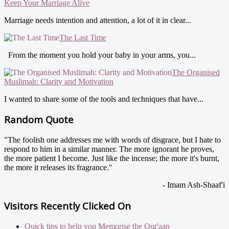
Keep Your Marriage Alive
Marriage needs intention and attention, a lot of it in clear...
The Last Time
From the moment you hold your baby in your arms, you...
The Organised
Muslimah: Clarity and Motivation
I wanted to share some of the tools and techniques that have...
Random Quote
"The foolish one addresses me with words of disgrace, but I hate to
respond to him in a similar manner. The more ignorant he proves,
the more patient I become. Just like the incense; the more it's burnt,
the more it releases its fragrance."
- Imam Ash-Shaaf'i
Visitors Recently Clicked On
Quick tips to help you Memorise the Qur'aan