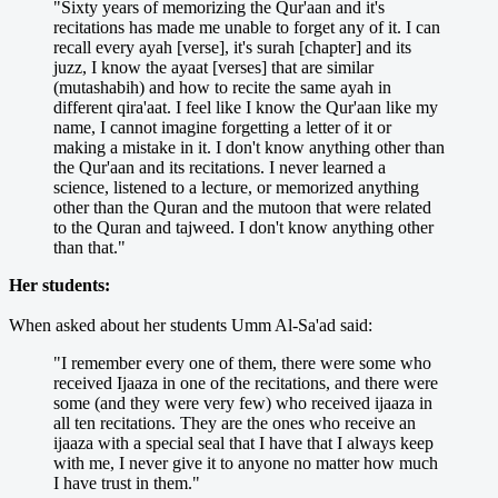
"Sixty years of memorizing the Qur'aan and it's
recitations has made me unable to forget any of it. I can
recall every ayah [verse], it's surah [chapter] and its
juzz, I know the ayaat [verses] that are similar
(mutashabih) and how to recite the same ayah in
different qira'aat. I feel like I know the Qur'aan like my
name, I cannot imagine forgetting a letter of it or
making a mistake in it. I don't know anything other than
the Qur'aan and its recitations. I never learned a
science, listened to a lecture, or memorized anything
other than the Quran and the mutoon that were related
to the Quran and tajweed. I don't know anything other
than that."
Her students:
When asked about her students Umm Al-Sa'ad said:
"I remember every one of them, there were some who
received Ijaaza in one of the recitations, and there were
some (and they were very few) who received ijaaza in
all ten recitations. They are the ones who receive an
ijaaza with a special seal that I have that I always keep
with me, I never give it to anyone no matter how much
I have trust in them."