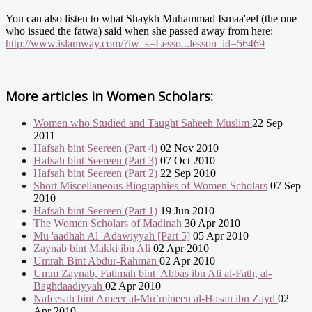
You can also listen to what Shaykh Muhammad Ismaa'eel (the one
who issued the fatwa) said when she passed away from here:
http://www.islamway.com/?iw_s=Lesso...lesson_id=56469
More articles in
Women Scholars:
Women who Studied and Taught Saheeh Muslim
22 Sep
2011
Hafsah bint Seereen (Part 4)
02 Nov 2010
Hafsah bint Seereen (Part 3)
07 Oct 2010
Hafsah bint Seereen (Part 2)
22 Sep 2010
Short Miscellaneous Biographies of Women Scholars
07 Sep
2010
Hafsah bint Seereen (Part 1)
19 Jun 2010
The Women Scholars of Madinah
30 Apr 2010
Mu 'aadhah Al 'Adawiyyah [Part 5]
05 Apr 2010
Zaynab bint Makki ibn Ali
02 Apr 2010
Umrah Bint Abdur-Rahman
02 Apr 2010
Umm Zaynab, Fatimah bint 'Abbas ibn Ali al-Fath, al-
Baghdaadiyyah
02 Apr 2010
Nafeesah bint Ameer al-Mu’mineen al-Hasan ibn Zayd
02
Apr 2010