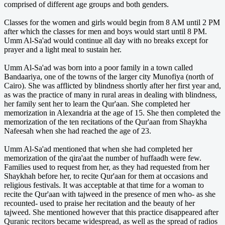
comprised of different age groups and both genders.
Classes for the women and girls would begin from 8 AM until 2 PM
after which the classes for men and boys would start until 8 PM.
Umm Al-Sa'ad would continue all day with no breaks except for
prayer and a light meal to sustain her.
Umm Al-Sa'ad was born into a poor family in a town called
Bandaariya, one of the towns of the larger city Munofiya (north of
Cairo). She was afflicted by blindness shortly after her first year and,
as was the practice of many in rural areas in dealing with blindness,
her family sent her to learn the Qur'aan. She completed her
memorization in Alexandria at the age of 15. She then completed the
memorization of the ten recitations of the Qur'aan from Shaykha
Nafeesah when she had reached the age of 23.
Umm Al-Sa'ad mentioned that when she had completed her
memorization of the qira'aat the number of huffaadh were few.
Families used to request from her, as they had requested from her
Shaykhah before her, to recite Qur'aan for them at occasions and
religious festivals. It was acceptable at that time for a woman to
recite the Qur'aan with tajweed in the presence of men who- as she
recounted- used to praise her recitation and the beauty of her
tajweed. She mentioned however that this practice disappeared after
Quranic recitors became widespread, as well as the spread of radios