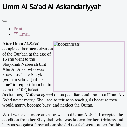
Umm Al-Sa'ad Al-Askandariyyah
Print
Email
After Umm Al-Sa'ad
completed her memorization
of the Qur'aan at the age of
15 she went to the
Shaykhah Nafeesah bint
Abu Al-Alaa, who was
known as "The Shaykhah
[woman scholar] of her
time" to request from her to
learn the 10 Qira'aat
(recitations). Nafeesa agreed on an peculiar condition; that Umm Al-
Sa'ad never marry. She used to refuse to teach girls because they
would marry, become busy, and neglect the Quran.
What was even more amazing was that Umm Al-Sa'ad accepted the
condition from her Shaykhah who was known for her strictness and
harshness against those whom she did not feel were proper for this