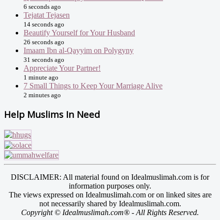
6 seconds ago
Tejatat Tejasen
14 seconds ago
Beautify Yourself for Your Husband
26 seconds ago
Imaam Ibn al-Qayyim on Polygyny
31 seconds ago
Appreciate Your Partner!
1 minute ago
7 Small Things to Keep Your Marriage Alive
2 minutes ago
Help Muslims In Need
DISCLAIMER: All material found on Idealmuslimah.com is for
information purposes only.
The views expressed on Idealmuslimah.com or on linked sites are
not necessarily shared by Idealmuslimah.com.
Copyright © Idealmuslimah.com® - All Rights Reserved.