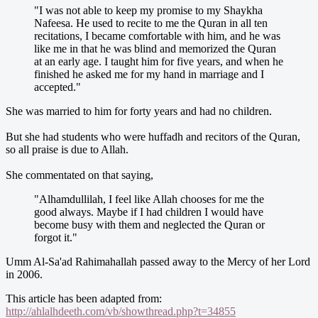
"I was not able to keep my promise to my Shaykha
Nafeesa. He used to recite to me the Quran in all ten
recitations, I became comfortable with him, and he was
like me in that he was blind and memorized the Quran
at an early age. I taught him for five years, and when he
finished he asked me for my hand in marriage and I
accepted."
She was married to him for forty years and had no children.
But she had students who were huffadh and recitors of the Quran,
so all praise is due to Allah.
She commentated on that saying,
"Alhamdullilah, I feel like Allah chooses for me the
good always. Maybe if I had children I would have
become busy with them and neglected the Quran or
forgot it."
Umm Al-Sa'ad Rahimahallah passed away to the Mercy of her Lord
in 2006.
This article has been adapted from:
http://ahlalhdeeth.com/vb/showthread.php?t=34855