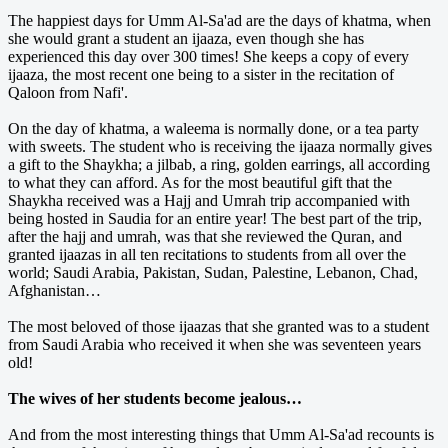
The happiest days for Umm Al-Sa'ad are the days of khatma, when
she would grant a student an ijaaza, even though she has
experienced this day over 300 times! She keeps a copy of every
ijaaza, the most recent one being to a sister in the recitation of
Qaloon from Nafi'.
On the day of khatma, a waleema is normally done, or a tea party
with sweets. The student who is receiving the ijaaza normally gives
a gift to the Shaykha; a jilbab, a ring, golden earrings, all according
to what they can afford. As for the most beautiful gift that the
Shaykha received was a Hajj and Umrah trip accompanied with
being hosted in Saudia for an entire year! The best part of the trip,
after the hajj and umrah, was that she reviewed the Quran, and
granted ijaazas in all ten recitations to students from all over the
world; Saudi Arabia, Pakistan, Sudan, Palestine, Lebanon, Chad,
Afghanistan…
The most beloved of those ijaazas that she granted was to a student
from Saudi Arabia who received it when she was seventeen years
old!
The wives of her students become jealous…
And from the most interesting things that Umm Al-Sa'ad recounts is