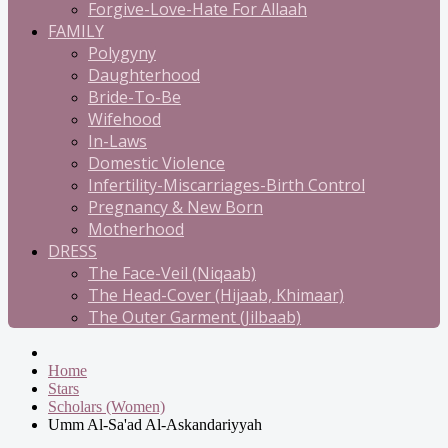
Forgive-Love-Hate For Allaah
FAMILY
Polygyny
Daughterhood
Bride-To-Be
Wifehood
In-Laws
Domestic Violence
Infertility-Miscarriages-Birth Control
Pregnancy & New Born
Motherhood
DRESS
The Face-Veil (Niqaab)
The Head-Cover (Hijaab, Khimaar)
The Outer Garment (Jilbaab)
Home
Stars
Scholars (Women)
Umm Al-Sa'ad Al-Askandariyyah