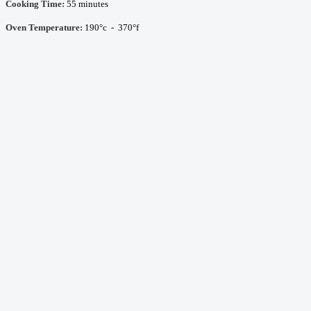
Cooking Time:
55 minutes
Oven Temperature:
190°c - 370°f