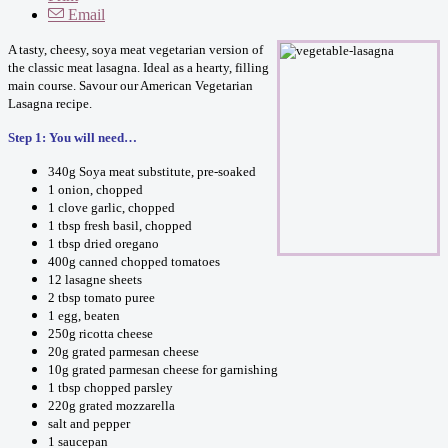
Email
A tasty, cheesy, soya meat vegetarian version of
the classic meat lasagna. Ideal as a hearty, filling
main course. Savour our American Vegetarian
Lasagna recipe.
Step 1: You will need…
340g Soya meat substitute, pre-soaked
1 onion, chopped
1 clove garlic, chopped
1 tbsp fresh basil, chopped
1 tbsp dried oregano
400g canned chopped tomatoes
12 lasagne sheets
2 tbsp tomato puree
1 egg, beaten
250g ricotta cheese
20g grated parmesan cheese
10g grated parmesan cheese for garnishing
1 tbsp chopped parsley
220g grated mozzarella
salt and pepper
1 saucepan