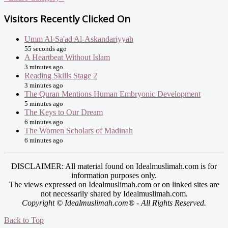
Visitors Recently Clicked On
Umm Al-Sa'ad Al-Askandariyyah
55 seconds ago
A Heartbeat Without Islam
3 minutes ago
Reading Skills Stage 2
3 minutes ago
The Quran Mentions Human Embryonic Development
5 minutes ago
The Keys to Our Dream
6 minutes ago
The Women Scholars of Madinah
6 minutes ago
DISCLAIMER: All material found on Idealmuslimah.com is for
information purposes only.
The views expressed on Idealmuslimah.com or on linked sites are
not necessarily shared by Idealmuslimah.com.
Copyright © Idealmuslimah.com® - All Rights Reserved.
Back to Top