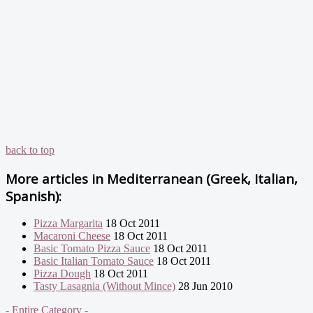
back to top
More articles in
Mediterranean (Greek, Italian,
Spanish):
Pizza Margarita
18 Oct 2011
Macaroni Cheese
18 Oct 2011
Basic Tomato Pizza Sauce
18 Oct 2011
Basic Italian Tomato Sauce
18 Oct 2011
Pizza Dough
18 Oct 2011
Tasty Lasagnia (Without Mince)
28 Jun 2010
- Entire Category -