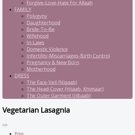
Forgive-Love-Hate For Allaah
FAMILY
Polygyny
Daughterhood
Bride-To-Be
Wifehood
In-Laws
Domestic Violence
Infertility-Miscarriages-Birth Control
Pregnancy & New Born
Motherhood
DRESS
The Face-Veil (Niqaab)
The Head-Cover (Hijaab, Khimaar)
The Outer Garment (Jilbaab)
Vegetarian Lasagnia
Print