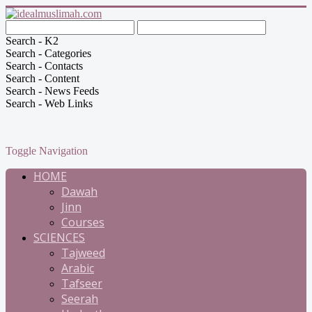
Search - K2
Search - Categories
Search - Contacts
Search - Content
Search - News Feeds
Search - Web Links
Toggle Navigation
HOME
Dawah
Jinn
Courses
SCIENCES
Tajweed
Arabic
Tafseer
Seerah