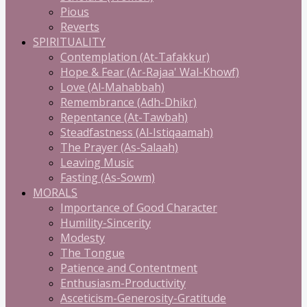
Pious
Reverts
SPIRITUALITY
Contemplation (At-Tafakkur)
Hope & Fear (Ar-Rajaa' Wal-Khowf)
Love (Al-Mahabbah)
Remembrance (Adh-Dhikr)
Repentance (At-Tawbah)
Steadfastness (Al-Istiqaamah)
The Prayer (As-Salaah)
Leaving Music
Fasting (As-Sowm)
MORALS
Importance of Good Character
Humility-Sincerity
Modesty
The Tongue
Patience and Contentment
Enthusiasm-Productivity
Asceticism-Generosity-Gratitude