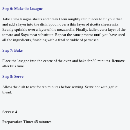
Step 6: Make the lasagne
Take a few lasagne sheets and break them roughly into pieces to fit your dish
and add a layer into the dish. Spoon over a thin layer of ricotta cheese mix.
Evenly sprinkle over a layer of the mozzarella. Finally, ladle over a layer of the
tomato and Soya meat substitute. Repeat the same process until you have used
all the ingredients, finishing with a final sprinkle of parmesan.
Step 7: Bake
Place the lasagne into the centre of the oven and bake for 30 minutes. Remove
after this time.
Step 8: Serve
Allow the dish to rest for ten minutes before serving. Serve hot with garlic
bread.
Serves:
4
Preparation Time:
45 minutes