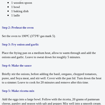
1 wooden spoon
1 bowl
1 baking dish
1 ladle
Step 2: Preheat the oven
Set the oven to 190ºC (375ºF/ gas mark 5).
Step 3: Fry onion and garlic
Place the frying pan on a medium heat, allow to warm through and add the
onions and garlic. Leave to sweat down for roughly 5 minutes.
Step 4: Make the sauce
Briefly stir the onions, before adding the basil, oregano, chopped tomatoes,
puree, and Soya meat, and stir well. Cover with the pan lid. Turn down the heat
to a simmer. Leave to cook for 20 minutes and remove after this time.
Step 5: Make ricotta mix
Add the eggs into a large bowl. Follow with the ricotta, 20 grams of parmesan
cheese, parsley and season with salt and pepper. Mix well into a smooth cream.