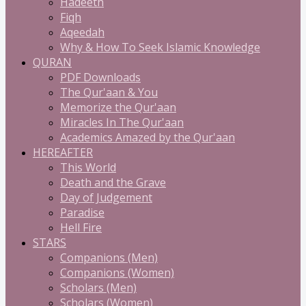
Hadeeth
Fiqh
Aqeedah
Why & How To Seek Islamic Knowledge
QURAN
PDF Downloads
The Qur'aan & You
Memorize the Qur'aan
Miracles In The Qur'aan
Academics Amazed by the Qur'aan
HEREAFTER
This World
Death and the Grave
Day of Judgement
Paradise
Hell Fire
STARS
Companions (Men)
Companions (Women)
Scholars (Men)
Scholars (Women)