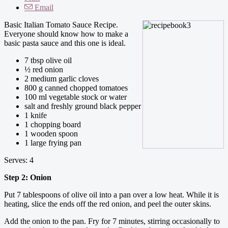
Email
Basic Italian Tomato Sauce Recipe.
Everyone should know how to make a
basic pasta sauce and this one is ideal.
7 tbsp olive oil
½ red onion
2 medium garlic cloves
800 g canned chopped tomatoes
100 ml vegetable stock or water
salt and freshly ground black pepper
1 knife
1 chopping board
1 wooden spoon
1 large frying pan
Serves: 4
Step 2: Onion
Put 7 tablespoons of olive oil into a pan over a low heat. While it is
heating, slice the ends off the red onion, and peel the outer skins.
Add the onion to the pan. Fry for 7 minutes, stirring occasionally to