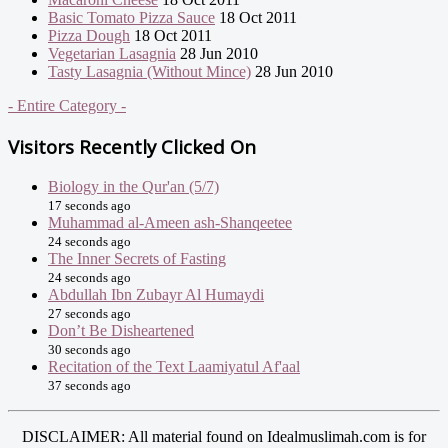
Basic Tomato Pizza Sauce
18 Oct 2011
Pizza Dough
18 Oct 2011
Vegetarian Lasagnia
28 Jun 2010
Tasty Lasagnia (Without Mince)
28 Jun 2010
- Entire Category -
Visitors Recently Clicked On
Biology in the Qur'an (5/7)
17 seconds ago
Muhammad al-Ameen ash-Shanqeetee
24 seconds ago
The Inner Secrets of Fasting
24 seconds ago
Abdullah Ibn Zubayr Al Humaydi
27 seconds ago
Don’t Be Disheartened
30 seconds ago
Recitation of the Text Laamiyatul Af'aal
37 seconds ago
DISCLAIMER: All material found on Idealmuslimah.com is for