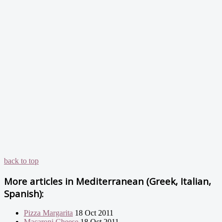
back to top
More articles in
Mediterranean (Greek, Italian,
Spanish):
Pizza Margarita
18 Oct 2011
Macaroni Cheese
18 Oct 2011