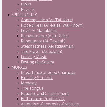
Pious
Reverts
SPIRITUALITY
Contemplation (At-Tafakkur)
Hope & Fear (Ar-Rajaa' Wal-Khowf)
Love (Al-Mahabbah)
Remembrance (Adh-Dhikr)
Repentance (At-Tawbah)
Steadfastness (Al-Istiqaamah)
The Prayer (As-Salaah)
Leaving Music
Fasting (As-Sowm)
MORALS
Importance of Good Character
Humility-Sincerity
Modesty
The Tongue
Patience and Contentment
Enthusiasm-Productivity
Asceticism-Generosity-Gratitude