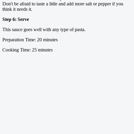
Don't be afraid to taste a little and add more salt or pepper if you
think it needs it.
Step 6: Serve
This sauce goes well with any type of pasta.
Preparation Time: 20 minutes
Cooking Time: 25 minutes