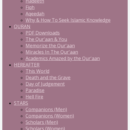
Hadeeth
Fiqh
Aqeedah
Why & How To Seek Islamic Knowledge
QURAN
PDF Downloads
The Qur'aan & You
Memorize the Qur'aan
Miracles In The Qur'aan
Academics Amazed by the Qur'aan
HEREAFTER
This World
Death and the Grave
Day of Judgement
Paradise
Hell Fire
STARS
Companions (Men)
Companions (Women)
Scholars (Men)
Scholars (Women)