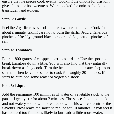
ensure that the pieces cook evenly. Cooking the onions for this long
gives the sauce its sweetness. When cooked the onions should be
translucent and golden.
Step 3: Garlic
Peel the 2 garlic cloves and add them whole to the pan. Cook for
about a minute, taking care not to burn the garlic. Add 2 generous
pinches of freshly ground black pepper and 3 generous pinches of
salt
Step 4: Tomatoes
Pour in 800 grams of chopped tomatoes and stir. Use the spoon to
break tomatoes down a little. You will also find that they naturally
break down as they cook. Turn the heat up until the sauce begins to
simmer. Then leave the sauce to cook for roughly 20 minutes. If it
starts to burn add some water or vegetable stock.
Step 5: Liquid
Add the remaining 100 millilitres of water or vegetable stock to the
pan and gently stir for about 2 minutes. The sauce should be thick
and not watery so allow it to reduce down. This will concentrate the
flavours. Now leave the sauce to reduce for 10 minutes. If you feel it
has reduced too far and is likely to burn add a little more water.