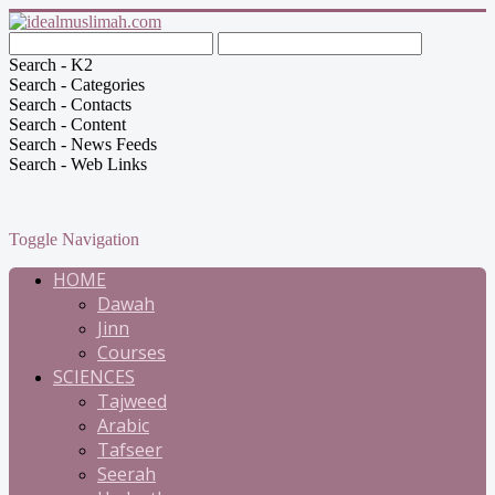
Search - K2
Search - Categories
Search - Contacts
Search - Content
Search - News Feeds
Search - Web Links
Toggle Navigation
HOME
Dawah
Jinn
Courses
SCIENCES
Tajweed
Arabic
Tafseer
Seerah