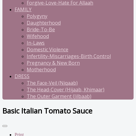
Forgive-Love-Hate For Allaah
FAMILY
Polygyny
Daughterhood
Bride-To-Be
Wifehood
In-Laws
Domestic Violence
Infertility-Miscarriages-Birth Control
Pregnancy & New Born
Motherhood
DRESS
The Face-Veil (Niqaab)
The Head-Cover (Hijaab, Khimaar)
The Outer Garment (Jilbaab)
Basic Italian Tomato Sauce
Print