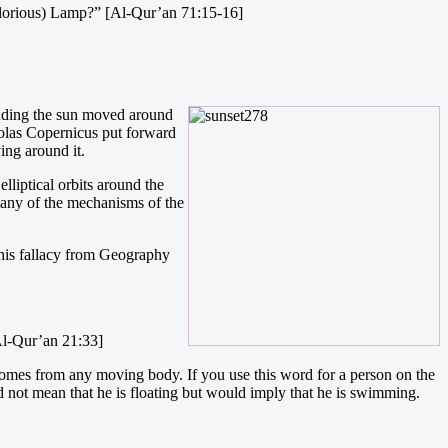
(Glorious) Lamp?” [Al-Qur’an 71:15-16]
cluding the sun moved around
holas Copernicus put forward
ing around it.
liptical orbits around the
 many of the mechanisms of the
 this fallacy from Geography
[Al-Qur’an 21:33]
 comes from any moving body. If you use this word for a person on the
ld not mean that he is floating but would imply that he is swimming.