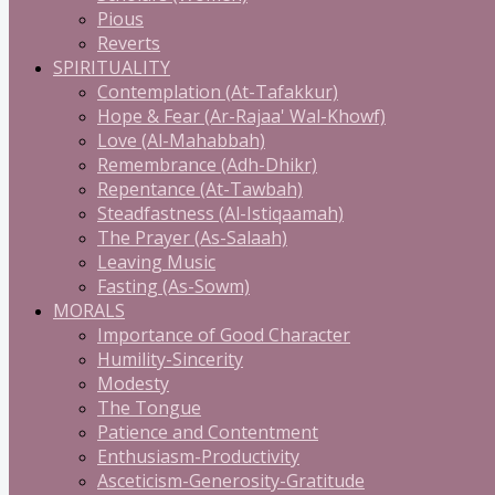
Pious
Reverts
SPIRITUALITY
Contemplation (At-Tafakkur)
Hope & Fear (Ar-Rajaa' Wal-Khowf)
Love (Al-Mahabbah)
Remembrance (Adh-Dhikr)
Repentance (At-Tawbah)
Steadfastness (Al-Istiqaamah)
The Prayer (As-Salaah)
Leaving Music
Fasting (As-Sowm)
MORALS
Importance of Good Character
Humility-Sincerity
Modesty
The Tongue
Patience and Contentment
Enthusiasm-Productivity
Asceticism-Generosity-Gratitude