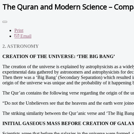
The Quran and Modern Science – Compat
Print
Email
2. ASTRONOMY
CREATION OF THE UNIVERSE: ‘THE BIG BANG’
The creation of the universe is explained by astrophysicists as a wi
experimental data gathered by astronomers and astrophysicists for de
Then there was a ‘Big Bang’ (Secondary Separation) which resulted in 
origin of the universe was unique and the probability of it happening b
The Qur’an contains the following verse regarding the origin of the u
“Do not the Unbelievers see that the heavens and the earth were join
The striking similarity between the Qur’anic verse and ‘The Big Bang’
INITIAL GASEOUS MASS BEFORE CREATION OF GALAX
Scientists agree that before the galaxies in the universe were formed, 