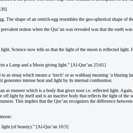
:30]
. The shape of an ostrich-egg resembles the geo-spherical shape of the
e prevalent notion when the Qur’an was revealed was that the earth was 
light. Science now tells us that the light of the moon is reflected light
rein a Lamp and a Moon giving light.” [Al-Qur’an 25:61]
ed to as siraaj which means a ‘torch’ or as wahhaaj meaning ‘a blazing 
 it generates intense heat and light by its internal combustion.
n as muneer which is a body that gives noor i.e. reflected light. Again
ff light by itself and is an inactive body that reflects the light of the 
muneer. This implies that the Qur’an recognizes the difference between 
e moon:
 light (of beauty).” [Al-Qur’an 10:5]