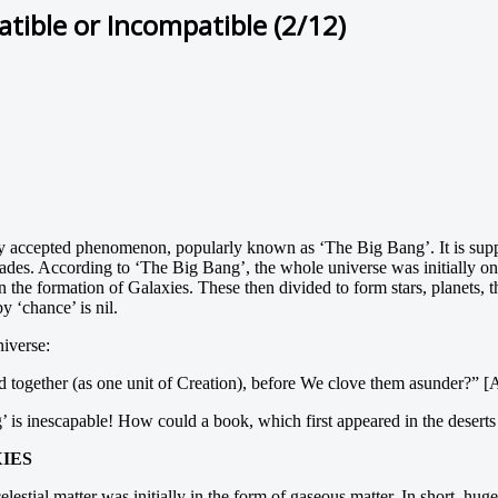
ible or Incompatible (2/12)
dely accepted phenomenon, popularly known as ‘The Big Bang’. It is sup
cades. According to ‘The Big Bang’, the whole universe was initially o
the formation of Galaxies. These then divided to form stars, planets, t
y ‘chance’ is nil.
niverse:
ed together (as one unit of Creation), before We clove them asunder?” 
 is inescapable! How could a book, which first appeared in the deserts o
IES
celestial matter was initially in the form of gaseous matter. In short, hu