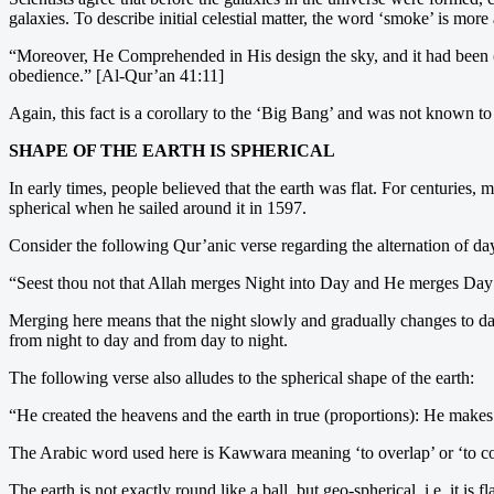
galaxies. To describe initial celestial matter, the word ‘smoke’ is mo
“Moreover, He Comprehended in His design the sky, and it had been (as
obedience.” [Al-Qur’an 41:11]
Again, this fact is a corollary to the ‘Big Bang’ and was not known
SHAPE OF THE EARTH IS SPHERICAL
In early times, people believed that the earth was flat. For centuries, 
spherical when he sailed around it in 1597.
Consider the following Qur’anic verse regarding the alternation of da
“Seest thou not that Allah merges Night into Day and He merges Day
Merging here means that the night slowly and gradually changes to day
from night to day and from day to night.
The following verse also alludes to the spherical shape of the earth:
“He created the heavens and the earth in true (proportions): He make
The Arabic word used here is Kawwara meaning ‘to overlap’ or ‘to coil
The earth is not exactly round like a ball, but geo-spherical, i.e. it is 