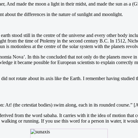
er, And made the moon a light in their midst, and made the sun as a 
 about the differences in the nature of sunlight and moonlight.
 earth stood still in the centre of the universe and every other body in
t right from the time of Ptolemy in the second century B.C. In 1512, Nic
n is motionless at the centre of the solar system with the planets revolv
mia Nova’. In this he concluded that not only do the planets move in el
nowledge it became possible for European scientists to explain correctly
 did not rotate about its axis like the Earth. I remember having studied
: At! (the cetestiat bodies) swim along, each in its rounded course.” 
rived from the word sabaha. It carries with it the idea of motion that
s walking or running. If you use this word for a person in water, it wou