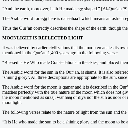
“And the earth, moreover, hath He made egg shaped.” [Al-Qur’an 79
The Arabic word for egg here is dahaahaa1 which means an ostrich-egg
Thus the Qur’an correctly describes the shape of the earth, though th
MOONLIGHT IS REFLECTED LIGHT
It was believed by earlier civilizations that the moon emanates its own 
mentioned in the Qur’an 1,400 years ago in the following verse:
“Blessed is He Who made Constellations in the skies, and placed the
The Arabic word for the sun in the Qur’an, is shams. It is also referr
‘shining glory’. All three descriptions are appropriate to the sun, since
The Arabic word for the moon is qamar and it is described in the Qur’a
matches perfectly with the true nature of the moon which does not give o
the moon mentioned as siraaj, wahhaaj or diya nor the sun as noor or 
moonlight.
The following verses relate to the nature of light from the sun and th
“It is He who made the sun to be a shining glory and the moon to be a