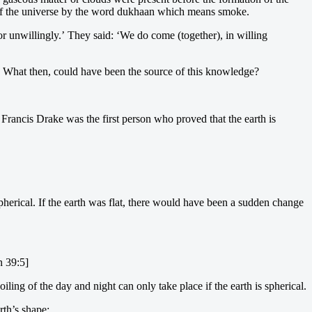
ate of the universe by the word dukhaan which means smoke.
r unwillingly.’ They said: ‘We do come (together), in willing
 What then, could have been the source of this knowledge?
ir Francis Drake was the first person who proved that the earth is
herical. If the earth was flat, there would have been a sudden change
n 39:5]
ng of the day and night can only take place if the earth is spherical.
rth’s shape: