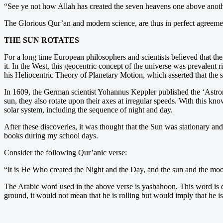
“See ye not how Allah has created the seven heavens one above anoth
The Glorious Qur’an and modern science, are thus in perfect agreement
THE SUN ROTATES
For a long time European philosophers and scientists believed that the
it. In the West, this geocentric concept of the universe was prevalen
his Heliocentric Theory of Planetary Motion, which asserted that the su
In 1609, the German scientist Yohannus Keppler published the ‘Astrono
sun, they also rotate upon their axes at irregular speeds. With this k
solar system, including the sequence of night and day.
After these discoveries, it was thought that the Sun was stationary and
books during my school days.
Consider the following Qur’anic verse:
“It is He Who created the Night and the Day, and the sun and the moon
The Arabic word used in the above verse is yasbahoon. This word is de
ground, it would not mean that he is rolling but would imply that he i