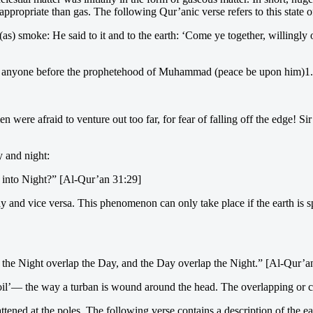
re appropriate than gas. The following Qur’anic verse refers to this st
) smoke: He said to it and to the earth: ‘Come ye together, willingly o
 to anyone before the prophetehood of Muhammad (peace be upon him)1.
men were afraid to venture out too far, for fear of falling off the edge! S
y and night:
 into Night?” [Al-Qur’an 31:29]
 and vice versa. This phenomenon can only take place if the earth is sp
s the Night overlap the Day, and the Day overlap the Night.” [Al-Qur’a
’— the way a turban is wound around the head. The overlapping or coili
flattened at the poles. The following verse contains a description of the ea