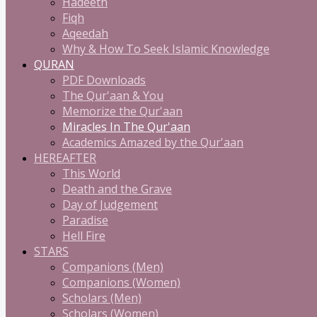
Hadeeth
Fiqh
Aqeedah
Why & How To Seek Islamic Knowledge
QURAN
PDF Downloads
The Qur'aan & You
Memorize the Qur'aan
Miracles In The Qur'aan
Academics Amazed by the Qur'aan
HEREAFTER
This World
Death and the Grave
Day of Judgement
Paradise
Hell Fire
STARS
Companions (Men)
Companions (Women)
Scholars (Men)
Scholars (Women)