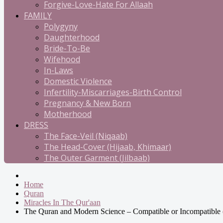
Forgive-Love-Hate For Allaah
FAMILY
Polygyny
Daughterhood
Bride-To-Be
Wifehood
In-Laws
Domestic Violence
Infertility-Miscarriages-Birth Control
Pregnancy & New Born
Motherhood
DRESS
The Face-Veil (Niqaab)
The Head-Cover (Hijaab, Khimaar)
The Outer Garment (Jilbaab)
Home
Quran
Miracles In The Qur'aan
The Quran and Modern Science – Compatible or Incompatible 