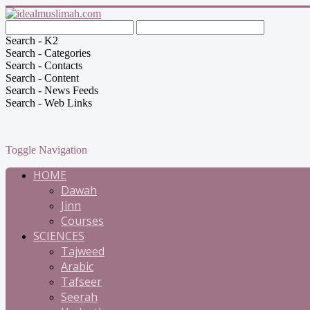
Search - K2
Search - Categories
Search - Contacts
Search - Content
Search - News Feeds
Search - Web Links
Toggle Navigation
HOME
Dawah
Jinn
Courses
SCIENCES
Tajweed
Arabic
Tafseer
Seerah