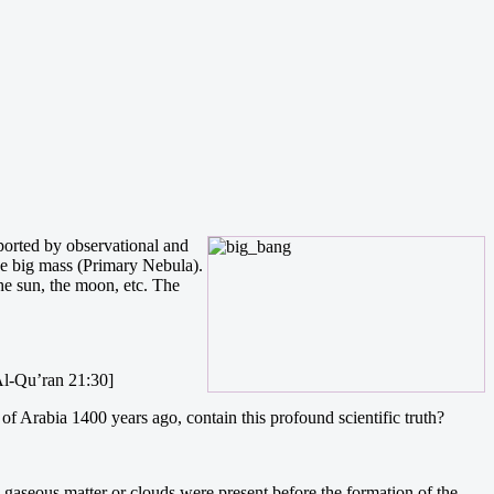
ported by observational and
ne big mass (Primary Nebula).
he sun, the moon, etc. The
[Al-Qu’ran 21:30]
f Arabia 1400 years ago, contain this profound scientific truth?
ge gaseous matter or clouds were present before the formation of the