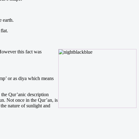
 earth.
flat.
. However this fact was
lamp’ or as diya which means
, the Qur’anic description
sun. Not once in the Qur’an, is
the nature of sunlight and