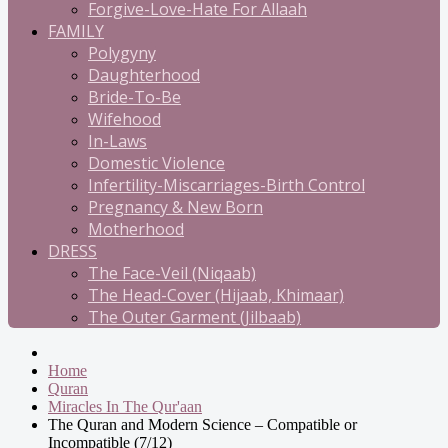
Forgive-Love-Hate For Allaah
FAMILY
Polygyny
Daughterhood
Bride-To-Be
Wifehood
In-Laws
Domestic Violence
Infertility-Miscarriages-Birth Control
Pregnancy & New Born
Motherhood
DRESS
The Face-Veil (Niqaab)
The Head-Cover (Hijaab, Khimaar)
The Outer Garment (Jilbaab)
Home
Quran
Miracles In The Qur'aan
The Quran and Modern Science – Compatible or
Incompatible (7/12)