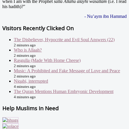
when I am with the Prophet
salla Allahu alayhi wasallam
(i.e. I read
his hadith)?"
- Nu’aym ibn Hammad
Visitors Recently Clicked On
The Disbeliever, Hypocrite and Evil Soul Answers (22)
2 minutes ago
Who is Allaah?
2 minutes ago
Rasgulla (Made With Home Cheese)
2 minutes ago
Music: A Prohibited and Fake Message of Love and Peace
2 minutes ago
Niqabi, interrupted
4 minutes ago
The Quran Mentions Human Embryonic Development
4 minutes ago
Help Muslims In Need