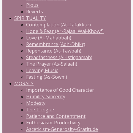
Pious
Reverts
SPIRITUALITY
Contemplation (At-Tafakkur)
Hope & Fear (Ar-Rajaa' Wal-Khowf)
Love (Al-Mahabbah)
Remembrance (Adh-Dhikr)
Repentance (At-Tawbah)
Steadfastness (Al-Istiqaamah)
The Prayer (As-Salaah)
Leaving Music
Fasting (As-Sowm)
MORALS
Importance of Good Character
Humility-Sincerity
Modesty
The Tongue
Patience and Contentment
Enthusiasm-Productivity
Asceticism-Generosity-Gratitude