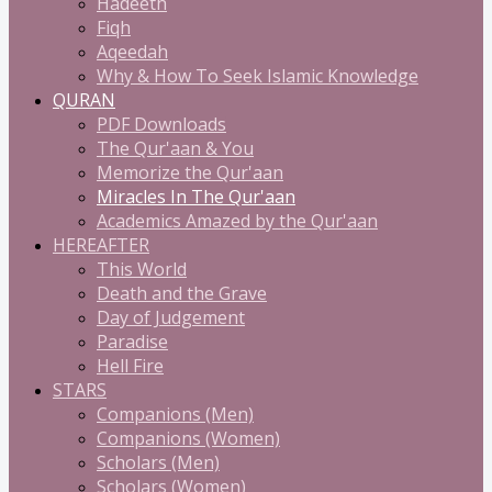
Hadeeth
Fiqh
Aqeedah
Why & How To Seek Islamic Knowledge
QURAN
PDF Downloads
The Qur'aan & You
Memorize the Qur'aan
Miracles In The Qur'aan
Academics Amazed by the Qur'aan
HEREAFTER
This World
Death and the Grave
Day of Judgement
Paradise
Hell Fire
STARS
Companions (Men)
Companions (Women)
Scholars (Men)
Scholars (Women)