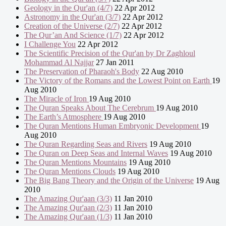
Geology in the Qur'an (4/7)
22 Apr 2012
Astronomy in the Qur'an (3/7)
22 Apr 2012
Creation of the Universe (2/7)
22 Apr 2012
The Qur’an And Science (1/7)
22 Apr 2012
I Challenge You
22 Apr 2012
The Scientific Precision of the Qur'an by Dr Zaghloul
Mohammad Al Najjar
27 Jan 2011
The Preservation of Pharaoh's Body
22 Aug 2010
The Victory of the Romans and the Lowest Point on Earth
19
Aug 2010
The Miracle of Iron
19 Aug 2010
The Quran Speaks About The Cerebrum
19 Aug 2010
The Earth’s Atmosphere
19 Aug 2010
The Quran Mentions Human Embryonic Development
19
Aug 2010
The Quran Regarding Seas and Rivers
19 Aug 2010
The Quran on Deep Seas and Internal Waves
19 Aug 2010
The Quran Mentions Mountains
19 Aug 2010
The Quran Mentions Clouds
19 Aug 2010
The Big Bang Theory and the Origin of the Universe
19 Aug
2010
The Amazing Qur'aan (3/3)
11 Jan 2010
The Amazing Qur'aan (2/3)
11 Jan 2010
The Amazing Qur'aan (1/3)
11 Jan 2010