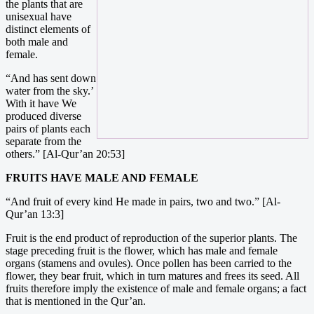
the plants that are
unisexual have
distinct elements of
both male and
female.
“And has sent down
water from the sky.’
With it have We
produced diverse
pairs of plants each
separate from the
others.” [Al-Qur’an 20:53]
FRUITS HAVE MALE AND FEMALE
“And fruit of every kind He made in pairs, two and two.” [Al-
Qur’an 13:3]
Fruit is the end product of reproduction of the superior plants. The
stage preceding fruit is the flower, which has male and female
organs (stamens and ovules). Once pollen has been carried to the
flower, they bear fruit, which in turn matures and frees its seed. All
fruits therefore imply the existence of male and female organs; a fact
that is mentioned in the Qur’an.