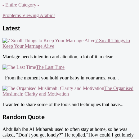
- Entire Category -
Problems Viewing Arabic?
Latest
7 Small Things to
Keep Your Marriage Alive
Marriage needs intention and attention, a lot of it in clear...
The Last Time
From the moment you hold your baby in your arms, you...
The Organised
Muslimah: Clarity and Motivation
I wanted to share some of the tools and techniques that have...
Random Quote
Abdullah ibn Al-Mubarak used to often stay at home, so he was
asked, "Don’t you get lonely?" He replied,"How could I get lonely