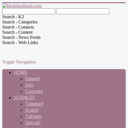
Search - K2
Search - Categories
Search - Contacts
Search - Content
Search - News Feeds
Search - Web Links
Toggle Navigation
HOME
Dawah
Jinn
Courses
SCIENCES
Tajweed
Arabic
Tafseer
Seerah