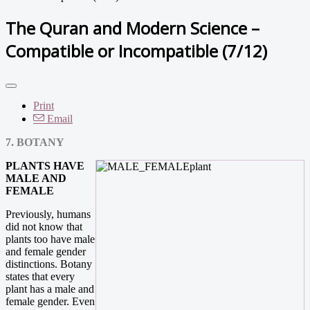
The Quran and Modern Science –
Compatible or Incompatible (7/12)
Print
Email
7. BOTANY
PLANTS HAVE
MALE AND
FEMALE
Previously, humans
did not know that
plants too have male
and female gender
distinctions. Botany
states that every
plant has a male and
female gender. Even