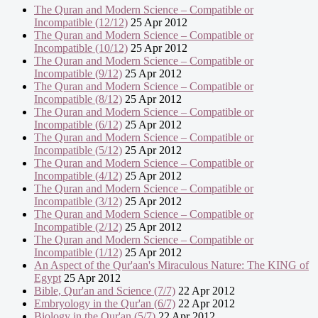
The Quran and Modern Science – Compatible or
Incompatible (12/12)
25 Apr 2012
The Quran and Modern Science – Compatible or
Incompatible (10/12)
25 Apr 2012
The Quran and Modern Science – Compatible or
Incompatible (9/12)
25 Apr 2012
The Quran and Modern Science – Compatible or
Incompatible (8/12)
25 Apr 2012
The Quran and Modern Science – Compatible or
Incompatible (6/12)
25 Apr 2012
The Quran and Modern Science – Compatible or
Incompatible (5/12)
25 Apr 2012
The Quran and Modern Science – Compatible or
Incompatible (4/12)
25 Apr 2012
The Quran and Modern Science – Compatible or
Incompatible (3/12)
25 Apr 2012
The Quran and Modern Science – Compatible or
Incompatible (2/12)
25 Apr 2012
The Quran and Modern Science – Compatible or
Incompatible (1/12)
25 Apr 2012
An Aspect of the Qur'aan's Miraculous Nature: The KING of
Egypt
25 Apr 2012
Bible, Qur'an and Science (7/7)
22 Apr 2012
Embryology in the Qur'an (6/7)
22 Apr 2012
Biology in the Qur'an (5/7)
22 Apr 2012