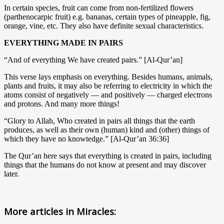
In certain species, fruit can come from non-fertilized flowers
(parthenocarpic fruit) e.g. bananas, certain types of pineapple, fig,
orange, vine, etc. They also have definite sexual characteristics.
EVERYTHING MADE IN PAIRS
“And of everything We have created pairs.” [Al-Qur’an]
This verse lays emphasis on everything. Besides humans, animals,
plants and fruits, it may also be referring to electricity in which the
atoms consist of negatively — and positively — charged electrons
and protons. And many more things!
“Glory to Allah, Who created in pairs all things that the earth
produces, as well as their own (human) kind and (other) things of
which they have no knowtedge.” [Al-Qur’an 36:36]
The Qur’an here says that everything is created in pairs, including
things that the humans do not know at present and may discover
later.
More articles in
Miracles: