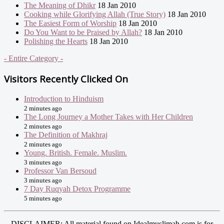
The Meaning of Dhikr
18 Jan 2010
Cooking while Glorifying Allah (True Story)
18 Jan 2010
The Easiest Form of Worship
18 Jan 2010
Do You Want to be Praised by Allah?
18 Jan 2010
Polishing the Hearts
18 Jan 2010
- Entire Category -
Visitors Recently Clicked On
Introduction to Hinduism
2 minutes ago
The Long Journey a Mother Takes with Her Children
2 minutes ago
The Definition of Makhraj
2 minutes ago
Young. British. Female. Muslim.
3 minutes ago
Professor Van Bersoud
3 minutes ago
7 Day Ruqyah Detox Programme
5 minutes ago
DISCLAIMER: All material found on Idealmuslimah.com is for