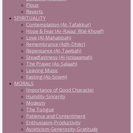
Pious
Reverts
SPIRITUALITY
Contemplation (At-Tafakkur)
Hope & Fear (Ar-Rajaa' Wal-Khowf)
Love (Al-Mahabbah)
Remembrance (Adh-Dhikr)
Repentance (At-Tawbah)
Steadfastness (Al-Istiqaamah)
The Prayer (As-Salaah)
Leaving Music
Fasting (As-Sowm)
MORALS
Importance of Good Character
Humility-Sincerity
Modesty
The Tongue
Patience and Contentment
Enthusiasm-Productivity
Asceticism-Generosity-Gratitude