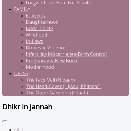
Forgive-Love-Hate For Allaah
FAMILY
Polygyny
Daughterhood
Bride-To-Be
Wifehood
In-Laws
Domestic Violence
Infertility-Miscarriages-Birth Control
Pregnancy & New Born
Motherhood
DRESS
The Face-Veil (Niqaab)
The Head-Cover (Hijaab, Khimaar)
The Outer Garment (Jilbaab)
Dhikr in Jannah
Print