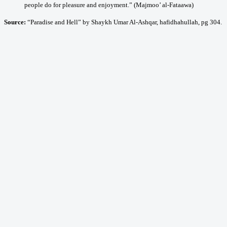
people do for pleasure and enjoyment.” (Majmoo’ al-Fataawa)
Source:
“Paradise and Hell” by Shaykh Umar Al-Ashqar, hafidhahullah, pg 304.