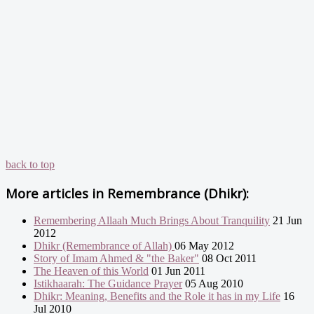
back to top
More articles in
Remembrance (Dhikr):
Remembering Allaah Much Brings About Tranquility
21 Jun
2012
Dhikr (Remembrance of Allah)
06 May 2012
Story of Imam Ahmed & "the Baker"
08 Oct 2011
The Heaven of this World
01 Jun 2011
Istikhaarah: The Guidance Prayer
05 Aug 2010
Dhikr: Meaning, Benefits and the Role it has in my Life
16
Jul 2010