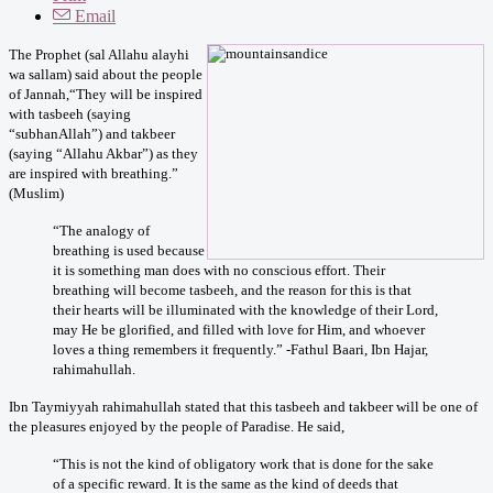
Email
The Prophet (sal Allahu alayhi
wa sallam) said about the people
of Jannah,
“They will be inspired
with tasbeeh (saying
“subhanAllah”) and takbeer
(saying “Allahu Akbar”) as they
are inspired with breathing.”
(Muslim)
“The analogy of
breathing is used because
it is something man does with no conscious effort. Their
breathing will become tasbeeh, and the reason for this is that
their hearts will be illuminated with the knowledge of their Lord,
may He be glorified, and filled with love for Him, and whoever
loves a thing remembers it frequently.” -Fathul Baari, Ibn Hajar,
rahimahullah.
Ibn Taymiyyah rahimahullah stated that this tasbeeh and takbeer will be one of
the pleasures enjoyed by the people of Paradise. He said,
“This is not the kind of obligatory work that is done for the sake
of a specific reward. It is the same as the kind of deeds that