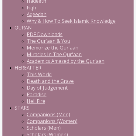
Hadeeth
Fiqh
Aqeedah
Why & How To Seek Islamic Knowledge
QURAN
PDF Downloads
The Qur'aan & You
Memorize the Qur'aan
Miracles In The Qur'aan
Academics Amazed by the Qur'aan
HEREAFTER
This World
Death and the Grave
Day of Judgement
Paradise
Hell Fire
STARS
Companions (Men)
Companions (Women)
Scholars (Men)
Scholars (Women)