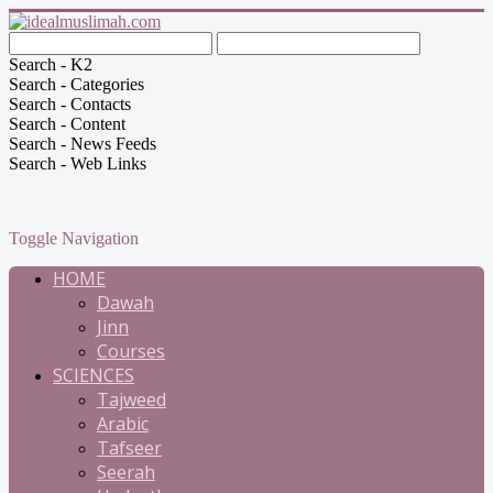
Search - K2
Search - Categories
Search - Contacts
Search - Content
Search - News Feeds
Search - Web Links
Toggle Navigation
HOME
Dawah
Jinn
Courses
SCIENCES
Tajweed
Arabic
Tafseer
Seerah