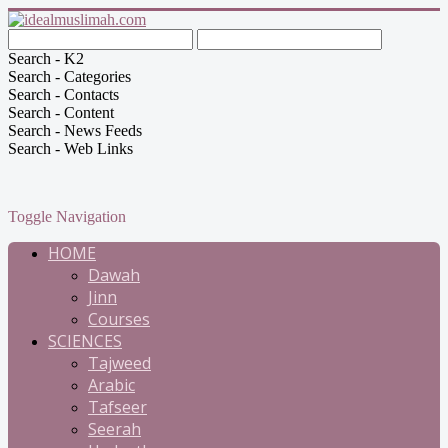
Search - K2
Search - Categories
Search - Contacts
Search - Content
Search - News Feeds
Search - Web Links
Toggle Navigation
HOME
Dawah
Jinn
Courses
SCIENCES
Tajweed
Arabic
Tafseer
Seerah