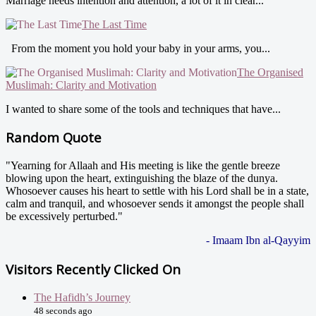
Marriage needs intention and attention, a lot of it in clear...
The Last Time
From the moment you hold your baby in your arms, you...
The Organised
Muslimah: Clarity and Motivation
I wanted to share some of the tools and techniques that have...
Random Quote
"Yearning for Allaah and His meeting is like the gentle breeze
blowing upon the heart, extinguishing the blaze of the dunya.
Whosoever causes his heart to settle with his Lord shall be in a state,
calm and tranquil, and whosoever sends it amongst the people shall
be excessively perturbed."
- Imaam Ibn al-Qayyim
Visitors Recently Clicked On
The Hafidh’s Journey
48 seconds ago