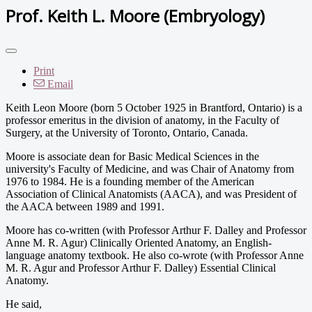
Prof. Keith L. Moore (Embryology)
Print
Email
Keith Leon Moore (born 5 October 1925 in Brantford, Ontario) is a
professor emeritus in the division of anatomy, in the Faculty of
Surgery, at the University of Toronto, Ontario, Canada.
Moore is associate dean for Basic Medical Sciences in the
university's Faculty of Medicine, and was Chair of Anatomy from
1976 to 1984. He is a founding member of the American
Association of Clinical Anatomists (AACA), and was President of
the AACA between 1989 and 1991.
Moore has co-written (with Professor Arthur F. Dalley and Professor
Anne M. R. Agur) Clinically Oriented Anatomy, an English-
language anatomy textbook. He also co-wrote (with Professor Anne
M. R. Agur and Professor Arthur F. Dalley) Essential Clinical
Anatomy.
He said,