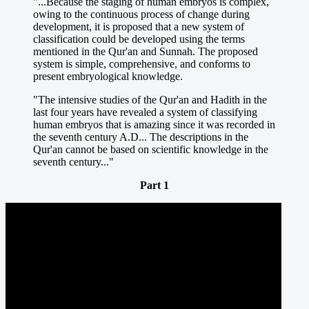
"...Because the staging of human embryos is complex,
owing to the continuous process of change during
development, it is proposed that a new system of
classification could be developed using the terms
mentioned in the Qur'an and Sunnah. The proposed
system is simple, comprehensive, and conforms to
present embryological knowledge.
"The intensive studies of the Qur'an and Hadith in the
last four years have revealed a system of classifying
human embryos that is amazing since it was recorded in
the seventh century A.D... The descriptions in the
Qur'an cannot be based on scientific knowledge in the
seventh century..."
Part 1