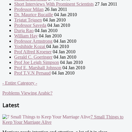
Short Interviews With Prominent Scientists
27 Jan 2011
Professor Milan
26 Jan 2011
Dr. Maurice Bucaille
04 Jan 2010
Tejatat Tejasen
04 Jan 2010
Professor Saveda
04 Jan 2010
Durja Rao
04 Jan 2010
William Hay
04 Jan 2010
Professor Armstrong
04 Jan 2010
Yoshihide Kozai
04 Jan 2010
Prof Alfred Kroener
04 Jan 2010
Gerald C. Goeringer
04 Jan 2010
Prof Joe Leigh Simpson
04 Jan 2010
Prof E. Marshall Johnson
04 Jan 2010
Prof T.V.N Persaud
04 Jan 2010
- Entire Category -
Problems Viewing Arabic?
Latest
7 Small Things to
Keep Your Marriage Alive