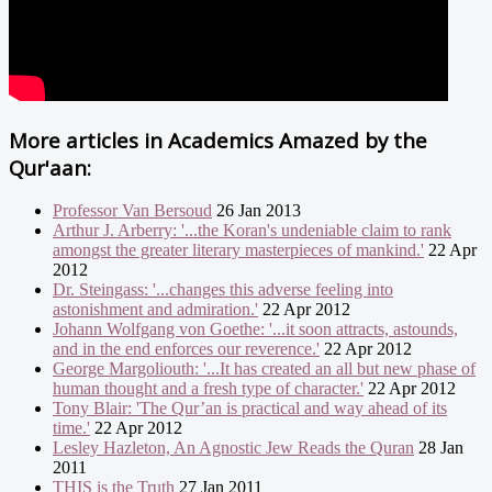
More articles in
Academics Amazed by the
Qur'aan:
Professor Van Bersoud
26 Jan 2013
Arthur J. Arberry: '...the Koran's undeniable claim to rank
amongst the greater literary masterpieces of mankind.'
22 Apr
2012
Dr. Steingass: '...changes this adverse feeling into
astonishment and admiration.'
22 Apr 2012
Johann Wolfgang von Goethe: '...it soon attracts, astounds,
and in the end enforces our reverence.'
22 Apr 2012
George Margoliouth: '...It has created an all but new phase of
human thought and a fresh type of character.'
22 Apr 2012
Tony Blair: 'The Qur’an is practical and way ahead of its
time.'
22 Apr 2012
Lesley Hazleton, An Agnostic Jew Reads the Quran
28 Jan
2011
THIS is the Truth
27 Jan 2011