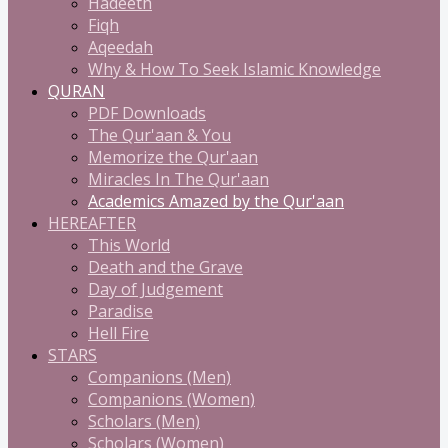
Hadeeth
Fiqh
Aqeedah
Why & How To Seek Islamic Knowledge
QURAN
PDF Downloads
The Qur'aan & You
Memorize the Qur'aan
Miracles In The Qur'aan
Academics Amazed by the Qur'aan
HEREAFTER
This World
Death and the Grave
Day of Judgement
Paradise
Hell Fire
STARS
Companions (Men)
Companions (Women)
Scholars (Men)
Scholars (Women)