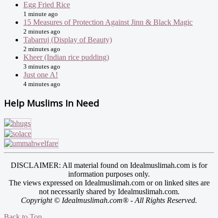
Egg Fried Rice
1 minute ago
15 Measures of Protection Against Jinn & Black Magic
2 minutes ago
Tabarruj (Display of Beauty)
2 minutes ago
Kheer (Indian rice pudding)
3 minutes ago
Just one A!
4 minutes ago
Help Muslims In Need
DISCLAIMER: All material found on Idealmuslimah.com is for
information purposes only.
The views expressed on Idealmuslimah.com or on linked sites are
not necessarily shared by Idealmuslimah.com.
Copyright © Idealmuslimah.com® - All Rights Reserved.
Back to Top