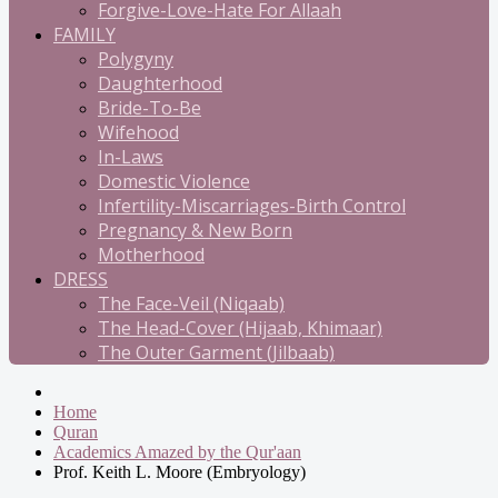
Forgive-Love-Hate For Allaah
FAMILY
Polygyny
Daughterhood
Bride-To-Be
Wifehood
In-Laws
Domestic Violence
Infertility-Miscarriages-Birth Control
Pregnancy & New Born
Motherhood
DRESS
The Face-Veil (Niqaab)
The Head-Cover (Hijaab, Khimaar)
The Outer Garment (Jilbaab)
Home
Quran
Academics Amazed by the Qur'aan
Prof. Keith L. Moore (Embryology)