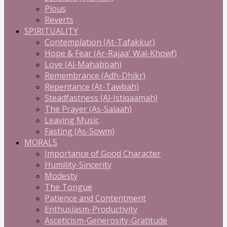
Pious
Reverts
SPIRITUALITY
Contemplation (At-Tafakkur)
Hope & Fear (Ar-Rajaa' Wal-Khowf)
Love (Al-Mahabbah)
Remembrance (Adh-Dhikr)
Repentance (At-Tawbah)
Steadfastness (Al-Istiqaamah)
The Prayer (As-Salaah)
Leaving Music
Fasting (As-Sowm)
MORALS
Importance of Good Character
Humility-Sincerity
Modesty
The Tongue
Patience and Contentment
Enthusiasm-Productivity
Asceticism-Generosity-Gratitude