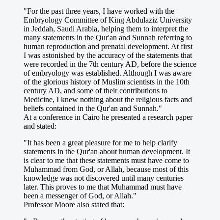
"For the past three years, I have worked with the
Embryology Committee of King Abdulaziz University
in Jeddah, Saudi Arabia, helping them to interpret the
many statements in the Qur'an and Sunnah referring to
human reproduction and prenatal development. At first
I was astonished by the accuracy of the statements that
were recorded in the 7th century AD, before the science
of embryology was established. Although I was aware
of the glorious history of Muslim scientists in the 10th
century AD, and some of their contributions to
Medicine, I knew nothing about the religious facts and
beliefs contained in the Qur'an and Sunnah."
At a conference in Cairo he presented a research paper
and stated:
"It has been a great pleasure for me to help clarify
statements in the Qur'an about human development. It
is clear to me that these statements must have come to
Muhammad from God, or Allah, because most of this
knowledge was not discovered until many centuries
later. This proves to me that Muhammad must have
been a messenger of God, or Allah."
Professor Moore also stated that: