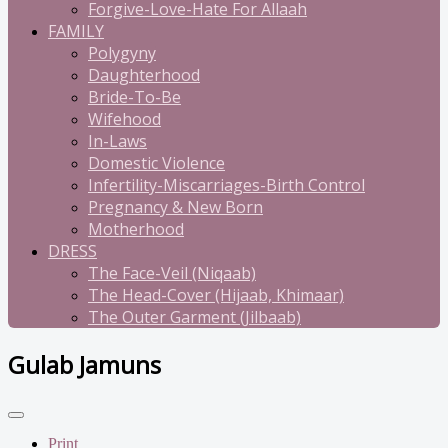
Forgive-Love-Hate For Allaah
FAMILY
Polygyny
Daughterhood
Bride-To-Be
Wifehood
In-Laws
Domestic Violence
Infertility-Miscarriages-Birth Control
Pregnancy & New Born
Motherhood
DRESS
The Face-Veil (Niqaab)
The Head-Cover (Hijaab, Khimaar)
The Outer Garment (Jilbaab)
Gulab Jamuns
Print