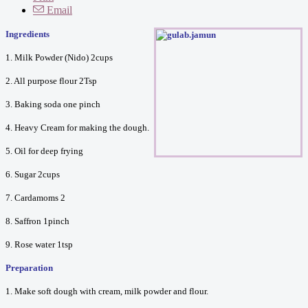
Email
Ingredients
1. Milk Powder (Nido) 2cups
2. All purpose flour 2Tsp
3. Baking soda one pinch
4. Heavy Cream for making the dough.
5. Oil for deep frying
6. Sugar 2cups
7. Cardamoms 2
8. Saffron 1pinch
9. Rose water 1tsp
Preparation
1. Make soft dough with cream, milk powder and flour.