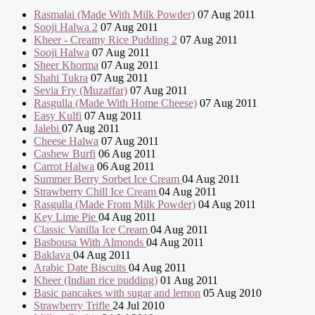
Rasmalai (Made With Milk Powder)
07 Aug 2011
Sooji Halwa 2
07 Aug 2011
Kheer - Creamy Rice Pudding 2
07 Aug 2011
Sooji Halwa
07 Aug 2011
Sheer Khorma
07 Aug 2011
Shahi Tukra
07 Aug 2011
Sevia Fry (Muzaffar)
07 Aug 2011
Rasgulla (Made With Home Cheese)
07 Aug 2011
Easy Kulfi
07 Aug 2011
Jalebi
07 Aug 2011
Cheese Halwa
07 Aug 2011
Cashew Burfi
06 Aug 2011
Carrot Halwa
06 Aug 2011
Summer Berry Sorbet Ice Cream
04 Aug 2011
Strawberry Chill Ice Cream
04 Aug 2011
Rasgulla (Made From Milk Powder)
04 Aug 2011
Key Lime Pie
04 Aug 2011
Classic Vanilla Ice Cream
04 Aug 2011
Basbousa With Almonds
04 Aug 2011
Baklava
04 Aug 2011
Arabic Date Biscuits
04 Aug 2011
Kheer (Indian rice pudding)
01 Aug 2011
Basic pancakes with sugar and lemon
05 Aug 2010
Strawberry Trifle
24 Jul 2010