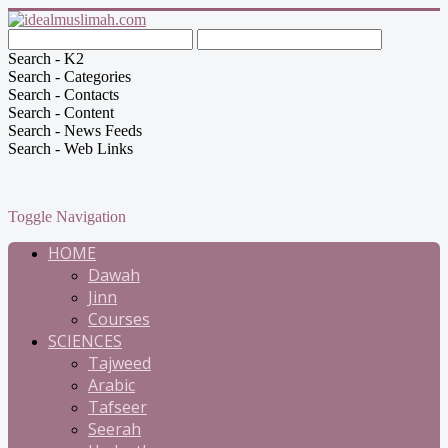
Search - K2
Search - Categories
Search - Contacts
Search - Content
Search - News Feeds
Search - Web Links
Toggle Navigation
HOME
Dawah
Jinn
Courses
SCIENCES
Tajweed
Arabic
Tafseer
Seerah