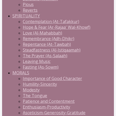
Pious
Reverts
SPIRITUALITY
Contemplation (At-Tafakkur)
Hope & Fear (Ar-Rajaa' Wal-Khowf)
Love (Al-Mahabbah)
Remembrance (Adh-Dhikr)
Repentance (At-Tawbah)
Steadfastness (Al-Istiqaamah)
The Prayer (As-Salaah)
Leaving Music
Fasting (As-Sowm)
MORALS
Importance of Good Character
Humility-Sincerity
Modesty
The Tongue
Patience and Contentment
Enthusiasm-Productivity
Asceticism-Generosity-Gratitude