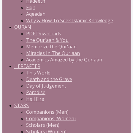
Hadeeth
Fiqh
Aqeedah
Why & How To Seek Islamic Knowledge
QURAN
PDF Downloads
The Qur'aan & You
Memorize the Qur'aan
Miracles In The Qur'aan
Academics Amazed by the Qur'aan
HEREAFTER
This World
Death and the Grave
Day of Judgement
Paradise
Hell Fire
STARS
Companions (Men)
Companions (Women)
Scholars (Men)
Scholars (Women)