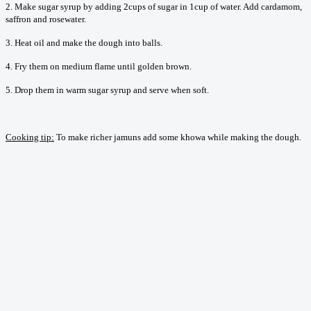
2. Make sugar syrup by adding 2cups of sugar in 1cup of water. Add cardamom,
saffron and rosewater.
3. Heat oil and make the dough into balls.
4. Fry them on medium flame until golden brown.
5. Drop them in warm sugar syrup and serve when soft.
Cooking tip:
To make richer jamuns add some khowa while making the dough.