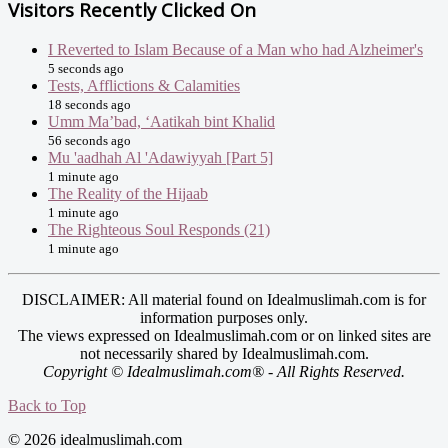
Visitors Recently Clicked On
I Reverted to Islam Because of a Man who had Alzheimer's
5 seconds ago
Tests, Afflictions & Calamities
18 seconds ago
Umm Ma’bad, ‘Aatikah bint Khalid
56 seconds ago
Mu 'aadhah Al 'Adawiyyah [Part 5]
1 minute ago
The Reality of the Hijaab
1 minute ago
The Righteous Soul Responds (21)
1 minute ago
DISCLAIMER: All material found on Idealmuslimah.com is for
information purposes only.
The views expressed on Idealmuslimah.com or on linked sites are
not necessarily shared by Idealmuslimah.com.
Copyright © Idealmuslimah.com® - All Rights Reserved.
Back to Top
© 2026 idealmuslimah.com