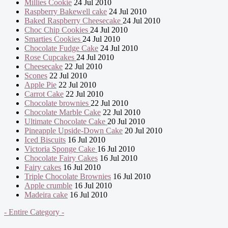
Millies Cookie
24 Jul 2010
Raspberry Bakewell cake
24 Jul 2010
Baked Raspberry Cheesecake
24 Jul 2010
Choc Chip Cookies
24 Jul 2010
Smarties Cookies
24 Jul 2010
Chocolate Fudge Cake
24 Jul 2010
Rose Cupcakes
24 Jul 2010
Cheesecake
22 Jul 2010
Scones
22 Jul 2010
Apple Pie
22 Jul 2010
Carrot Cake
22 Jul 2010
Chocolate brownies
22 Jul 2010
Chocolate Marble Cake
22 Jul 2010
Ultimate Chocolate Cake
20 Jul 2010
Pineapple Upside-Down Cake
20 Jul 2010
Iced Biscuits
16 Jul 2010
Victoria Sponge Cake
16 Jul 2010
Chocolate Fairy Cakes
16 Jul 2010
Fairy cakes
16 Jul 2010
Triple Chocolate Brownies
16 Jul 2010
Apple crumble
16 Jul 2010
Madeira cake
16 Jul 2010
- Entire Category -