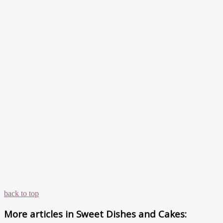
back to top
More articles in
Sweet Dishes and Cakes: