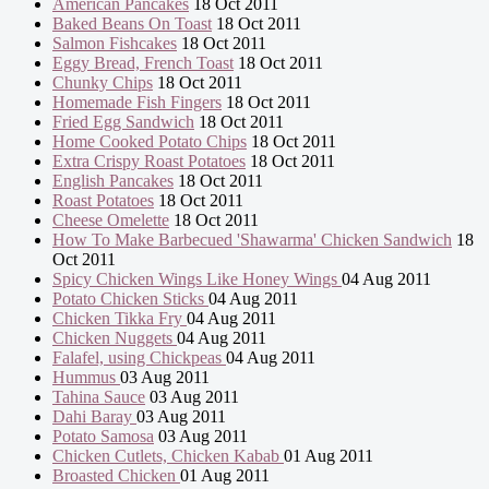
American Pancakes
18 Oct 2011
Baked Beans On Toast
18 Oct 2011
Salmon Fishcakes
18 Oct 2011
Eggy Bread, French Toast
18 Oct 2011
Chunky Chips
18 Oct 2011
Homemade Fish Fingers
18 Oct 2011
Fried Egg Sandwich
18 Oct 2011
Home Cooked Potato Chips
18 Oct 2011
Extra Crispy Roast Potatoes
18 Oct 2011
English Pancakes
18 Oct 2011
Roast Potatoes
18 Oct 2011
Cheese Omelette
18 Oct 2011
How To Make Barbecued 'Shawarma' Chicken Sandwich
18
Oct 2011
Spicy Chicken Wings Like Honey Wings
04 Aug 2011
Potato Chicken Sticks
04 Aug 2011
Chicken Tikka Fry
04 Aug 2011
Chicken Nuggets
04 Aug 2011
Falafel, using Chickpeas
04 Aug 2011
Hummus
03 Aug 2011
Tahina Sauce
03 Aug 2011
Dahi Baray
03 Aug 2011
Potato Samosa
03 Aug 2011
Chicken Cutlets, Chicken Kabab
01 Aug 2011
Broasted Chicken
01 Aug 2011