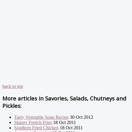
back to top
More articles in
Savories, Salads, Chutneys and
Pickles:
Tasty Vegetable Soup Recipe
30 Oct 2012
Skinny French Fries
18 Oct 2011
Southern Fried Chicken
18 Oct 2011