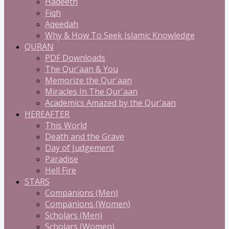
Hadeeth
Fiqh
Aqeedah
Why & How To Seek Islamic Knowledge
QURAN
PDF Downloads
The Qur'aan & You
Memorize the Qur'aan
Miracles In The Qur'aan
Academics Amazed by the Qur'aan
HEREAFTER
This World
Death and the Grave
Day of Judgement
Paradise
Hell Fire
STARS
Companions (Men)
Companions (Women)
Scholars (Men)
Scholars (Women)