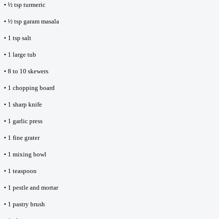
• ½ tsp turmeric
• ½ tsp garam masala
• 1 tsp salt
• 1 large tub
• 8 to 10 skewers
• 1 chopping board
• 1 sharp knife
• 1 garlic press
• 1 fine grater
• 1 mixing bowl
• 1 teaspoon
• 1 pestle and mortar
• 1 pastry brush