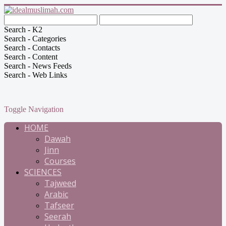
Search - K2
Search - Categories
Search - Contacts
Search - Content
Search - News Feeds
Search - Web Links
Toggle Navigation
HOME
Dawah
Jinn
Courses
SCIENCES
Tajweed
Arabic
Tafseer
Seerah