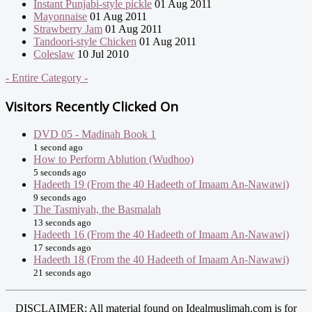
Instant Punjabi-style pickle
01 Aug 2011
Mayonnaise
01 Aug 2011
Strawberry Jam
01 Aug 2011
Tandoori-style Chicken
01 Aug 2011
Coleslaw
10 Jul 2010
- Entire Category -
Visitors Recently Clicked On
DVD 05 - Madinah Book 1
1 second ago
How to Perform Ablution (Wudhoo)
5 seconds ago
Hadeeth 19 (From the 40 Hadeeth of Imaam An-Nawawi)
9 seconds ago
The Tasmiyah, the Basmalah
13 seconds ago
Hadeeth 16 (From the 40 Hadeeth of Imaam An-Nawawi)
17 seconds ago
Hadeeth 18 (From the 40 Hadeeth of Imaam An-Nawawi)
21 seconds ago
DISCLAIMER: All material found on Idealmuslimah.com is for