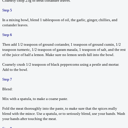
Coarsely chop 25g of fresh coriander leaves.
Step 5
In a mixing bowl, blend 1 tablespoon of oil, the garlic, ginger, chillies, and
coriander leaves.
Step 6
Then add 1/2 teaspoon of ground coriander, 1 teaspoon of ground cumin, 1/2
teaspoon turmeric, 1/2 teaspoon of garam masala, 1 teaspoon of salt, and the rest
of the juice of half a lemon. Make sure no lemon seeds fall into the bowl.
Coarsely crush 1/2 teaspoon of black peppercorns using a pestle and mortar.
Add to the bowl.
Step 7
Blend:
Mix with a spatula, to make a coarse paste.
Fold the meat thoroughly into the paste, to make sure that the spices really
blend with the mince. Use a spatula, or to seriously blend, use your hands. Wash
your hands after touching the meat.