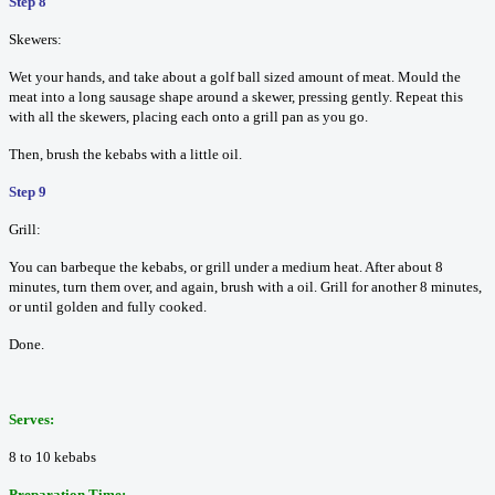
Step 8
Skewers:
Wet your hands, and take about a golf ball sized amount of meat. Mould the
meat into a long sausage shape around a skewer, pressing gently. Repeat this
with all the skewers, placing each onto a grill pan as you go.
Then, brush the kebabs with a little oil.
Step 9
Grill:
You can barbeque the kebabs, or grill under a medium heat. After about 8
minutes, turn them over, and again, brush with a oil. Grill for another 8 minutes,
or until golden and fully cooked.
Done.
Serves:
8 to 10 kebabs
Preparation Time: