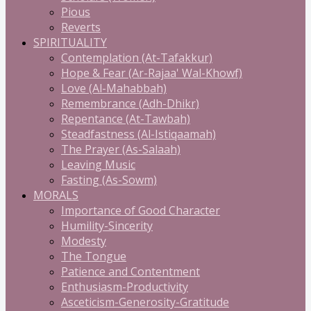
Pious
Reverts
SPIRITUALITY
Contemplation (At-Tafakkur)
Hope & Fear (Ar-Rajaa' Wal-Khowf)
Love (Al-Mahabbah)
Remembrance (Adh-Dhikr)
Repentance (At-Tawbah)
Steadfastness (Al-Istiqaamah)
The Prayer (As-Salaah)
Leaving Music
Fasting (As-Sowm)
MORALS
Importance of Good Character
Humility-Sincerity
Modesty
The Tongue
Patience and Contentment
Enthusiasm-Productivity
Asceticism-Generosity-Gratitude