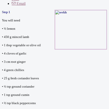
Email
Step 1
You will need
• ½ lemon
• 450 g minced lamb
• 1 tbsp vegetable or olive oil
• 4 cloves of garlic
• 3 cm root ginger
• 4 green chillies
• 25 g fresh coriander leaves
• ½ tsp ground coriander
• 1 tsp ground cumin
• ½ tsp black peppercorns