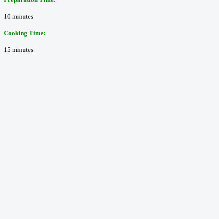
10 minutes
Cooking Time:
15 minutes