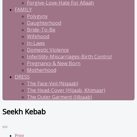
Forgive-Love-Hate For Allaah
FAMILY
Polygyny
Daughterhood
Bride-To-Be
Wifehood
In-Laws
Domestic Violence
Infertility-Miscarriages-Birth Control
Pregnancy & New Born
Motherhood
DRESS
The Face-Veil (Niqaab)
The Head-Cover (Hijaab, Khimaar)
The Outer Garment (Jilbaab)
Seekh Kebab
Print