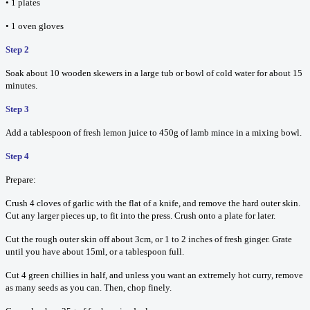
• 1 plates
• 1 oven gloves
Step 2
Soak about 10 wooden skewers in a large tub or bowl of cold water for about 15
minutes.
Step 3
Add a tablespoon of fresh lemon juice to 450g of lamb mince in a mixing bowl.
Step 4
Prepare:
Crush 4 cloves of garlic with the flat of a knife, and remove the hard outer skin.
Cut any larger pieces up, to fit into the press. Crush onto a plate for later.
Cut the rough outer skin off about 3cm, or 1 to 2 inches of fresh ginger. Grate
until you have about 15ml, or a tablespoon full.
Cut 4 green chillies in half, and unless you want an extremely hot curry, remove
as many seeds as you can. Then, chop finely.