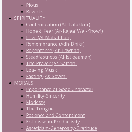
Pious
Reverts
SPIRITUALITY
Contemplation (At-Tafakkur)
Hope & Fear (Ar-Rajaa' Wal-Khowf)
Love (Al-Mahabbah)
Remembrance (Adh-Dhikr)
Repentance (At-Tawbah)
Steadfastness (Al-Istiqaamah)
The Prayer (As-Salaah)
Leaving Music
Fasting (As-Sowm)
MORALS
Importance of Good Character
Humility-Sincerity
Modesty
The Tongue
Patience and Contentment
Enthusiasm-Productivity
Asceticism-Generosity-Gratitude