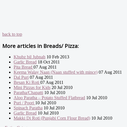
back to top
More articles in
Breads/ Pizza:
Khubz bil Jubnah
10 Feb 2013
Garlic Bread
18 Oct 2011
Pita Bread
07 Aug 2011
Keema Walay Naan (Naan stuffed with mince)
07 Aug 2011
Dal Puri
07 Aug 2011
Besan Ki Roti
07 Aug 2011
Mini Pizzas for Kids
20 Jul 2010
Paratha/Chapatti
10 Jul 2010
Aloo Paratha – Potato Stuffed Flatbread
10 Jul 2010
Puri / Poori
10 Jul 2010
Spinach Paratha
10 Jul 2010
Garlic Bread
10 Jul 2010
Makki Di Roti (Punjabi Corn Flour Bread)
10 Jul 2010