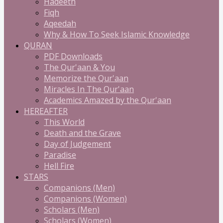
Hadeeth
Fiqh
Aqeedah
Why & How To Seek Islamic Knowledge
QURAN
PDF Downloads
The Qur'aan & You
Memorize the Qur'aan
Miracles In The Qur'aan
Academics Amazed by the Qur'aan
HEREAFTER
This World
Death and the Grave
Day of Judgement
Paradise
Hell Fire
STARS
Companions (Men)
Companions (Women)
Scholars (Men)
Scholars (Women)