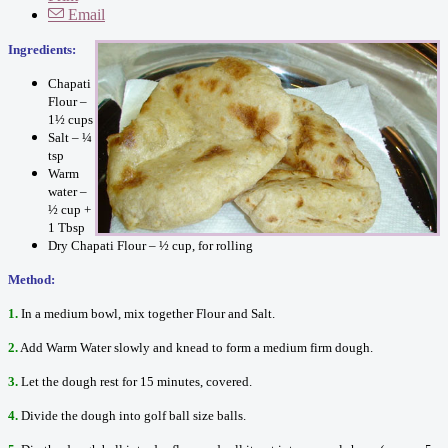
Email
Ingredients:
Chapati
Flour –
1½ cups
Salt – ¼
tsp
Warm
water –
½ cup +
1 Tbsp
Dry Chapati Flour – ½ cup, for rolling
Method:
1.
In a medium bowl, mix together Flour and Salt.
2.
Add Warm Water slowly and knead to form a medium firm dough.
3.
Let the dough rest for 15 minutes, covered.
4.
Divide the dough into golf ball size balls.