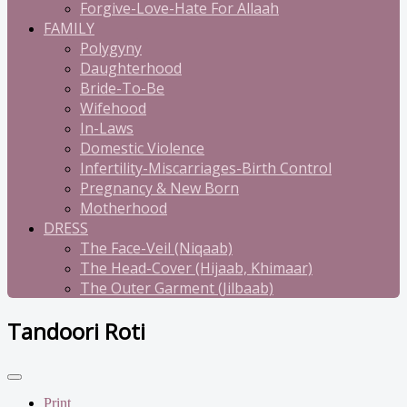
Forgive-Love-Hate For Allaah
FAMILY
Polygyny
Daughterhood
Bride-To-Be
Wifehood
In-Laws
Domestic Violence
Infertility-Miscarriages-Birth Control
Pregnancy & New Born
Motherhood
DRESS
The Face-Veil (Niqaab)
The Head-Cover (Hijaab, Khimaar)
The Outer Garment (Jilbaab)
Tandoori Roti
Print