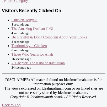
- Entire Category -
Visitors Recently Clicked On
Chicken Teriyaki
4 seconds ago
The Amazing Qur'aan (1/3)
4 seconds ago
Be Grateful & Don't Complain About Your Looks
5 seconds ago
Tandoori-style Chicken
6 seconds ago
Those Who Yearn for Allah
16 seconds ago
7. Chapter: The Kuhl of Rasulullah
24 seconds ago
DISCLAIMER: All material found on Idealmuslimah.com is for
information purposes only.
The views expressed on Idealmuslimah.com or on linked sites are
not necessarily shared by Idealmuslimah.com.
Copyright © Idealmuslimah.com® - All Rights Reserved.
Back to Top