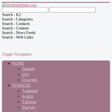
Search - K2
Search - Categories
Search - Contacts
Search - Content
Search - News Feeds
Search - Web Links
Toggle Navigation
HOME
Dawah
Jinn
Courses
SCIENCES
Tajweed
Arabic
Tafseer
Seerah