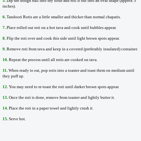
5.
Dip the dough ball into dry flour and roll it out into an oval shape (approx 5
inches).
6.
Tandoori Rotis are a little smaller and thicker than normal chapatis.
7.
Place rolled out roti on a hot tava and cook until bubbles appear.
8.
Flip the roti over and cook this side until light brown spots appear.
9.
Remove roti from tava and keep in a covered (preferably insulated) container.
10.
Repeat the process until all rotis are cooked on tava.
11.
When ready to eat, pop rotis into a toaster and toast them on medium until
they puff up.
12.
You may need to re-toast the roti until darker brown spots appear.
13.
Once the roti is done, remove from toaster and lightly butter it.
14.
Place the roti in a paper towel and lightly crush it.
15.
Serve hot.