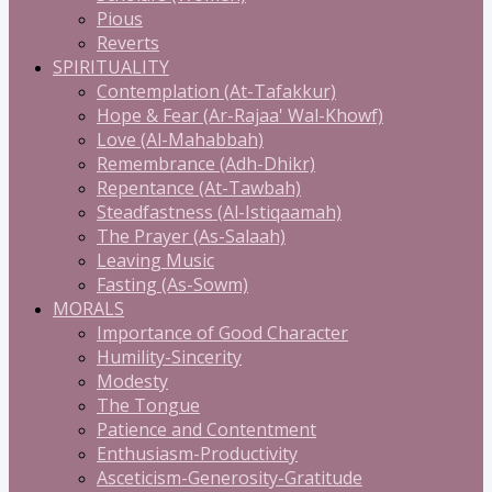
Pious
Reverts
SPIRITUALITY
Contemplation (At-Tafakkur)
Hope & Fear (Ar-Rajaa' Wal-Khowf)
Love (Al-Mahabbah)
Remembrance (Adh-Dhikr)
Repentance (At-Tawbah)
Steadfastness (Al-Istiqaamah)
The Prayer (As-Salaah)
Leaving Music
Fasting (As-Sowm)
MORALS
Importance of Good Character
Humility-Sincerity
Modesty
The Tongue
Patience and Contentment
Enthusiasm-Productivity
Asceticism-Generosity-Gratitude