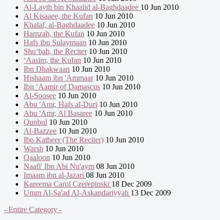
Al-Layth bin Khaalid al-Baghdaadee
10 Jun 2010
Al Kisaaee, the Kufan
10 Jun 2010
Khalaf, al-Baghdaadee
10 Jun 2010
Hamzah, the Kufan
10 Jun 2010
Hafs ibn Sulaymaan
10 Jun 2010
Shu‘bah, the Reciter
10 Jun 2010
‘Aasim, the Kufan
10 Jun 2010
Ibn Dhakwaan
10 Jun 2010
Hishaam ibn 'Ammaar
10 Jun 2010
Ibn ‘Aamir of Damascus
10 Jun 2010
Al-Soosee
10 Jun 2010
Abu 'Amr, Hafs al-Duri
10 Jun 2010
Abu 'Amr, Al Basaree
10 Jun 2010
Qunbul
10 Jun 2010
Al-Bazzee
10 Jun 2010
Ibn Katheer (The Reciter)
10 Jun 2010
Warsh
10 Jun 2010
Qaaloon
10 Jun 2010
Naafi' Ibn Abi Nu'aym
08 Jun 2010
Imaam ibn al-Jazari
08 Jun 2010
Kareema Carol Czerepinski
18 Dec 2009
Umm Al-Sa'ad Al-Askandariyyah
13 Dec 2009
- Entire Category -