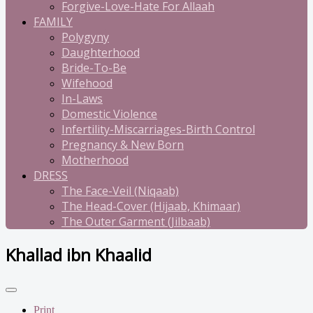
Forgive-Love-Hate For Allaah
FAMILY
Polygyny
Daughterhood
Bride-To-Be
Wifehood
In-Laws
Domestic Violence
Infertility-Miscarriages-Birth Control
Pregnancy & New Born
Motherhood
DRESS
The Face-Veil (Niqaab)
The Head-Cover (Hijaab, Khimaar)
The Outer Garment (Jilbaab)
Khallad ibn Khaalid
Print