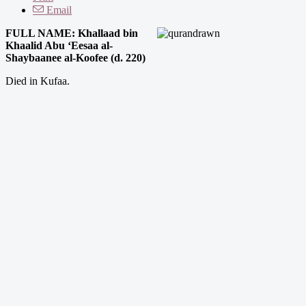
Email
FULL NAME: Khallaad bin
Khaalid Abu ‘Eesaa al-
Shaybaanee al-Koofee (d. 220)
Died in Kufaa.