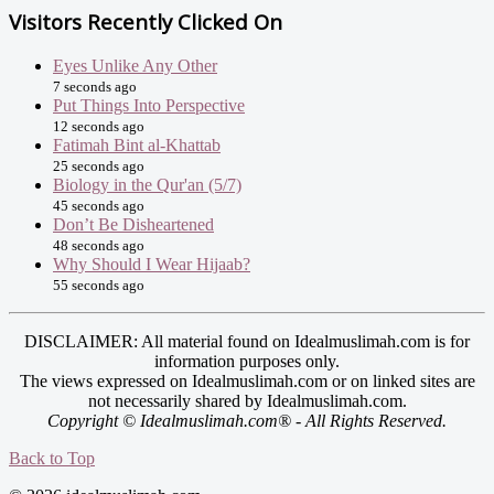
Visitors Recently Clicked On
Eyes Unlike Any Other
7 seconds ago
Put Things Into Perspective
12 seconds ago
Fatimah Bint al-Khattab
25 seconds ago
Biology in the Qur'an (5/7)
45 seconds ago
Don’t Be Disheartened
48 seconds ago
Why Should I Wear Hijaab?
55 seconds ago
DISCLAIMER: All material found on Idealmuslimah.com is for
information purposes only.
The views expressed on Idealmuslimah.com or on linked sites are
not necessarily shared by Idealmuslimah.com.
Copyright © Idealmuslimah.com® - All Rights Reserved.
Back to Top