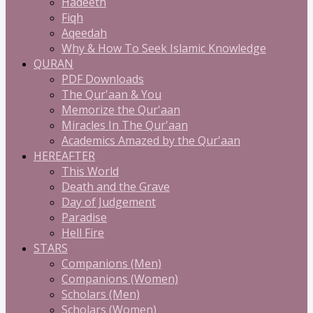
Hadeeth
Fiqh
Aqeedah
Why & How To Seek Islamic Knowledge
QURAN
PDF Downloads
The Qur'aan & You
Memorize the Qur'aan
Miracles In The Qur'aan
Academics Amazed by the Qur'aan
HEREAFTER
This World
Death and the Grave
Day of Judgement
Paradise
Hell Fire
STARS
Companions (Men)
Companions (Women)
Scholars (Men)
Scholars (Women)