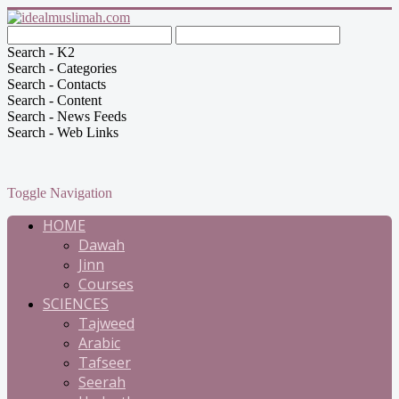
Search - K2
Search - Categories
Search - Contacts
Search - Content
Search - News Feeds
Search - Web Links
Toggle Navigation
HOME
Dawah
Jinn
Courses
SCIENCES
Tajweed
Arabic
Tafseer
Seerah