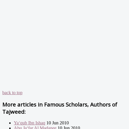
back to top
More articles in
Famous Scholars, Authors of
Tajweed:
Ya‘qub Ibn Ishaq
10 Jun 2010
Abu Ja‘far Al Madanee
10 Jun 2010