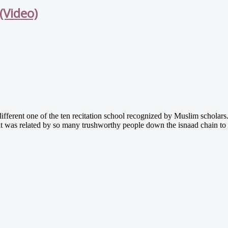
(Video)
fferent one of the ten recitation school recognized by Muslim scholars. 
 it was related by so many trushworthy people down the isnaad chain t