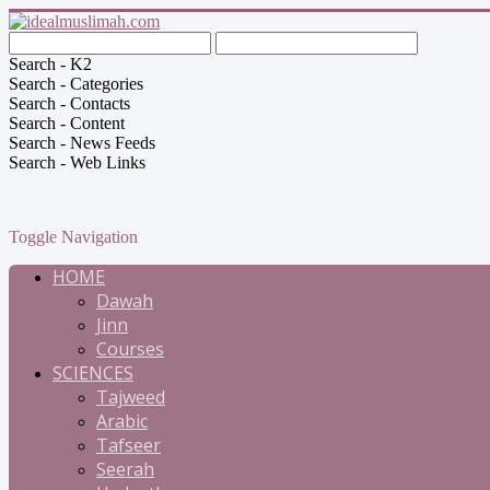
Search - K2
Search - Categories
Search - Contacts
Search - Content
Search - News Feeds
Search - Web Links
Toggle Navigation
HOME
Dawah
Jinn
Courses
SCIENCES
Tajweed
Arabic
Tafseer
Seerah