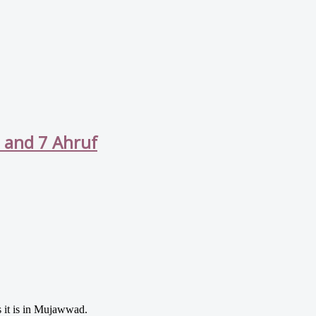
s and 7 Ahruf
as it is in Mujawwad.