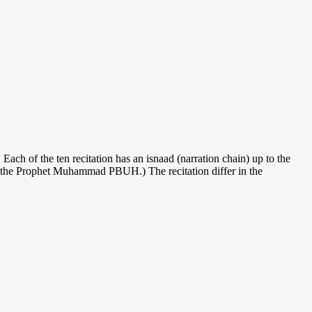
Each of the ten recitation has an isnaad (narration chain) up to the
o the Prophet Muhammad PBUH.) The recitation differ in the