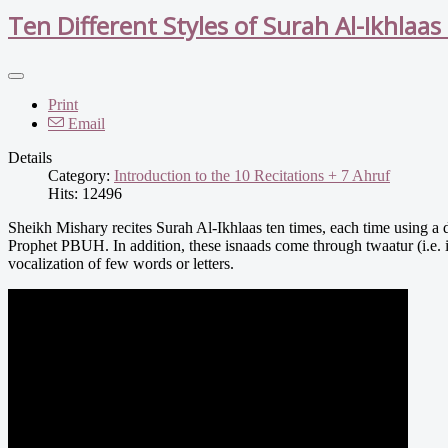
Ten Different Styles of Surah Al-Ikhlaas 
Print
Email
Details
Category:
Introduction to the 10 Recitations + 7 Ahruf
Hits: 12496
Sheikh Mishary recites Surah Al-Ikhlaas ten times, each time using a di
Prophet PBUH. In addition, these isnaads come through twaatur (i.e.
vocalization of few words or letters.