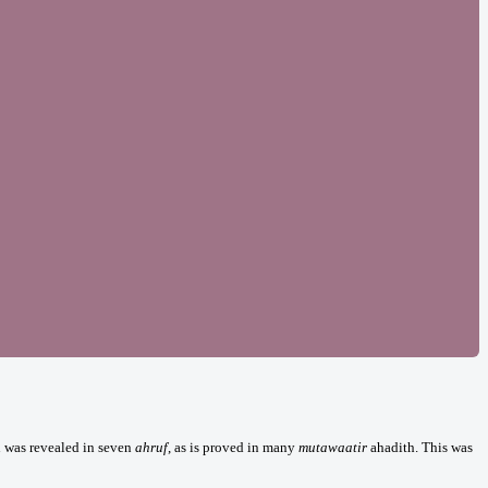
n was revealed in seven
ahruf
, as is proved in many
mutawaatir
ahadith. This was