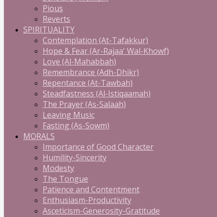
Pious
Reverts
SPIRITUALITY
Contemplation (At-Tafakkur)
Hope & Fear (Ar-Rajaa' Wal-Khowf)
Love (Al-Mahabbah)
Remembrance (Adh-Dhikr)
Repentance (At-Tawbah)
Steadfastness (Al-Istiqaamah)
The Prayer (As-Salaah)
Leaving Music
Fasting (As-Sowm)
MORALS
Importance of Good Character
Humility-Sincerity
Modesty
The Tongue
Patience and Contentment
Enthusiasm-Productivity
Asceticism-Generosity-Gratitude