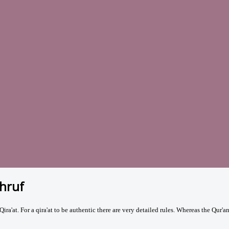
Ahruf
ira'at. For a qira'at to be authentic there are very detailed rules. Whereas
the Qur'a