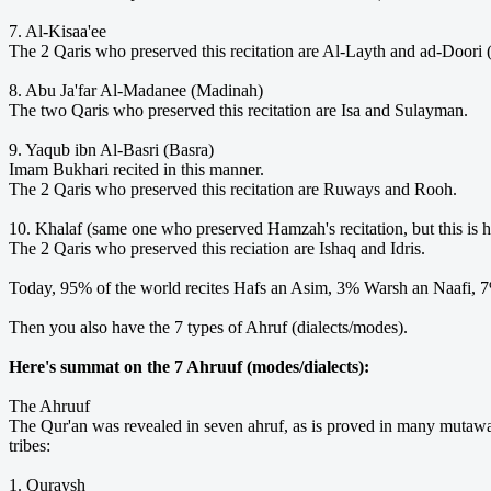
7. Al-Kisaa'ee
The 2 Qaris who preserved this recitation are Al-Layth and ad-Doori 
8. Abu Ja'far Al-Madanee (Madinah)
The two Qaris who preserved this recitation are Isa and Sulayman.
9. Yaqub ibn Al-Basri (Basra)
Imam Bukhari recited in this manner.
The 2 Qaris who preserved this recitation are Ruways and Rooh.
10. Khalaf (same one who preserved Hamzah's recitation, but this is 
The 2 Qaris who preserved this reciation are Ishaq and Idris.
Today, 95% of the world recites Hafs an Asim, 3% Warsh an Naafi,
Then you also have the 7 types of Ahruf (dialects/modes).
Here's summat on the 7 Ahruuf (modes/dialects):
The Ahruuf
The Qur'an was revealed in seven ahruf, as is proved in many mutawaa
tribes:
1. Quraysh