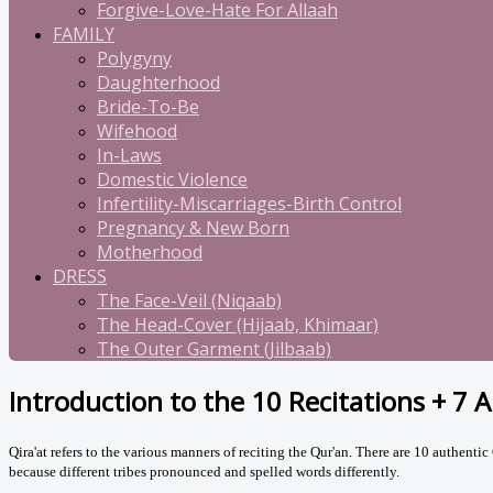
Forgive-Love-Hate For Allaah
FAMILY
Polygyny
Daughterhood
Bride-To-Be
Wifehood
In-Laws
Domestic Violence
Infertility-Miscarriages-Birth Control
Pregnancy & New Born
Motherhood
DRESS
The Face-Veil (Niqaab)
The Head-Cover (Hijaab, Khimaar)
The Outer Garment (Jilbaab)
Introduction to the 10 Recitations + 7 
Qira'at refers to the various manners of reciting the Qur'an.
There are 10 authentic Q
because different tribes pronounced and spelled words differently.