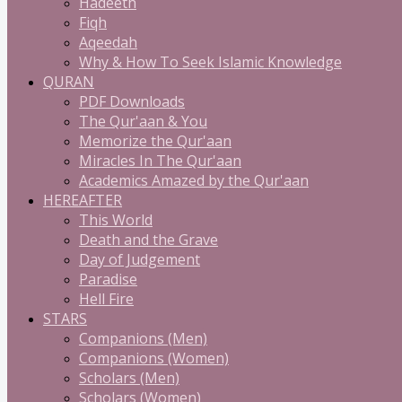
Hadeeth
Fiqh
Aqeedah
Why & How To Seek Islamic Knowledge
QURAN
PDF Downloads
The Qur'aan & You
Memorize the Qur'aan
Miracles In The Qur'aan
Academics Amazed by the Qur'aan
HEREAFTER
This World
Death and the Grave
Day of Judgement
Paradise
Hell Fire
STARS
Companions (Men)
Companions (Women)
Scholars (Men)
Scholars (Women)