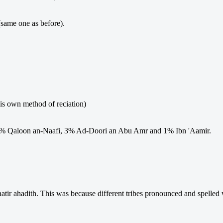
(same one as before).
his own method of reciation)
 7% Qaloon an-Naafi, 3% Ad-Doori an Abu Amr and 1% Ibn 'Aamir.
tir ahadith. This was because different tribes pronounced and spelled 