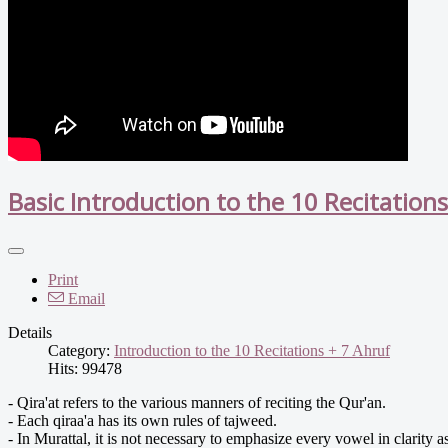
Basic Introduction to the 10 Recitation
Print
Email
Details
Category:
Introduction to the 10 Recitations + 7 Ahruf
Hits: 99478
- Qira'at refers to the various manners of reciting the Qur'an.
- Each qiraa'a has its own rules of tajweed.
- In Murattal, it is not necessary to emphasize every vowel in clarity 