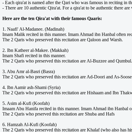
- Each qira'at is named after the Qari who was famous in reciting in t
- There are 10 authentic Qira'at. For a qira'at to be authentic there are 
Here are the ten Qira'at with their famous Qaaris:
1. Naafi' Al-Madanee. (Madinah)
Imam Malik recited in this manner. Imam Ahmad ibn Hanbal often reci
The 2 Qaris who preserved this recitation are Qaloon and Warsh.
2. Ibn Katheer al-Makee. (Makkah)
Imam Shafi recited in this manner.
The 2 Qaris who preserved this recitation are Al-Buzzee and Qumbul
3. Abu Amr al-Basri (Basra)
The 2 Qaris who preserved this recitation are Ad-Doori and As-Soose
4. Ibn Aamir ash-Shami (Syria)
The 2 Qaris who preserved this recitation are Hishaam and Ibn Thak
5. Asim al-Kufi (Koofah)
Imaam Abu Hanifa recited in this manner. Imam Ahmad ibn Hanbal oft
The 2 Qaris who prserved this recitation are Shuba and Hafs
6. Hamzah Al-Kufi (Koofah)
The 2 Qaris who preserved this recitation are Khalaf (who also has h