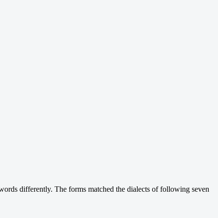
words differently. The forms matched the dialects of following seven