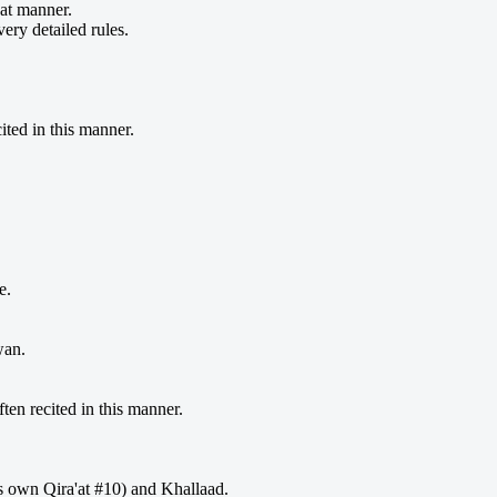
hat manner.
very detailed rules.
ted in this manner.
.
e.
wan.
en recited in this manner.
is own Qira'at #10) and Khallaad.