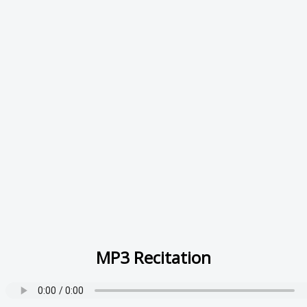
MP3 Recitation