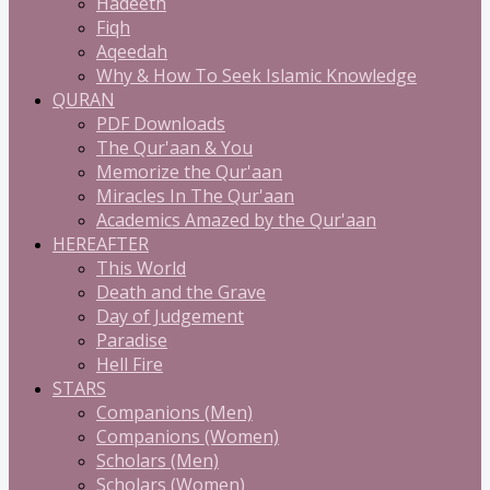
Hadeeth
Fiqh
Aqeedah
Why & How To Seek Islamic Knowledge
QURAN
PDF Downloads
The Qur'aan & You
Memorize the Qur'aan
Miracles In The Qur'aan
Academics Amazed by the Qur'aan
HEREAFTER
This World
Death and the Grave
Day of Judgement
Paradise
Hell Fire
STARS
Companions (Men)
Companions (Women)
Scholars (Men)
Scholars (Women)