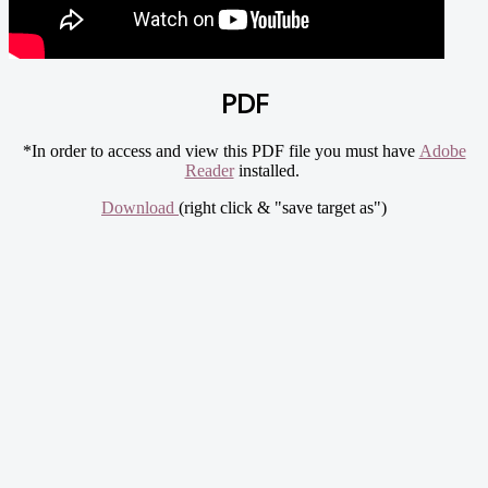
PDF
*In order to access and view this PDF file you must have
Adobe
Reader
installed.
Download
(right click & "save target as")