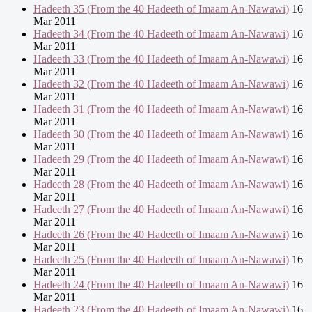
Hadeeth 35 (From the 40 Hadeeth of Imaam An-Nawawi)
16
Mar 2011
Hadeeth 34 (From the 40 Hadeeth of Imaam An-Nawawi)
16
Mar 2011
Hadeeth 33 (From the 40 Hadeeth of Imaam An-Nawawi)
16
Mar 2011
Hadeeth 32 (From the 40 Hadeeth of Imaam An-Nawawi)
16
Mar 2011
Hadeeth 31 (From the 40 Hadeeth of Imaam An-Nawawi)
16
Mar 2011
Hadeeth 30 (From the 40 Hadeeth of Imaam An-Nawawi)
16
Mar 2011
Hadeeth 29 (From the 40 Hadeeth of Imaam An-Nawawi)
16
Mar 2011
Hadeeth 28 (From the 40 Hadeeth of Imaam An-Nawawi)
16
Mar 2011
Hadeeth 27 (From the 40 Hadeeth of Imaam An-Nawawi)
16
Mar 2011
Hadeeth 26 (From the 40 Hadeeth of Imaam An-Nawawi)
16
Mar 2011
Hadeeth 25 (From the 40 Hadeeth of Imaam An-Nawawi)
16
Mar 2011
Hadeeth 24 (From the 40 Hadeeth of Imaam An-Nawawi)
16
Mar 2011
Hadeeth 23 (From the 40 Hadeeth of Imaam An-Nawawi)
16