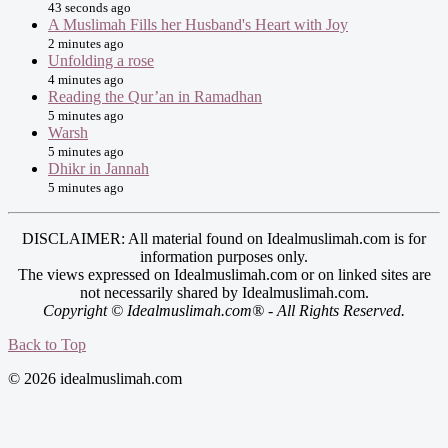
43 seconds ago
A Muslimah Fills her Husband's Heart with Joy
2 minutes ago
Unfolding a rose
4 minutes ago
Reading the Qur’an in Ramadhan
5 minutes ago
Warsh
5 minutes ago
Dhikr in Jannah
5 minutes ago
DISCLAIMER: All material found on Idealmuslimah.com is for
information purposes only.
The views expressed on Idealmuslimah.com or on linked sites are
not necessarily shared by Idealmuslimah.com.
Copyright © Idealmuslimah.com® - All Rights Reserved.
Back to Top
© 2026 idealmuslimah.com