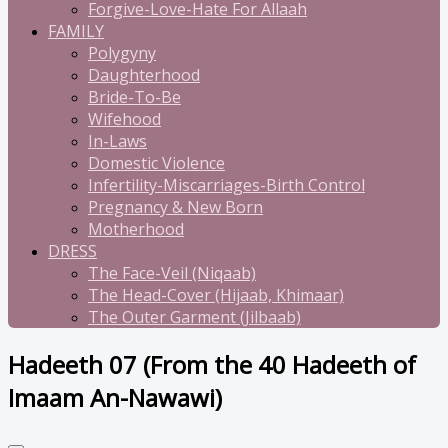
Forgive-Love-Hate For Allaah
FAMILY
Polygyny
Daughterhood
Bride-To-Be
Wifehood
In-Laws
Domestic Violence
Infertility-Miscarriages-Birth Control
Pregnancy & New Born
Motherhood
DRESS
The Face-Veil (Niqaab)
The Head-Cover (Hijaab, Khimaar)
The Outer Garment (Jilbaab)
Hadeeth 07 (From the 40 Hadeeth of
Imaam An-Nawawi)