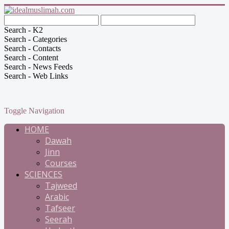
Search - K2
Search - Categories
Search - Contacts
Search - Content
Search - News Feeds
Search - Web Links
Toggle Navigation
HOME
Dawah
Jinn
Courses
SCIENCES
Tajweed
Arabic
Tafseer
Seerah