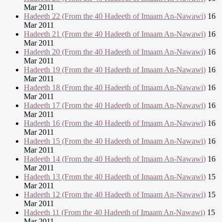
Mar 2011
Hadeeth 22 (From the 40 Hadeeth of Imaam An-Nawawi)
16
Mar 2011
Hadeeth 21 (From the 40 Hadeeth of Imaam An-Nawawi)
16
Mar 2011
Hadeeth 20 (From the 40 Hadeeth of Imaam An-Nawawi)
16
Mar 2011
Hadeeth 19 (From the 40 Hadeeth of Imaam An-Nawawi)
16
Mar 2011
Hadeeth 18 (From the 40 Hadeeth of Imaam An-Nawawi)
16
Mar 2011
Hadeeth 17 (From the 40 Hadeeth of Imaam An-Nawawi)
16
Mar 2011
Hadeeth 16 (From the 40 Hadeeth of Imaam An-Nawawi)
16
Mar 2011
Hadeeth 15 (From the 40 Hadeeth of Imaam An-Nawawi)
16
Mar 2011
Hadeeth 14 (From the 40 Hadeeth of Imaam An-Nawawi)
16
Mar 2011
Hadeeth 13 (From the 40 Hadeeth of Imaam An-Nawawi)
15
Mar 2011
Hadeeth 12 (From the 40 Hadeeth of Imaam An-Nawawi)
15
Mar 2011
Hadeeth 11 (From the 40 Hadeeth of Imaam An-Nawawi)
15
Mar 2011