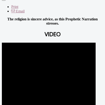
Print
Email
The religion is sincere advice, as this Prophetic Narration
stresses.
VIDEO