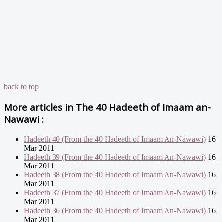
back to top
More articles in
The 40 Hadeeth of Imaam an-
Nawawi :
Hadeeth 40 (From the 40 Hadeeth of Imaam An-Nawawi)
16
Mar 2011
Hadeeth 39 (From the 40 Hadeeth of Imaam An-Nawawi)
16
Mar 2011
Hadeeth 38 (From the 40 Hadeeth of Imaam An-Nawawi)
16
Mar 2011
Hadeeth 37 (From the 40 Hadeeth of Imaam An-Nawawi)
16
Mar 2011
Hadeeth 36 (From the 40 Hadeeth of Imaam An-Nawawi)
16
Mar 2011