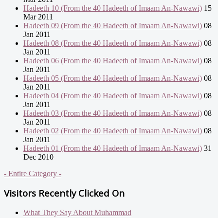
Hadeeth 10 (From the 40 Hadeeth of Imaam An-Nawawi)
15
Mar 2011
Hadeeth 09 (From the 40 Hadeeth of Imaam An-Nawawi)
08
Jan 2011
Hadeeth 08 (From the 40 Hadeeth of Imaam An-Nawawi)
08
Jan 2011
Hadeeth 06 (From the 40 Hadeeth of Imaam An-Nawawi)
08
Jan 2011
Hadeeth 05 (From the 40 Hadeeth of Imaam An-Nawawi)
08
Jan 2011
Hadeeth 04 (From the 40 Hadeeth of Imaam An-Nawawi)
08
Jan 2011
Hadeeth 03 (From the 40 Hadeeth of Imaam An-Nawawi)
08
Jan 2011
Hadeeth 02 (From the 40 Hadeeth of Imaam An-Nawawi)
08
Jan 2011
Hadeeth 01 (From the 40 Hadeeth of Imaam An-Nawawi)
31
Dec 2010
- Entire Category -
Visitors Recently Clicked On
What They Say About Muhammad