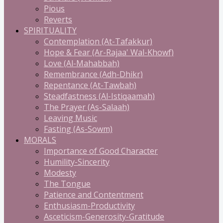
Pious
Reverts
SPIRITUALITY
Contemplation (At-Tafakkur)
Hope & Fear (Ar-Rajaa' Wal-Khowf)
Love (Al-Mahabbah)
Remembrance (Adh-Dhikr)
Repentance (At-Tawbah)
Steadfastness (Al-Istiqaamah)
The Prayer (As-Salaah)
Leaving Music
Fasting (As-Sowm)
MORALS
Importance of Good Character
Humility-Sincerity
Modesty
The Tongue
Patience and Contentment
Enthusiasm-Productivity
Asceticism-Generosity-Gratitude