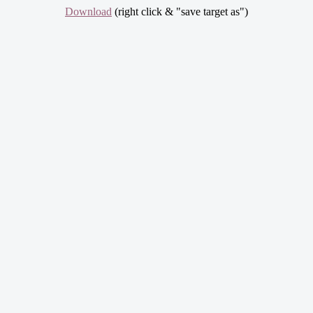
Download
(right click & "save target as")