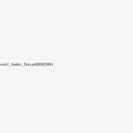
ook1_Arabic_Text.pdf|800|500}