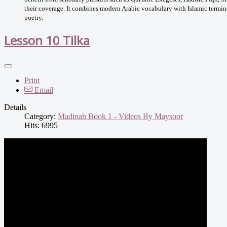
their coverage. It combines modern Arabic vocabulary with Islamic termino
poetry.
Lesson 10 Tilka
Print
Email
Details
Category:
Madinah Book 1 - Videos By Maysoor
Hits: 6995