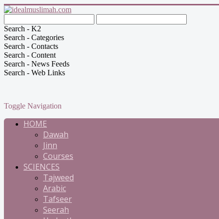
Search - K2
Search - Categories
Search - Contacts
Search - Content
Search - News Feeds
Search - Web Links
Toggle Navigation
HOME
Dawah
Jinn
Courses
SCIENCES
Tajweed
Arabic
Tafseer
Seerah