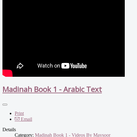
Madinah Book 1 - Arabic Text
Print
Email
Details
Category:
Madinah Book 1 - Videos By Maysoor