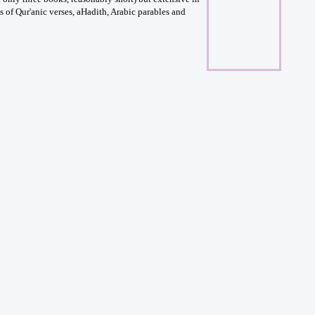
 of Qur'anic verses, aHadith, Arabic parables and