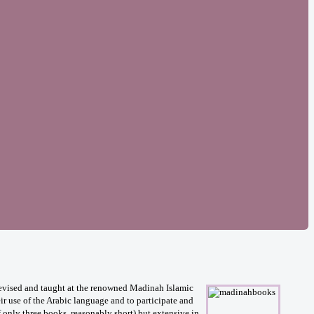
 devised and taught at the renowned Madinah Islamic
ir use of the Arabic language and to participate and
f only three books, reasonably short) but extensive in