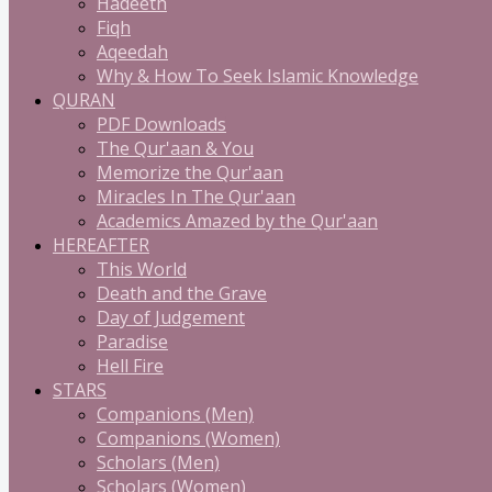
Hadeeth
Fiqh
Aqeedah
Why & How To Seek Islamic Knowledge
QURAN
PDF Downloads
The Qur'aan & You
Memorize the Qur'aan
Miracles In The Qur'aan
Academics Amazed by the Qur'aan
HEREAFTER
This World
Death and the Grave
Day of Judgement
Paradise
Hell Fire
STARS
Companions (Men)
Companions (Women)
Scholars (Men)
Scholars (Women)