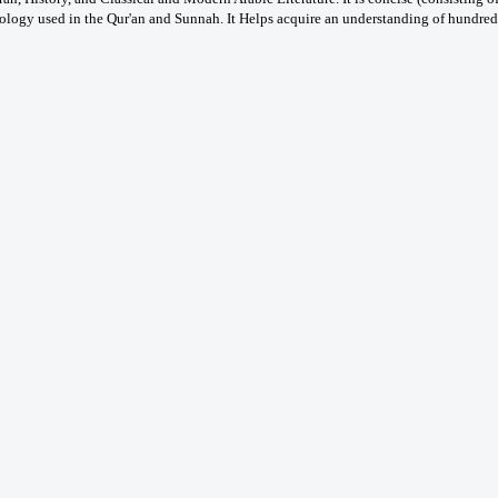
logy used in the Qur'an and Sunnah. It Helps acquire an understanding of hundreds