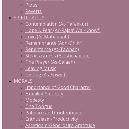
Pious
Reverts
SPIRITUALITY
Contemplation (At-Tafakkur)
Hope & Fear (Ar-Rajaa' Wal-Khowf)
Love (Al-Mahabbah)
Remembrance (Adh-Dhikr)
Repentance (At-Tawbah)
Steadfastness (Al-Istiqaamah)
The Prayer (As-Salaah)
Leaving Music
Fasting (As-Sowm)
MORALS
Importance of Good Character
Humility-Sincerity
Modesty
The Tongue
Patience and Contentment
Enthusiasm-Productivity
Asceticism-Generosity-Gratitude