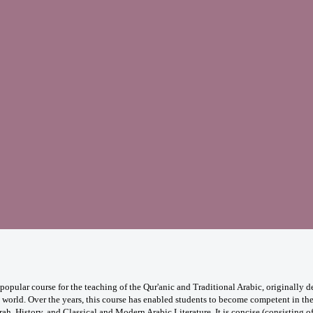
opular course for the teaching of the Qur'anic and Traditional Arabic, originally
e world. Over the years, this course has enabled students to become competent in the
rah, History, and Classical and Modern Arabic Literature. It is concise (consisting o