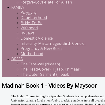
Forgive-Love-Hate For Allaah
FAMILY
Polygyny
Daughterhood
Bride-To-Be
Wifehood
In-Laws
Domestic Violence
Infertility-Miscarriages-Birth Control
Pregnancy & New Born
Motherhood
DRESS
The Face-Veil (Niqaab)
The Head-Cover (Hijaab, Khimaar)
The Outer Garment (Jilbaab)
Madinah Book 1 - Videos By Maysoor
The Arabic Course for English-Speaking Students is a comprehensive and p
University, catering for the non-Arabic speaking students from all over th
benefit from scholarly pursuits such as Qur'anic Exegeses, Hadith, Fiqh, Si