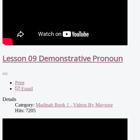
Lesson 09 Demonstrative Pronoun
Print
Email
Details
Category:
Madinah Book 1 - Videos By Maysoor
Hits: 7205