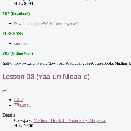
Hits: 8694
PDF (Download)
Download
(right
click
& "
save target as
")
PURCHASE
Click Here
PDF (Online View)
{pdf=http://www.archive.org/download/ArabicLanguageCourseBooks/Madina_B
Lesson 08 (Yaa-un Nidaa-e)
Print
Email
Details
Category:
Madinah Book 1 - Videos By Maysoor
Hits: 7700