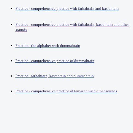
Practice - comprehensive practice with fathahtain and kasrahtain
Practice - comprehensive practice with fathahtain, kasrahtain and other
sounds
Practice - the alphabet with dummahtain
Practice - comprehensive practice of dummahtain
Practice - fathahtain, kasrahtain and dummahtain
Practice - comprehensive practice of tanween with other sounds