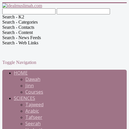
Search - K2
Search - Categories
Search - Contacts
Search - Content
Search - News Feeds
Search - Web Links
Toggle Navigation
HOME
Dawah
Jinn
Courses
SCIENCES
Tajweed
Arabic
Tafseer
Seerah