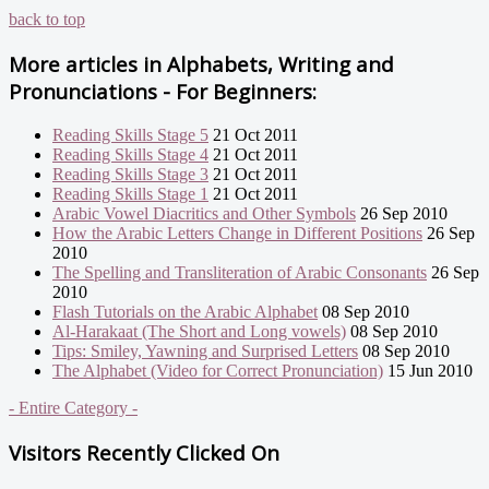
back to top
More articles in
Alphabets, Writing and
Pronunciations - For Beginners:
Reading Skills Stage 5
21 Oct 2011
Reading Skills Stage 4
21 Oct 2011
Reading Skills Stage 3
21 Oct 2011
Reading Skills Stage 1
21 Oct 2011
Arabic Vowel Diacritics and Other Symbols
26 Sep 2010
How the Arabic Letters Change in Different Positions
26 Sep
2010
The Spelling and Transliteration of Arabic Consonants
26 Sep
2010
Flash Tutorials on the Arabic Alphabet
08 Sep 2010
Al-Harakaat (The Short and Long vowels)
08 Sep 2010
Tips: Smiley, Yawning and Surprised Letters
08 Sep 2010
The Alphabet (Video for Correct Pronunciation)
15 Jun 2010
- Entire Category -
Visitors Recently Clicked On