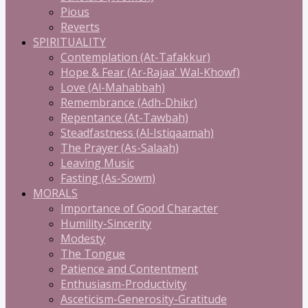
Pious
Reverts
SPIRITUALITY
Contemplation (At-Tafakkur)
Hope & Fear (Ar-Rajaa' Wal-Khowf)
Love (Al-Mahabbah)
Remembrance (Adh-Dhikr)
Repentance (At-Tawbah)
Steadfastness (Al-Istiqaamah)
The Prayer (As-Salaah)
Leaving Music
Fasting (As-Sowm)
MORALS
Importance of Good Character
Humility-Sincerity
Modesty
The Tongue
Patience and Contentment
Enthusiasm-Productivity
Asceticism-Generosity-Gratitude