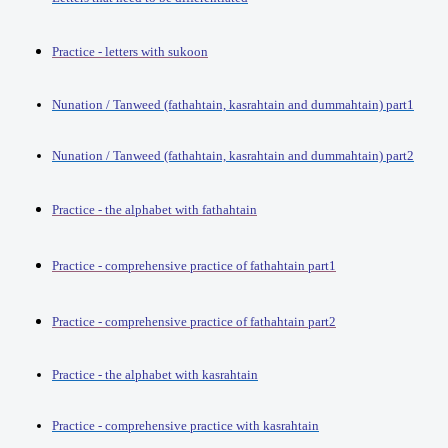
Practice - letters with sukoon
Nunation / Tanweed (fathahtain, kasrahtain and dummahtain) part1
Nunation / Tanweed (fathahtain, kasrahtain and dummahtain) part2
Practice - the alphabet with fathahtain
Practice - comprehensive practice of fathahtain part1
Practice - comprehensive practice of fathahtain part2
Practice - the alphabet with kasrahtain
Practice - comprehensive practice with kasrahtain