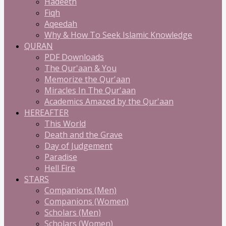
Hadeeth
Fiqh
Aqeedah
Why & How To Seek Islamic Knowledge
QURAN
PDF Downloads
The Qur'aan & You
Memorize the Qur'aan
Miracles In The Qur'aan
Academics Amazed by the Qur'aan
HEREAFTER
This World
Death and the Grave
Day of Judgement
Paradise
Hell Fire
STARS
Companions (Men)
Companions (Women)
Scholars (Men)
Scholars (Women)