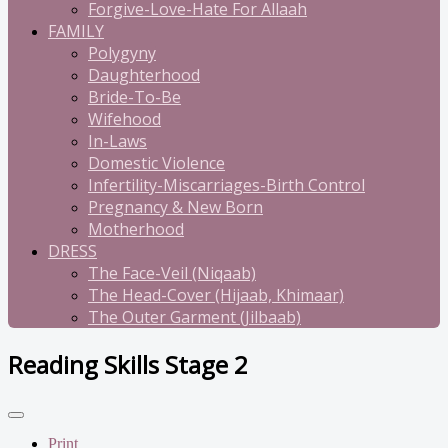
Forgive-Love-Hate For Allaah
FAMILY
Polygyny
Daughterhood
Bride-To-Be
Wifehood
In-Laws
Domestic Violence
Infertility-Miscarriages-Birth Control
Pregnancy & New Born
Motherhood
DRESS
The Face-Veil (Niqaab)
The Head-Cover (Hijaab, Khimaar)
The Outer Garment (Jilbaab)
Reading Skills Stage 2
Print