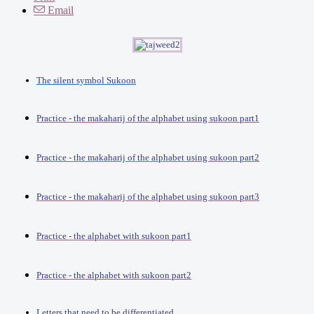
Email
The silent symbol Sukoon
Practice - the makaharij of the alphabet using sukoon part1
Practice - the makaharij of the alphabet using sukoon part2
Practice - the makaharij of the alphabet using sukoon part3
Practice - the alphabet with sukoon part1
Practice - the alphabet with sukoon part2
Letters that need to be differentiated