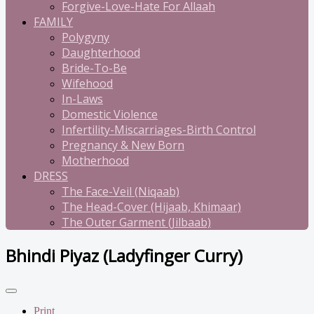
Forgive-Love-Hate For Allaah
FAMILY
Polygyny
Daughterhood
Bride-To-Be
Wifehood
In-Laws
Domestic Violence
Infertility-Miscarriages-Birth Control
Pregnancy & New Born
Motherhood
DRESS
The Face-Veil (Niqaab)
The Head-Cover (Hijaab, Khimaar)
The Outer Garment (Jilbaab)
Bhindi Piyaz (Ladyfinger Curry)
Print