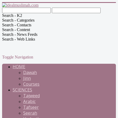
Search - K2
Search - Categories
Search - Contacts
Search - Content
Search - News Feeds
Search - Web Links
Toggle Navigation
HOME
Dawah
Jinn
Courses
SCIENCES
Tajweed
Arabic
Tafseer
Seerah