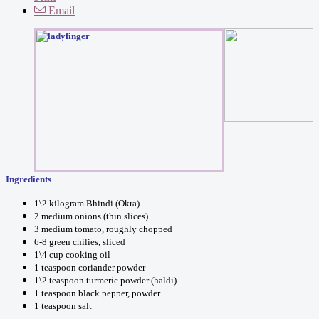
Email
Ingredients
1\2 kilogram Bhindi (Okra)
2 medium onions (thin slices)
3 medium tomato, roughly chopped
6-8 green chilies, sliced
1\4 cup cooking oil
1 teaspoon coriander powder
1\2 teaspoon turmeric powder (haldi)
1 teaspoon black pepper, powder
1 teaspoon salt