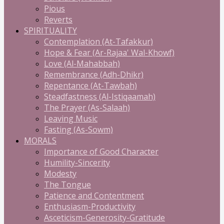
Pious
Reverts
SPIRITUALITY
Contemplation (At-Tafakkur)
Hope & Fear (Ar-Rajaa' Wal-Khowf)
Love (Al-Mahabbah)
Remembrance (Adh-Dhikr)
Repentance (At-Tawbah)
Steadfastness (Al-Istiqaamah)
The Prayer (As-Salaah)
Leaving Music
Fasting (As-Sowm)
MORALS
Importance of Good Character
Humility-Sincerity
Modesty
The Tongue
Patience and Contentment
Enthusiasm-Productivity
Asceticism-Generosity-Gratitude