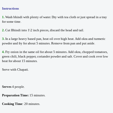
Instructions
1.
Wash bhindi with plenty of water. Dry with tea cloth or just spread in a tray
for some time.
2.
Cut Bhindi into 1\2 inch pieces, discard the head and tail.
3.
In a large heavy based pan, heat oil over high heat. Add okra and turmeric
powder and fry for about 5 minutes. Remove from pan and put aside.
4.
Fry onion in the same oil for about 5 minutes. Add okra, chopped tomatoes,
green chili, black pepper, coriander powder and salt. Cover and cook over low
heat for about 15 minutes.
Serve with Chapati.
Serves
4 people.
Preparation Time:
15 minutes.
Cooking Time
: 20 minutes.