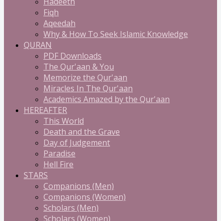
Hadeeth
Fiqh
Aqeedah
Why & How To Seek Islamic Knowledge
QURAN
PDF Downloads
The Qur'aan & You
Memorize the Qur'aan
Miracles In The Qur'aan
Academics Amazed by the Qur'aan
HEREAFTER
This World
Death and the Grave
Day of Judgement
Paradise
Hell Fire
STARS
Companions (Men)
Companions (Women)
Scholars (Men)
Scholars (Women)