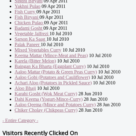
Sindhi Biryani
09 Apr 2011
Yakhni Pulao
09 Apr 2011
Fish Curry
09 Apr 2011
Fish Biryani
09 Apr 2011
Chicken Pulao
09 Apr 2011
Badami Gosht
09 Apr 2011
Vegetable Jalfrezi
10 Jul 2010
Sarson Ka Saag
10 Jul 2010
Palak Paneer
10 Jul 2010
Mixed Vegetables Curry
10 Jul 2010
Keema Mattar (Mince-Meat and Peas)
10 Jul 2010
Karela (Bitter Melon)
10 Jul 2010
Baingan Ka Bharta (Eggplant Curry)
10 Jul 2010
Aaloo Mattar (Potato & Green Peas Curry)
10 Jul 2010
Aaloo Gobi (Potatoes and Cauliflower)
10 Jul 2010
Achari Aloo (Potatoes in Pickled Sauce)
10 Jul 2010
Aloo Bhaji
10 Jul 2010
Karahi Gosht (Wok Meat Curry)
28 Jun 2010
Dahi Keema (Yogurt-Mince-Curry)
28 Jun 2010
Aaloo Qeema (Mince and Potatoes Curry)
28 Jun 2010
Chiker Cholay (Chikpeas Curry)
28 Jun 2010
- Entire Category -
Visitors Recently Clicked On