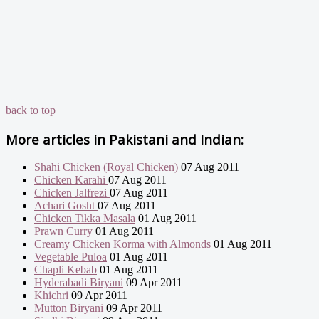
back to top
More articles in
Pakistani and Indian:
Shahi Chicken (Royal Chicken)
07 Aug 2011
Chicken Karahi
07 Aug 2011
Chicken Jalfrezi
07 Aug 2011
Achari Gosht
07 Aug 2011
Chicken Tikka Masala
01 Aug 2011
Prawn Curry
01 Aug 2011
Creamy Chicken Korma with Almonds
01 Aug 2011
Vegetable Puloa
01 Aug 2011
Chapli Kebab
01 Aug 2011
Hyderabadi Biryani
09 Apr 2011
Khichri
09 Apr 2011
Mutton Biryani
09 Apr 2011