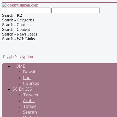
Search - K2
Search - Categories
Search - Contacts
Search - Content
Search - News Feeds
Search - Web Links
Toggle Navigation
HOME
Dawah
Jinn
Courses
SCIENCES
Tajweed
Arabic
Tafseer
Seerah