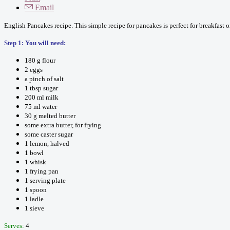
Email
English Pancakes recipe. This simple recipe for pancakes is perfect for breakfast 
Step 1: You will need:
180 g flour
2 eggs
a pinch of salt
1 tbsp sugar
200 ml milk
75 ml water
30 g melted butter
some extra butter, for frying
some caster sugar
1 lemon, halved
1 bowl
1 whisk
1 frying pan
1 serving plate
1 spoon
1 ladle
1 sieve
Serves:
4