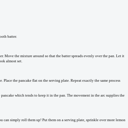
ooth batter.
ter. Move the mixture around so that the batter spreads evenly over the pan. Let it
look almost set.
ve. Place the pancake flat on the serving plate. Repeat exactly the same process
he pancake which tends to keep it in the pan. The movement in the arc supplies the
 you can simply roll them up! Put them on a serving plate, sprinkle over more lemon