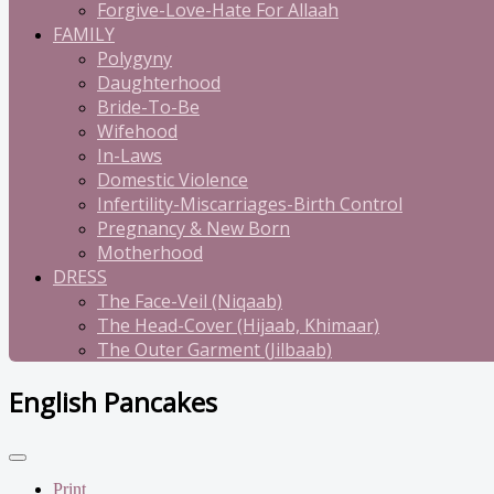
Forgive-Love-Hate For Allaah
FAMILY
Polygyny
Daughterhood
Bride-To-Be
Wifehood
In-Laws
Domestic Violence
Infertility-Miscarriages-Birth Control
Pregnancy & New Born
Motherhood
DRESS
The Face-Veil (Niqaab)
The Head-Cover (Hijaab, Khimaar)
The Outer Garment (Jilbaab)
English Pancakes
Print