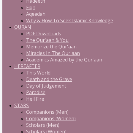
Hadeeth
Fiqh
Aqeedah
Why & How To Seek Islamic Knowledge
QURAN
PDF Downloads
The Qur'aan & You
Memorize the Qur'aan
Miracles In The Qur'aan
Academics Amazed by the Qur'aan
HEREAFTER
This World
Death and the Grave
Day of Judgement
Paradise
Hell Fire
STARS
Companions (Men)
Companions (Women)
Scholars (Men)
Scholars (Women)