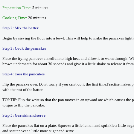
Preparation Time:
5 minutes
Cooking Time:
20 minutes
Step 2: Mix the batter
Begin by sieving the flour into a bowl. This will help to make the pancakes light a
Step 3: Cook the pancakes
Place the frying pan over a medium to high heat and allow it to warm through. When 
brown underneath for about 30 seconds and give it a little shake to release it from 
Step 4: Toss the pancakes
Flip the pancake over. Don't worry if you can't do it the first time.Practise make
with the rest of the batter.
TOP TIP: Flip the wrist so that the pan moves in an upward arc which causes the pa
torque to flip the pancake.
Step 5: Garnish and serve
Place the pancakes flat on a plate. Squeeze a little lemon and sprinkle a little s
and scatter over a little more sugar and serve.