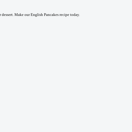
or dessert. Make our English Pancakes recipe today.