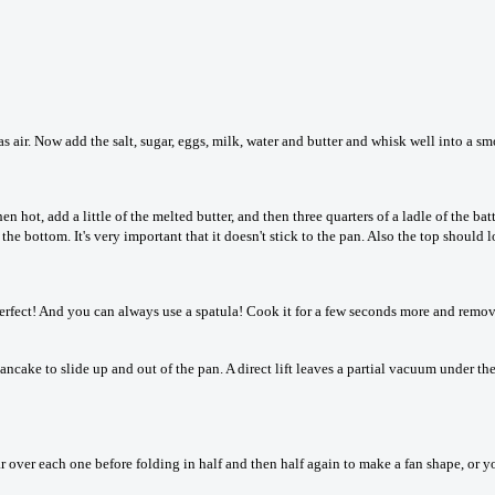
s air. Now add the salt, sugar, eggs, milk, water and butter and whisk well into a sm
hot, add a little of the melted butter, and then three quarters of a ladle of the bat
the bottom. It's very important that it doesn't stick to the pan. Also the top should 
s perfect! And you can always use a spatula! Cook it for a few seconds more and remo
ncake to slide up and out of the pan. A direct lift leaves a partial vacuum under t
ugar over each one before folding in half and then half again to make a fan shape, or