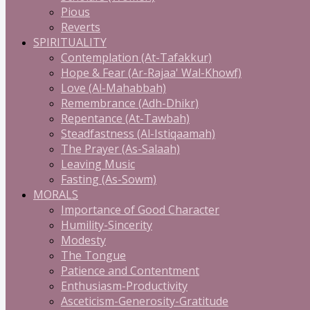
Pious
Reverts
SPIRITUALITY
Contemplation (At-Tafakkur)
Hope & Fear (Ar-Rajaa' Wal-Khowf)
Love (Al-Mahabbah)
Remembrance (Adh-Dhikr)
Repentance (At-Tawbah)
Steadfastness (Al-Istiqaamah)
The Prayer (As-Salaah)
Leaving Music
Fasting (As-Sowm)
MORALS
Importance of Good Character
Humility-Sincerity
Modesty
The Tongue
Patience and Contentment
Enthusiasm-Productivity
Asceticism-Generosity-Gratitude