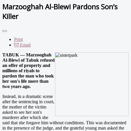
Marzooghah Al-Blewi Pardons Son’s
Killer
Print
Email
TABUK — Marzooghah
Al-Blewi of Tabuk refused
an offer of property and
millions of riyals to
pardon the man who took
her son's life more than
two years ago.
Instead, in a dramatic scene
after the sentencing in court,
the mother of the victim
asked to see her son's
murderer after which she
said that she forgave him without conditions. This was documented
in the presence of the judge, and the grateful young man asked the