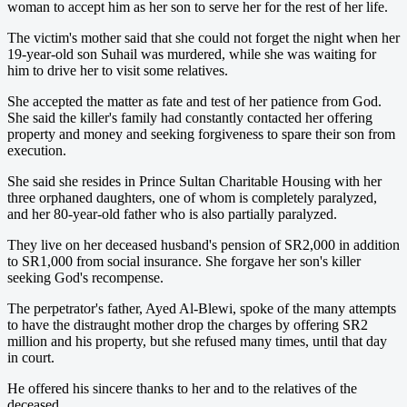
woman to accept him as her son to serve her for the rest of her life.
The victim's mother said that she could not forget the night when her
19-year-old son Suhail was murdered, while she was waiting for
him to drive her to visit some relatives.
She accepted the matter as fate and test of her patience from God.
She said the killer's family had constantly contacted her offering
property and money and seeking forgiveness to spare their son from
execution.
She said she resides in Prince Sultan Charitable Housing with her
three orphaned daughters, one of whom is completely paralyzed,
and her 80-year-old father who is also partially paralyzed.
They live on her deceased husband's pension of SR2,000 in addition
to SR1,000 from social insurance. She forgave her son's killer
seeking God's recompense.
The perpetrator's father, Ayed Al-Blewi, spoke of the many attempts
to have the distraught mother drop the charges by offering SR2
million and his property, but she refused many times, until that day
in court.
He offered his sincere thanks to her and to the relatives of the
deceased.