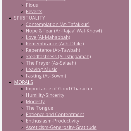
Pious
Reverts
SPIRITUALITY
Contemplation (At-Tafakkur)
Hope & Fear (Ar-Rajaa' Wal-Khowf)
Love (Al-Mahabbah)
Remembrance (Adh-Dhikr)
Repentance (At-Tawbah)
Steadfastness (Al-Istiqaamah)
The Prayer (As-Salaah)
Leaving Music
Fasting (As-Sowm)
MORALS
Importance of Good Character
Humility-Sincerity
Modesty
The Tongue
Patience and Contentment
Enthusiasm-Productivity
Asceticism-Generosity-Gratitude