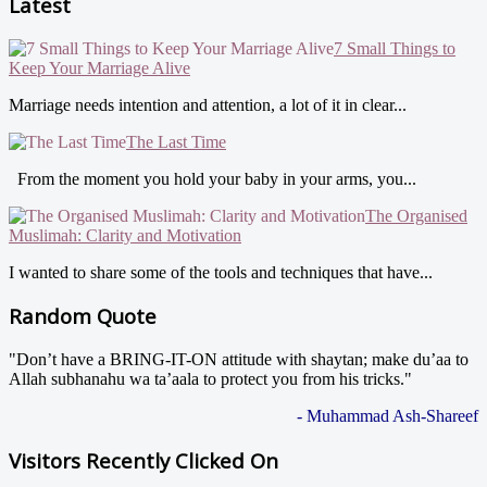
Latest
7 Small Things to
Keep Your Marriage Alive
Marriage needs intention and attention, a lot of it in clear...
The Last Time
From the moment you hold your baby in your arms, you...
The Organised
Muslimah: Clarity and Motivation
I wanted to share some of the tools and techniques that have...
Random Quote
"Don’t have a BRING-IT-ON attitude with shaytan; make du’aa to
Allah subhanahu wa ta’aala to protect you from his tricks."
- Muhammad Ash-Shareef
Visitors Recently Clicked On