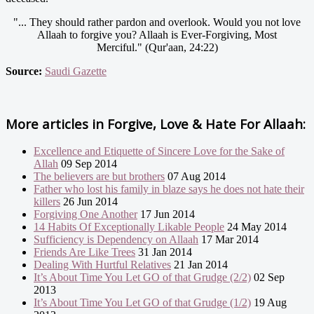
"... They should rather pardon and overlook. Would you not love
Allaah to forgive you? Allaah is Ever-Forgiving, Most
Merciful." (Qur'aan, 24:22)
Source:
Saudi Gazette
More articles in
Forgive, Love & Hate For Allaah:
Excellence and Etiquette of Sincere Love for the Sake of
Allah
09 Sep 2014
The believers are but brothers
07 Aug 2014
Father who lost his family in blaze says he does not hate their
killers
26 Jun 2014
Forgiving One Another
17 Jun 2014
14 Habits Of Exceptionally Likable People
24 May 2014
Sufficiency is Dependency on Allaah
17 Mar 2014
Friends Are Like Trees
31 Jan 2014
Dealing With Hurtful Relatives
21 Jan 2014
It’s About Time You Let GO of that Grudge (2/2)
02 Sep
2013
It’s About Time You Let GO of that Grudge (1/2)
19 Aug