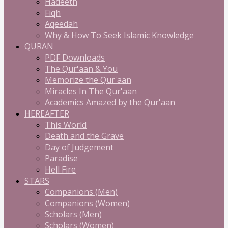
Hadeeth
Fiqh
Aqeedah
Why & How To Seek Islamic Knowledge
QURAN
PDF Downloads
The Qur'aan & You
Memorize the Qur'aan
Miracles In The Qur'aan
Academics Amazed by the Qur'aan
HEREAFTER
This World
Death and the Grave
Day of Judgement
Paradise
Hell Fire
STARS
Companions (Men)
Companions (Women)
Scholars (Men)
Scholars (Women)