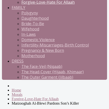
Forgive-Love-Hate For Allaah
FAMILY
Polygyny
Daughterhood
Bride-To-Be
Wifehood
In-Laws
Domestic Violence
Infertility-Miscarriages-Birth Control
Pregnancy & New Born
Motherhood
DRESS
The Face-Veil (Niqaab)
The Head-Cover (Hijaab, Khimaar)
The Outer Garment (Jilbaab)
Home
Morals
Forgive-Love-Hate For Allaah
Marzooghah Al-Blewi Pardons Son’s Killer