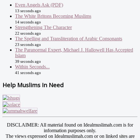
Even Angels Ask (PDF)
13 seconds ago
The White Britons Becoming Muslims
14 seconds ago
Strengthening The Character
22 seconds ago
The Spelling and Transliteration of Arabic Consonants
23 seconds ago
The Paranormal Expert, Michael J. Hallowell Has Accepted
Islam
39 seconds ago
Within Seconds...
41 seconds ago
Help Muslims In Need
DISCLAIMER: All material found on Idealmuslimah.com is for
information purposes only.
The views expressed on Idealmuslimah.com or on linked sites are