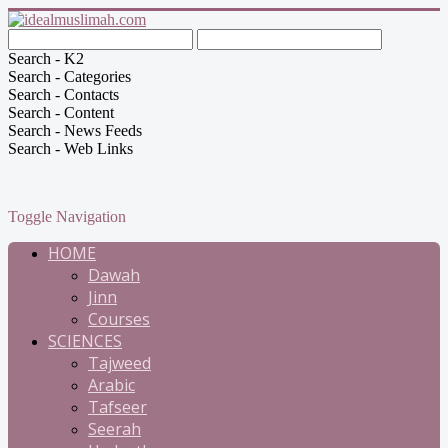
Search - K2
Search - Categories
Search - Contacts
Search - Content
Search - News Feeds
Search - Web Links
Toggle Navigation
HOME
Dawah
Jinn
Courses
SCIENCES
Tajweed
Arabic
Tafseer
Seerah