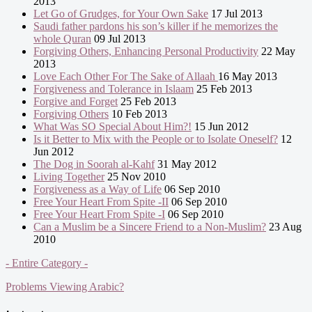
2013
Let Go of Grudges, for Your Own Sake
17 Jul 2013
Saudi father pardons his son’s killer if he memorizes the
whole Quran
09 Jul 2013
Forgiving Others, Enhancing Personal Productivity
22 May
2013
Love Each Other For The Sake of Allaah
16 May 2013
Forgiveness and Tolerance in Islaam
25 Feb 2013
Forgive and Forget
25 Feb 2013
Forgiving Others
10 Feb 2013
What Was SO Special About Him?!
15 Jun 2012
Is it Better to Mix with the People or to Isolate Oneself?
12
Jun 2012
The Dog in Soorah al-Kahf
31 May 2012
Living Together
25 Nov 2010
Forgiveness as a Way of Life
06 Sep 2010
Free Your Heart From Spite -II
06 Sep 2010
Free Your Heart From Spite -I
06 Sep 2010
Can a Muslim be a Sincere Friend to a Non-Muslim?
23 Aug
2010
- Entire Category -
Problems Viewing Arabic?