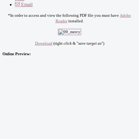
Email
*In order to access and view the following PDF file you must have
Adobe
Reader
installed.
Download
(right
click
& "
save target as
")
Online Preview: