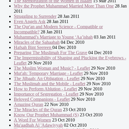
The Memorization of the Women in Islaam
15 Mar 2011
Why the Prophet Muhammad Married More Than One
28 Jan
2011
Struggling to Surrender
28 Jan 2011
Even Angels Ask
28 Jan 2011
The Qur'an and Modern Science - Compatible or
Incompatible?
28 Jan 2011
Muhammad’s Marriage to Young ‘Aa’ishah
03 Jan 2011
Miracles of the Sahaabah
04 Dec 2010
Hafsah Bint Seereen
04 Dec 2010
Preparing The Muslimah For The Grave
04 Dec 2010
The Impermissibility of Shaping and Plucking the Eyebrows -
Leaflet
29 Nov 2010
The Muslim Woman and Music? - Leaflet
29 Nov 2010
Mut'ah: Temporary Marriage - Leaflet
29 Nov 2010
The Jilbaab: An Obligation - Leaflet
29 Nov 2010
The Muslimah and the Mobile - Leaflet
29 Nov 2010
How to Perform Ablution - Leaflet
29 Nov 2010
Importance of Segregation - Leaflet
29 Nov 2010
Beloved Companions - Leaflet
29 Nov 2010
Amazing Quran
22 Nov 2010
The Miracles of the Quran
23 Oct 2010
Know Our Prophet Muhammad (S)
23 Oct 2010
A Word For Women
23 Oct 2010
Mu'aadhah Al 'Adawiyyah
02 Oct 2010