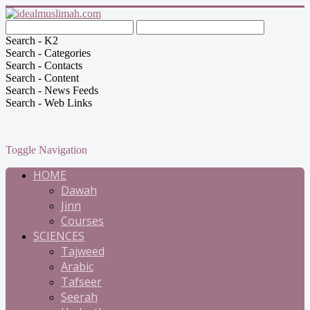
Search - K2
Search - Categories
Search - Contacts
Search - Content
Search - News Feeds
Search - Web Links
Toggle Navigation
HOME
Dawah
Jinn
Courses
SCIENCES
Tajweed
Arabic
Tafseer
Seerah