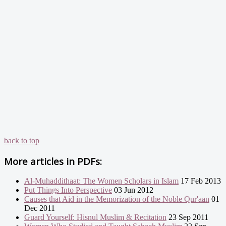
back to top
More articles in
PDFs:
Al-Muhaddithaat: The Women Scholars in Islam
17 Feb 2013
Put Things Into Perspective
03 Jun 2012
Causes that Aid in the Memorization of the Noble Qur'aan
01
Dec 2011
Guard Yourself: Hisnul Muslim & Recitation
23 Sep 2011