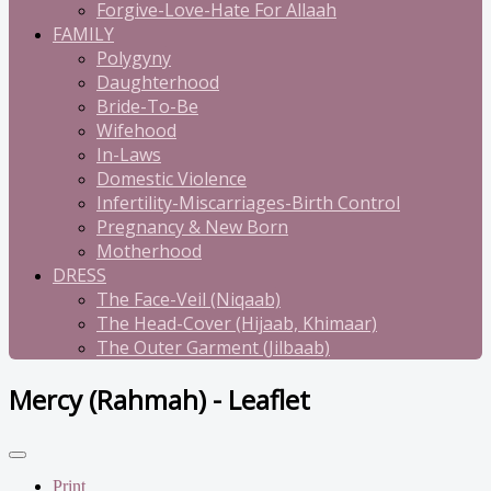
Forgive-Love-Hate For Allaah
FAMILY
Polygyny
Daughterhood
Bride-To-Be
Wifehood
In-Laws
Domestic Violence
Infertility-Miscarriages-Birth Control
Pregnancy & New Born
Motherhood
DRESS
The Face-Veil (Niqaab)
The Head-Cover (Hijaab, Khimaar)
The Outer Garment (Jilbaab)
Mercy (Rahmah) - Leaflet
Print