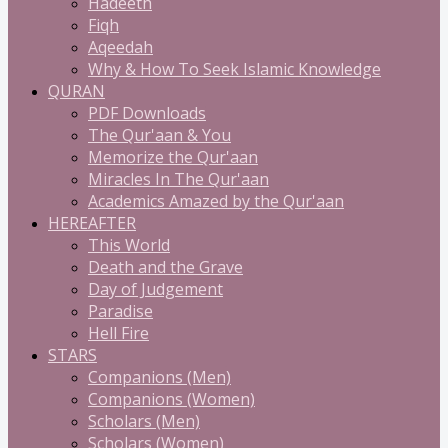
Hadeeth
Fiqh
Aqeedah
Why & How To Seek Islamic Knowledge
QURAN
PDF Downloads
The Qur'aan & You
Memorize the Qur'aan
Miracles In The Qur'aan
Academics Amazed by the Qur'aan
HEREAFTER
This World
Death and the Grave
Day of Judgement
Paradise
Hell Fire
STARS
Companions (Men)
Companions (Women)
Scholars (Men)
Scholars (Women)