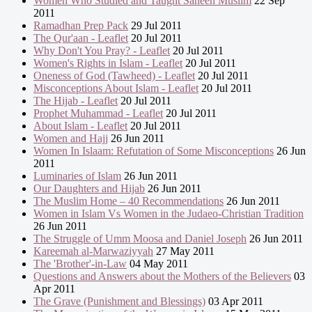
Women Who Studied and Taught Saheeh Muslim
22 Sep
2011
Ramadhan Prep Pack
29 Jul 2011
The Qur'aan - Leaflet
20 Jul 2011
Why Don't You Pray? - Leaflet
20 Jul 2011
Women's Rights in Islam - Leaflet
20 Jul 2011
Oneness of God (Tawheed) - Leaflet
20 Jul 2011
Misconceptions About Islam - Leaflet
20 Jul 2011
The Hijab - Leaflet
20 Jul 2011
Prophet Muhammad - Leaflet
20 Jul 2011
About Islam - Leaflet
20 Jul 2011
Women and Hajj
26 Jun 2011
Women In Islaam: Refutation of Some Misconceptions
26 Jun
2011
Luminaries of Islam
26 Jun 2011
Our Daughters and Hijab
26 Jun 2011
The Muslim Home – 40 Recommendations
26 Jun 2011
Women in Islam Vs Women in the Judaeo-Christian Tradition
26 Jun 2011
The Struggle of Umm Moosa and Daniel Joseph
26 Jun 2011
Kareemah al-Marwaziyyah
27 May 2011
The 'Brother'-in-Law
04 May 2011
Questions and Answers about the Mothers of the Believers
03
Apr 2011
The Grave (Punishment and Blessings)
03 Apr 2011