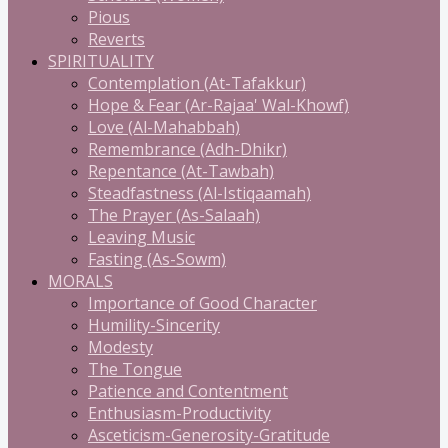
Pious
Reverts
SPIRITUALITY
Contemplation (At-Tafakkur)
Hope & Fear (Ar-Rajaa' Wal-Khowf)
Love (Al-Mahabbah)
Remembrance (Adh-Dhikr)
Repentance (At-Tawbah)
Steadfastness (Al-Istiqaamah)
The Prayer (As-Salaah)
Leaving Music
Fasting (As-Sowm)
MORALS
Importance of Good Character
Humility-Sincerity
Modesty
The Tongue
Patience and Contentment
Enthusiasm-Productivity
Asceticism-Generosity-Gratitude