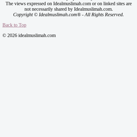
The views expressed on Idealmuslimah.com or on linked sites are
not necessarily shared by Idealmuslimah.com.
Copyright © Idealmuslimah.com® - All Rights Reserved.
Back to Top
© 2026 idealmuslimah.com