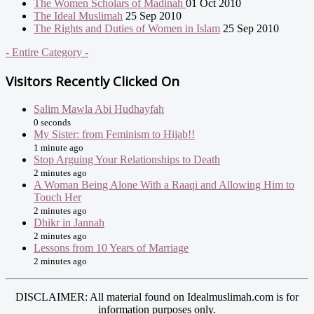
The Women Scholars of Madinah
01 Oct 2010
The Ideal Muslimah
25 Sep 2010
The Rights and Duties of Women in Islam
25 Sep 2010
- Entire Category -
Visitors Recently Clicked On
Salim Mawla Abi Hudhayfah
0 seconds
My Sister: from Feminism to Hijab!!
1 minute ago
Stop Arguing Your Relationships to Death
2 minutes ago
A Woman Being Alone With a Raaqi and Allowing Him to
Touch Her
2 minutes ago
Dhikr in Jannah
2 minutes ago
Lessons from 10 Years of Marriage
2 minutes ago
DISCLAIMER: All material found on Idealmuslimah.com is for
information purposes only.