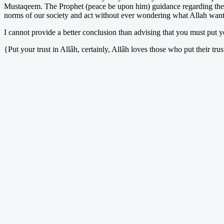
Mustaqeem. The Prophet (peace be upon him) guidance regarding the Isti
norms of our society and act without ever wondering what Allah wants
I cannot provide a better conclusion than advising that you must put yo
{Put your trust in Allâh, certainly, Allâh loves those who put their t