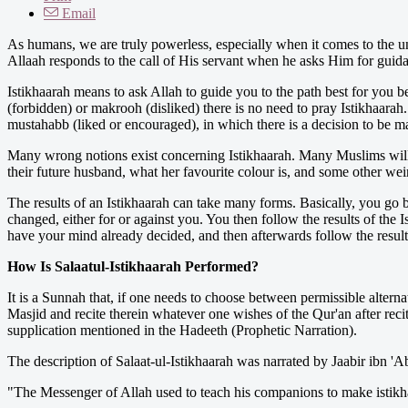
Email
As humans, we are truly powerless, especially when it comes to the u
Allaah responds to the call of His servant when he asks Him for guida
Istikhaarah means to ask Allah to guide you to the path best for you b
(forbidden) or makrooh (disliked) there is no need to pray Istikhaarah.
mustahabb (liked or encouraged), in which there is a decision to be m
Many wrong notions exist concerning Istikhaarah. Many Muslims will p
their future husband, what her favourite colour is, and some other weir
The results of an Istikhaarah can take many forms. Basically, you go
changed, either for or against you. You then follow the results of the I
have your mind already decided, and then afterwards follow the results
How Is Salaatul-Istikhaarah Performed?
It is a Sunnah that, if one needs to choose between permissible alterna
Masjid and recite therein whatever one wishes of the Qur'an after rec
supplication mentioned in the Hadeeth (Prophetic Narration).
The description of Salaat-ul-Istikhaarah was narrated by Jaabir ibn 
"The Messenger of Allah used to teach his companions to make istikhaa