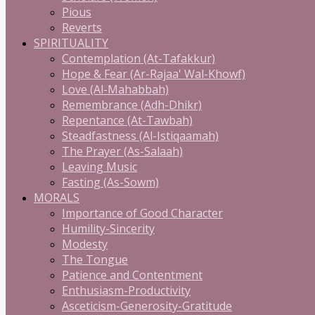
Pious
Reverts
SPIRITUALITY
Contemplation (At-Tafakkur)
Hope & Fear (Ar-Rajaa' Wal-Khowf)
Love (Al-Mahabbah)
Remembrance (Adh-Dhikr)
Repentance (At-Tawbah)
Steadfastness (Al-Istiqaamah)
The Prayer (As-Salaah)
Leaving Music
Fasting (As-Sowm)
MORALS
Importance of Good Character
Humility-Sincerity
Modesty
The Tongue
Patience and Contentment
Enthusiasm-Productivity
Asceticism-Generosity-Gratitude