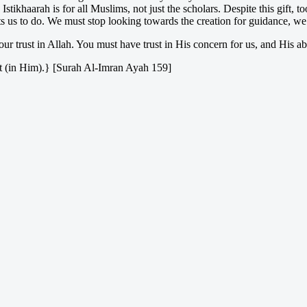
khaarah is for all Muslims, not just the scholars. Despite this gift, to
 us to do. We must stop looking towards the creation for guidance, we 
ur trust in Allah. You must have trust in His concern for us, and His abi
rust (in Him).} [Surah Al-Imran Ayah 159]