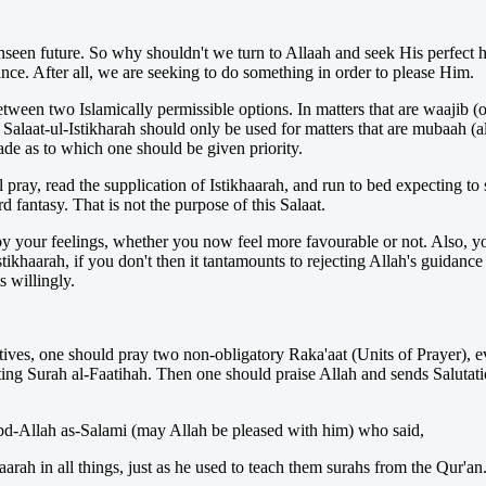
nseen future. So why shouldn't we turn to Allaah and seek His perfect 
nce. After all, we are seeking to do something in order to please Him.
etween two Islamically permissible options. In matters that are waajib (
 Salaat-ul-Istikharah should only be used for matters that are mubaah (al
ade as to which one should be given priority.
ray, read the supplication of Istikhaarah, and run to bed expecting t
d fantasy. That is not the purpose of this Salaat.
 by your feelings, whether you now feel more favourable or not. Also, 
stikhaarah, if you don't then it tantamounts to rejecting Allah's guidance
 willingly.
tives, one should pray two non-obligatory Raka'aat (Units of Prayer), ev
iting Surah al-Faatihah. Then one should praise Allah and sends Salutat
'Abd-Allah as-Salami (may Allah be pleased with him) who said,
rah in all things, just as he used to teach them surahs from the Qur'an