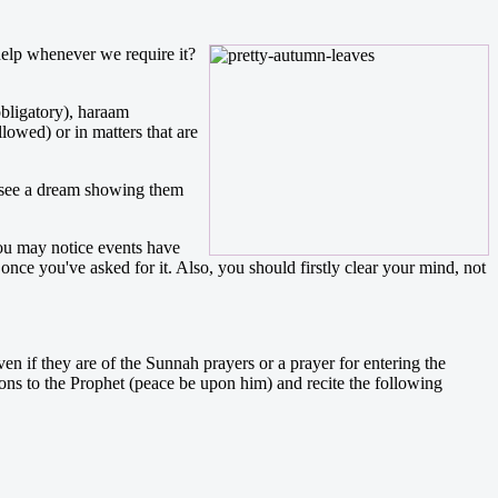
help whenever we require it?
obligatory), haraam
lowed) or in matters that are
o see a dream showing them
you may notice events have
 once you've asked for it. Also, you should firstly clear your mind, not
en if they are of the Sunnah prayers or a prayer for entering the
ions to the Prophet (peace be upon him) and recite the following
.