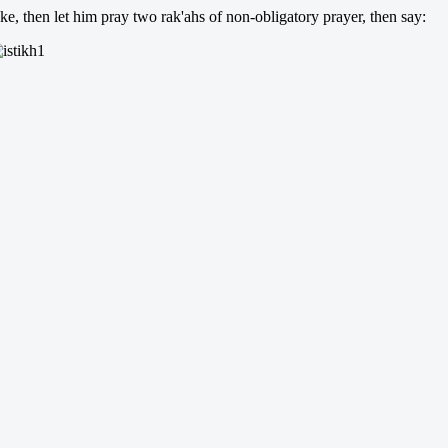
ke, then let him pray two rak'ahs of non-obligatory prayer, then say: