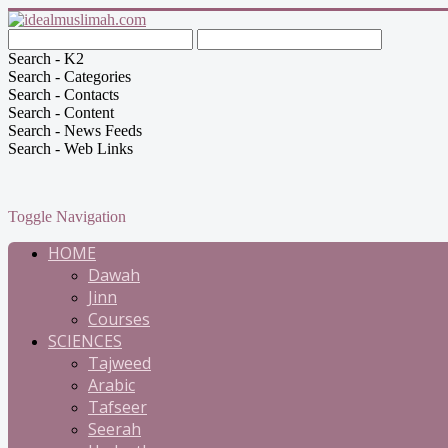
Search - K2
Search - Categories
Search - Contacts
Search - Content
Search - News Feeds
Search - Web Links
Toggle Navigation
HOME
Dawah
Jinn
Courses
SCIENCES
Tajweed
Arabic
Tafseer
Seerah