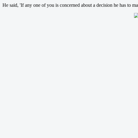
He said, 'If any one of you is concerned about a decision he has to ma