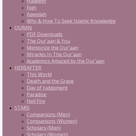
Hadeeth
Fiqh
Aqeedah
Why & How To Seek Islamic Knowledge
QURAN
PDF Downloads
The Qur'aan & You
Memorize the Qur'aan
Miracles In The Qur'aan
Academics Amazed by the Qur'aan
HEREAFTER
This World
Death and the Grave
Day of Judgement
Paradise
Hell Fire
STARS
Companions (Men)
Companions (Women)
Scholars (Men)
Scholars (Women)