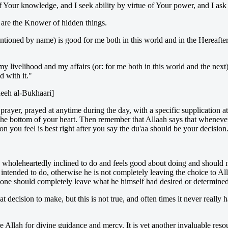
f Your knowledge, and I seek ability by virtue of Your power, and I ask
are the Knower of hidden things.
ntioned by name) is good for me both in this world and in the Hereafter 
my livelihood and my affairs (or: for me both in this world and the next
 with it."
heeh al-Bukhaari]
y prayer, prayed at anytime during the day, with a specific supplication a
the bottom of your heart. Then remember that Allaah says that whenever
 you feel is best right after you say the du'aa should be your decision. I
is wholeheartedly inclined to do and feels good about doing and should 
d intended to do, otherwise he is not completely leaving the choice to A
 one should completely leave what he himself had desired or determine
t decision to make, but this is not true, and often times it never real
ore Allah for divine guidance and mercy. It is yet another invaluable res