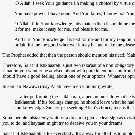
'O Allah, I seek Your guidance [in making a choice] by virtue o
You have power, I have none. And You know, I know not. You 
O Allah, if in Your knowledge, this matter (then it should be me
it for me, make it easy for me, and bless it for me.
And if in Your knowledge it is bad for me and for my religion, 
ordain for me the good wherever it may be and make me pleased
The Prophet added that then the person should mention his need. [Sa
Therefore, Salat-ul-Istikhaarah is just two raka'aat of a non-obligator
situation you want to be advised about with pure intentions and from 
should 'have a good feeling' about one of your options. Whatever option
Imaam an-Nawawi (may Allah have mercy on him) wrote,
"...after performing the Istikhaarah, a person must do what he 
Istikhaarah. If his feelings change, he should leave what he ha
and knowledge. Sincerity in seeking Allah's choice, means that
Some people mistakenly wait for a dream to give a clear sign as to wha
you to do, as Shaytaan might try to deceive you in your dreams.
Salaat-ul-Istikhaarah is for everybody. It's a way for all of us to impl