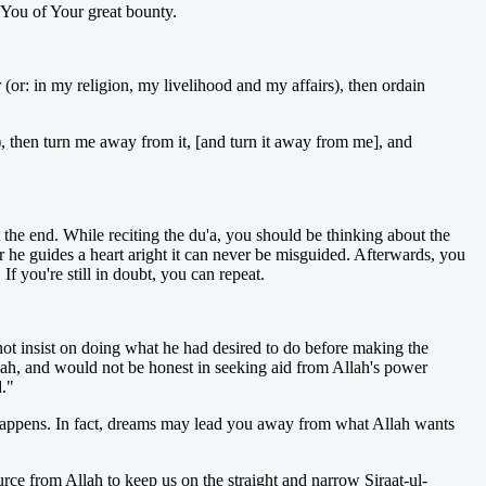
 You of Your great bounty.
(or: in my religion, my livelihood and my affairs), then ordain
), then turn me away from it, [and turn it away from me], and
t the end. While reciting the du'a, you should be thinking about the
 he guides a heart aright it can never be misguided. Afterwards, you
f you're still in doubt, you can repeat.
not insist on doing what he had desired to do before making the
llah, and would not be honest in seeking aid from Allah's power
d."
ly happens. In fact, dreams may lead you away from what Allah wants
ource from Allah to keep us on the straight and narrow Siraat-ul-