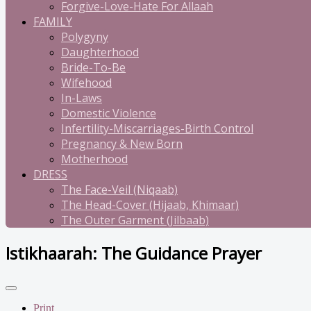
Forgive-Love-Hate For Allaah
FAMILY
Polygyny
Daughterhood
Bride-To-Be
Wifehood
In-Laws
Domestic Violence
Infertility-Miscarriages-Birth Control
Pregnancy & New Born
Motherhood
DRESS
The Face-Veil (Niqaab)
The Head-Cover (Hijaab, Khimaar)
The Outer Garment (Jilbaab)
Istikhaarah: The Guidance Prayer
Print