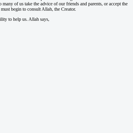
o many of us take the advice of our friends and parents, or accept the
must begin to consult Allah, the Creator.
lity to help us. Allah says,