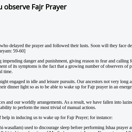
u observe Fajr Prayer
 who delayed the prayer and followed their lusts. Soon will they face d
Maryam: 59-60]
 impending danger and punishment, giving reason to fear and calling f
ment of its symptoms is the fact that a growing number of observers of p
ul time.
 night engaged in idle and leisure pursuits. Our ancestors not very long 
heir dinner light so as to be able to wake up for Fajr prayer in an energe
ces and our worldly arrangements. As a result, we have fallen into lazin
bility to perform the most trivial of manual actions.
help in inducing us to wake up for Fajr Prayer; for instance:
ihi-wasallam) used to discourage sleep before performing Ishaa prayer an