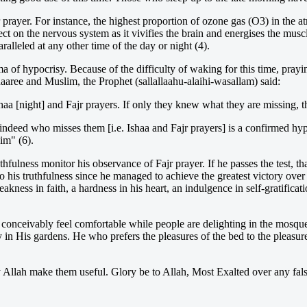
prayer. For instance, the highest proportion of ozone gas (O3) in the at
ect on the nervous system as it vivifies the brain and energises the mus
lleled at any other time of the day or night (4).
ma of hypocrisy. Because of the difficulty of waking for this time, prayi
aaree and Muslim, the Prophet (sallallaahu-alaihi-wasallam) said:
 Ishaa [night] and Fajr prayers. If only they knew what they are missing
indeed who misses them [i.e. Ishaa and Fajr prayers] is a confirmed hy
im" (6).
uthfulness monitor his observance of Fajr prayer. If he passes the test, th
y to his truthfulness since he managed to achieve the greatest victory over
 weakness in faith, a hardness in his heart, an indulgence in self-gratifica
 conceivably feel comfortable while people are delighting in the mosqu
y in His gardens. He who prefers the pleasures of the bed to the pleas
Allah make them useful. Glory be to Allah, Most Exalted over any false