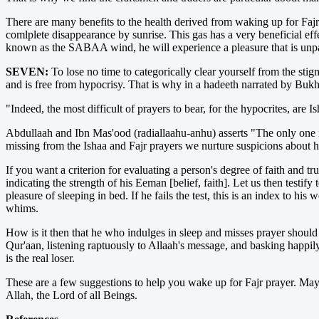
There are many benefits to the health derived from waking up for Fajr 
comlplete disappearance by sunrise. This gas has a very beneficial eff
known as the SABAA wind, he will experience a pleasure that is unpara
SEVEN:
To lose no time to categorically clear yourself from the stig
and is free from hypocrisy. That is why in a hadeeth narrated by Bukh
"Indeed, the most difficult of prayers to bear, for the hypocrites, are
Abdullaah and Ibn Mas'ood (radiallaahu-anhu) asserts "The only one 
missing from the Ishaa and Fajr prayers we nurture suspicions about h
If you want a criterion for evaluating a person's degree of faith and tr
indicating the strength of his Eeman [belief, faith]. Let us then testif
pleasure of sleeping in bed. If he fails the test, this is an index to his
whims.
How is it then that he who indulges in sleep and misses prayer should
Qur'aan, listening raptuously to Allaah's message, and basking happil
is the real loser.
These are a few suggestions to help you wake up for Fajr prayer. May 
Allah, the Lord of all Beings.