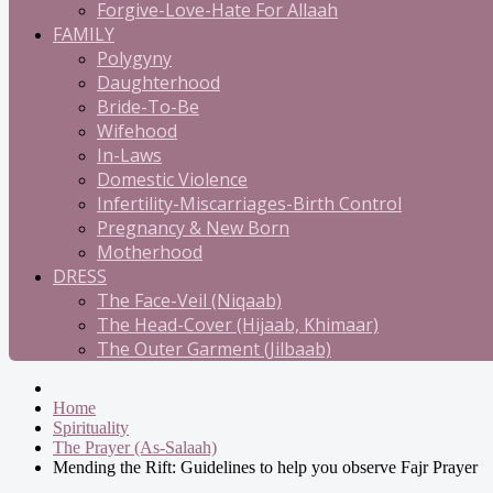
Forgive-Love-Hate For Allaah
FAMILY
Polygyny
Daughterhood
Bride-To-Be
Wifehood
In-Laws
Domestic Violence
Infertility-Miscarriages-Birth Control
Pregnancy & New Born
Motherhood
DRESS
The Face-Veil (Niqaab)
The Head-Cover (Hijaab, Khimaar)
The Outer Garment (Jilbaab)
Home
Spirituality
The Prayer (As-Salaah)
Mending the Rift: Guidelines to help you observe Fajr Prayer