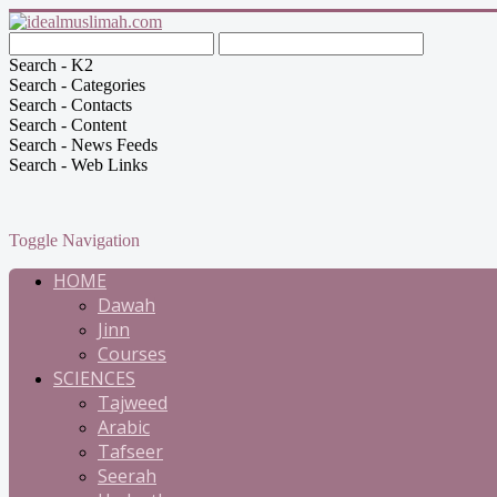
Search - K2
Search - Categories
Search - Contacts
Search - Content
Search - News Feeds
Search - Web Links
Toggle Navigation
HOME
Dawah
Jinn
Courses
SCIENCES
Tajweed
Arabic
Tafseer
Seerah