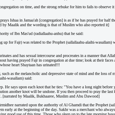
ngregation on time, and the strong rebuke for him to fails to observe it a
rays Ishaa in Jamaa'ah [congregation] is as if he has prayed for half th
ated by Maalik and the wording is that of Muslim who also reported it]
rity of Ibn Mas'ud (radiallaahu-anhu) that he said:
ng up for Fajr) was related to the Prophet (sallallaahu-alaihi-wasalla
urinates and has sexual intercourse and procreates in a manner that Allah 
hout having prayed Fajr in congregation at due time; look at their faces 
n whose heart Shaytaan has urinated!!!
jr, such as the melancholic and depressive state of mind and the loss of 
laihi-wasallam) said:
ep. He says upon each knot that he ties: "You have a long night before
ion another knot will be undone. If you then proceed to pray the last k
lazy". [narrated by Maalik, Bukhaaree, Muslim and Abu Dawood]
Tirmidhee narrated upon the authority of Al Ghamdi that the Prophet (sa
em early at the beginning of the day. Sakhr was a merchant who always
king good use of this time. Those who sleep up to the late morning have 