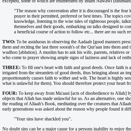
excepted, some of which are enumerated by Imam Nawawi (rahimahul
"The reason why converation after it is discouraged is the fear
prayer in their permitted, preferred or best times. The topics cov
knowledge, listening to the wise tales of righteous people, talki
themselves and their goods, embarking on talks designed to con
a beneficial course of action to follow etc... there are no such re
TWO:
To be assiduous in observing the Aadaab [good manners prescrib
them and reciting the last three soorah's of the Qur'aan into them an
wudhoo [ablution]. A muslim has to ask his wife, parents, relatives or
who come to prayer showing ample signs of laziness and lack of enth
THREE:
To fill one's heart with faith and good deeds. Once faith is 
irrigated from the streamlets of good deeds, thus bringing about an imp
proportionately causes faith to wither and wilt. The heart is highly sen
what is unlawful for them). You should therefore protect your heart fr
FOUR:
To keep away from Ma'aasi [acts of disobedience to Allah] by 
objects that Allah has made unlawful for us. As an alternative, one sh
the reading of Allaah's Book, meditating over the creatures that Alla
early generations was asked about the reason why people found it diff
"Your sins have shackled you".
No doubt sins can be a major cause for a persons inability to enjoy t