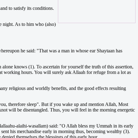
nd to satisfy its conditions.
e night. As to him who (also)
m) whereupon he said: "That was a man in whose ear Shaytaan has
alone knows (1). To ascertain for yourself the truth of this assertion,
at working hours. You will surely ask Allaah for refuge from a lot as
many religious and worldly benefits, and the good effects resulting
 you, therefore sleep". But if you wake up and mention Allah, Most
not will be disentangled. Thus, you will feel in the morning energetic
llallaahu-alaihi-wasallam) said: "O Allah bless my Ummah in its early
 sent his merchandise early in morning thus, becoming wealthy (3).
denied themselves the blessings of this early hour.