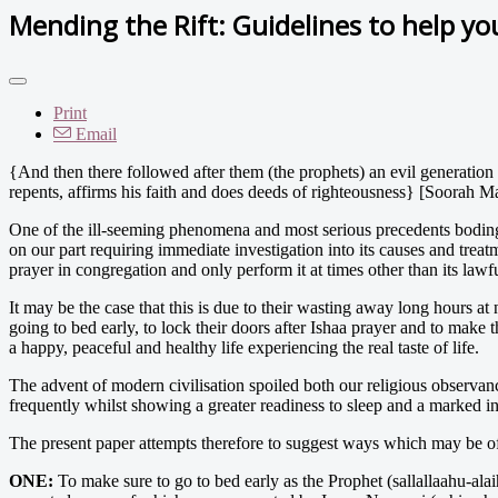
Mending the Rift: Guidelines to help yo
Print
Email
{And then there followed after them (the prophets) an evil generation
repents, affirms his faith and does deeds of righteousness} [Soorah 
One of the ill-seeming phenomena and most serious precedents boding
on our part requiring immediate investigation into its causes and treat
prayer in congregation and only perform it at times other than its lawf
It may be the case that this is due to their wasting away long hours at
going to bed early, to lock their doors after Ishaa prayer and to make t
a happy, peaceful and healthy life experiencing the real taste of life.
The advent of modern civilisation spoiled both our religious observan
frequently whilst showing a greater readiness to sleep and a marked ina
The present paper attempts therefore to suggest ways which may be of 
ONE:
To make sure to go to bed early as the Prophet (sallallaahu-ala