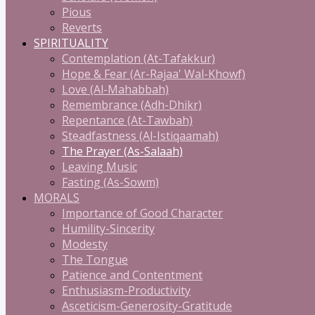
Pious
Reverts
SPIRITUALITY
Contemplation (At-Tafakkur)
Hope & Fear (Ar-Rajaa' Wal-Khowf)
Love (Al-Mahabbah)
Remembrance (Adh-Dhikr)
Repentance (At-Tawbah)
Steadfastness (Al-Istiqaamah)
The Prayer (As-Salaah)
Leaving Music
Fasting (As-Sowm)
MORALS
Importance of Good Character
Humility-Sincerity
Modesty
The Tongue
Patience and Contentment
Enthusiasm-Productivity
Asceticism-Generosity-Gratitude