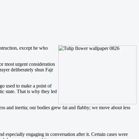
estruction, except he who
or most urgent consideration
rayer deliberately shun Fajr
ago used to make a point of
tic state. That is why they led
ess and inertia; our bodies grew fat and flabby; we move about less
d especially engaging in conversation after it. Certain cases were