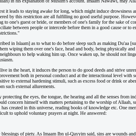
lah) in his explanation of Muslim's account. Imaam Nawawi, may All
 lest it leads to staying awake for long, which might induce drowsiness 
ered by this restriction are all fulfilling no good useful purpose. However
ng to one's guest or bride, or members of one's family for the sake of co
ciliate between people or intercede before them in a good cause or to 
strictions."
ed in Islaam] as to what to do before sleep such as making Du'aa [suppl
d them wiping them over one's face, head and body, being physically and
 neighbours to help waking him up. Once waken up, he should not linger l
usiasm.
alive in the heart, it induces the person to do good deeds and strive unre
rovement both in personal conduct and at the interactional level with so
sitive to external hardening stimuli, such as excess food or drink or aber
om such external allurements.
protecting the eyes, the tongue, the hearing and all the senses from ind
ould concern himself with matters pertaining to the worship of Allaah, s
ah has created in this universe, reading books of knowledge etc. One me
icult to uphold voluntary prayers at night. He answered:
he blessings of piety. As Imaam Ibn ul-Qayyim said, sins are wounds an