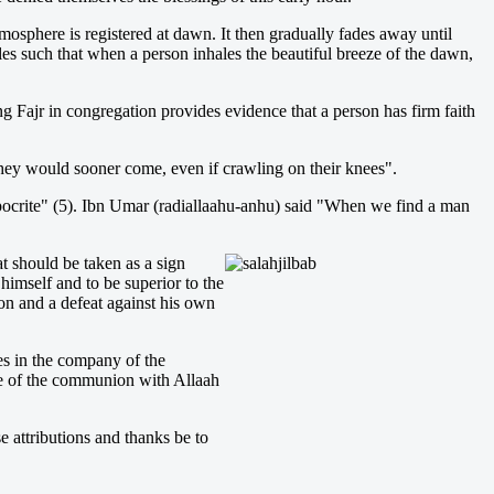
mosphere is registered at dawn. It then gradually fades away until
cles such that when a person inhales the beautiful breeze of the dawn,
ng Fajr in congregation provides evidence that a person has firm faith
, they would sooner come, even if crawling on their knees".
pocrite" (5). Ibn Umar (radiallaahu-anhu) said "When we find a man
at should be taken as a sign
 himself and to be superior to the
tion and a defeat against his own
es in the company of the
ure of the communion with Allaah
 attributions and thanks be to