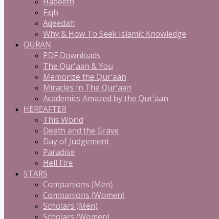
Hadeeth
Fiqh
Aqeedah
Why & How To Seek Islamic Knowledge
QURAN
PDF Downloads
The Qur'aan & You
Memorize the Qur'aan
Miracles In The Qur'aan
Academics Amazed by the Qur'aan
HEREAFTER
This World
Death and the Grave
Day of Judgement
Paradise
Hell Fire
STARS
Companions (Men)
Companions (Women)
Scholars (Men)
Scholars (Women)