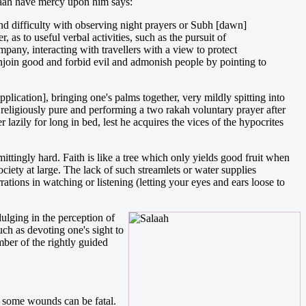
aah have mercy upon him says:
and difficulty with observing night prayers or Subh [dawn]
, as to useful verbal activities, such as the pursuit of
mpany, interacting with travellers with a view to protect
enjoin good and forbid evil and admonish people by pointing to
ication], bringing one's palms together, very mildly spitting into
 religiously pure and performing a two rakah voluntary prayer after
azily for long in bed, lest he acquires the vices of the hypocrites
mittingly hard. Faith is like a tree which only yields good fruit when
ciety at large. The lack of such streamlets or water supplies
rations in watching or listening (letting your eyes and ears loose to
ulging in the perception of
uch as devoting one's sight to
mber of the rightly guided
d some wounds can be fatal.