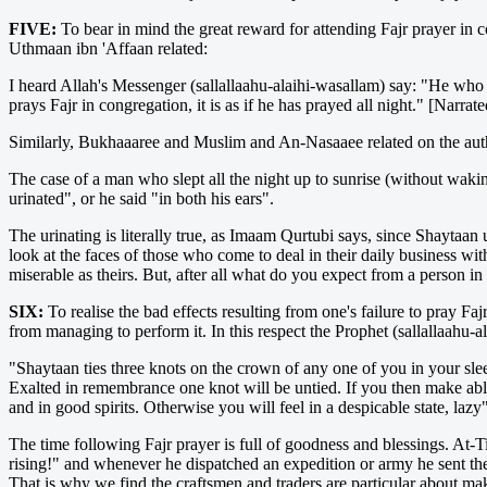
FIVE:
To bear in mind the great reward for attending Fajr prayer in co
Uthmaan ibn 'Affaan related:
I heard Allah's Messenger (sallallaahu-alaihi-wasallam) say: "He who p
prays Fajr in congregation, it is as if he has prayed all night." [Narr
Similarly, Bukhaaaree and Muslim and An-Nasaaee related on the autho
The case of a man who slept all the night up to sunrise (without waki
urinated", or he said "in both his ears".
The urinating is literally true, as Imaam Qurtubi says, since Shaytaan 
look at the faces of those who come to deal in their daily business wit
miserable as theirs. But, after all what do you expect from a person i
SIX:
To realise the bad effects resulting from one's failure to pray Fa
from managing to perform it. In this respect the Prophet (sallallaahu-a
"Shaytaan ties three knots on the crown of any one of you in your sle
Exalted in remembrance one knot will be untied. If you then make ablut
and in good spirits. Otherwise you will feel in a despicable state, 
The time following Fajr prayer is full of goodness and blessings. At-
rising!" and whenever he dispatched an expedition or army he sent th
That is why we find the craftsmen and traders are particular about ma