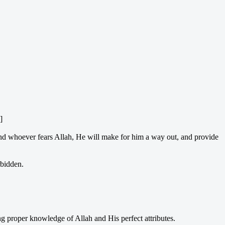
]
“And whoever fears Allah, He will make for him a way out, and provide
rbidden.
ing proper knowledge of Allah and His perfect attributes.