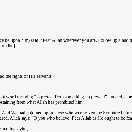
ace be upon him) said: “Fear Allah wherever you are. Follow up a bad 
irmidhî ]
nd the rights of His servants.”
oot word meaning “to protect from something, to prevent”. Indeed, a per
taining from what Allah has prohibited him.
 “And We had enjoined upon those who were given the Scripture before – 
eared. Allah says: “O you who believe! Fear Allah as He ought to be fea
eared by saying: