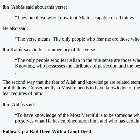
Ibn `Abbâs said about this verse:
“They are those who know that Allah is capable of all things.”
He also said:
“The verse means: The only people who fear me are those w
Ibn Kathîr says in his commentary of this verse:
“The only people who fear Allah in the true sense are those w
Knowing, who possesses the attributes of perfection and the best
]
The second way that the fear of Allah and knowledge are related stems
prohibitions. Consequently, a Muslim needs to have knowledge of these 
fear requires of him.
Ibn `Abbâs said:
“To have knowledge of the Most Merciful is to be someone who
preserves what He has enjoined upon him, and who has certainty
Follow Up a Bad Deed With a Good Deed