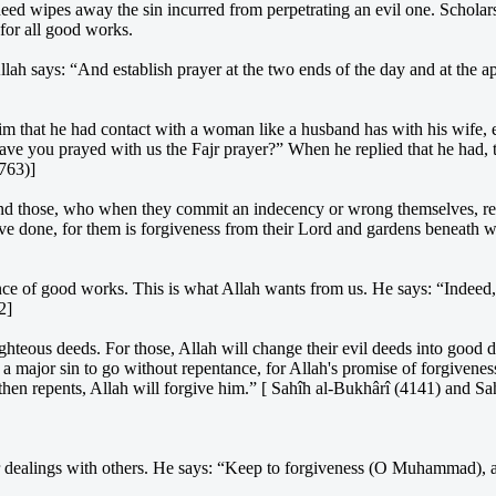
deed wipes away the sin incurred from perpetrating an evil one. Scholar
 for all good works.
llah says: “And establish prayer at the two ends of the day and at the 
that he had contact with a woman like a husband has with his wife, exc
Have you prayed with us the Fajr prayer?” When he replied that he had,
763)]
“And those, who when they commit an indecency or wrong themselves, re
ve done, for them is forgiveness from their Lord and gardens beneath wh
ance of good works. This is what Allah wants from us. He says: “Indee
2]
ighteous deeds. For those, Allah will change their evil deeds into good
e a major sin to go without repentance, for Allah's promise of forgivene
 then repents, Allah will forgive him.” [ Sahîh al-Bukhârî (4141) and S
ur dealings with others. He says: “Keep to forgiveness (O Muhammad), 