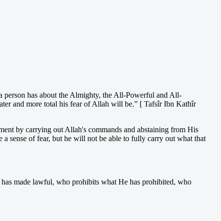
 person has about the Almighty, the All-Powerful and All-
r and more total his fear of Allah will be.” [ Tafsîr Ibn Kathîr
ishment by carrying out Allah's commands and abstaining from His
sense of fear, but he will not be able to fully carry out what that
 has made lawful, who prohibits what He has prohibited, who