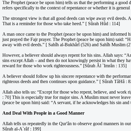
The Prophet (peace be upon him) tells us that the performing a good 
refers specifically to the context of repentance or whether it is general
The strongest view is that all good deeds can wipe away evil deeds. A
That is a reminder for those who take heed.” [ Sûrah Hûd : 114]
A man once came to the Prophet (peace be upon him) and informed him 
just prayed the Fajr prayer. The Prophet (peace be upon him) said: “
away with evil deeds.” [ Sahîh al-Bukhârî (526) and Sahîh Muslim (2
However, a believer should always repent for his sins. Allah says: 
sins except Allah – and then do not knowingly persist in what they ha
reward for those who work righteousness.” [Sûrah Âl `Imrân : 135]
A believer should follow up his sincere repentance with the perform
righteous deeds and then continues upon guidance.” [ Sûrah TâHâ : 8
Allah also tells us: “Except for those who repent, believe, and work r
: 70] This is especially true for major sins. A Muslim must never leav
(peace be upon him) said: “A servant, if he acknowledges his sin and
And Deal With People in a Good Manner
Allah tells us repeatedly in the Qur'ân to observe good manners in o
Sûrah al-A`râf : 199]