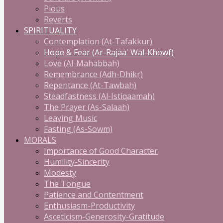
Pious
Reverts
SPIRITUALITY
Contemplation (At-Tafakkur)
Hope & Fear (Ar-Rajaa' Wal-Khowf)
Love (Al-Mahabbah)
Remembrance (Adh-Dhikr)
Repentance (At-Tawbah)
Steadfastness (Al-Istiqaamah)
The Prayer (As-Salaah)
Leaving Music
Fasting (As-Sowm)
MORALS
Importance of Good Character
Humility-Sincerity
Modesty
The Tongue
Patience and Contentment
Enthusiasm-Productivity
Asceticism-Generosity-Gratitude