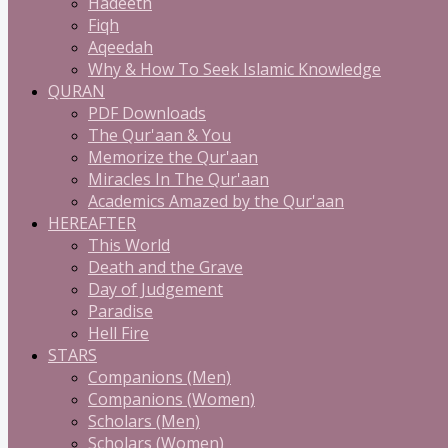
Hadeeth
Fiqh
Aqeedah
Why & How To Seek Islamic Knowledge
QURAN
PDF Downloads
The Qur'aan & You
Memorize the Qur'aan
Miracles In The Qur'aan
Academics Amazed by the Qur'aan
HEREAFTER
This World
Death and the Grave
Day of Judgement
Paradise
Hell Fire
STARS
Companions (Men)
Companions (Women)
Scholars (Men)
Scholars (Women)