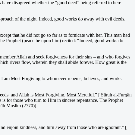
s have disagreed whether the “good deed” being referred to here
approach of the night. Indeed, good works do away with evil deeds.
ept that he did not go so far as to fornicate with her. This man had
 the Prophet (peace be upon him) recited: “Indeed, good works do
member Allah and seek forgiveness for their sins – and who forgives
ich rivers flow, wherein they shall abide forever. How great is the
d, I am Most Forgiving to whomever repents, believes, and works
 deeds, and Allah is Most Forgiving, Most Merciful.” [ Sûrah al-Furqân
ss is for those who turn to Him in sincere repentance. The Prophet
ahîh Muslim (2770)]
and enjoin kindness, and turn away from those who are ignorant.” [