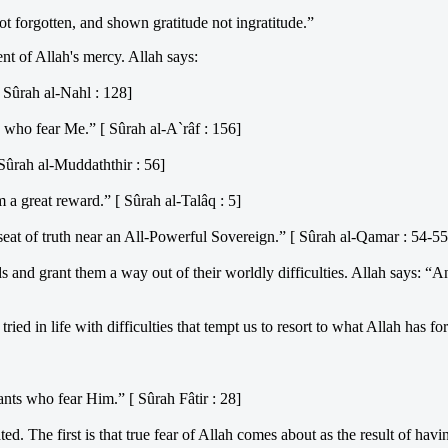
t forgotten, and shown gratitude not ingratitude.”
ent of Allah's mercy. Allah says:
 Sûrah al-Nahl : 128]
 who fear Me.” [ Sûrah al-A`râf : 156]
Sûrah al-Muddaththir : 56]
a great reward.” [ Sûrah al-Talâq : 5]
seat of truth near an All-Powerful Sovereign.” [ Sûrah al-Qamar : 54-55
s and grant them a way out of their worldly difficulties. Allah says: 
ed in life with difficulties that tempt us to resort to what Allah has fo
nts who fear Him.” [ Sûrah Fâtir : 28]
d. The first is that true fear of Allah comes about as the result of hav