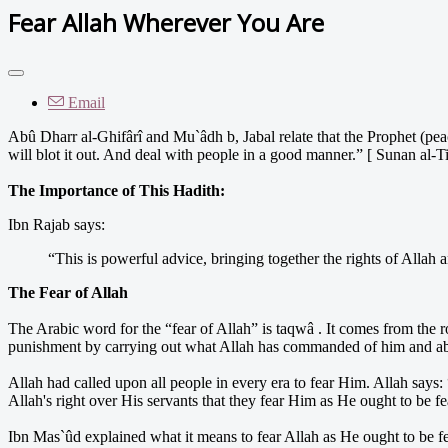
Fear Allah Wherever You Are
Email
Abû Dharr al-Ghifârî and Mu`âdh b, Jabal relate that the Prophet (pe
will blot it out. And deal with people in a good manner.” [ Sunan al-T
The Importance of This Hadith:
Ibn Rajab says:
“This is powerful advice, bringing together the rights of Allah a
The Fear of Allah
The Arabic word for the “fear of Allah” is taqwâ . It comes from the r
punishment by carrying out what Allah has commanded of him and abs
Allah had called upon all people in every era to fear Him. Allah says:
Allah's right over His servants that they fear Him as He ought to be f
Ibn Mas`ûd explained what it means to fear Allah as He ought to be f