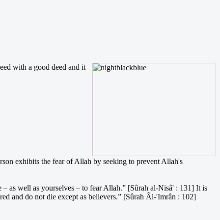
deed with a good deed and it
son exhibits the fear of Allah by seeking to prevent Allah's
as well as yourselves – to fear Allah.” [Sûrah al-Nisâ' : 131] It is
red and do not die except as believers.” [Sûrah Âl-'Imrân : 102]