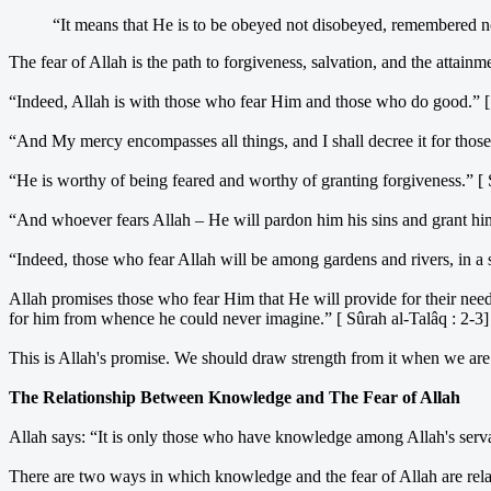
“It means that He is to be obeyed not disobeyed, remembered no
The fear of Allah is the path to forgiveness, salvation, and the attainm
“Indeed, Allah is with those who fear Him and those who do good.” [
“And My mercy encompasses all things, and I shall decree it for those
“He is worthy of being feared and worthy of granting forgiveness.” [ 
“And whoever fears Allah – He will pardon him his sins and grant him 
“Indeed, those who fear Allah will be among gardens and rivers, in a 
Allah promises those who fear Him that He will provide for their need
for him from whence he could never imagine.” [ Sûrah al-Talâq : 2-3]
This is Allah's promise. We should draw strength from it when we are tri
The Relationship Between Knowledge and The Fear of Allah
Allah says: “It is only those who have knowledge among Allah's serva
There are two ways in which knowledge and the fear of Allah are relate