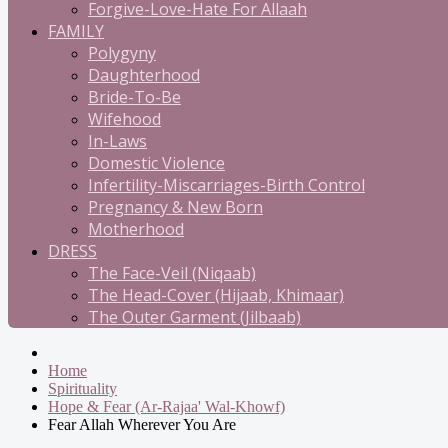
Forgive-Love-Hate For Allaah
FAMILY
Polygyny
Daughterhood
Bride-To-Be
Wifehood
In-Laws
Domestic Violence
Infertility-Miscarriages-Birth Control
Pregnancy & New Born
Motherhood
DRESS
The Face-Veil (Niqaab)
The Head-Cover (Hijaab, Khimaar)
The Outer Garment (Jilbaab)
Home
Spirituality
Hope & Fear (Ar-Rajaa' Wal-Khowf)
Fear Allah Wherever You Are