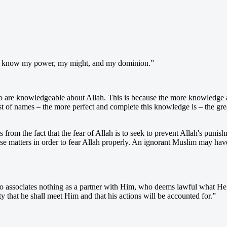
ho know my power, my might, and my dominion.”
ho are knowledgeable about Allah. This is because the more knowledge a
 of names – the more perfect and complete this knowledge is – the greate
 from the fact that the fear of Allah is to seek to prevent Allah's pun
matters in order to fear Allah properly. An ignorant Muslim may have a 
 associates nothing as a partner with Him, who deems lawful what He
 that he shall meet Him and that his actions will be accounted for.”