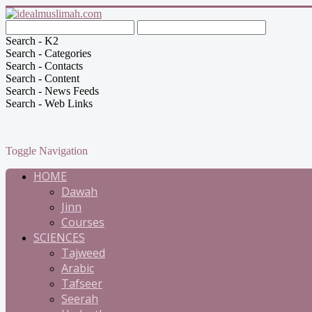
Search - K2
Search - Categories
Search - Contacts
Search - Content
Search - News Feeds
Search - Web Links
Toggle Navigation
HOME
Dawah
Jinn
Courses
SCIENCES
Tajweed
Arabic
Tafseer
Seerah