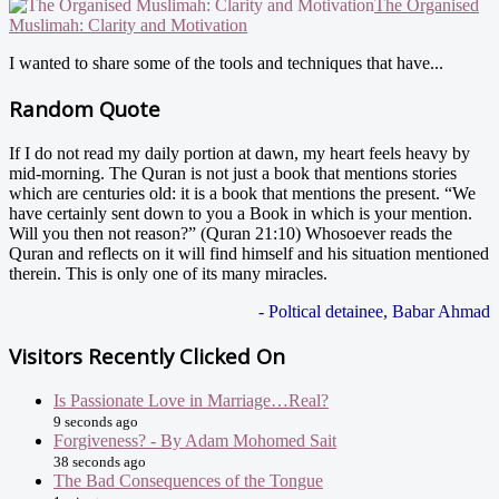
The Organised
Muslimah: Clarity and Motivation
I wanted to share some of the tools and techniques that have...
Random Quote
If I do not read my daily portion at dawn, my heart feels heavy by
mid-morning. The Quran is not just a book that mentions stories
which are centuries old: it is a book that mentions the present. “We
have certainly sent down to you a Book in which is your mention.
Will you then not reason?” (Quran 21:10) Whosoever reads the
Quran and reflects on it will find himself and his situation mentioned
therein. This is only one of its many miracles.
- Poltical detainee, Babar Ahmad
Visitors Recently Clicked On
Is Passionate Love in Marriage…Real?
9 seconds ago
Forgiveness? - By Adam Mohomed Sait
38 seconds ago
The Bad Consequences of the Tongue