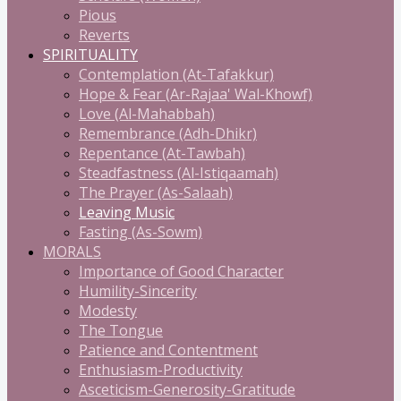
Pious
Reverts
SPIRITUALITY
Contemplation (At-Tafakkur)
Hope & Fear (Ar-Rajaa' Wal-Khowf)
Love (Al-Mahabbah)
Remembrance (Adh-Dhikr)
Repentance (At-Tawbah)
Steadfastness (Al-Istiqaamah)
The Prayer (As-Salaah)
Leaving Music
Fasting (As-Sowm)
MORALS
Importance of Good Character
Humility-Sincerity
Modesty
The Tongue
Patience and Contentment
Enthusiasm-Productivity
Asceticism-Generosity-Gratitude