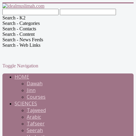
Search - K2
Search - Categories
Search - Contacts
Search - Content
Search - News Feeds
Search - Web Links
Toggle Navigation
HOME
Dawah
Jinn
Courses
SCIENCES
Tajweed
Arabic
Tafseer
Seerah