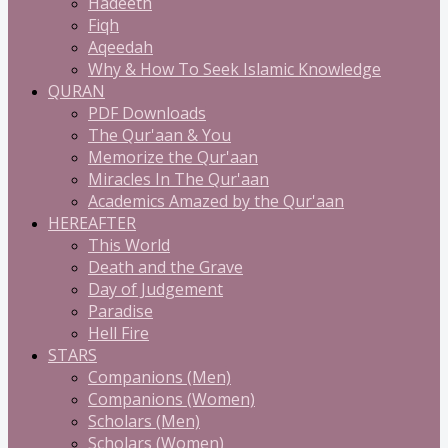
Hadeeth
Fiqh
Aqeedah
Why & How To Seek Islamic Knowledge
QURAN
PDF Downloads
The Qur'aan & You
Memorize the Qur'aan
Miracles In The Qur'aan
Academics Amazed by the Qur'aan
HEREAFTER
This World
Death and the Grave
Day of Judgement
Paradise
Hell Fire
STARS
Companions (Men)
Companions (Women)
Scholars (Men)
Scholars (Women)