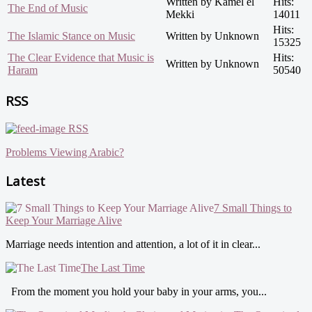
Written by Kamel el
Hits:
The End of Music
Mekki
14011
Hits:
The Islamic Stance on Music
Written by Unknown
15325
The Clear Evidence that Music is
Hits:
Written by Unknown
Haram
50540
RSS
RSS
Problems Viewing Arabic?
Latest
7 Small Things to
Keep Your Marriage Alive
Marriage needs intention and attention, a lot of it in clear...
The Last Time
From the moment you hold your baby in your arms, you...