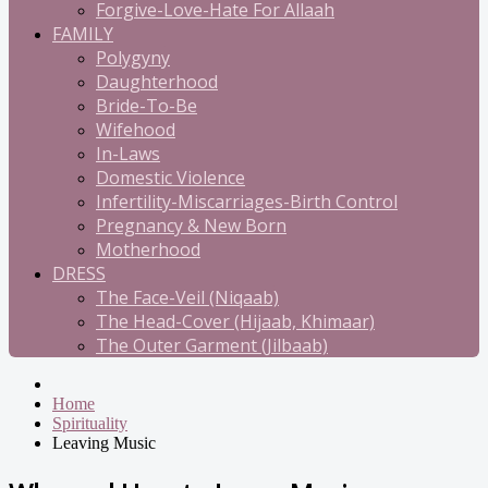
Forgive-Love-Hate For Allaah
FAMILY
Polygyny
Daughterhood
Bride-To-Be
Wifehood
In-Laws
Domestic Violence
Infertility-Miscarriages-Birth Control
Pregnancy & New Born
Motherhood
DRESS
The Face-Veil (Niqaab)
The Head-Cover (Hijaab, Khimaar)
The Outer Garment (Jilbaab)
Home
Spirituality
Leaving Music