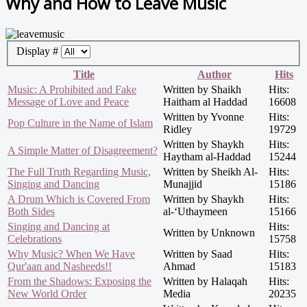
Why and How to Leave Music
Display #
Title
Author
Hits
Music: A Prohibited and Fake
Written by Shaikh
Hits:
Message of Love and Peace
Haitham al Haddad
16608
Written by Yvonne
Hits:
Pop Culture in the Name of Islam
Ridley
19729
Written by Shaykh
Hits:
A Simple Matter of Disagreement?
Haytham al-Haddad
15244
The Full Truth Regarding Music,
Written by Sheikh Al-
Hits:
Singing and Dancing
Munajjid
15186
A Drum Which is Covered From
Written by Shaykh
Hits:
Both Sides
al-‘Uthaymeen
15166
Singing and Dancing at
Hits:
Written by Unknown
Celebrations
15758
Why Music? When We Have
Written by Saad
Hits:
Qur'aan and Nasheeds!!
Ahmad
15183
From the Shadows: Exposing the
Written by Halaqah
Hits:
New World Order
Media
20235