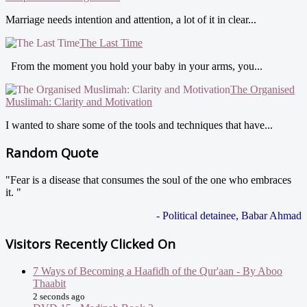
Marriage needs intention and attention, a lot of it in clear...
The Last Time
From the moment you hold your baby in your arms, you...
The Organised
Muslimah: Clarity and Motivation
I wanted to share some of the tools and techniques that have...
Random Quote
"Fear is a disease that consumes the soul of the one who embraces
it. "
- Political detainee, Babar Ahmad
Visitors Recently Clicked On
7 Ways of Becoming a Haafidh of the Qur'aan - By Aboo
Thaabit
2 seconds ago