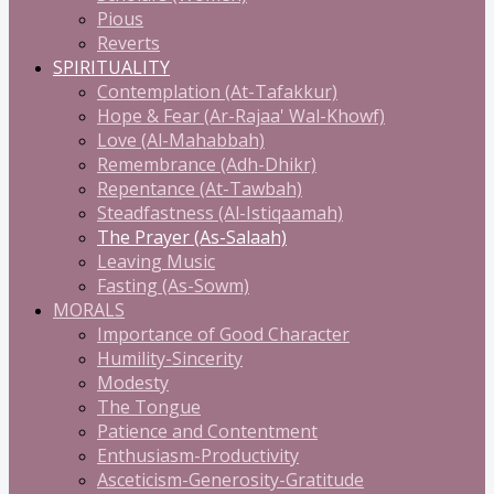
Pious
Reverts
SPIRITUALITY
Contemplation (At-Tafakkur)
Hope & Fear (Ar-Rajaa' Wal-Khowf)
Love (Al-Mahabbah)
Remembrance (Adh-Dhikr)
Repentance (At-Tawbah)
Steadfastness (Al-Istiqaamah)
The Prayer (As-Salaah)
Leaving Music
Fasting (As-Sowm)
MORALS
Importance of Good Character
Humility-Sincerity
Modesty
The Tongue
Patience and Contentment
Enthusiasm-Productivity
Asceticism-Generosity-Gratitude