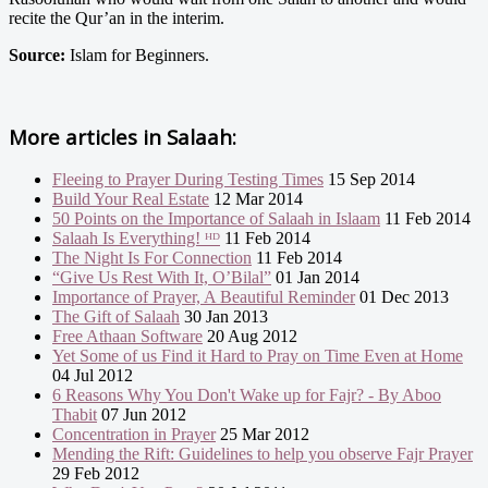
recite the Qur’an in the interim.
Source:
Islam for Beginners.
More articles in
Salaah:
Fleeing to Prayer During Testing Times
15 Sep 2014
Build Your Real Estate
12 Mar 2014
50 Points on the Importance of Salaah in Islaam
11 Feb 2014
Salaah Is Everything! ᴴᴰ
11 Feb 2014
The Night Is For Connection
11 Feb 2014
“Give Us Rest With It, O’Bilal”
01 Jan 2014
Importance of Prayer, A Beautiful Reminder
01 Dec 2013
The Gift of Salaah
30 Jan 2013
Free Athaan Software
20 Aug 2012
Yet Some of us Find it Hard to Pray on Time Even at Home
04 Jul 2012
6 Reasons Why You Don't Wake up for Fajr? - By Aboo
Thabit
07 Jun 2012
Concentration in Prayer
25 Mar 2012
Mending the Rift: Guidelines to help you observe Fajr Prayer
29 Feb 2012