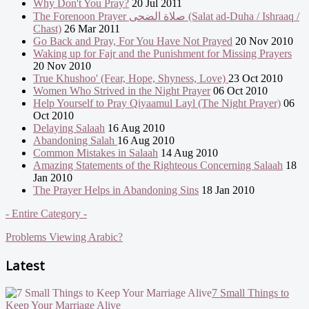
Why Don't You Pray?
20 Jul 2011
The Forenoon Prayer صلاة الضحى (Salat ad-Duha / Ishraaq /
Chast)
26 Mar 2011
Go Back and Pray, For You Have Not Prayed
20 Nov 2010
Waking up for Fajr and the Punishment for Missing Prayers
20 Nov 2010
True Khushoo' (Fear, Hope, Shyness, Love)
23 Oct 2010
Women Who Strived in the Night Prayer
06 Oct 2010
Help Yourself to Pray Qiyaamul Layl (The Night Prayer)
06
Oct 2010
Delaying Salaah
16 Aug 2010
Abandoning Salah
16 Aug 2010
Common Mistakes in Salaah
14 Aug 2010
Amazing Statements of the Righteous Concerning Salaah
18
Jan 2010
The Prayer Helps in Abandoning Sins
18 Jan 2010
- Entire Category -
Problems Viewing Arabic?
Latest
7 Small Things to
Keep Your Marriage Alive