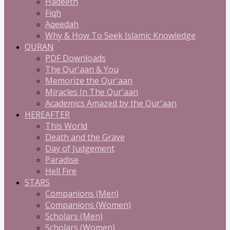
Hadeeth
Fiqh
Aqeedah
Why & How To Seek Islamic Knowledge
QURAN
PDF Downloads
The Qur'aan & You
Memorize the Qur'aan
Miracles In The Qur'aan
Academics Amazed by the Qur'aan
HEREAFTER
This World
Death and the Grave
Day of Judgement
Paradise
Hell Fire
STARS
Companions (Men)
Companions (Women)
Scholars (Men)
Scholars (Women)