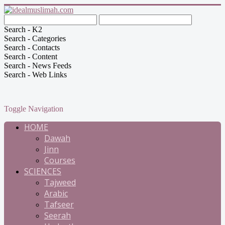
Search - K2
Search - Categories
Search - Contacts
Search - Content
Search - News Feeds
Search - Web Links
Toggle Navigation
HOME
Dawah
Jinn
Courses
SCIENCES
Tajweed
Arabic
Tafseer
Seerah