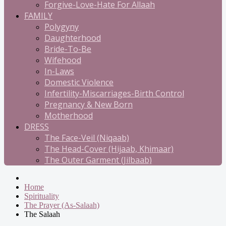
Forgive-Love-Hate For Allaah
FAMILY
Polygyny
Daughterhood
Bride-To-Be
Wifehood
In-Laws
Domestic Violence
Infertility-Miscarriages-Birth Control
Pregnancy & New Born
Motherhood
DRESS
The Face-Veil (Niqaab)
The Head-Cover (Hijaab, Khimaar)
The Outer Garment (Jilbaab)
Home
Spirituality
The Prayer (As-Salaah)
The Salaah