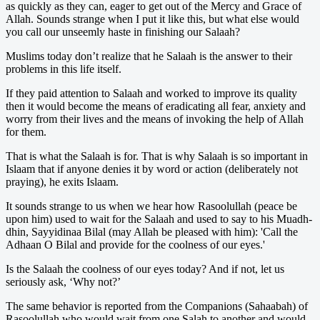
as quickly as they can, eager to get out of the Mercy and Grace of
Allah. Sounds strange when I put it like this, but what else would
you call our unseemly haste in finishing our Salaah?
Muslims today don’t realize that he Salaah is the answer to their
problems in this life itself.
If they paid attention to Salaah and worked to improve its quality
then it would become the means of eradicating all fear, anxiety and
worry from their lives and the means of invoking the help of Allah
for them.
That is what the Salaah is for. That is why Salaah is so important in
Islaam that if anyone denies it by word or action (deliberately not
praying), he exits Islaam.
It sounds strange to us when we hear how Rasoolullah (peace be
upon him) used to wait for the Salaah and used to say to his Muadh-
dhin, Sayyidinaa Bilal (may Allah be pleased with him): 'Call the
Adhaan O Bilal and provide for the coolness of our eyes.'
Is the Salaah the coolness of our eyes today? And if not, let us
seriously ask, ‘Why not?’
The same behavior is reported from the Companions (Sahaabah) of
Rasoolullah who would wait from one Salah to another and would