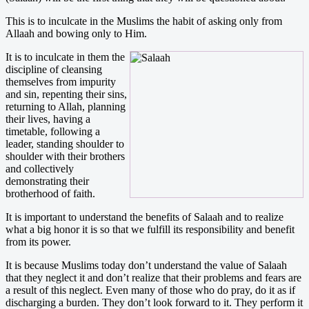
This is to inculcate in the Muslims the habit of asking only from
Allaah and bowing only to Him.
It is to inculcate in them the
discipline of cleansing
themselves from impurity
and sin, repenting their sins,
returning to Allah, planning
their lives, having a
timetable, following a
leader, standing shoulder to
shoulder with their brothers
and collectively
demonstrating their
brotherhood of faith.
It is important to understand the benefits of Salaah and to realize
what a big honor it is so that we fulfill its responsibility and benefit
from its power.
It is because Muslims today don’t understand the value of Salaah
that they neglect it and don’t realize that their problems and fears are
a result of this neglect. Even many of those who do pray, do it as if
discharging a burden. They don’t look forward to it. They perform it