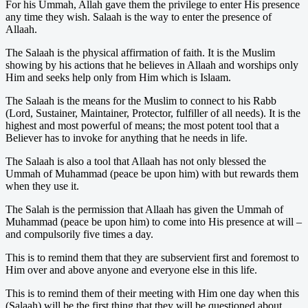
For his Ummah, Allah gave them the privilege to enter His presence
any time they wish. Salaah is the way to enter the presence of
Allaah.
The Salaah is the physical affirmation of faith. It is the Muslim
showing by his actions that he believes in Allaah and worships only
Him and seeks help only from Him which is Islaam.
The Salaah is the means for the Muslim to connect to his Rabb
(Lord, Sustainer, Maintainer, Protector, fulfiller of all needs). It is the
highest and most powerful of means; the most potent tool that a
Believer has to invoke for anything that he needs in life.
The Salaah is also a tool that Allaah has not only blessed the
Ummah of Muhammad (peace be upon him) with but rewards them
when they use it.
The Salah is the permission that Allaah has given the Ummah of
Muhammad (peace be upon him) to come into His presence at will –
and compulsorily five times a day.
This is to remind them that they are subservient first and foremost to
Him over and above anyone and everyone else in this life.
This is to remind them of their meeting with Him one day when this
(Salaah) will be the first thing that they will be questioned about.