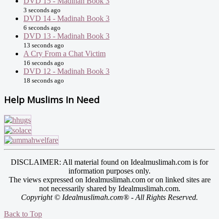
DVD 15 - Madinah Book 3
3 seconds ago
DVD 14 - Madinah Book 3
6 seconds ago
DVD 13 - Madinah Book 3
13 seconds ago
A Cry From a Chat Victim
16 seconds ago
DVD 12 - Madinah Book 3
18 seconds ago
Help Muslims In Need
DISCLAIMER: All material found on Idealmuslimah.com is for
information purposes only.
The views expressed on Idealmuslimah.com or on linked sites are
not necessarily shared by Idealmuslimah.com.
Copyright © Idealmuslimah.com® - All Rights Reserved.
Back to Top