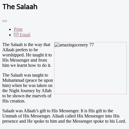
The Salaah
Print
Email
The Salaah is the way that
Allaah prefers to be
worshipped. He taught it to
His Messenger and from
him we learnt how to do it.
The Salaah was taught to
Muhammad (peace be upon
him) when he was taken on
the Night Journey by Allah
to be shown the marvels of
His creation.
Salaah was Allaah’s gift to His Messenger. It is His gift to the
Ummah of His Messenger. Allaah called His Messenger into His
presence and He spoke to him and the Messenger spoke to his Lord.