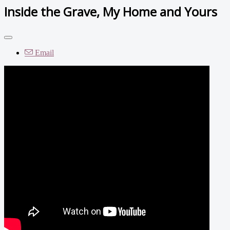
Inside the Grave, My Home and Yours
Email