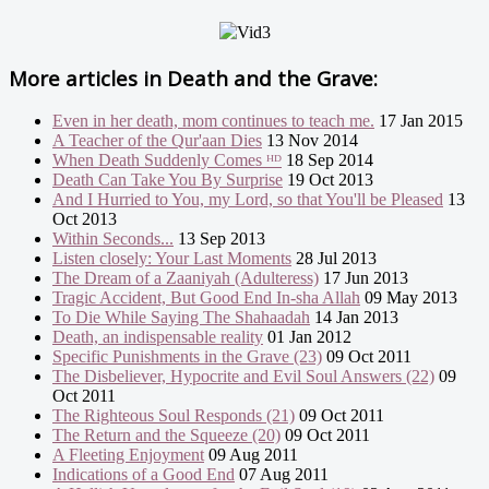
More articles in
Death and the Grave:
Even in her death, mom continues to teach me.
17 Jan 2015
A Teacher of the Qur'aan Dies
13 Nov 2014
When Death Suddenly Comes ᴴᴰ
18 Sep 2014
Death Can Take You By Surprise
19 Oct 2013
And I Hurried to You, my Lord, so that You'll be Pleased
13
Oct 2013
Within Seconds...
13 Sep 2013
Listen closely: Your Last Moments
28 Jul 2013
The Dream of a Zaaniyah (Adulteress)
17 Jun 2013
Tragic Accident, But Good End In-sha Allah
09 May 2013
To Die While Saying The Shahaadah
14 Jan 2013
Death, an indispensable reality
01 Jan 2012
Specific Punishments in the Grave (23)
09 Oct 2011
The Disbeliever, Hypocrite and Evil Soul Answers (22)
09
Oct 2011
The Righteous Soul Responds (21)
09 Oct 2011
The Return and the Squeeze (20)
09 Oct 2011
A Fleeting Enjoyment
09 Aug 2011
Indications of a Good End
07 Aug 2011