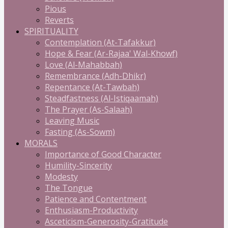
Pious
Reverts
SPIRITUALITY
Contemplation (At-Tafakkur)
Hope & Fear (Ar-Rajaa' Wal-Khowf)
Love (Al-Mahabbah)
Remembrance (Adh-Dhikr)
Repentance (At-Tawbah)
Steadfastness (Al-Istiqaamah)
The Prayer (As-Salaah)
Leaving Music
Fasting (As-Sowm)
MORALS
Importance of Good Character
Humility-Sincerity
Modesty
The Tongue
Patience and Contentment
Enthusiasm-Productivity
Asceticism-Generosity-Gratitude