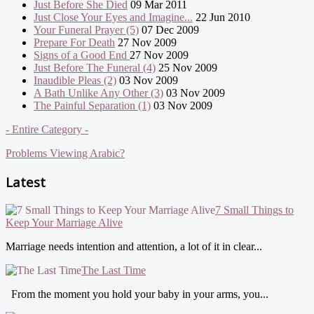
Just Before She Died
09 Mar 2011
Just Close Your Eyes and Imagine...
22 Jun 2010
Your Funeral Prayer (5)
07 Dec 2009
Prepare For Death
27 Nov 2009
Signs of a Good End
27 Nov 2009
Just Before The Funeral (4)
25 Nov 2009
Inaudible Pleas (2)
03 Nov 2009
A Bath Unlike Any Other (3)
03 Nov 2009
The Painful Separation (1)
03 Nov 2009
- Entire Category -
Problems Viewing Arabic?
Latest
7 Small Things to
Keep Your Marriage Alive
Marriage needs intention and attention, a lot of it in clear...
The Last Time
From the moment you hold your baby in your arms, you...