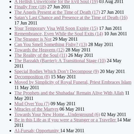
A Hellish Unwelcome for the Evil Soul (19)
03 Aug 2011
Finally Free (18)
27 Jun 2011
The Angels Present at the Time of Death (17)
27 Jun 2011
Satan’s Last Chance and Presence at the Time of Death (16)
17 Jun 2011
Your Temporary Visa Will Soon Expire (15)
17 Jun 2011
Remembrance, Even While the Soul Exits (14)
10 Jun 2011
The Stranger is Not
29 May 2011
Can You Smell Something Fishy? (13)
28 May 2011
Towards the Heavens (12)
28 May 2011
The Reality of the Soul (11)
26 May 2011
The Barzakh (Barrier): A Transitional Stage (10)
24 May
2011
Special Bodies Which Don’t Decompose (9)
20 May 2011
Decomposition (8)
15 May 2011
Moved by Simplicity of Royal Funeral, Priest Embraces Islam
11 May 2011
The Prophets and the Shuhadaa' Remain Alive With Allah
11
May 2011
Mud Over You (7)
09 May 2011
Miracles of the Martyrs
06 May 2011
Towards Your New Home...Underground (6)
02 May 2011
Be in this Life as if you were a Stranger or a Traveller
14 Mar
2011
Al-Fursah; Opportunity
14 Mar 2011