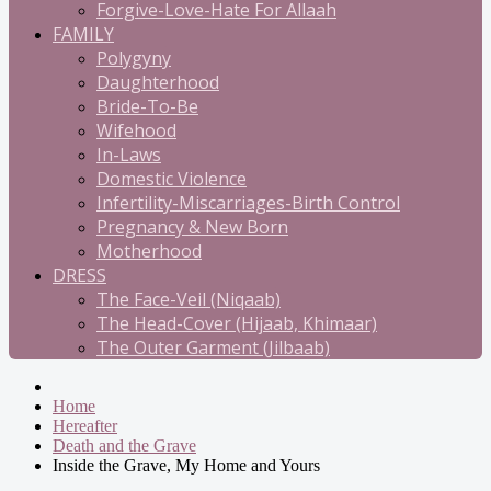
Forgive-Love-Hate For Allaah
FAMILY
Polygyny
Daughterhood
Bride-To-Be
Wifehood
In-Laws
Domestic Violence
Infertility-Miscarriages-Birth Control
Pregnancy & New Born
Motherhood
DRESS
The Face-Veil (Niqaab)
The Head-Cover (Hijaab, Khimaar)
The Outer Garment (Jilbaab)
Home
Hereafter
Death and the Grave
Inside the Grave, My Home and Yours