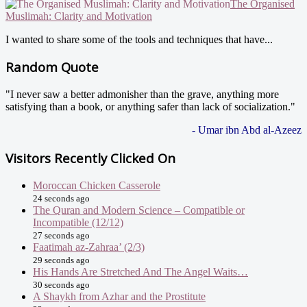
The Organised
Muslimah: Clarity and Motivation
I wanted to share some of the tools and techniques that have...
Random Quote
"I never saw a better admonisher than the grave, anything more
satisfying than a book, or anything safer than lack of socialization."
- Umar ibn Abd al-Azeez
Visitors Recently Clicked On
Moroccan Chicken Casserole
24 seconds ago
The Quran and Modern Science – Compatible or
Incompatible (12/12)
27 seconds ago
Faatimah az-Zahraa’ (2/3)
29 seconds ago
His Hands Are Stretched And The Angel Waits…
30 seconds ago
A Shaykh from Azhar and the Prostitute