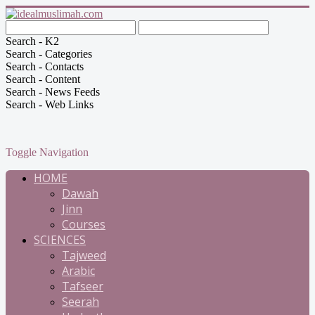
Search - K2
Search - Categories
Search - Contacts
Search - Content
Search - News Feeds
Search - Web Links
Toggle Navigation
HOME
Dawah
Jinn
Courses
SCIENCES
Tajweed
Arabic
Tafseer
Seerah