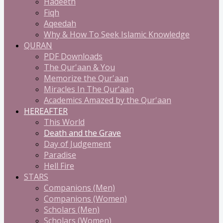
Hadeeth
Fiqh
Aqeedah
Why & How To Seek Islamic Knowledge
QURAN
PDF Downloads
The Qur'aan & You
Memorize the Qur'aan
Miracles In The Qur'aan
Academics Amazed by the Qur'aan
HEREAFTER
This World
Death and the Grave
Day of Judgement
Paradise
Hell Fire
STARS
Companions (Men)
Companions (Women)
Scholars (Men)
Scholars (Women)