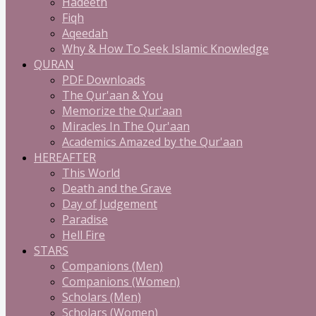
Hadeeth
Fiqh
Aqeedah
Why & How To Seek Islamic Knowledge
QURAN
PDF Downloads
The Qur'aan & You
Memorize the Qur'aan
Miracles In The Qur'aan
Academics Amazed by the Qur'aan
HEREAFTER
This World
Death and the Grave
Day of Judgement
Paradise
Hell Fire
STARS
Companions (Men)
Companions (Women)
Scholars (Men)
Scholars (Women)