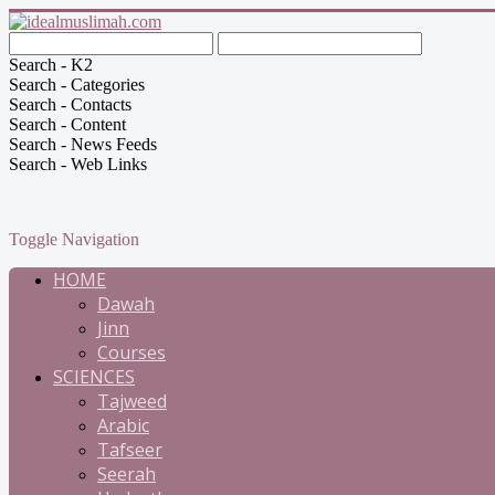
Search - K2
Search - Categories
Search - Contacts
Search - Content
Search - News Feeds
Search - Web Links
Toggle Navigation
HOME
Dawah
Jinn
Courses
SCIENCES
Tajweed
Arabic
Tafseer
Seerah