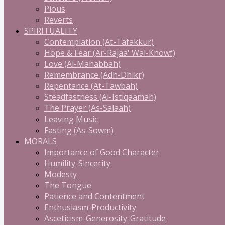
Pious
Reverts
SPIRITUALITY
Contemplation (At-Tafakkur)
Hope & Fear (Ar-Rajaa' Wal-Khowf)
Love (Al-Mahabbah)
Remembrance (Adh-Dhikr)
Repentance (At-Tawbah)
Steadfastness (Al-Istiqaamah)
The Prayer (As-Salaah)
Leaving Music
Fasting (As-Sowm)
MORALS
Importance of Good Character
Humility-Sincerity
Modesty
The Tongue
Patience and Contentment
Enthusiasm-Productivity
Asceticism-Generosity-Gratitude