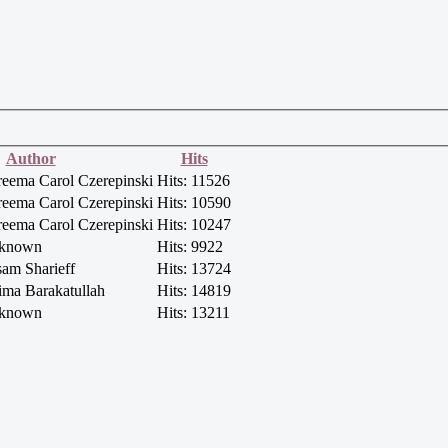
Author
Hits
reema Carol Czerepinski
Hits: 11526
reema Carol Czerepinski
Hits: 10590
reema Carol Czerepinski
Hits: 10247
nknown
Hits: 9922
sam Sharieff
Hits: 13724
ima Barakatullah
Hits: 14819
nknown
Hits: 13211