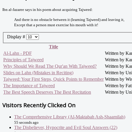
Ibn al-Jazaree says in his poem about acquiring Tajweed:
And there is no obstacle between it (learning Tajweed) and leaving it,
Except that a person must exercise his mouth with it!
Display #
Title
Al-Lahn - PDF
Written by Ka
Principles of Tajweed
Written by Ka
Why Should We Read The Qur'an With Tajweed?
Written by Ka
Slides on Lahn (Mistakes in Reciting)
Written by U
Tajweed: Your First Steps, Quick Points to Remember
Written by Wi
The Importance of Tajweed
Written by Fat
The Best Speech Deserves The Best Recitation
Written by U
Visitors Recently Clicked On
The Comprehensive Library (Al-Maktabah Ash-Shaamilah)
55 seconds ago
The Disbeliever, Hypocrite and Evil Soul Answers (22)