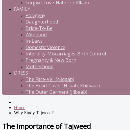
Forgive-Love-Hate For Allaah
FAMILY
Polygyny
Daughterhood
Bride-To-Be
Wifehood
In-Laws
Domestic Violence
Infertility-Miscarriages-Birth Control
Pregnancy & New Born
Motherhood
DRESS
The Face-Veil (Niqaab)
The Head-Cover (Hijaab, Khimaar)
The Outer Garment (Jilbaab)
Home
Why Study Tajweed?
The Importance of Tajweed