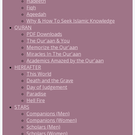
Hadeeth
Fiqh
Aqeedah
Why & How To Seek Islamic Knowledge
QURAN
PDF Downloads
The Qur'aan & You
Memorize the Qur'aan
Miracles In The Qur'aan
Academics Amazed by the Qur'aan
HEREAFTER
This World
Death and the Grave
Day of Judgement
Paradise
Hell Fire
STARS
Companions (Men)
Companions (Women)
Scholars (Men)
Scholars (Women)