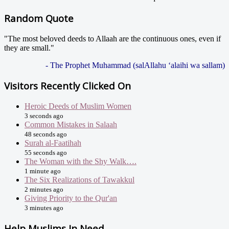
Random Quote
"The most beloved deeds to Allaah are the continuous ones, even if
they are small."
- The Prophet Muhammad (salAllahu ‘alaihi wa sallam)
Visitors Recently Clicked On
Heroic Deeds of Muslim Women
3 seconds ago
Common Mistakes in Salaah
48 seconds ago
Surah al-Faatihah
55 seconds ago
The Woman with the Shy Walk….
1 minute ago
The Six Realizations of Tawakkul
2 minutes ago
Giving Priority to the Qur'an
3 minutes ago
Help Muslims In Need