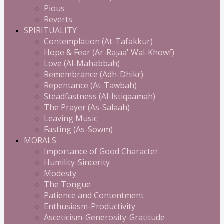
Pious
Reverts
SPIRITUALITY
Contemplation (At-Tafakkur)
Hope & Fear (Ar-Rajaa' Wal-Khowf)
Love (Al-Mahabbah)
Remembrance (Adh-Dhikr)
Repentance (At-Tawbah)
Steadfastness (Al-Istiqaamah)
The Prayer (As-Salaah)
Leaving Music
Fasting (As-Sowm)
MORALS
Importance of Good Character
Humility-Sincerity
Modesty
The Tongue
Patience and Contentment
Enthusiasm-Productivity
Asceticism-Generosity-Gratitude