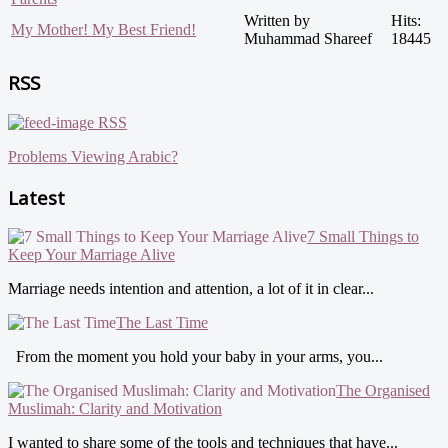
Written by
Hits:
My Mother! My Best Friend!
Muhammad Shareef
18445
RSS
RSS
Problems Viewing Arabic?
Latest
7 Small Things to
Keep Your Marriage Alive
Marriage needs intention and attention, a lot of it in clear...
The Last Time
From the moment you hold your baby in your arms, you...
The Organised
Muslimah: Clarity and Motivation
I wanted to share some of the tools and techniques that have...