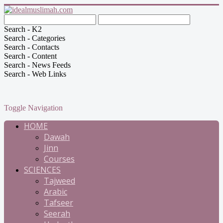
Search - K2
Search - Categories
Search - Contacts
Search - Content
Search - News Feeds
Search - Web Links
Toggle Navigation
HOME
Dawah
Jinn
Courses
SCIENCES
Tajweed
Arabic
Tafseer
Seerah