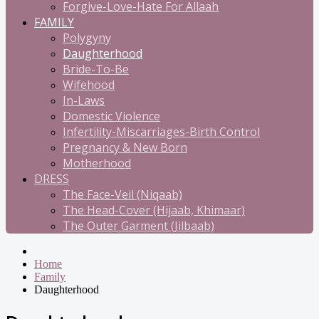
Forgive-Love-Hate For Allaah
FAMILY
Polygyny
Daughterhood
Bride-To-Be
Wifehood
In-Laws
Domestic Violence
Infertility-Miscarriages-Birth Control
Pregnancy & New Born
Motherhood
DRESS
The Face-Veil (Niqaab)
The Head-Cover (Hijaab, Khimaar)
The Outer Garment (Jilbaab)
Home
Family
Daughterhood