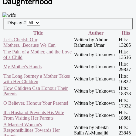
Daughterhood
Display #
Title
Author
Hits
Let's Cherish Our
Written by Abdur
Hits:
Mothers...Because We Can
Rahmaan Umar
13205
The Pain of a Mother, and the Love
Hits:
Written by Unknown
of a Child
13516
Hits:
My Mother's Hands
Written by Unknown
29837
The Long Journey a Mother Takes
Hits:
Written by Unknown
with Her Children
16822
How Children Can Honour Their
Hits:
Written by Unknown
Parents
18378
Hits:
O Believer, Honour Your Parents!
Written by Unknown
17332
If a Husband Prevents His Wife
Hits:
Written by Unknown
From Visiting Her Parents
18661
A Married Woman's
Written by Sheikh
Hits:
Responsibilities Towards Her
Salih Al-Munajjid
23845
Parents