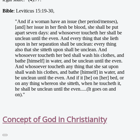
Bible
: Leviticus 15:19-30,
"And if a woman have an issue (her period/menses),
[and] her issue in her flesh be blood, she shall be put
apart seven days: and whosoever toucheth her shall be
unclean until the even. And every thing that she lieth
upon in her separation shall be unclean: every thing
also that she sitteth upon shall be unclean. And
whosoever toucheth her bed shall wash his clothes, and
bathe [himself] in water, and be unclean until the even.
And whosoever toucheth any thing that she sat upon
shall wash his clothes, and bathe [himself] in water, and
be unclean until the even. And if it [be] on [her] bed, or
on any thing whereon she sitteth, when he toucheth it,
he shall be unclean until the even.....(It goes on and
on)."
Concept of God in Christianity