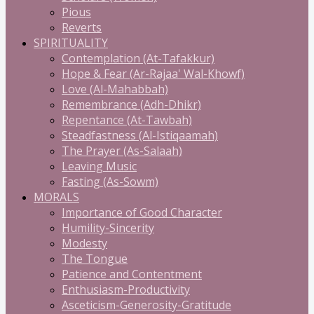
Pious
Reverts
SPIRITUALITY
Contemplation (At-Tafakkur)
Hope & Fear (Ar-Rajaa' Wal-Khowf)
Love (Al-Mahabbah)
Remembrance (Adh-Dhikr)
Repentance (At-Tawbah)
Steadfastness (Al-Istiqaamah)
The Prayer (As-Salaah)
Leaving Music
Fasting (As-Sowm)
MORALS
Importance of Good Character
Humility-Sincerity
Modesty
The Tongue
Patience and Contentment
Enthusiasm-Productivity
Asceticism-Generosity-Gratitude