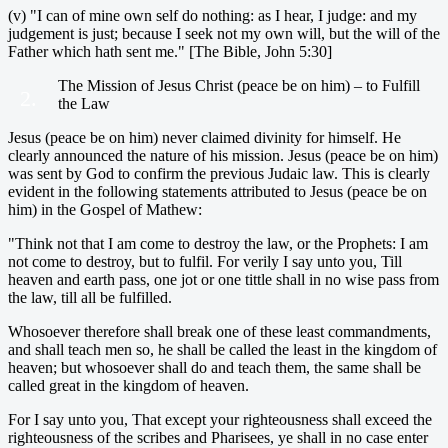
(v) "I can of mine own self do nothing: as I hear, I judge: and my
judgement is just; because I seek not my own will, but the will of the
Father which hath sent me." [The Bible, John 5:30]
The Mission of Jesus Christ (peace be on him) – to Fulfill
2.
the Law
Jesus (peace be on him) never claimed divinity for himself. He
clearly announced the nature of his mission. Jesus (peace be on him)
was sent by God to confirm the previous Judaic law. This is clearly
evident in the following statements attributed to Jesus (peace be on
him) in the Gospel of Mathew:
"Think not that I am come to destroy the law, or the Prophets: I am
not come to destroy, but to fulfil. For verily I say unto you, Till
heaven and earth pass, one jot or one tittle shall in no wise pass from
the law, till all be fulfilled.
Whosoever therefore shall break one of these least commandments,
and shall teach men so, he shall be called the least in the kingdom of
heaven; but whosoever shall do and teach them, the same shall be
called great in the kingdom of heaven.
For I say unto you, That except your righteousness shall exceed the
righteousness of the scribes and Pharisees, ye shall in no case enter