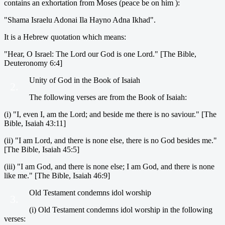
contains an exhortation from Moses (peace be on him ):
"Shama Israelu Adonai Ila Hayno Adna Ikhad".
It is a Hebrew quotation which means:
"Hear, O Israel: The Lord our God is one Lord." [The Bible,
Deuteronomy 6:4]
Unity of God in the Book of Isaiah
2.
The following verses are from the Book of Isaiah:
(i) "I, even I, am the Lord; and beside me there is no saviour." [The
Bible, Isaiah 43:11]
(ii) "I am Lord, and there is none else, there is no God besides me."
[The Bible, Isaiah 45:5]
(iii) "I am God, and there is none else; I am God, and there is none
like me." [The Bible, Isaiah 46:9]
Old Testament condemns idol worship
3.
(i) Old Testament condemns idol worship in the following
verses: