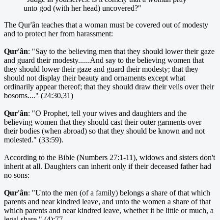
unto god (with her head) uncovered?"
The Qur'ân teaches that a woman must be covered out of modesty
and to protect her from harassment:
Qur'ân
: "Say to the believing men that they should lower their gaze
and guard their modesty......And say to the believing women that
they should lower their gaze and guard their modesty; that they
should not display their beauty and ornaments except what
ordinarily appear thereof; that they should draw their veils over their
bosoms...." (24:30,31)
Qur'ân
: "O Prophet, tell your wives and daughters and the
believing women that they should cast their outer garments over
their bodies (when abroad) so that they should be known and not
molested." (33:59).
According to the Bible (Numbers 27:1-11), widows and sisters don't
inherit at all. Daughters can inherit only if their deceased father had
no sons:
Qur'ân
: "Unto the men (of a family) belongs a share of that which
parents and near kindred leave, and unto the women a share of that
which parents and near kindred leave, whether it be little or much, a
legal share." (4):77.