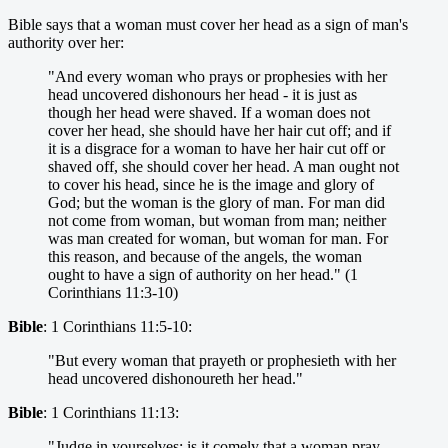
Bible says that a woman must cover her head as a sign of man's
authority over her:
"And every woman who prays or prophesies with her
head uncovered dishonours her head - it is just as
though her head were shaved. If a woman does not
cover her head, she should have her hair cut off; and if
it is a disgrace for a woman to have her hair cut off or
shaved off, she should cover her head. A man ought not
to cover his head, since he is the image and glory of
God; but the woman is the glory of man. For man did
not come from woman, but woman from man; neither
was man created for woman, but woman for man. For
this reason, and because of the angels, the woman
ought to have a sign of authority on her head." (1
Corinthians 11:3-10)
Bible
: 1 Corinthians 11:5-10:
"But every woman that prayeth or prophesieth with her
head uncovered dishonoureth her head."
Bible
: 1 Corinthians 11:13:
"Judge in yourselves: is it comely that a woman pray