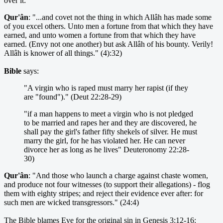
over it:
Qur'ân
: "...and covet not the thing in which Allâh has made some
of you excel others. Unto men a fortune from that which they have
earned, and unto women a fortune from that which they have
earned. (Envy not one another) but ask Allâh of his bounty. Verily!
Allâh is knower of all things." (4):32)
Bible
says:
"A virgin who is raped must marry her rapist (if they
are "found")." (Deut 22:28-29)
"if a man happens to meet a virgin who is not pledged
to be married and rapes her and they are discovered, he
shall pay the girl's father fifty shekels of silver. He must
marry the girl, for he has violated her. He can never
divorce her as long as he lives" Deuteronomy 22:28-
30)
Qur'ân
: "And those who launch a charge against chaste women,
and produce not four witnesses (to support their allegations) - flog
them with eighty stripes; and reject their evidence ever after: for
such men are wicked transgressors." (24:4)
The Bible blames Eve for the original sin in Genesis 3:12-16: