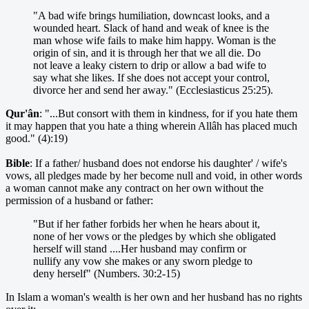
"A bad wife brings humiliation, downcast looks, and a
wounded heart. Slack of hand and weak of knee is the
man whose wife fails to make him happy. Woman is the
origin of sin, and it is through her that we all die. Do
not leave a leaky cistern to drip or allow a bad wife to
say what she likes. If she does not accept your control,
divorce her and send her away." (Ecclesiasticus 25:25).
Qur'ân
: "...But consort with them in kindness, for if you hate them
it may happen that you hate a thing wherein Allâh has placed much
good." (4):19)
Bible
: If a father/ husband does not endorse his daughter' / wife's
vows, all pledges made by her become null and void, in other words
a woman cannot make any contract on her own without the
permission of a husband or father:
"But if her father forbids her when he hears about it,
none of her vows or the pledges by which she obligated
herself will stand ....Her husband may confirm or
nullify any vow she makes or any sworn pledge to
deny herself" (Numbers. 30:2-15)
In Islam a woman's wealth is her own and her husband has no rights