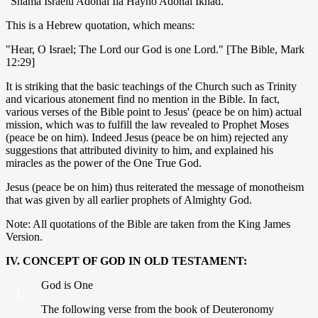
"Shama Israelu Adonai Ila Hayno Adonai Ikhad."
This is a Hebrew quotation, which means:
"Hear, O Israel; The Lord our God is one Lord." [The Bible, Mark
12:29]
It is striking that the basic teachings of the Church such as Trinity
and vicarious atonement find no mention in the Bible. In fact,
various verses of the Bible point to Jesus' (peace be on him) actual
mission, which was to fulfill the law revealed to Prophet Moses
(peace be on him). Indeed Jesus (peace be on him) rejected any
suggestions that attributed divinity to him, and explained his
miracles as the power of the One True God.
Jesus (peace be on him) thus reiterated the message of monotheism
that was given by all earlier prophets of Almighty God.
Note: All quotations of the Bible are taken from the King James
Version.
IV. CONCEPT OF GOD IN OLD TESTAMENT:
God is One
1.
The following verse from the book of Deuteronomy