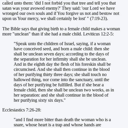
called unto them: 'did I not forbid you that tree and tell you that
satan was your avowed enemy?' They said: 'our Lord we have
wronged our own souls and if You forgive us not and bestow not
upon us Your mercy, we shall certainly be lost' " (7:19-23).
The Bible says that giving birth to a female child makes a woman
more "unclean" than if she had a male child. Leviticus 12:2-5:
"Speak unto the children of Israel, saying, if a woman
have conceived seed, and born a male child: then she
shall be unclean seven days; according to the days of
the separation for her infirmity shall she be unclean.
And in the eighth day the flesh of his foreskin shall be
circumcised. And she shall then continue in the blood
of her purifying thirty three days; she shall touch no
hallowed thing, nor come into the sanctuary, until the
days of her purifying be fulfilled. But if she bear a
female child, then she shall be unclean two weeks, as in
her separation: and she shall continue in the blood of
her purifying sixty six days."
Ecclesiastics 7:26-28:
"and I find more bitter than death the woman who is a
snare, whose heart is a trap and whose hands are