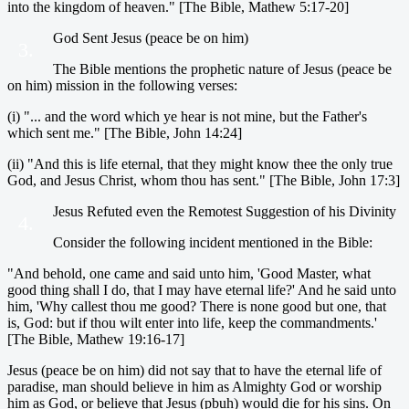
into the kingdom of heaven." [The Bible, Mathew 5:17-20]
God Sent Jesus (peace be on him)
3.
The Bible mentions the prophetic nature of Jesus (peace be
on him) mission in the following verses:
(i) "... and the word which ye hear is not mine, but the Father's
which sent me." [The Bible, John 14:24]
(ii) "And this is life eternal, that they might know thee the only true
God, and Jesus Christ, whom thou has sent." [The Bible, John 17:3]
Jesus Refuted even the Remotest Suggestion of his Divinity
4.
Consider the following incident mentioned in the Bible:
"And behold, one came and said unto him, 'Good Master, what
good thing shall I do, that I may have eternal life?' And he said unto
him, 'Why callest thou me good? There is none good but one, that
is, God: but if thou wilt enter into life, keep the commandments.'
[The Bible, Mathew 19:16-17]
Jesus (peace be on him) did not say that to have the eternal life of
paradise, man should believe in him as Almighty God or worship
him as God, or believe that Jesus (pbuh) would die for his sins. On