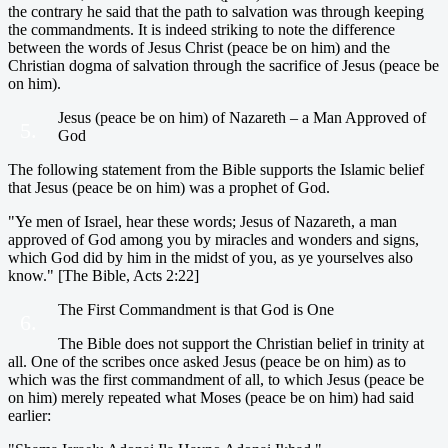
the contrary he said that the path to salvation was through keeping
the commandments. It is indeed striking to note the difference
between the words of Jesus Christ (peace be on him) and the
Christian dogma of salvation through the sacrifice of Jesus (peace be
on him).
Jesus (peace be on him) of Nazareth – a Man Approved of
5.
God
The following statement from the Bible supports the Islamic belief
that Jesus (peace be on him) was a prophet of God.
"Ye men of Israel, hear these words; Jesus of Nazareth, a man
approved of God among you by miracles and wonders and signs,
which God did by him in the midst of you, as ye yourselves also
know." [The Bible, Acts 2:22]
The First Commandment is that God is One
6.
The Bible does not support the Christian belief in trinity at
all. One of the scribes once asked Jesus (peace be on him) as to
which was the first commandment of all, to which Jesus (peace be
on him) merely repeated what Moses (peace be on him) had said
earlier: