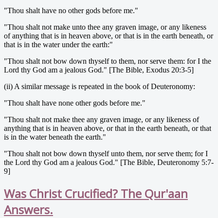
"Thou shalt have no other gods before me."
"Thou shalt not make unto thee any graven image, or any likeness
of anything that is in heaven above, or that is in the earth beneath, or
that is in the water under the earth:"
"Thou shalt not bow down thyself to them, nor serve them: for I the
Lord thy God am a jealous God." [The Bible, Exodus 20:3-5]
(ii) A similar message is repeated in the book of Deuteronomy:
"Thou shalt have none other gods before me."
"Thou shalt not make thee any graven image, or any likeness of
anything that is in heaven above, or that in the earth beneath, or that
is in the water beneath the earth."
"Thou shalt not bow down thyself unto them, nor serve them; for I
the Lord thy God am a jealous God." [The Bible, Deuteronomy 5:7-
9]
Was Christ Crucified? The Qur'aan
Answers.