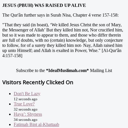
JESUS (PBUH) WAS RAISED UP ALIVE
The Qur'ân further says in Surah Nisa, Chapter 4 verse 157-158:
"That they said (in boast), ‘We killed Jesus Christ the son of Mary,
the Messenger of Allah’ But they killed him not, Nor crucified him,
but so it was made to appear to them, and those who differ therein
are full of doubts, with no (certain) knowledge, but only conjecture
to follow, for of a surety they killed him not- Nay, Allah raised him
up unto Himself; and Allah is exalted in Power, Wise." [Al-Qur'ân
4:157-158]
Subscribe to the
*IdealMuslimah.com*
Mailing List
Visitors Recently Clicked On
Don't Be Lazy
12 seconds ago
True Love?
32 seconds ago
Haya’: Shyness
34 seconds ago
Fatimah Bint al-Khattaab