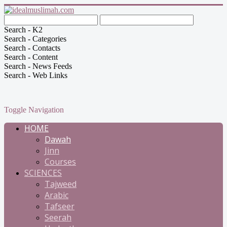
Search - K2
Search - Categories
Search - Contacts
Search - Content
Search - News Feeds
Search - Web Links
Toggle Navigation
HOME
Dawah
Jinn
Courses
SCIENCES
Tajweed
Arabic
Tafseer
Seerah