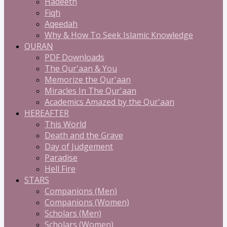
Hadeeth
Fiqh
Aqeedah
Why & How To Seek Islamic Knowledge
QURAN
PDF Downloads
The Qur'aan & You
Memorize the Qur'aan
Miracles In The Qur'aan
Academics Amazed by the Qur'aan
HEREAFTER
This World
Death and the Grave
Day of Judgement
Paradise
Hell Fire
STARS
Companions (Men)
Companions (Women)
Scholars (Men)
Scholars (Women)