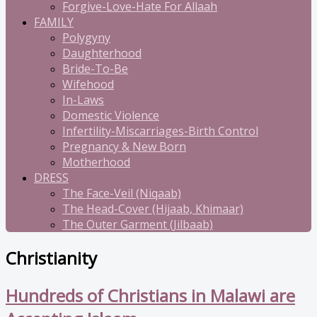
Forgive-Love-Hate For Allaah
FAMILY
Polygyny
Daughterhood
Bride-To-Be
Wifehood
In-Laws
Domestic Violence
Infertility-Miscarriages-Birth Control
Pregnancy & New Born
Motherhood
DRESS
The Face-Veil (Niqaab)
The Head-Cover (Hijaab, Khimaar)
The Outer Garment (Jilbaab)
Christianity
Hundreds of Christians in Malawi are