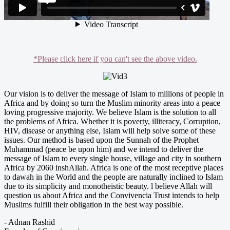
*Please click here if you can't see the above video.
Our vision is to deliver the message of Islam to millions of people in
Africa and by doing so turn the Muslim minority areas into a peace
loving progressive majority. We believe Islam is the solution to all
the problems of Africa. Whether it is poverty, illiteracy, Corruption,
HIV, disease or anything else, Islam will help solve some of these
issues. Our method is based upon the Sunnah of the Prophet
Muhammad (peace be upon him) and we intend to deliver the
message of Islam to every single house, village and city in southern
Africa by 2060 inshAllah.­ Africa is one of the most receptive places
to dawah in the World and the people are naturally inclined to Islam
due to its simplicity and monotheistic beauty. l believe Allah will
question us about Africa and the Convivencia Trust intends to help
Muslims fulfill their obligation in the best way possible­.
- Adnan Rashid