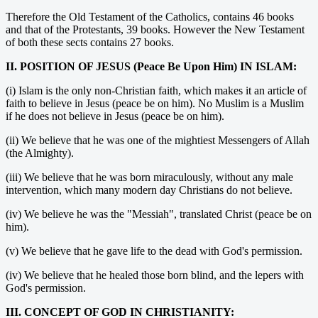
Therefore the Old Testament of the Catholics, contains 46 books
and that of the Protestants, 39 books. However the New Testament
of both these sects contains 27 books.
II. POSITION OF JESUS (Peace Be Upon Him) IN ISLAM:
(i) Islam is the only non-Christian faith, which makes it an article of
faith to believe in Jesus (peace be on him). No Muslim is a Muslim
if he does not believe in Jesus (peace be on him).
(ii) We believe that he was one of the mightiest Messengers of Allah
(the Almighty).
(iii) We believe that he was born miraculously, without any male
intervention, which many modern day Christians do not believe.
(iv) We believe he was the "Messiah", translated Christ (peace be on
him).
(v) We believe that he gave life to the dead with God's permission.
(iv) We believe that he healed those born blind, and the lepers with
God's permission.
III. CONCEPT OF GOD IN CHRISTIANITY: