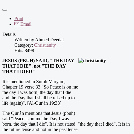
Print
Email
Details
Written by
Ahmed Deedat
Category:
Christianity
Hits: 8498
J
ESUS (PBUH) SAID, "THE DAY
THAT I DIE", not "THE DAY
THAT I DIED"
It is mentioned in Surah Maryam,
Chapter 19 verse 33 "So Peace is on me
the day I was born, the day that I die
and the Day that I shall be raised up to
life (again)". [Al-Qur'ân 19:33]
The Qur'ân mentions that Jesus (pbuh)
said "Peace is on me the Day I was
born, the day that I die". It is not stated: "the day that I died". It is in
the future tense and not in the past tense.