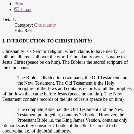
Print
Email
Details
Category:
Christianity
Hits: 8781
I. INTRODUCTION TO CHRISTIANITY:
Christianity is a Semitic religion, which claims to have nearly 1.2
billion adherents all over the world. Christianity owes its name to
Jesus Christ (peace be on him). The Bible is the sacred scripture of
the Christians.
The Bible is divided into two parts, the Old Testament and
a)
the New Testament. The Old Testament is the Holy
Scripture of the Jews and contains records of all the prophets
of the Jews that came before Jesus (peace be on him). The New
Testament contains records of the life of Jesus (peace be on him).
The complete Bible, i.e. the Old Testament and the New
b)
Testament put together, contains 73 books. However, the
Protestant Bible i.e. the King James Version, contains only
66 books as they consider 7 books of the Old Testament to be
apocrypha, i.e. of doubtful authority.