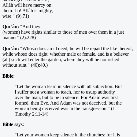
Allâh will have mercy on
them. Lo! Allâh is mighty,
wise." (9):71)
Qur'ân:
"And they
(women) have rights similar to those of men over them in a just
manner" (2):228)
Qur'ân:
"Whoso does an ill deed, he will be repaid the like thereof,
while whoso does right, whether male or female, and is a believer,
(all) such will enter the garden, where they will be nourished
without stint." (40):40.)
Bible:
"Let the woman learn in silence with all subjection. But
I suffer not a woman to teach, nor to usurp authority
over the man, but to be in silence. For Adam was first
formed, then Eve. And Adam was not deceived, but the
woman being deceived was in the transgression." (1
Timothy 2:11-14)
Bible
says:
"Let your women keep silence in the churches: for it is