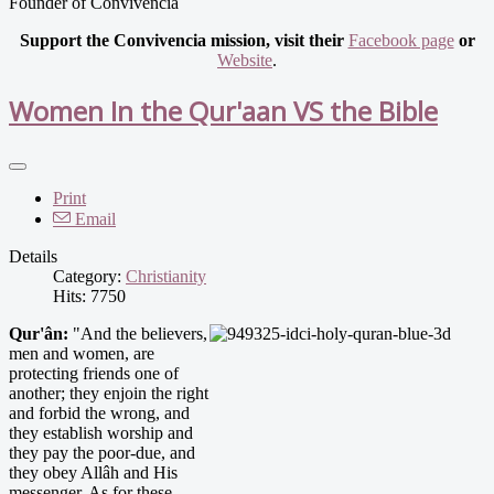
Founder of Convivencia
Support the Convivencia mission, visit their
Facebook page
or
Website
.
Women In the Qur'aan VS the Bible
Print
Email
Details
Category:
Christianity
Hits: 7750
Qur'ân:
"And the believers,
men and women, are
protecting friends one of
another; they enjoin the right
and forbid the wrong, and
they establish worship and
they pay the poor-due, and
they obey Allâh and His
messenger. As for these,