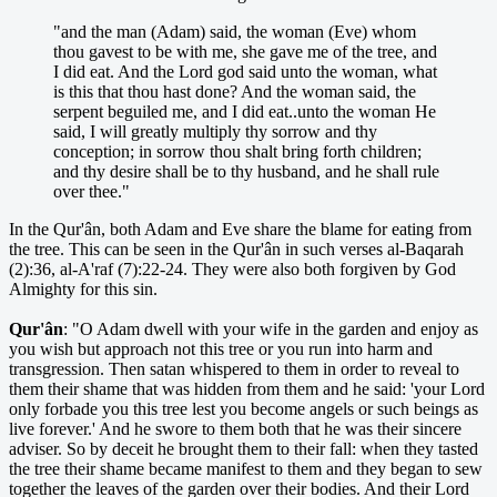
"and the man (Adam) said, the woman (Eve) whom
thou gavest to be with me, she gave me of the tree, and
I did eat. And the Lord god said unto the woman, what
is this that thou hast done? And the woman said, the
serpent beguiled me, and I did eat..unto the woman He
said, I will greatly multiply thy sorrow and thy
conception; in sorrow thou shalt bring forth children;
and thy desire shall be to thy husband, and he shall rule
over thee."
In the Qur'ân, both Adam and Eve share the blame for eating from
the tree. This can be seen in the Qur'ân in such verses al-Baqarah
(2):36, al-A'raf (7):22-24. They were also both forgiven by God
Almighty for this sin.
Qur'ân
: "O Adam dwell with your wife in the garden and enjoy as
you wish but approach not this tree or you run into harm and
transgression. Then satan whispered to them in order to reveal to
them their shame that was hidden from them and he said: 'your Lord
only forbade you this tree lest you become angels or such beings as
live forever.' And he swore to them both that he was their sincere
adviser. So by deceit he brought them to their fall: when they tasted
the tree their shame became manifest to them and they began to sew
together the leaves of the garden over their bodies. And their Lord