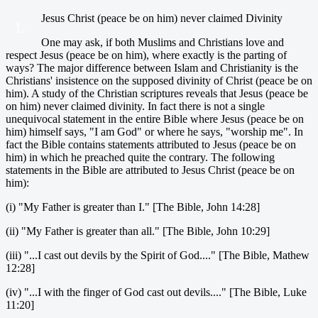
Jesus Christ (peace be on him) never claimed Divinity
1.
One may ask, if both Muslims and Christians love and
respect Jesus (peace be on him), where exactly is the parting of
ways? The major difference between Islam and Christianity is the
Christians' insistence on the supposed divinity of Christ (peace be on
him). A study of the Christian scriptures reveals that Jesus (peace be
on him) never claimed divinity. In fact there is not a single
unequivocal statement in the entire Bible where Jesus (peace be on
him) himself says, "I am God" or where he says, "worship me". In
fact the Bible contains statements attributed to Jesus (peace be on
him) in which he preached quite the contrary. The following
statements in the Bible are attributed to Jesus Christ (peace be on
him):
(i) "My Father is greater than I." [The Bible, John 14:28]
(ii) "My Father is greater than all." [The Bible, John 10:29]
(iii) "...I cast out devils by the Spirit of God...." [The Bible, Mathew
12:28]
(iv) "...I with the finger of God cast out devils...." [The Bible, Luke
11:20]