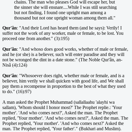
chains. The man who pleases God will escape her, but
the sinner she will ensnare....While I was still searching
but not finding, I found one upright man among a
thousand but not one upright woman among them all."
Qur'ân
: "And their Lord has heard them (and he says): Verily! I
suffer not the work of any worker, male or female, to be lost. You
proceed one from another." (3):195)
Qur'ân
: "And whoso does good works, whether of male or female,
and he (or she) is a believer, such will enter paradise and they will
not be wronged the dint in a date stone." (The Noble Qur'ân, an-
Nisâ (4):124)
Qur'ân
: "Whosoever does right, whether male or female, and is a
believer, him verily we shall quicken with good life, and We shall
pay them a recompense in proportion to the best of what they used
to do." (16):97)
A man asked the Prophet Muhammad (sallallaahu 'alayhi wa
sallam), 'Whom should I honor most?' The Prophet replie.: 'Your
mother'. 'And who comes next?', Asked the man. The Prophet
replied, 'Your mother'. 'And who comes next?', Asked the man. The
Prophet replied, 'Your mother'. 'And who comes next?' Asked the
man. The Prophet replied, 'Your father'." (Bukhari and Muslim).