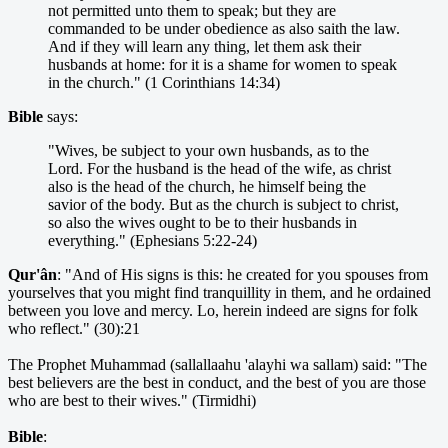
not permitted unto them to speak; but they are
commanded to be under obedience as also saith the law.
And if they will learn any thing, let them ask their
husbands at home: for it is a shame for women to speak
in the church." (1 Corinthians 14:34)
Bible
says:
"Wives, be subject to your own husbands, as to the
Lord. For the husband is the head of the wife, as christ
also is the head of the church, he himself being the
savior of the body. But as the church is subject to christ,
so also the wives ought to be to their husbands in
everything." (Ephesians 5:22-24)
Qur'ân
: "And of His signs is this: he created for you spouses from
yourselves that you might find tranquillity in them, and he ordained
between you love and mercy. Lo, herein indeed are signs for folk
who reflect." (30):21
The Prophet Muhammad (sallallaahu 'alayhi wa sallam) said: "The
best believers are the best in conduct, and the best of you are those
who are best to their wives." (Tirmidhi)
Bible
: