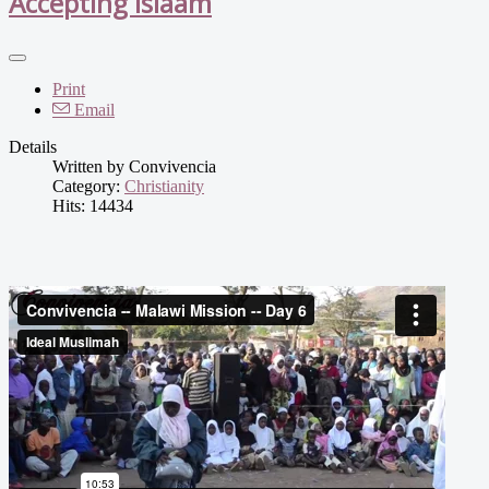
Accepting Islaam
Print
Email
Details
Written by
Convivencia
Category:
Christianity
Hits: 14434