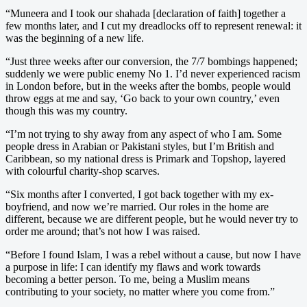
“Muneera and I took our shahada [declaration of faith] together a
few months later, and I cut my dreadlocks off to represent renewal: it
was the beginning of a new life.
“Just three weeks after our conversion, the 7/7 bombings happened;
suddenly we were public enemy No 1. I’d never experienced racism
in London before, but in the weeks after the bombs, people would
throw eggs at me and say, ‘Go back to your own country,’ even
though this was my country.
“I’m not trying to shy away from any aspect of who I am. Some
people dress in Arabian or Pakistani styles, but I’m British and
Caribbean, so my national dress is Primark and Topshop, layered
with colourful charity-shop scarves.
“Six months after I converted, I got back together with my ex-
boyfriend, and now we’re married. Our roles in the home are
different, because we are different people, but he would never try to
order me around; that’s not how I was raised.
“Before I found Islam, I was a rebel without a cause, but now I have
a purpose in life: I can identify my flaws and work towards
becoming a better person. To me, being a Muslim means
contributing to your society, no matter where you come from.”