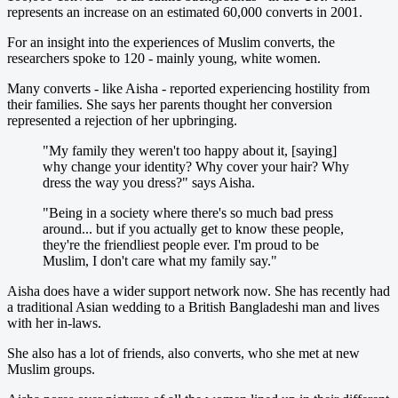
represents an increase on an estimated 60,000 converts in 2001.
For an insight into the experiences of Muslim converts, the
researchers spoke to 120 - mainly young, white women.
Many converts - like Aisha - reported experiencing hostility from
their families. She says her parents thought her conversion
represented a rejection of her upbringing.
"My family they weren't too happy about it, [saying]
why change your identity? Why cover your hair? Why
dress the way you dress?" says Aisha.
"Being in a society where there's so much bad press
around... but if you actually get to know these people,
they're the friendliest people ever. I'm proud to be
Muslim, I don't care what my family say."
Aisha does have a wider support network now. She has recently had
a traditional Asian wedding to a British Bangladeshi man and lives
with her in-laws.
She also has a lot of friends, also converts, who she met at new
Muslim groups.