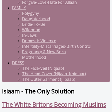
Forgive-Love-Hate For Allaah
FAMILY
Polygyny
Daughterhood
Bride-To-Be
Wifehood
In-Laws
Domestic Violence
Infertility-Miscarriages-Birth Control
Pregnancy & New Born
Motherhood
DRESS
The Face-Veil (Niqaab)
The Head-Cover (Hijaab, Khimaar)
The Outer Garment (Jilbaab)
Islaam - The Only Solution
The White Britons Becoming Muslims