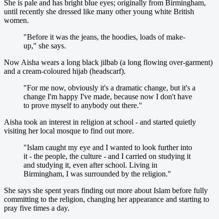
She is pale and has bright blue eyes; originally from Birmingham,
until recently she dressed like many other young white British
women.
"Before it was the jeans, the hoodies, loads of make-
up," she says.
Now Aisha wears a long black jilbab (a long flowing over-garment)
and a cream-coloured hijab (headscarf).
"For me now, obviously it's a dramatic change, but it's a
change I'm happy I've made, because now I don't have
to prove myself to anybody out there."
Aisha took an interest in religion at school - and started quietly
visiting her local mosque to find out more.
"Islam caught my eye and I wanted to look further into
it - the people, the culture - and I carried on studying it
and studying it, even after school. Living in
Birmingham, I was surrounded by the religion."
She says she spent years finding out more about Islam before fully
committing to the religion, changing her appearance and starting to
pray five times a day.