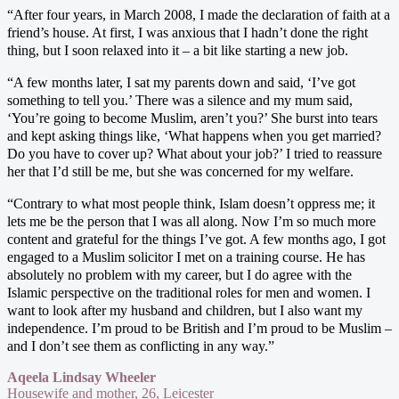
“After four years, in March 2008, I made the declaration of faith at a
friend’s house. At first, I was anxious that I hadn’t done the right
thing, but I soon relaxed into it – a bit like starting a new job.
“A few months later, I sat my parents down and said, ‘I’ve got
something to tell you.’ There was a silence and my mum said,
‘You’re going to become Muslim, aren’t you?’ She burst into tears
and kept asking things like, ‘What happens when you get married?
Do you have to cover up? What about your job?’ I tried to reassure
her that I’d still be me, but she was concerned for my welfare.
“Contrary to what most people think, Islam doesn’t oppress me; it
lets me be the person that I was all along. Now I’m so much more
content and grateful for the things I’ve got. A few months ago, I got
engaged to a Muslim solicitor I met on a training course. He has
absolutely no problem with my career, but I do agree with the
Islamic perspective on the traditional roles for men and women. I
want to look after my husband and children, but I also want my
independence. I’m proud to be British and I’m proud to be Muslim –
and I don’t see them as conflicting in any way.”
Aqeela Lindsay Wheeler
Housewife and mother, 26, Leicester