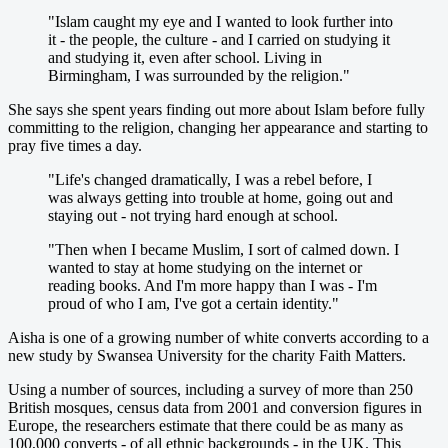
"Islam caught my eye and I wanted to look further into
it - the people, the culture - and I carried on studying it
and studying it, even after school. Living in
Birmingham, I was surrounded by the religion."
She says she spent years finding out more about Islam before fully
committing to the religion, changing her appearance and starting to
pray five times a day.
"Life's changed dramatically, I was a rebel before, I
was always getting into trouble at home, going out and
staying out - not trying hard enough at school.
"Then when I became Muslim, I sort of calmed down. I
wanted to stay at home studying on the internet or
reading books. And I'm more happy than I was - I'm
proud of who I am, I've got a certain identity."
Aisha is one of a growing number of white converts according to a
new study by Swansea University for the charity Faith Matters.
Using a number of sources, including a survey of more than 250
British mosques, census data from 2001 and conversion figures in
Europe, the researchers estimate that there could be as many as
100,000 converts - of all ethnic backgrounds - in the UK. This