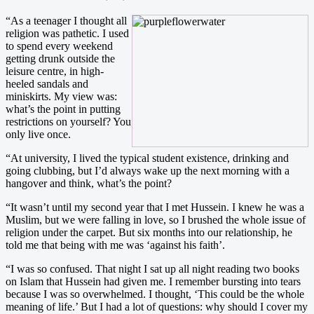
“As a teenager I thought all
religion was pathetic. I used
to spend every weekend
getting drunk outside the
leisure centre, in high-
heeled sandals and
miniskirts. My view was:
what’s the point in putting
restrictions on yourself? You
only live once.
“At university, I lived the typical student existence, drinking and
going clubbing, but I’d always wake up the next morning with a
hangover and think, what’s the point?
“It wasn’t until my second year that I met Hussein. I knew he was a
Muslim, but we were falling in love, so I brushed the whole issue of
religion under the carpet. But six months into our relationship, he
told me that being with me was ‘against his faith’.
“I was so confused. That night I sat up all night reading two books
on Islam that Hussein had given me. I remember bursting into tears
because I was so overwhelmed. I thought, ‘This could be the whole
meaning of life.’ But I had a lot of questions: why should I cover my