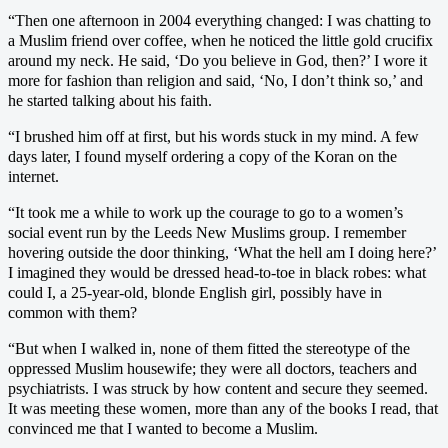
“Then one afternoon in 2004 everything changed: I was chatting to
a Muslim friend over coffee, when he noticed the little gold crucifix
around my neck. He said, ‘Do you believe in God, then?’ I wore it
more for fashion than religion and said, ‘No, I don’t think so,’ and
he started talking about his faith.
“I brushed him off at first, but his words stuck in my mind. A few
days later, I found myself ordering a copy of the Koran on the
internet.
“It took me a while to work up the courage to go to a women’s
social event run by the Leeds New Muslims group. I remember
hovering outside the door thinking, ‘What the hell am I doing here?’
I imagined they would be dressed head-to-toe in black robes: what
could I, a 25-year-old, blonde English girl, possibly have in
common with them?
“But when I walked in, none of them fitted the stereotype of the
oppressed Muslim housewife; they were all doctors, teachers and
psychiatrists. I was struck by how content and secure they seemed.
It was meeting these women, more than any of the books I read, that
convinced me that I wanted to become a Muslim.