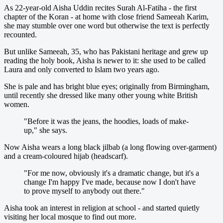
As 22-year-old Aisha Uddin recites Surah Al-Fatiha - the first
chapter of the Koran - at home with close friend Sameeah Karim,
she may stumble over one word but otherwise the text is perfectly
recounted.
But unlike Sameeah, 35, who has Pakistani heritage and grew up
reading the holy book, Aisha is newer to it: she used to be called
Laura and only converted to Islam two years ago.
She is pale and has bright blue eyes; originally from Birmingham,
until recently she dressed like many other young white British
women.
"Before it was the jeans, the hoodies, loads of make-
up," she says.
Now Aisha wears a long black jilbab (a long flowing over-garment)
and a cream-coloured hijab (headscarf).
"For me now, obviously it's a dramatic change, but it's a
change I'm happy I've made, because now I don't have
to prove myself to anybody out there."
Aisha took an interest in religion at school - and started quietly
visiting her local mosque to find out more.