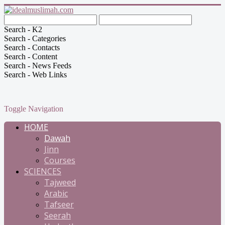
Search - K2
Search - Categories
Search - Contacts
Search - Content
Search - News Feeds
Search - Web Links
Toggle Navigation
HOME
Dawah
Jinn
Courses
SCIENCES
Tajweed
Arabic
Tafseer
Seerah