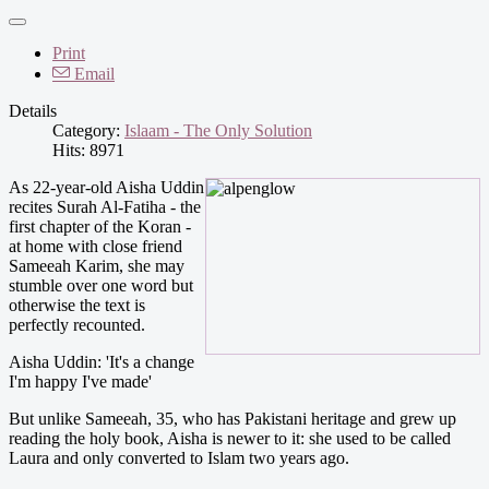
Print
Email
Details
Category:
Islaam - The Only Solution
Hits: 8971
As 22-year-old Aisha Uddin
recites Surah Al-Fatiha - the
first chapter of the Koran -
at home with close friend
Sameeah Karim, she may
stumble over one word but
otherwise the text is
perfectly recounted.
Aisha Uddin: 'It's a change
I'm happy I've made'
But unlike Sameeah, 35, who has Pakistani heritage and grew up
reading the holy book, Aisha is newer to it: she used to be called
Laura and only converted to Islam two years ago.