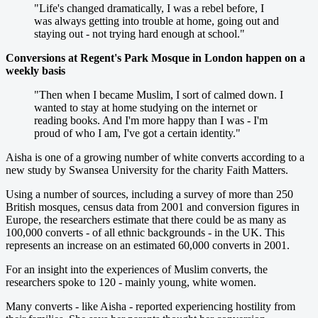
"Life's changed dramatically, I was a rebel before, I
was always getting into trouble at home, going out and
staying out - not trying hard enough at school."
Conversions at Regent's Park Mosque in London happen on a
weekly basis
"Then when I became Muslim, I sort of calmed down. I
wanted to stay at home studying on the internet or
reading books. And I'm more happy than I was - I'm
proud of who I am, I've got a certain identity."
Aisha is one of a growing number of white converts according to a
new study by Swansea University for the charity Faith Matters.
Using a number of sources, including a survey of more than 250
British mosques, census data from 2001 and conversion figures in
Europe, the researchers estimate that there could be as many as
100,000 converts - of all ethnic backgrounds - in the UK. This
represents an increase on an estimated 60,000 converts in 2001.
For an insight into the experiences of Muslim converts, the
researchers spoke to 120 - mainly young, white women.
Many converts - like Aisha - reported experiencing hostility from