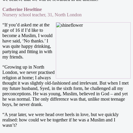
Catherine Heseltine
Nursery school teacher, 31, North London
“If you’d asked me at the
age of 16 if I’d like to
become a Muslim, I would
have said, ‘No thanks.’ I
was quite happy drinking,
partying and fitting in with
my friends.
“Growing up in North
London, we never practised
religion at home; I always
thought it was slightly old-fashioned and irrelevant. But when I met
my future husband, Syed, in the sixth form, he challenged all my
preconceptions. He was young, Muslim, believed in God – and yet
he was normal. The only difference was that, unlike most teenage
boys, he never drank.
“A year later, we were head over heels in love, but we quickly
realised: how could we be together if he was a Muslim and I
wasn’t?