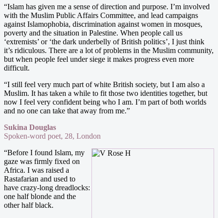
“Islam has given me a sense of direction and purpose. I’m involved
with the Muslim Public Affairs Committee, and lead campaigns
against Islamophobia, discrimination against women in mosques,
poverty and the situation in Palestine. When people call us
‘extremists’ or ‘the dark underbelly of British politics’, I just think
it’s ridiculous. There are a lot of problems in the Muslim community,
but when people feel under siege it makes progress even more
difficult.
“I still feel very much part of white British society, but I am also a
Muslim. It has taken a while to fit those two identities together, but
now I feel very confident being who I am. I’m part of both worlds
and no one can take that away from me.”
Sukina Douglas
Spoken-word poet, 28, London
“Before I found Islam, my
gaze was firmly fixed on
Africa. I was raised a
Rastafarian and used to
have crazy-long dreadlocks:
one half blonde and the
other half black.