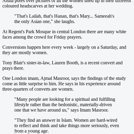
Aisha pores over pictures of all the women lined up in their different
coloured headscarves at her wedding.
"That's Lailah, that's Hanan, that's Mary... Sameeah's
the only Asian one," she laughs.
At Regent's Park Mosque in central London there are many white
faces among the crowd for Friday prayers.
Conversions happen here every week - largely on a Saturday, and
they are mostly women.
Tony Blair's sister-in-law, Lauren Booth, is a recent convert and
prays there.
One London imam, Ajmal Masroor, says the findings of the study
come as little surprise to him. He says in his experience around
three-quarters of converts are women.
"Many people are looking for a spiritual and fulfilling
lifestyle rather than the hedonistic, materially-driven
one that we have around us," says Imam Masroor.
"They find an answer in Islam. Women are hard-wired
to reflect and think and take things more seriously, even
from a young age.