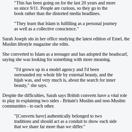
"This has been going on for the last 20 years and more
so since 9/11. People are curious, so they go to the
book rather than the distorted media headlines.
"They learn that Islam is fulfilling as a personal journey
as well as a collective conscience."
Sarah Joseph sits in her office studying the latest edition of Emel, the
Muslim lifestyle magazine she edits.
She converted to Islam as a teenager and has adopted the headscarf,
saying she was looking for something with more meaning.
"I'd grown up in a model agency and I'd been
surrounded my whole life by external beauty, and the
hijab was, and very much is, about the search for inner
beauty," she says.
Despite the difficulties, Sarah says British converts have a vital role
to play in explaining two sides - Britain's Muslim and non-Muslim
communities - to each other.
"[Converts have] authentically belonged to two
traditions and should act as a conduit to show each side
that we share far more than we differ."