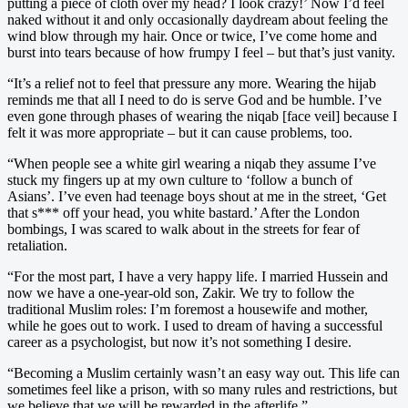
putting a piece of cloth over my head? I look crazy!’ Now I’d feel
naked without it and only occasionally daydream about feeling the
wind blow through my hair. Once or twice, I’ve come home and
burst into tears because of how frumpy I feel – but that’s just vanity.
“It’s a relief not to feel that pressure any more. Wearing the hijab
reminds me that all I need to do is serve God and be humble. I’ve
even gone through phases of wearing the niqab [face veil] because I
felt it was more appropriate – but it can cause problems, too.
“When people see a white girl wearing a niqab they assume I’ve
stuck my fingers up at my own culture to ‘follow a bunch of
Asians’. I’ve even had teenage boys shout at me in the street, ‘Get
that s*** off your head, you white bastard.’ After the London
bombings, I was scared to walk about in the streets for fear of
retaliation.
“For the most part, I have a very happy life. I married Hussein and
now we have a one-year-old son, Zakir. We try to follow the
traditional Muslim roles: I’m foremost a housewife and mother,
while he goes out to work. I used to dream of having a successful
career as a psychologist, but now it’s not something I desire.
“Becoming a Muslim certainly wasn’t an easy way out. This life can
sometimes feel like a prison, with so many rules and restrictions, but
we believe that we will be rewarded in the afterlife.”