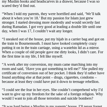
my Muslim books and headscarves in a drawer, because I was so
scared they’d find out.
“When I told my parents, they were horrified and said, ‘We’ll talk
about it when you’re 18.’ But my passion for Islam just grew
stronger. I started dressing more modestly and would secretly fast
during Ramadan. I got very good at leading a double life until one
day, when I was 17, I couldn’t wait any longer.
“I sneaked out of the house, put my hijab in a carrier bag and got on
the train to Bournemouth. I must have looked completely crazy
putting it on in the train carriage, using a wastebin lid as a mirror.
When a couple of old people gave me dirty looks, I didn’t care. For
the first time in my life, I felt like myself.
“A week after my conversion, my mum came marching into my
room and said, ‘Have you got something to tell me?’ She pulled my
certificate of conversion out of her pocket. I think they’d rather have
found anything else at that point – drugs, cigarettes, condoms –
because at least they could have put it down to teenage rebellion.
“I could see the fear in her eyes. She couldn’t comprehend why I’d
want to give up my freedom for the sake of a foreign religion. Why
would I want to join all those terrorists and suicide bombers?
“It was hard being a Muslim in my parents’ house. I’ll never forget