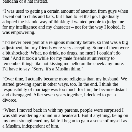
bandana or a hat instead.
“I was used to getting a certain amount of attention from guys when
I went out to clubs and bars, but I had to let that go. I gradually
adopted the Islamic way of thinking: I wanted people to judge me
for my intelligence and my character – not for the way I looked. It
was empowering.
“I’d never been part of a religious minority before, so that was a big
adjustment, but my friends were very accepting. Some of them were
a bit shocked: ‘What, no drink, no drugs, no men? I couldn’t do
that!’ And it took a while for my male friends at university to
remember things like not kissing me hello on the cheek any more.
I’d have to say, ‘Sorry, it’s a Muslim thing.’
“Over time, I actually became more religious than my husband. We
started growing apart in other ways, too. In the end, I think the
responsibility of marriage was too much for him; he became distant
and disengaged. After seven years together, I decided to get a
divorce.
“When I moved back in with my parents, people were surprised I
was still wandering around in a headscarf. But if anything, being on
my own strengthened my faith: I began to gain a sense of myself as
a Muslim, independent of him.