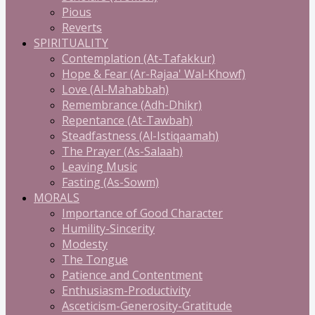
Pious
Reverts
SPIRITUALITY
Contemplation (At-Tafakkur)
Hope & Fear (Ar-Rajaa' Wal-Khowf)
Love (Al-Mahabbah)
Remembrance (Adh-Dhikr)
Repentance (At-Tawbah)
Steadfastness (Al-Istiqaamah)
The Prayer (As-Salaah)
Leaving Music
Fasting (As-Sowm)
MORALS
Importance of Good Character
Humility-Sincerity
Modesty
The Tongue
Patience and Contentment
Enthusiasm-Productivity
Asceticism-Generosity-Gratitude