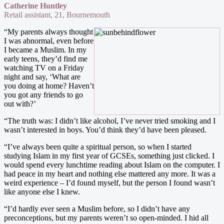
Catherine Huntley
Retail assistant, 21, Bournemouth
“My parents always thought
I was abnormal, even before
I became a Muslim. In my
early teens, they’d find me
watching TV on a Friday
night and say, ‘What are
you doing at home? Haven’t
you got any friends to go
out with?’
“The truth was: I didn’t like alcohol, I’ve never tried smoking and I
wasn’t interested in boys. You’d think they’d have been pleased.
“I’ve always been quite a spiritual person, so when I started
studying Islam in my first year of GCSEs, something just clicked. I
would spend every lunchtime reading about Islam on the computer. I
had peace in my heart and nothing else mattered any more. It was a
weird experience – I’d found myself, but the person I found wasn’t
like anyone else I knew.
“I’d hardly ever seen a Muslim before, so I didn’t have any
preconceptions, but my parents weren’t so open-minded. I hid all