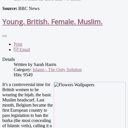
Source:
BBC News
Young. British. Female. Muslim.
Print
Email
Details
Written by
Sarah Harris
Category:
Islaam - The Only Solution
Hits: 9549
It’s a controversial time for
British women to be
wearing the hijab, the basic
Muslim headscarf. Last
month, Belgium became the
first European country to
pass legislation to ban the
burka (the most concealing
of Islamic veils), calling it a