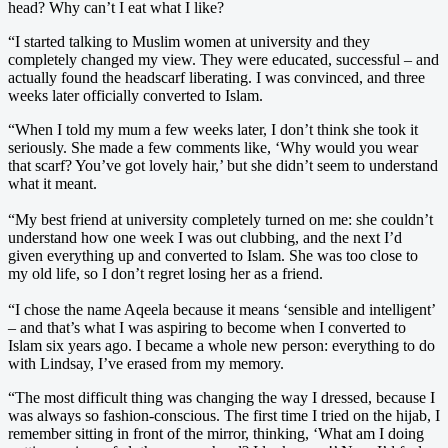
head? Why can’t I eat what I like?
“I started talking to Muslim women at university and they
completely changed my view. They were educated, successful – and
actually found the headscarf liberating. I was convinced, and three
weeks later officially converted to Islam.
“When I told my mum a few weeks later, I don’t think she took it
seriously. She made a few comments like, ‘Why would you wear
that scarf? You’ve got lovely hair,’ but she didn’t seem to understand
what it meant.
“My best friend at university completely turned on me: she couldn’t
understand how one week I was out clubbing, and the next I’d
given everything up and converted to Islam. She was too close to
my old life, so I don’t regret losing her as a friend.
“I chose the name Aqeela because it means ‘sensible and intelligent’
– and that’s what I was aspiring to become when I converted to
Islam six years ago. I became a whole new person: everything to do
with Lindsay, I’ve erased from my memory.
“The most difficult thing was changing the way I dressed, because I
was always so fashion-conscious. The first time I tried on the hijab, I
remember sitting in front of the mirror, thinking, ‘What am I doing