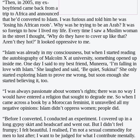
“Then, in 2005, my ex-
boyfriend came back from a
trip to Africa and announced
that he’d converted to Islam. I was furious and told him he was
‘losing his African roots’. Why was he trying to be an Arab? It was
so foreign to how I lived my life. Every time I saw a Muslim woman
in the street I thought, ‘Why do they have to cover up like that?
Aren’t they hot?’ It looked oppressive to me.
“Islam was already in my consciousness, but when I started reading
the autobiography of Malcolm X at university, something opened up
inside me. One day I said to my best friend, Muneera, ‘I’m falling in
love with Islam.’ She laughed and said, ‘Be quiet, Sukina!’ She only
started exploring Islam to prove me wrong, but soon enough she
started believing it, too.
“I was always passionate about women’s rights; there was no way I
would have entered a religion that sought to degrade me. So when I
came across a book by a Moroccan feminist, it unravelled all my
negative opinions: Islam didn’t oppress women; people did.
“Before I converted, I conducted an experiment. I covered up in a
long gypsy skirt and headscarf and went out. But I didn’t feel
frumpy; I felt beautiful. I realised, I’m not a sexual commodity for
men to lust after; I want to be judged for what I contribute mentally.