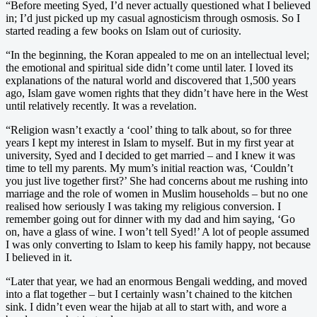
“Before meeting Syed, I’d never actually questioned what I believed
in; I’d just picked up my casual agnosticism through osmosis. So I
started reading a few books on Islam out of curiosity.
“In the beginning, the Koran appealed to me on an intellectual level;
the emotional and spiritual side didn’t come until later. I loved its
explanations of the natural world and discovered that 1,500 years
ago, Islam gave women rights that they didn’t have here in the West
until relatively recently. It was a revelation.
“Religion wasn’t exactly a ‘cool’ thing to talk about, so for three
years I kept my interest in Islam to myself. But in my first year at
university, Syed and I decided to get married – and I knew it was
time to tell my parents. My mum’s initial reaction was, ‘Couldn’t
you just live together first?’ She had concerns about me rushing into
marriage and the role of women in Muslim households – but no one
realised how seriously I was taking my religious conversion. I
remember going out for dinner with my dad and him saying, ‘Go
on, have a glass of wine. I won’t tell Syed!’ A lot of people assumed
I was only converting to Islam to keep his family happy, not because
I believed in it.
“Later that year, we had an enormous Bengali wedding, and moved
into a flat together – but I certainly wasn’t chained to the kitchen
sink. I didn’t even wear the hijab at all to start with, and wore a