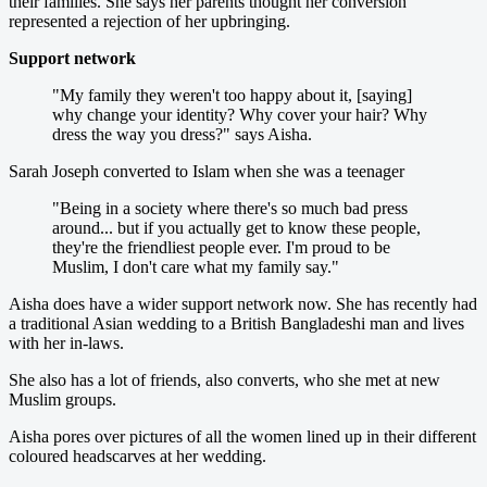
their families. She says her parents thought her conversion
represented a rejection of her upbringing.
Support network
"My family they weren't too happy about it, [saying]
why change your identity? Why cover your hair? Why
dress the way you dress?" says Aisha.
Sarah Joseph converted to Islam when she was a teenager
"Being in a society where there's so much bad press
around... but if you actually get to know these people,
they're the friendliest people ever. I'm proud to be
Muslim, I don't care what my family say."
Aisha does have a wider support network now. She has recently had
a traditional Asian wedding to a British Bangladeshi man and lives
with her in-laws.
She also has a lot of friends, also converts, who she met at new
Muslim groups.
Aisha pores over pictures of all the women lined up in their different
coloured headscarves at her wedding.