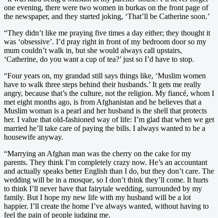
one evening, there were two women in burkas on the front page of
the newspaper, and they started joking, ‘That’ll be Catherine soon.’
“They didn’t like me praying five times a day either; they thought it
was ‘obsessive’. I’d pray right in front of my bedroom door so my
mum couldn’t walk in, but she would always call upstairs,
‘Catherine, do you want a cup of tea?’ just so I’d have to stop.
“Four years on, my grandad still says things like, ‘Muslim women
have to walk three steps behind their husbands.’ It gets me really
angry, because that’s the culture, not the religion. My fiancé, whom I
met eight months ago, is from Afghanistan and he believes that a
Muslim woman is a pearl and her husband is the shell that protects
her. I value that old-fashioned way of life: I’m glad that when we get
married he’ll take care of paying the bills. I always wanted to be a
housewife anyway.
“Marrying an Afghan man was the cherry on the cake for my
parents. They think I’m completely crazy now. He’s an accountant
and actually speaks better English than I do, but they don’t care. The
wedding will be in a mosque, so I don’t think they’ll come. It hurts
to think I’ll never have that fairytale wedding, surrounded by my
family. But I hope my new life with my husband will be a lot
happier. I’ll create the home I’ve always wanted, without having to
feel the pain of people judging me.