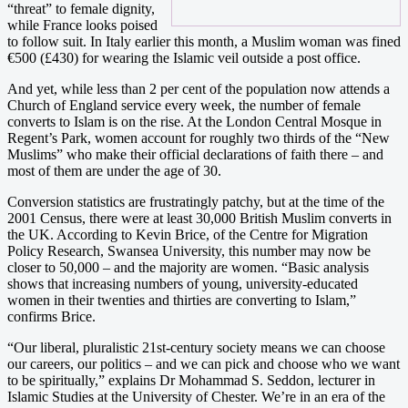
“threat” to female dignity,
while France looks poised
to follow suit. In Italy earlier this month, a Muslim woman was fined
€500 (£430) for wearing the Islamic veil outside a post office.
And yet, while less than 2 per cent of the population now attends a
Church of England service every week, the number of female
converts to Islam is on the rise. At the London Central Mosque in
Regent’s Park, women account for roughly two thirds of the “New
Muslims” who make their official declarations of faith there – and
most of them are under the age of 30.
Conversion statistics are frustratingly patchy, but at the time of the
2001 Census, there were at least 30,000 British Muslim converts in
the UK. According to Kevin Brice, of the Centre for Migration
Policy Research, Swansea University, this number may now be
closer to 50,000 – and the majority are women. “Basic analysis
shows that increasing numbers of young, university-educated
women in their twenties and thirties are converting to Islam,”
confirms Brice.
“Our liberal, pluralistic 21st-century society means we can choose
our careers, our politics – and we can pick and choose who we want
to be spiritually,” explains Dr Mohammad S. Seddon, lecturer in
Islamic Studies at the University of Chester. We’re in an era of the