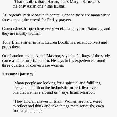
"That's Lailah, that's Hanan, that's Mary... Sameeah's
the only Asian one," she laughs.
At Regent's Park Mosque in central London there are many white
faces among the crowd for Friday prayers.
Conversions happen here every week - largely on a Saturday, and
they are mostly women.
Tony Blair's sister-in-law, Lauren Booth, is a recent convert and
prays there.
One London imam, Ajmal Masroor, says the findings of the study
come as little surprise to him. He says in his experience around
three-quarters of converts are women.
'Personal journey'
"Many people are looking for a spiritual and fulfilling
lifestyle rather than the hedonistic, materially-driven
one that we have around us," says Imam Masroor.
"They find an answer in Islam. Women are hard-wired
to reflect and think and take things more seriously, even
from a young age.