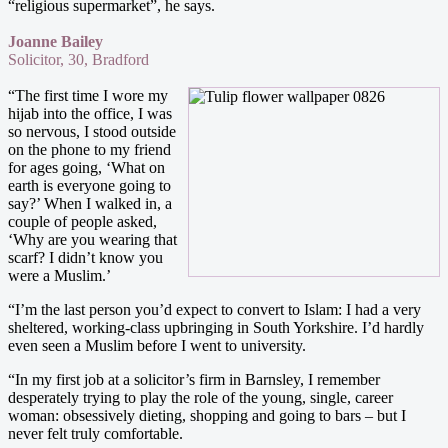
“religious supermarket”, he says.
Joanne Bailey
Solicitor, 30, Bradford
“The first time I wore my
hijab into the office, I was
so nervous, I stood outside
on the phone to my friend
for ages going, ‘What on
earth is everyone going to
say?’ When I walked in, a
couple of people asked,
‘Why are you wearing that
scarf? I didn’t know you
were a Muslim.’
“I’m the last person you’d expect to convert to Islam: I had a very
sheltered, working-class upbringing in South Yorkshire. I’d hardly
even seen a Muslim before I went to university.
“In my first job at a solicitor’s firm in Barnsley, I remember
desperately trying to play the role of the young, single, career
woman: obsessively dieting, shopping and going to bars – but I
never felt truly comfortable.