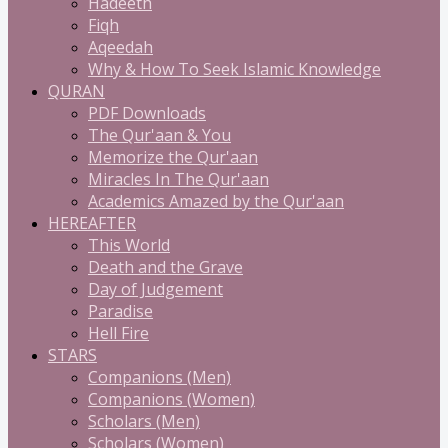
Hadeeth
Fiqh
Aqeedah
Why & How To Seek Islamic Knowledge
QURAN
PDF Downloads
The Qur'aan & You
Memorize the Qur'aan
Miracles In The Qur'aan
Academics Amazed by the Qur'aan
HEREAFTER
This World
Death and the Grave
Day of Judgement
Paradise
Hell Fire
STARS
Companions (Men)
Companions (Women)
Scholars (Men)
Scholars (Women)