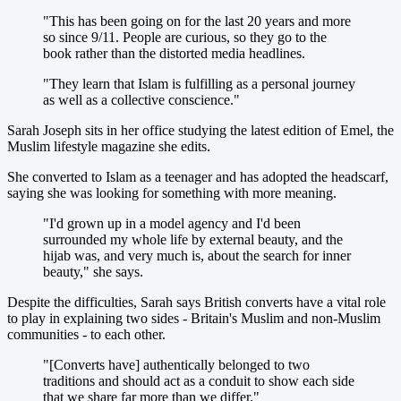
"This has been going on for the last 20 years and more
so since 9/11. People are curious, so they go to the
book rather than the distorted media headlines.
"They learn that Islam is fulfilling as a personal journey
as well as a collective conscience."
Sarah Joseph sits in her office studying the latest edition of Emel, the
Muslim lifestyle magazine she edits.
She converted to Islam as a teenager and has adopted the headscarf,
saying she was looking for something with more meaning.
"I'd grown up in a model agency and I'd been
surrounded my whole life by external beauty, and the
hijab was, and very much is, about the search for inner
beauty," she says.
Despite the difficulties, Sarah says British converts have a vital role
to play in explaining two sides - Britain's Muslim and non-Muslim
communities - to each other.
"[Converts have] authentically belonged to two
traditions and should act as a conduit to show each side
that we share far more than we differ."