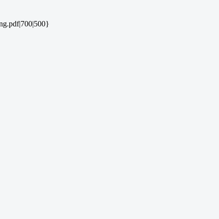
ng.pdf|700|500}