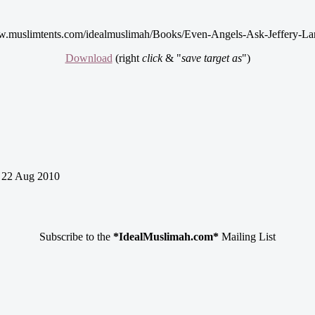
w.muslimtents.com/idealmuslimah/Books/Even-Angels-Ask-Jeffery-La
Download
(right
click
& "
save target as
")
22 Aug 2010
Subscribe to the
*IdealMuslimah.com*
Mailing List