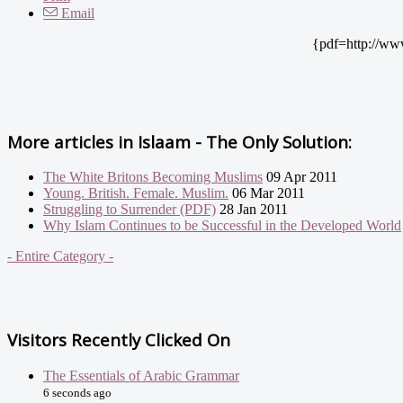
Email
{pdf=http://ww
More articles in
Islaam - The Only Solution:
The White Britons Becoming Muslims
09 Apr 2011
Young. British. Female. Muslim.
06 Mar 2011
Struggling to Surrender (PDF)
28 Jan 2011
Why Islam Continues to be Successful in the Developed World
- Entire Category -
Visitors Recently Clicked On
The Essentials of Arabic Grammar
6 seconds ago