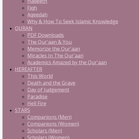
Hadeeth
Fiqh
Aqeedah
Why & How To Seek Islamic Knowledge
QURAN
PDF Downloads
The Qur'aan & You
Memorize the Qur'aan
Miracles In The Qur'aan
Academics Amazed by the Qur'aan
HEREAFTER
This World
Death and the Grave
Day of Judgement
Paradise
Hell Fire
STARS
Companions (Men)
Companions (Women)
Scholars (Men)
Scholars (Women)