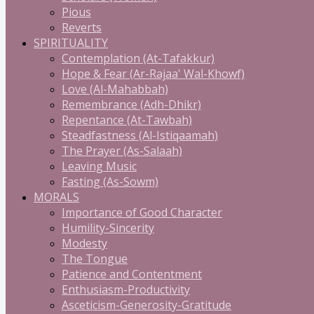
Pious
Reverts
SPIRITUALITY
Contemplation (At-Tafakkur)
Hope & Fear (Ar-Rajaa' Wal-Khowf)
Love (Al-Mahabbah)
Remembrance (Adh-Dhikr)
Repentance (At-Tawbah)
Steadfastness (Al-Istiqaamah)
The Prayer (As-Salaah)
Leaving Music
Fasting (As-Sowm)
MORALS
Importance of Good Character
Humility-Sincerity
Modesty
The Tongue
Patience and Contentment
Enthusiasm-Productivity
Asceticism-Generosity-Gratitude