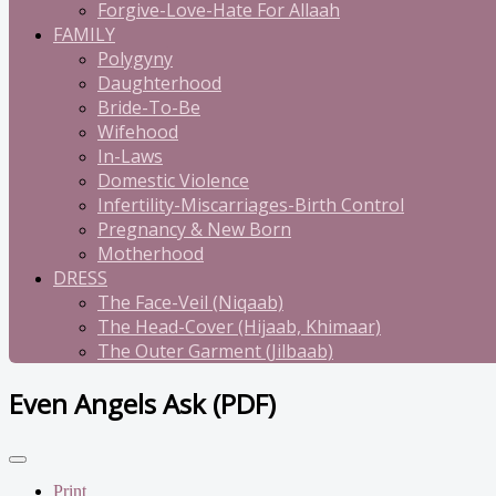
Forgive-Love-Hate For Allaah
FAMILY
Polygyny
Daughterhood
Bride-To-Be
Wifehood
In-Laws
Domestic Violence
Infertility-Miscarriages-Birth Control
Pregnancy & New Born
Motherhood
DRESS
The Face-Veil (Niqaab)
The Head-Cover (Hijaab, Khimaar)
The Outer Garment (Jilbaab)
Even Angels Ask (PDF)
Print