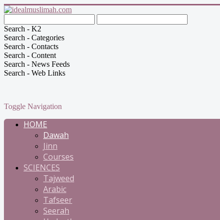
Search - K2
Search - Categories
Search - Contacts
Search - Content
Search - News Feeds
Search - Web Links
Toggle Navigation
HOME
Dawah
Jinn
Courses
SCIENCES
Tajweed
Arabic
Tafseer
Seerah