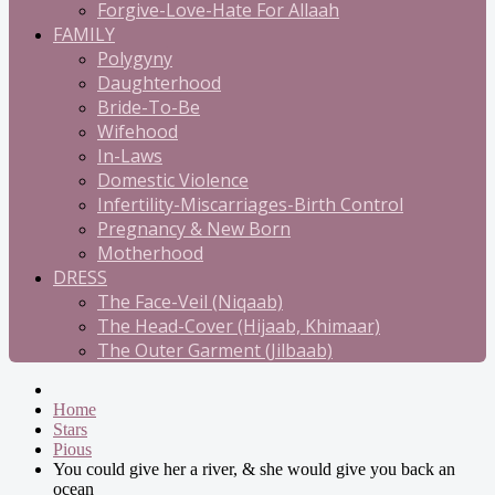
Forgive-Love-Hate For Allaah
FAMILY
Polygyny
Daughterhood
Bride-To-Be
Wifehood
In-Laws
Domestic Violence
Infertility-Miscarriages-Birth Control
Pregnancy & New Born
Motherhood
DRESS
The Face-Veil (Niqaab)
The Head-Cover (Hijaab, Khimaar)
The Outer Garment (Jilbaab)
Home
Stars
Pious
You could give her a river, & she would give you back an
ocean