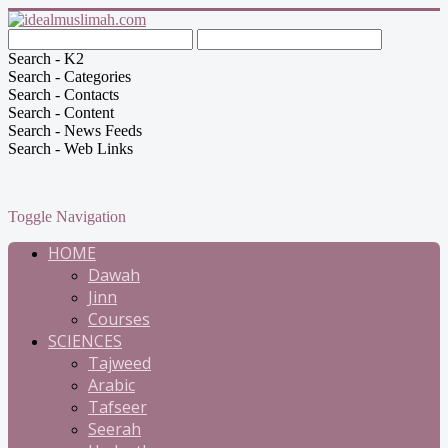
Search - K2
Search - Categories
Search - Contacts
Search - Content
Search - News Feeds
Search - Web Links
Toggle Navigation
HOME
Dawah
Jinn
Courses
SCIENCES
Tajweed
Arabic
Tafseer
Seerah