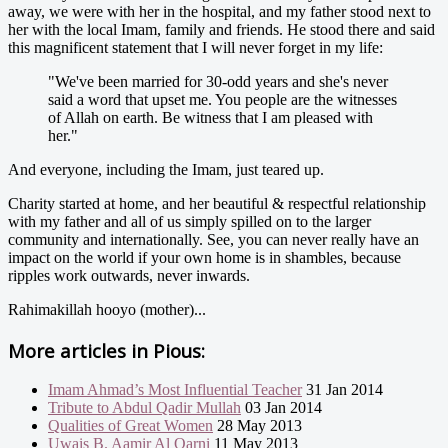
away, we were with her in the hospital, and my father stood next to
her with the local Imam, family and friends. He stood there and said
this magnificent statement that I will never forget in my life:
"We've been married for 30-odd years and she's never
said a word that upset me. You people are the witnesses
of Allah on earth. Be witness that I am pleased with
her."
And everyone, including the Imam, just teared up.
Charity started at home, and her beautiful & respectful relationship
with my father and all of us simply spilled on to the larger
community and internationally. See, you can never really have an
impact on the world if your own home is in shambles, because
ripples work outwards, never inwards.
Rahimakillah hooyo (mother)...
More articles in
Pious:
Imam Ahmad’s Most Influential Teacher
31 Jan 2014
Tribute to Abdul Qadir Mullah
03 Jan 2014
Qualities of Great Women
28 May 2013
Uwais B. Aamir Al Qarni
11 May 2013