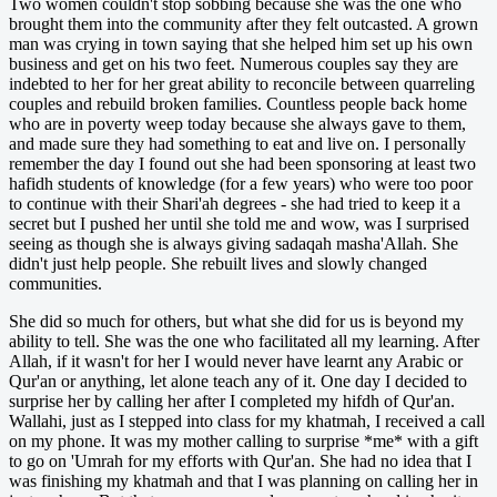
Two women couldn't stop sobbing because she was the one who
brought them into the community after they felt outcasted. A grown
man was crying in town saying that she helped him set up his own
business and get on his two feet. Numerous couples say they are
indebted to her for her great ability to reconcile between quarreling
couples and rebuild broken families. Countless people back home
who are in poverty weep today because she always gave to them,
and made sure they had something to eat and live on. I personally
remember the day I found out she had been sponsoring at least two
hafidh students of knowledge (for a few years) who were too poor
to continue with their Shari'ah degrees - she had tried to keep it a
secret but I pushed her until she told me and wow, was I surprised
seeing as though she is always giving sadaqah masha'Allah. She
didn't just help people. She rebuilt lives and slowly changed
communities.
She did so much for others, but what she did for us is beyond my
ability to tell. She was the one who facilitated all my learning. After
Allah, if it wasn't for her I would never have learnt any Arabic or
Qur'an or anything, let alone teach any of it. One day I decided to
surprise her by calling her after I completed my hifdh of Qur'an.
Wallahi, just as I stepped into class for my khatmah, I received a call
on my phone. It was my mother calling to surprise *me* with a gift
to go on 'Umrah for my efforts with Qur'an. She had no idea that I
was finishing my khatmah and that I was planning on calling her in