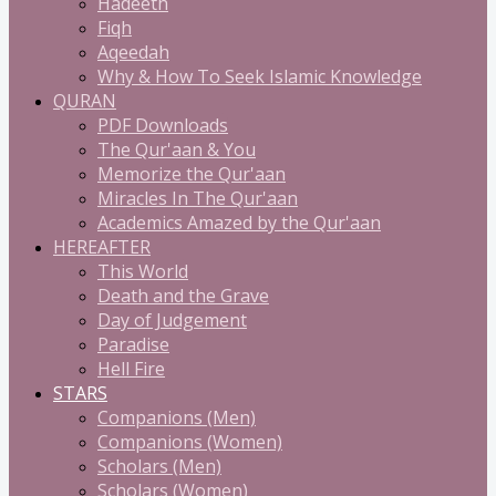
Hadeeth
Fiqh
Aqeedah
Why & How To Seek Islamic Knowledge
QURAN
PDF Downloads
The Qur'aan & You
Memorize the Qur'aan
Miracles In The Qur'aan
Academics Amazed by the Qur'aan
HEREAFTER
This World
Death and the Grave
Day of Judgement
Paradise
Hell Fire
STARS
Companions (Men)
Companions (Women)
Scholars (Men)
Scholars (Women)