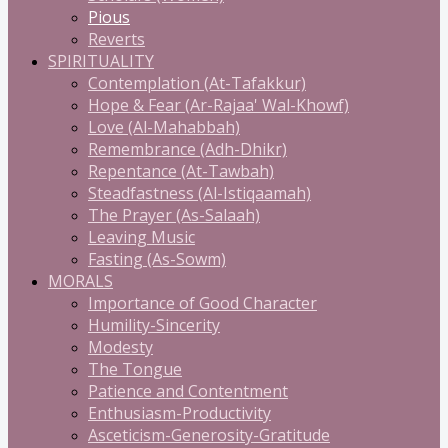
Pious
Reverts
SPIRITUALITY
Contemplation (At-Tafakkur)
Hope & Fear (Ar-Rajaa' Wal-Khowf)
Love (Al-Mahabbah)
Remembrance (Adh-Dhikr)
Repentance (At-Tawbah)
Steadfastness (Al-Istiqaamah)
The Prayer (As-Salaah)
Leaving Music
Fasting (As-Sowm)
MORALS
Importance of Good Character
Humility-Sincerity
Modesty
The Tongue
Patience and Contentment
Enthusiasm-Productivity
Asceticism-Generosity-Gratitude