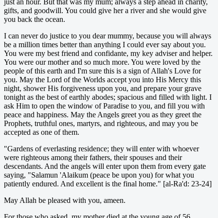
just an hour. But that was my mum; always a step ahead in charity,
gifts, and goodwill. You could give her a river and she would give
you back the ocean.
I can never do justice to you dear mummy, because you will always
be a million times better than anything I could ever say about you.
You were my best friend and confidante, my key adviser and helper.
You were our mother and so much more. You were loved by the
people of this earth and I'm sure this is a sign of Allah's Love for
you. May the Lord of the Worlds accept you into His Mercy this
night, shower His forgiveness upon you, and prepare your grave
tonight as the best of earthly abodes; spacious and filled with light. I
ask Him to open the window of Paradise to you, and fill you with
peace and happiness. May the Angels greet you as they greet the
Prophets, truthful ones, martyrs, and righteous, and may you be
accepted as one of them.
"Gardens of everlasting residence; they will enter with whoever
were righteous among their fathers, their spouses and their
descendants. And the angels will enter upon them from every gate
saying, "Salamun 'Alaikum (peace be upon you) for what you
patiently endured. And excellent is the final home." [al-Ra'd: 23-24]
May Allah be pleased with you, ameen.
For those who asked, my mother died at the young age of 56.