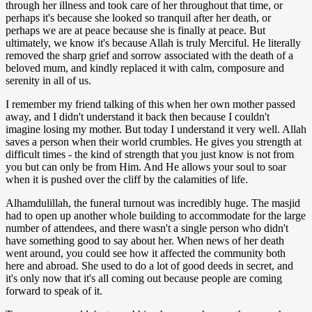
through her illness and took care of her throughout that time, or
perhaps it's because she looked so tranquil after her death, or
perhaps we are at peace because she is finally at peace. But
ultimately, we know it's because Allah is truly Merciful. He literally
removed the sharp grief and sorrow associated with the death of a
beloved mum, and kindly replaced it with calm, composure and
serenity in all of us.
I remember my friend talking of this when her own mother passed
away, and I didn't understand it back then because I couldn't
imagine losing my mother. But today I understand it very well. Allah
saves a person when their world crumbles. He gives you strength at
difficult times - the kind of strength that you just know is not from
you but can only be from Him. And He allows your soul to soar
when it is pushed over the cliff by the calamities of life.
Alhamdulillah, the funeral turnout was incredibly huge. The masjid
had to open up another whole building to accommodate for the large
number of attendees, and there wasn't a single person who didn't
have something good to say about her. When news of her death
went around, you could see how it affected the community both
here and abroad. She used to do a lot of good deeds in secret, and
it's only now that it's all coming out because people are coming
forward to speak of it.