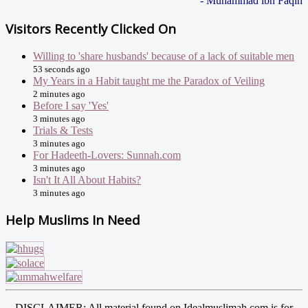
- Muhammad ibn Faqih
Visitors Recently Clicked On
Willing to 'share husbands' because of a lack of suitable men
53 seconds ago
My Years in a Habit taught me the Paradox of Veiling
2 minutes ago
Before I say 'Yes'
3 minutes ago
Trials & Tests
3 minutes ago
For Hadeeth-Lovers: Sunnah.com
3 minutes ago
Isn't It All About Habits?
3 minutes ago
Help Muslims In Need
DISCLAIMER: All material found on Idealmuslimah.com is for