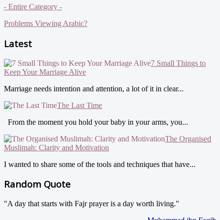
- Entire Category -
Problems Viewing Arabic?
Latest
7 Small Things to
Keep Your Marriage Alive
Marriage needs intention and attention, a lot of it in clear...
The Last Time
From the moment you hold your baby in your arms, you...
The Organised
Muslimah: Clarity and Motivation
I wanted to share some of the tools and techniques that have...
Random Quote
"A day that starts with Fajr prayer is a day worth living."