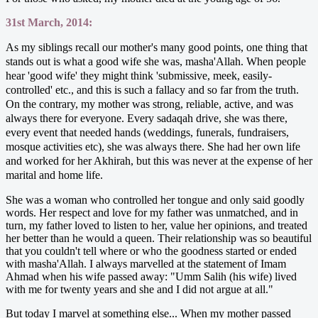
31st March, 2014:
As my siblings recall our mother's many good points, one thing that
stands out is what a good wife she was, masha'Allah. When people
hear 'good wife' they might think 'submissive, meek, easily-
controlled' etc., and this is such a fallacy and so far from the truth.
On the contrary, my mother was strong, reliable, active, and was
always there for everyone. Every sadaqah drive, she was there,
every event that needed hands (weddings, funerals, fundraisers,
mosque activities etc), she was always there. She had her own life
and worked for her Akhirah, but this was never at the expense of her
marital and home life.
She was a woman who controlled her tongue and only said goodly
words. Her respect and love for my father was unmatched, and in
turn, my father loved to listen to her, value her opinions, and treated
her better than he would a queen. Their relationship was so beautiful
that you couldn't tell where or who the goodness started or ended
with masha'Allah. I always marvelled at the statement of Imam
Ahmad when his wife passed away: "Umm Salih (his wife) lived
with me for twenty years and she and I did not argue at all."
But today I marvel at something else... When my mother passed