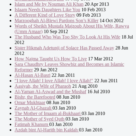
Islam and Me by Nouman Ali Khan
20 Apr 2013
Islaam Needs Daughters Like You
10 Feb 2013
A Different Kind of Love Story
09 Feb 2013
Marzooghah Al-Blewi Pardons Son’s Killer
14 Oct 2012
Words of Sheikh Mustafa Majzoub About His Wife, Rawya
(Umm Amaar)
10 Sep 2012
The Husband Who Was Too Shy To Look At His Wife
18 Jul
2012
Sister Hikmah Adetunji of Solace Has Passed Away
28 Jun
2012
How Najma Taught Us How To Live
17 Mar 2012
Sara Chaudhry Leaves Showbiz and Becomes an Islamic
Reformer
29 Jan 2012
Al-Hasan Al-Basri
22 Jun 2011
"I love Allah! I love Allah! I love Allah!"
22 Jun 2011
Aasiyah, the Wife of Pharaoh
21 Aug 2010
Al-Yaman Al-Aswad and the Mushaf
16 Jul 2010
Bishr, the Barefooted
08 Jun 2010
Omar Mukhtaar
08 Jun 2010
Zaynab Al-Ghazali
03 Jan 2010
The Mother of Imaam al-Bukhaari
03 Jan 2010
The Mother of Syed Qutb
03 Jan 2010
Fatimah Khanum
03 Jan 2010
Azdah bint Al-Harith bin Kaldah
03 Jan 2010