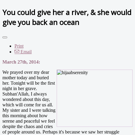
You could give her a river, & she would
give you back an ocean
Print
Email
March 27th, 2014:
We prayed over my dear
mother today and buried
her. Tonight will be the first
night in her grave.
Subhan'Allah, I always
wondered about this day,
which will come for us all.
My sister and I were talking
this morning about how
serene and peaceful we feel
despite the chaos and cries
of people around us. Perhaps it's because we saw her struggle