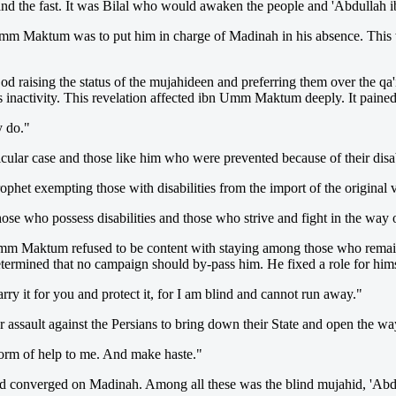
 and the fast. It was Bilal who would awaken the people and 'Abdul
 Umm Maktum was to put him in charge of Madinah in his absence. This 
God raising the status of the mujahideen and preferring them over the qa
s inactivity. This revelation affected ibn Umm Maktum deeply. It pained
y do."
cular case and those like him who were prevented because of their disa
phet exempting those with disabilities from the import of the original 
se who possess disabilities and those who strive and fight in the way o
n Umm Maktum refused to be content with staying among those who remai
ermined that no campaign should by-pass him. He fixed a role for himse
ry it for you and protect it, for I am blind and cannot run away."
or assault against the Persians to bring down their State and open the w
orm of help to me. And make haste."
and converged on Madinah. Among all these was the blind mujahid, '