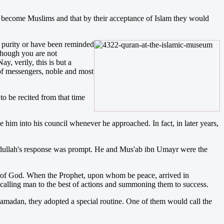
d become Muslims and that by their acceptance of Islam they would
purity or have been reminded
lthough you are not
y, verily, this is but a
 of messengers, noble and most
o be recited from that time
 him into his council whenever he approached. In fact, in later years,
Abdullah's response was prompt. He and Mus'ab ibn Umayr were the
on of God. When the Prophet, upon whom be peace, arrived in
calling man to the best of actions and summoning them to success.
madan, they adopted a special routine. One of them would call the