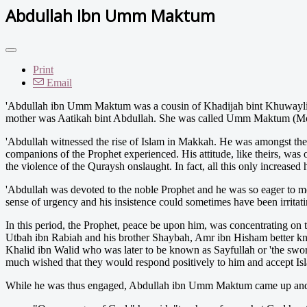
Abdullah Ibn Umm Maktum
Print
Email
'
Abdullah ibn Umm Maktum was a cousin of Khadijah bint Khuwaylid, 
mother was Aatikah bint Abdullah. She was called Umm Maktum (Mothe
'Abdullah witnessed the rise of Islam in Makkah. He was amongst the f
companions of the Prophet experienced. His attitude, like theirs, was o
the violence of the Quraysh onslaught. In fact, all this only increased
'Abdullah was devoted to the noble Prophet and he was so eager to mem
sense of urgency and his insistence could sometimes have been irritati
In this period, the Prophet, peace be upon him, was concentrating on
Utbah ibn Rabiah and his brother Shaybah, Amr ibn Hisham better kn
Khalid ibn Walid who was later to be known as Sayfullah or 'the swor
much wished that they would respond positively to him and accept Islam
While he was thus engaged, Abdullah ibn Umm Maktum came up and a