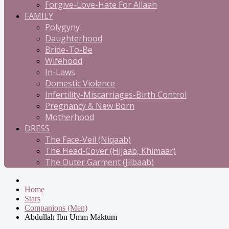
Forgive-Love-Hate For Allaah
FAMILY
Polygyny
Daughterhood
Bride-To-Be
Wifehood
In-Laws
Domestic Violence
Infertility-Miscarriages-Birth Control
Pregnancy & New Born
Motherhood
DRESS
The Face-Veil (Niqaab)
The Head-Cover (Hijaab, Khimaar)
The Outer Garment (Jilbaab)
Home
Stars
Companions (Men)
Abdullah Ibn Umm Maktum