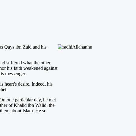
s Qays ibn Zaid and his
and suffered what the other
 nor his faith weakened against
His messenger.
 heart's desire. Indeed, his
phet.
On one particular day, he met
her of Khalid ibn Walid, the
 them about Islam. He so