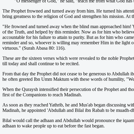
"O messenger of God," he said, "teach me from what God has 
The Prophet frowned and turned away from him. He turned his attenti
bring greatness to the religion of God and strengthen his mission. At t
"He frowned and tu
rned away when the blind man approached him! Y
of the Truth, and helped by this reminder. Now as for him who believe
accountable for his failure to attain to purity. But as for him who cam
reminder and so, whoever is willing may remember Him in the light of 
virtuous." (Surah Abasa 80: 116).
These are the sixteen verses which were revealed to the noble Prophe
till today and shall continue to be recited.
From that day the Prophet did not cease to be generous to Abdullah ibn
he often greeted Ibn Umm Maktum with these words of humility, "W
When the Quraysh intensified their persecution of the Prophet and 
first of the Companions to reach Madinah.
As soon as they reached Yathrib, he and Mus'ab began discussing wit
Madinah, he appointed 'Abdullah and Bilal ibn Rabah to be muadh-dhi
Bilal would call the adhaan and Abdullah would pronounce the iqaama
adhaan to wake people up to eat before the fast began.