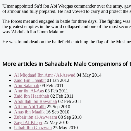
'Umar appointed Sa'd ibn Abi Waqqas commander over the army, gav
of armour and fully prepared. He had vowed to carry and protect the s
The forces met and engaged in battle for three days. The fighting was
the greatest empires in the world collapsed and one of the most secur
was 'Abdullah ibn Umm Maktum.
He was found dead on the battlefield clutching the flag of the Muslim
More articles in
Sahaabah: Male Companions of t
Al Miqdaad Ibn Amr / Al-Aswad
04 May 2014
Zaid Bin Thaabit
01 Jan 2012
Abu Salamah
09 Feb 2011
Amr ibn Al-Aas
03 Feb 2011
Zaid Ibn Haarithah
02 Feb 2011
Abdullah ibn Rawahah
02 Feb 2011
Ali Ibn Abi Talib
25 Sep 2010
Anas ibn Maalik
16 Sep 2010
Zubair ibn al-Awwaam
08 Sep 2010
Zayd Al-Khayr
25 May 2010
Utbah Ibn Ghazwan
25 May 2010