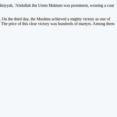
adisiyyah, 'Abdullah ibn Umm Maktum was prominent, wearing a coat
s. On the third day, the Muslims achieved a mighty victory as one of
d. The price of this clear victory was hundreds of martyrs. Among them