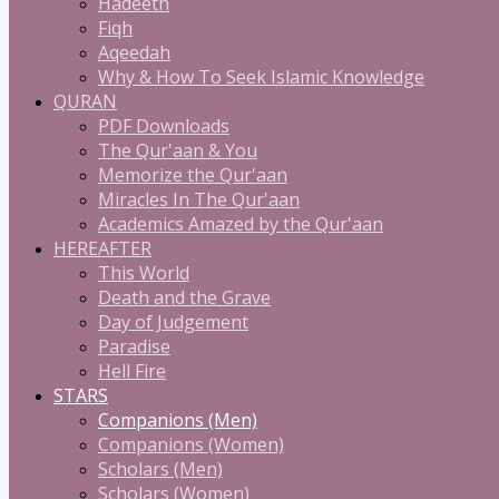
Hadeeth
Fiqh
Aqeedah
Why & How To Seek Islamic Knowledge
QURAN
PDF Downloads
The Qur'aan & You
Memorize the Qur'aan
Miracles In The Qur'aan
Academics Amazed by the Qur'aan
HEREAFTER
This World
Death and the Grave
Day of Judgement
Paradise
Hell Fire
STARS
Companions (Men)
Companions (Women)
Scholars (Men)
Scholars (Women)