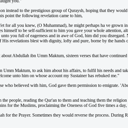
taught you."
on instead to the prestigious group of Quraysh, hoping that they woul
his point the following revelation came to him,
et for all you knew, (O Muhammad), he might perhaps ha ve grown in 
s himself to be self-sufficient to him you gave your whole attention, a
e unto you full of eagerness and in awe of God, him did you disregard. Na
His revelations blest with dignity, lofty and pure, borne by the hands
t about Abdullah ibn Umm Maktum, sixteen verses that have continued t
 Umm Maktum, to ask him about his affairs, to fulfil his needs and take
elcome unto him on whose account my Sustainer has rebuked me."
those who believed with him, God gave them permission to emigrate. '
h the people, reading the Qur'an to them and teaching them the religi
ns for the Muslims, proclaiming the Oneness of God five times a day, 
h for the Prayer. Sometimes they would reverse the process. During Ra