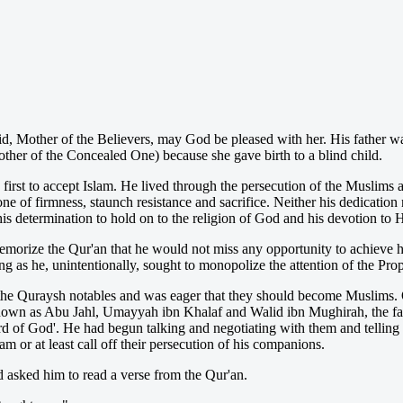
Mother of the Believers, may God be pleased with her. His father wa
r of the Concealed One) because she gave birth to a blind child.
irst to accept Islam. He lived through the persecution of the Muslims 
ne of firmness, staunch resistance and sacrifice. Neither his dedication
 his determination to hold on to the religion of God and his devotion to 
orize the Qur'an that he would not miss any opportunity to achieve his
ng as he, unintentionally, sought to monopolize the attention of the Pro
 the Quraysh notables and was eager that they should become Muslims. 
own as Abu Jahl, Umayyah ibn Khalaf and Walid ibn Mughirah, the fat
d of God'. He had begun talking and negotiating with them and telling
 or at least call off their persecution of his companions.
sked him to read a verse from the Qur'an.