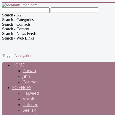
Search - K2
Search - Categories
Search - Contacts
Search - Content
Search - News Feeds
Search - Web Links
Toggle Navigation
HOME
Dawah
Jinn
Courses
SCIENCES
Tajweed
Arabic
Tafseer
Seerah