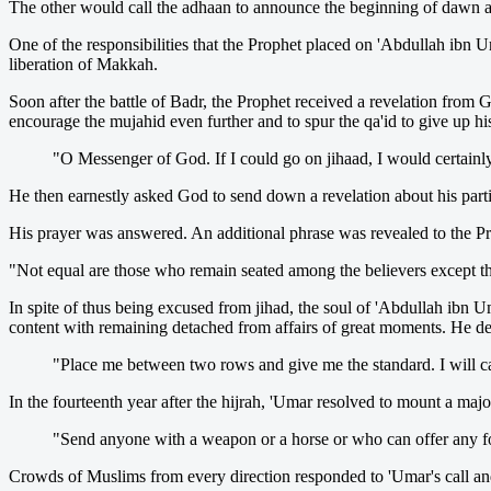
The other would call the adhaan to announce the beginning of dawn
One of the responsibilities that the Prophet placed on 'Abdullah ibn
liberation of Makkah.
Soon after the battle of Badr, the Prophet received a revelation from 
encourage the mujahid even further and to spur the qa'id to give up hi
"O Messenger of God. If I could go on jihaad, I would certainl
He then earnestly asked God to send down a revelation about his parti
His prayer was answered. An additional phrase was revealed to the Pro
"Not equal are those who remain seated among the believers except tho
In spite of thus being excused from jihad, the soul of 'Abdullah ib
content with remaining detached from affairs of great moments. He det
"Place me between two rows and give me the standard. I will car
In the fourteenth year after the hijrah, 'Umar resolved to mount a maj
"Send anyone with a weapon or a horse or who can offer any f
Crowds of Muslims from every direction responded to 'Umar's call 