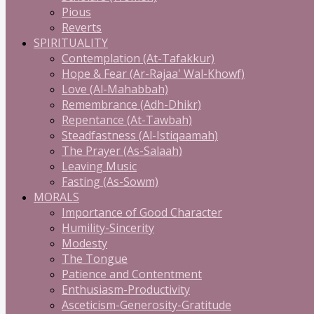
Pious
Reverts
SPIRITUALITY
Contemplation (At-Tafakkur)
Hope & Fear (Ar-Rajaa' Wal-Khowf)
Love (Al-Mahabbah)
Remembrance (Adh-Dhikr)
Repentance (At-Tawbah)
Steadfastness (Al-Istiqaamah)
The Prayer (As-Salaah)
Leaving Music
Fasting (As-Sowm)
MORALS
Importance of Good Character
Humility-Sincerity
Modesty
The Tongue
Patience and Contentment
Enthusiasm-Productivity
Asceticism-Generosity-Gratitude