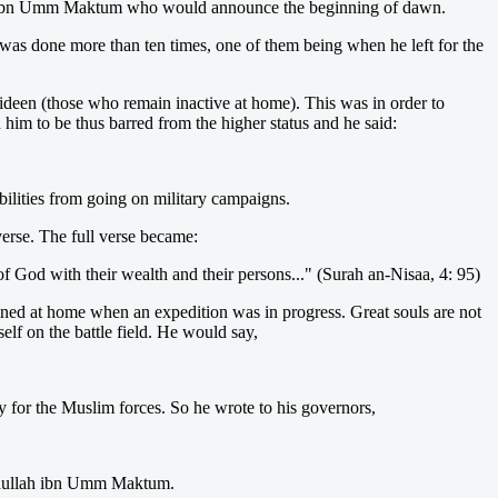
lah ibn Umm Maktum who would announce the beginning of dawn.
was done more than ten times, one of them being when he left for the
'ideen (those who remain inactive at home). This was in order to
 him to be thus barred from the higher status and he said:
bilities from going on military campaigns.
verse. The full verse became:
f God with their wealth and their persons..." (Surah an-Nisaa, 4: 95)
ned at home when an expedition was in progress. Great souls are not
lf on the battle field. He would say,
ay for the Muslim forces. So he wrote to his governors,
Abdullah ibn Umm Maktum.