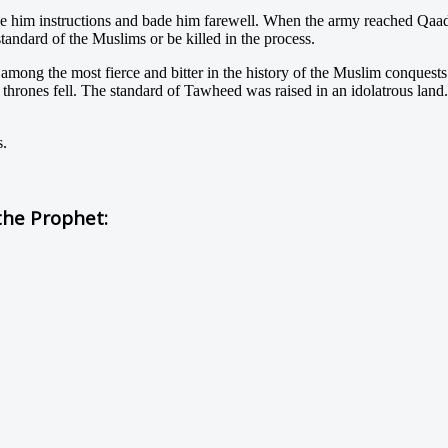
e him instructions and bade him farewell. When the army reached Qa
tandard of the Muslims or be killed in the process.
 among the most fierce and bitter in the history of the Muslim conquest
e thrones fell. The standard of Tawheed was raised in an idolatrous lan
s.
he Prophet: