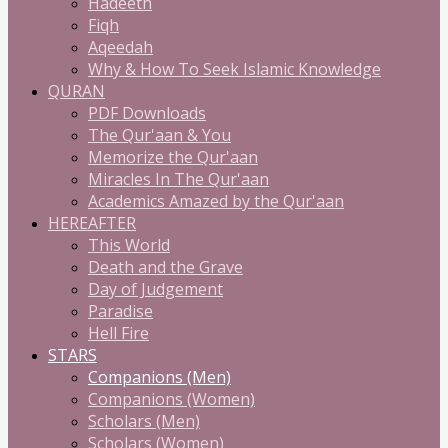
Hadeeth
Fiqh
Aqeedah
Why & How To Seek Islamic Knowledge
QURAN
PDF Downloads
The Qur'aan & You
Memorize the Qur'aan
Miracles In The Qur'aan
Academics Amazed by the Qur'aan
HEREAFTER
This World
Death and the Grave
Day of Judgement
Paradise
Hell Fire
STARS
Companions (Men)
Companions (Women)
Scholars (Men)
Scholars (Women)