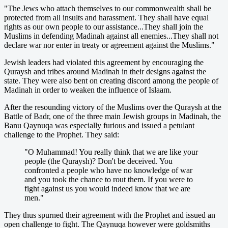
"The Jews who attach themselves to our commonwealth shall be
protected from all insults and harassment. They shall have equal
rights as our own people to our assistance...They shall join the
Muslims in defending Madinah against all enemies...They shall not
declare war nor enter in treaty or agreement against the Muslims."
Jewish leaders had violated this agreement by encouraging the
Quraysh and tribes around Madinah in their designs against the
state. They were also bent on creating discord among the people of
Madinah in order to weaken the influence of Islaam.
After the resounding victory of the Muslims over the Quraysh at the
Battle of Badr, one of the three main Jewish groups in Madinah, the
Banu Qaynuqa was especially furious and issued a petulant
challenge to the Prophet. They said:
"O Muhammad! You really think that we are like your
people (the Quraysh)? Don't be deceived. You
confronted a people who have no knowledge of war
and you took the chance to rout them. If you were to
fight against us you would indeed know that we are
men."
They thus spurned their agreement with the Prophet and issued an
open challenge to fight. The Qaynuqa however were goldsmiths