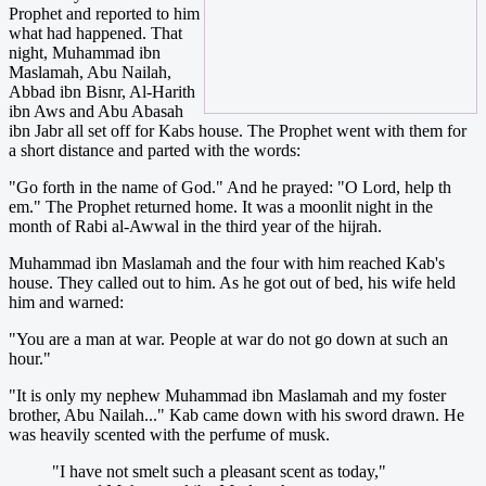
Prophet and reported to him
what had happened. That
night, Muhammad ibn
Maslamah, Abu Nailah,
Abbad ibn Bisnr, Al-Harith
ibn Aws and Abu Abasah
ibn Jabr all set off for Kabs house. The Prophet went with them for
a short distance and parted with the words:
"Go forth in the name of God." And he prayed: "O Lord, help th
em." The Prophet returned home. It was a moonlit night in the
month of Rabi al-Awwal in the third year of the hijrah.
Muhammad ibn Maslamah and the four with him reached Kab's
house. They called out to him. As he got out of bed, his wife held
him and warned:
"You are a man at war. People at war do not go down at such an
hour."
"It is only my nephew Muhammad ibn Maslamah and my foster
brother, Abu Nailah..." Kab came down with his sword drawn. He
was heavily scented with the perfume of musk.
"I have not smelt such a pleasant scent as today,"