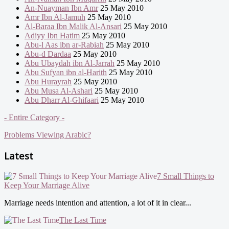
An-Nuayman Ibn Amr
25 May 2010
Amr Ibn Al-Jamuh
25 May 2010
Al-Baraa Ibn Malik Al-Ansari
25 May 2010
Adiyy Ibn Hatim
25 May 2010
Abu-l Aas ibn ar-Rabiah
25 May 2010
Abu-d Dardaa
25 May 2010
Abu Ubaydah ibn Al-Jarrah
25 May 2010
Abu Sufyan ibn al-Harith
25 May 2010
Abu Hurayrah
25 May 2010
Abu Musa Al-Ashari
25 May 2010
Abu Dharr Al-Ghifaari
25 May 2010
- Entire Category -
Problems Viewing Arabic?
Latest
7 Small Things to
Keep Your Marriage Alive
Marriage needs intention and attention, a lot of it in clear...
The Last Time