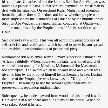
his caliphate, Umar heard that the famous Sa'd ibn Abi Waqqas was
building a palace at Kufa. 'Umar sent Muhammad ibn Maslamah to
deal with the situation. On reaching Kufa, Muhammad promptly
burnt the palace down. One does not know whether people were
more surprised by the instructions of Umar or by the humiliation of
Sa'd ibn Abi Waqqas, the famed fighter, conqueror at Qadisiyyah,
and the one praised by the Prophet himself for his sacrifices at
Uhud.
Sa'd did not say a word. This was all part of the great process of
self-criticism and rectification which helped to make Islaam spread
and establish it on foundations of justice and piety.
Muhammad ibn Maslamah served Umar's successor, 'Uthman ibn
'Affaan, faithfully. When, however, the latter was killed and civil
war broke out among the Muslims, Muhammad ibn Maslamah did
not participate. The sword which he always used and which was
given to him by the Prophet himself he deliberately broke. During
the time of the Prophet, he was known as the "Knight of the
Prophet". By refusing to use the sword against Muslims he
preserved this reputation undiminished.
Subsequently, he made a sword from wood and fashioned it well.
He placed it in a scabbard and hung it inside his house. When he
was asked about it he said,