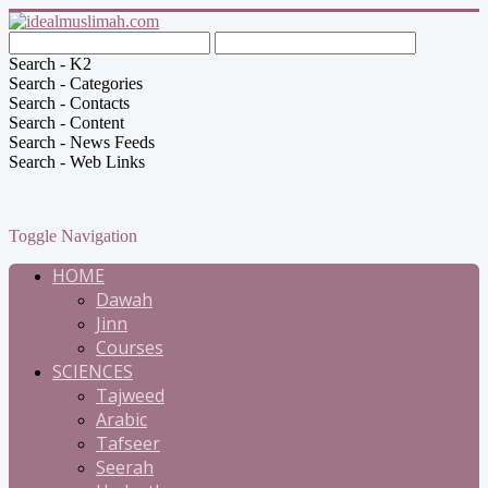
Search - K2
Search - Categories
Search - Contacts
Search - Content
Search - News Feeds
Search - Web Links
Toggle Navigation
HOME
Dawah
Jinn
Courses
SCIENCES
Tajweed
Arabic
Tafseer
Seerah