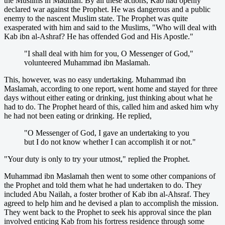
the Muslims in Madinah. By all these actions, Kab had openly
declared war against the Prophet. He was dangerous and a public
enemy to the nascent Muslim state. The Prophet was quite
exasperated with him and said to the Muslims, "Who will deal with
Kab ibn al-Ashraf? He has offended God and His Apostle."
"I shall deal with him for you, O Messenger of God,"
volunteered Muhammad ibn Maslamah.
This, however, was no easy undertaking. Muhammad ibn
Maslamah, according to one report, went home and stayed for three
days without either eating or drinking, just thinking about what he
had to do. The Prophet heard of this, called him and asked him why
he had not been eating or drinking. He replied,
"O Messenger of God, I gave an undertaking to you
but I do not know whether I can accomplish it or not."
"Your duty is only to try your utmost," replied the Prophet.
Muhammad ibn Maslamah then went to some other companions of
the Prophet and told them what he had undertaken to do. They
included Abu Nailah, a foster brother of Kab ibn al-Ahsraf. They
agreed to help him and he devised a plan to accomplish the mission.
They went back to the Prophet to seek his approval since the plan
involved enticing Kab from his fortress residence through some