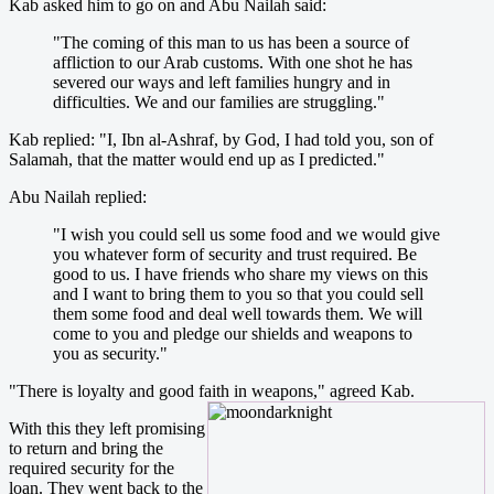
Kab asked him to go on and Abu Nailah said:
"The coming of this man to us has been a source of
affliction to our Arab customs. With one shot he has
severed our ways and left families hungry and in
difficulties. We and our families are struggling."
Kab replied: "I, Ibn al-Ashraf, by God, I had told you, son of
Salamah, that the matter would end up as I predicted."
Abu Nailah replied:
"I wish you could sell us some food and we would give
you whatever form of security and trust required. Be
good to us. I have friends who share my views on this
and I want to bring them to you so that you could sell
them some food and deal well towards them. We will
come to you and pledge our shields and weapons to
you as security."
"There is loyalty and good faith in weapons," agreed Kab.
With this they left promising
to return and bring the
required security for the
loan. They went back to the