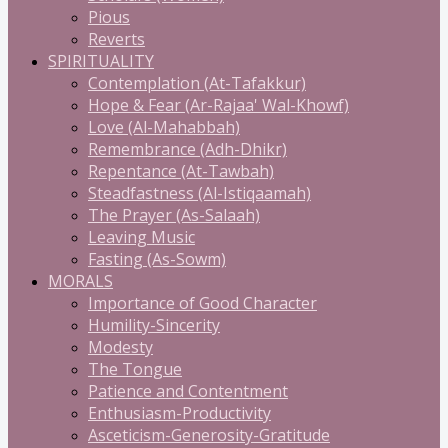
Pious
Reverts
SPIRITUALITY
Contemplation (At-Tafakkur)
Hope & Fear (Ar-Rajaa' Wal-Khowf)
Love (Al-Mahabbah)
Remembrance (Adh-Dhikr)
Repentance (At-Tawbah)
Steadfastness (Al-Istiqaamah)
The Prayer (As-Salaah)
Leaving Music
Fasting (As-Sowm)
MORALS
Importance of Good Character
Humility-Sincerity
Modesty
The Tongue
Patience and Contentment
Enthusiasm-Productivity
Asceticism-Generosity-Gratitude