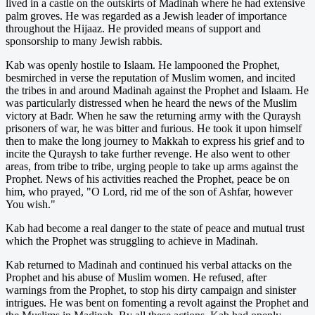
lived in a castle on the outskirts of Madinah where he had extensive
palm groves. He was regarded as a Jewish leader of importance
throughout the Hijaaz. He provided means of support and
sponsorship to many Jewish rabbis.
Kab was openly hostile to Islaam. He lampooned the Prophet,
besmirched in verse the reputation of Muslim women, and incited
the tribes in and around Madinah against the Prophet and Islaam. He
was particularly distressed when he heard the news of the Muslim
victory at Badr. When he saw the returning army with the Quraysh
prisoners of war, he was bitter and furious. He took it upon himself
then to make the long journey to Makkah to express his grief and to
incite the Quraysh to take further revenge. He also went to other
areas, from tribe to tribe, urging people to take up arms against the
Prophet. News of his activities reached the Prophet, peace be on
him, who prayed, "O Lord, rid me of the son of Ashfar, however
You wish."
Kab had become a real danger to the state of peace and mutual trust
which the Prophet was struggling to achieve in Madinah.
Kab returned to Madinah and continued his verbal attacks on the
Prophet and his abuse of Muslim women. He refused, after
warnings from the Prophet, to stop his dirty campaign and sinister
intrigues. He was bent on fomenting a revolt against the Prophet and