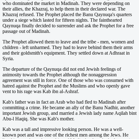
who dominated the market in Madinah. They were depending on
their allies, the Khazraj, to help them in their declared war. The
Khazraj refused. The Prophet placed the Banu Qaynuqa's quarters
under a siege which lasted for fifteen nights. The fainthearted
Qaynuqa finally decided to surrender and ask the Prophet for a free
passage out of Madinah.
The Prophet allowed them to leave and the tribe - men, women and
children - left unharmed. They had to leave behind them their arms
and their goldsmith's equipment. They settled down at Adhraat in
Syria.
The departure of the Qaynuqa did not end Jewish feelings of
animosity towards the Prophet although the nonaggression
agreement was still in force. One of those who was consumed with
hatred against the Prophet and the Muslims and who openly gave
vent to his rage was Kab ibn al-Ashraf.
Kab's father was in fact an Arab who had fled to Madinah after
committing a crime. He became an ally of the Banu Nadhir, another
important Jewish group, and married a Jewish lady name Aqilah bint
Abu-l Haqiq. She was Kab's mother.
Kab was a tall and impressive looking person. He was a well-
known poet and was one of the richest men among the Jews. He