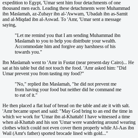
expedition to Egypt, 'Umar sent him four detachments of one
thousand men each. Leading these detachments were Muhammad
ibn Maslamah, az-Zubayr ibn al-'Awwam, 'Ubadah ibn as-Samit
and al-Miqdad ibn al-Aswad. To 'Amr, 'Umar sent a message
saying,
"Let me remind you that I am sending Muhammad ibn
Maslamah to you to help you distribute your wealth.
Accommodate him and forgive any harshness of his
towards you."
Ibn Maslamah went to 'Amr in Fustat (near present-day Cairo)... He
sat at his table but did not touch the food. 'Amr asked him: "Did
Umar prevent you from tasting my food?"
"No," replied ibn Maslamah, "he did not prevent me
from having your food but neither did he command me
to eat of it."
He then placed a flat loaf of bread on the table and ate it with salt.
'Amr became upset and said: "May God bring to an end the time in
which we work for 'Umar ibn al-Khattab! I have witnessed a time
when al-Khattab and his son 'Umar were wandering around wearing
clothes which could not even cover them properly while Al-Aas ibn
Wail (Amr's father) sported brocade lined with gold..."