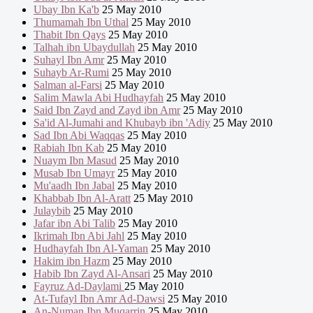
Ubay Ibn Ka'b
25 May 2010
Thumamah Ibn Uthal
25 May 2010
Thabit Ibn Qays
25 May 2010
Talhah ibn Ubaydullah
25 May 2010
Suhayl Ibn Amr
25 May 2010
Suhayb Ar-Rumi
25 May 2010
Salman al-Farsi
25 May 2010
Salim Mawla Abi Hudhayfah
25 May 2010
Said Ibn Zayd and Zayd ibn Amr
25 May 2010
Sa'id Al-Jumahi and Khubayb ibn 'Adiy
25 May 2010
Sad Ibn Abi Waqqas
25 May 2010
Rabiah Ibn Kab
25 May 2010
Nuaym Ibn Masud
25 May 2010
Musab Ibn Umayr
25 May 2010
Mu'aadh Ibn Jabal
25 May 2010
Khabbab Ibn Al-Aratt
25 May 2010
Julaybib
25 May 2010
Jafar ibn Abi Talib
25 May 2010
Ikrimah Ibn Abi Jahl
25 May 2010
Hudhayfah Ibn Al-Yaman
25 May 2010
Hakim ibn Hazm
25 May 2010
Habib Ibn Zayd Al-Ansari
25 May 2010
Fayruz Ad-Daylami
25 May 2010
At-Tufayl Ibn Amr Ad-Dawsi
25 May 2010
An-Numan Ibn Muqarrin
25 May 2010