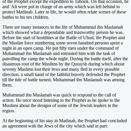
of the Prophet except the expedition to Tabook. On that occasion, he
and 'Ali were put in charge of an army which was left behind to
protect Madinah. Later in life, he would often relate scenes of these
battles to his ten children.
There are many instances in the life of Muhammad ibn Maslamah
which showed what a dependable and trustworthy person he was.
Before the start of hostilities at the Battle of Uhud, the Prophet and
the Muslim force numbering some seven hundred persons spent a
night in an open camp. He put fifty men under the command of
Muhammad ibn Maslamah and entrusted him with the task of
patrolling the camp the whole night. During the battle itself, after the
disastrous rout of the Muslims by the Quraysh during which about
seventy Muslims lost their lives and many fled in every possible
direction, a small band of the faithful bravely defended the Prophet
till the tide of battle turned. Muhammad ibn Maslamah was among
them.
Muhammad ibn Maslamah was quick to respond to the call of
action. He once stood listening to the Prophet as he spoke to the
Muslims about the designs of some of the Jewish leaders in the
region.
At the beginning of his stay in Madinah, the Prophet had concluded
an agreement with the Jews of the city which said in part: