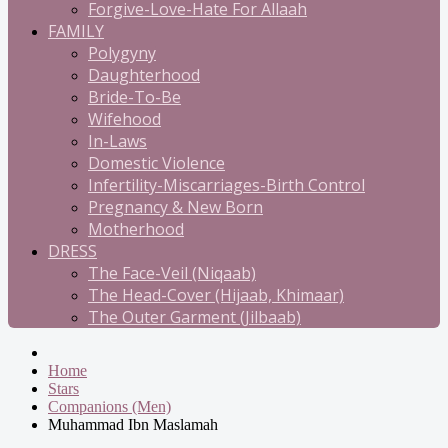
Forgive-Love-Hate For Allaah
FAMILY
Polygyny
Daughterhood
Bride-To-Be
Wifehood
In-Laws
Domestic Violence
Infertility-Miscarriages-Birth Control
Pregnancy & New Born
Motherhood
DRESS
The Face-Veil (Niqaab)
The Head-Cover (Hijaab, Khimaar)
The Outer Garment (Jilbaab)
Home
Stars
Companions (Men)
Muhammad Ibn Maslamah