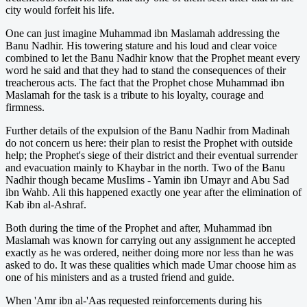
city would forfeit his life.
One can just imagine Muhammad ibn Maslamah addressing the
Banu Nadhir. His towering stature and his loud and clear voice
combined to let the Banu Nadhir know that the Prophet meant every
word he said and that they had to stand the consequences of their
treacherous acts. The fact that the Prophet chose Muhammad ibn
Maslamah for the task is a tribute to his loyalty, courage and
firmness.
Further details of the expulsion of the Banu Nadhir from Madinah
do not concern us here: their plan to resist the Prophet with outside
help; the Prophet's siege of their district and their eventual surrender
and evacuation mainly to Khaybar in the north. Two of the Banu
Nadhir though became MusIims - Yamin ibn Umayr and Abu Sad
ibn Wahb. Ali this happened exactly one year after the elimination of
Kab ibn al-Ashraf.
Both during the time of the Prophet and after, Muhammad ibn
Maslamah was known for carrying out any assignment he accepted
exactly as he was ordered, neither doing more nor less than he was
asked to do. It was these qualities which made Umar choose him as
one of his ministers and as a trusted friend and guide.
When 'Amr ibn al-'Aas requested reinforcements during his