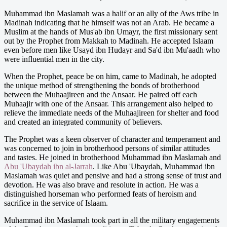
Muhammad ibn Maslamah was a halif or an ally of the Aws tribe in
Madinah indicating that he himself was not an Arab. He became a
Muslim at the hands of Mus'ab ibn Umayr, the first missionary sent
out by the Prophet from Makkah to Madinah. He accepted Islaam
even before men like Usayd ibn Hudayr and Sa'd ibn Mu'aadh who
were influential men in the city.
When the Prophet, peace be on him, came to Madinah, he adopted
the unique method of strengthening the bonds of brotherhood
between the Muhaajireen and the Ansaar. He paired off each
Muhaajir with one of the Ansaar. This arrangement also helped to
relieve the immediate needs of the Muhaajireen for shelter and food
and created an integrated community of believers.
The Prophet was a keen observer of character and temperament and
was concerned to join in brotherhood persons of similar attitudes
and tastes. He joined in brotherhood Muhammad ibn Maslamah and
Abu 'Ubaydah ibn al-Jarrah
. Like Abu 'Ubaydah, Muhammad ibn
Maslamah was quiet and pensive and had a strong sense of trust and
devotion. He was also brave and resolute in action. He was a
distinguished horseman who performed feats of heroism and
sacrifice in the service of Islaam.
Muhammad ibn Maslamah took part in all the military engagements