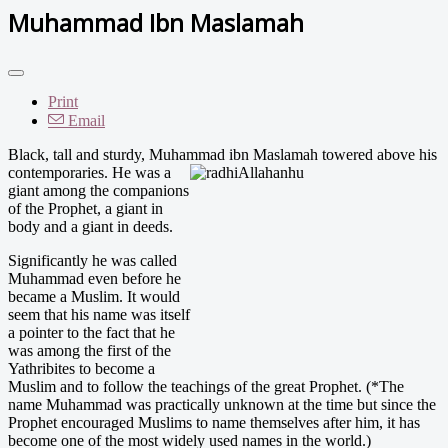
Muhammad Ibn Maslamah
Print
Email
Black, tall and sturdy, Muhammad ibn Maslamah towered a
bove his
contemporaries. He was a
giant among the companions
of the Prophet, a giant in
body and a giant in deeds.
Significantly he was called
Muhammad even before he
became a Muslim. It would
seem that his name was itself
a pointer to the fact that he
was among the first of the
Yathribites to become a
Muslim and to follow the teachings of the great Prophet. (*The
name Muhammad was practically unknown at the time but since the
Prophet encouraged Muslims to name themselves after him, it has
become one of the most widely used names in the world.)