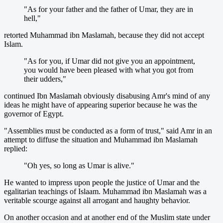
"As for your father and the father of Umar, they are in
hell,"
retorted Muhammad ibn Maslamah, because they did not accept
Islam.
"As for you, if Umar did not give you an appointment,
you would have been pleased with what you got from
their udders,"
continued Ibn Maslamah obviously disabusing Amr's mind of any
ideas he might have of appearing superior because he was the
governor of Egypt.
"Assemblies must be conducted as a form of trust," said Amr in an
attempt to diffuse the situation and Muhammad ibn Maslamah
replied:
"Oh yes, so long as Umar is alive."
He wanted to impress upon people the justice of Umar and the
egalitarian teachings of Islaam. Muhammad ibn Maslamah was a
veritable scourge against all arrogant and haughty behavior.
On another occasion and at another end of the Muslim state under