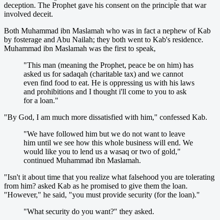
deception. The Prophet gave his consent on the principle that war
involved deceit.
Both Muhammad ibn Maslamah who was in fact a nephew of Kab
by fosterage and Abu Nailah; they both went to Kab's residence.
Muhammad ibn Maslamah was the first to speak,
"This man (meaning the Prophet, peace be on him) has
asked us for sadaqah (charitable tax) and we cannot
even find food to eat. He is oppressing us with his laws
and prohibitions and I thought i'll come to you to ask
for a loan."
"By God, I am much more dissatisfied with him," confessed Kab.
"We have followed him but we do not want to leave
him until we see how this whole business will end. We
would like you to lend us a wasaq or two of gold,"
continued Muhammad ibn Maslamah.
"Isn't it about time that you realize what falsehood you are tolerating
from him? asked Kab as he promised to give them the loan.
"However," he said, "you must provide security (for the loan)."
"What security do you want?" they asked.