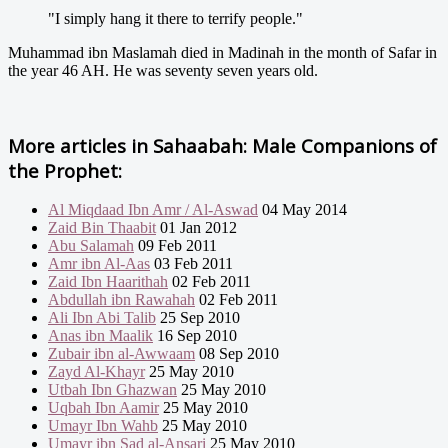
"I simply hang it there to terrify people."
Muhammad ibn Maslamah died in Madinah in the month of Safar in
the year 46 AH. He was seventy seven years old.
More articles in
Sahaabah: Male Companions of
the Prophet:
Al Miqdaad Ibn Amr / Al-Aswad
04 May 2014
Zaid Bin Thaabit
01 Jan 2012
Abu Salamah
09 Feb 2011
Amr ibn Al-Aas
03 Feb 2011
Zaid Ibn Haarithah
02 Feb 2011
Abdullah ibn Rawahah
02 Feb 2011
Ali Ibn Abi Talib
25 Sep 2010
Anas ibn Maalik
16 Sep 2010
Zubair ibn al-Awwaam
08 Sep 2010
Zayd Al-Khayr
25 May 2010
Utbah Ibn Ghazwan
25 May 2010
Uqbah Ibn Aamir
25 May 2010
Umayr Ibn Wahb
25 May 2010
Umayr ibn Sad al-Ansari
25 May 2010