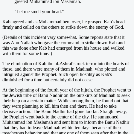
greeted Muhammad ibn Maslamah.
"Let me smell your head."
Kab agreed and as Muhammad bent over, he grasped Kab's head
firmly and called on the others to strike down the enemy of God.
(Details of this incident vary somewhat. Some reports state that it
was Abu Nailah who gave the command to strike down Kab and
this was done after Kab had emerged from his house and walked
with them for some time. )
The elimination of Kab ibn al-Ashraf struck terror into the hearts of
those, and there were many of them in Madinah, who plotted and
intrigued against the Prophet. Such open hostility as Kab's
diminished for a time but certainly did not cease.
At the beginning of the fourth year of the hijrah, the Prophet went to
the Jewish tribe of Banu Nadhir on the outskirts of Madinah to seek
their help on a certain matter. While among them, he found out that
they were planning to kill him then and there. He had to take
decisive action. The Banu Nadhir had gone too far. Straight away,
the Prophet went back to the center of the city. He summoned
Muhammad ibn Maslamah and sent him to inform the Banu Nadhir
that they had to leave Madinah within ten days because of their
treacherous behavior and that any one of them seen after that in the