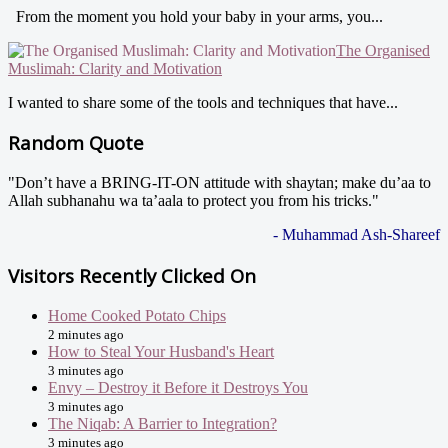
From the moment you hold your baby in your arms, you...
The Organised
Muslimah: Clarity and Motivation
I wanted to share some of the tools and techniques that have...
Random Quote
"Don’t have a BRING-IT-ON attitude with shaytan; make du’aa to
Allah subhanahu wa ta’aala to protect you from his tricks."
- Muhammad Ash-Shareef
Visitors Recently Clicked On
Home Cooked Potato Chips
2 minutes ago
How to Steal Your Husband's Heart
3 minutes ago
Envy – Destroy it Before it Destroys You
3 minutes ago
The Niqab: A Barrier to Integration?
3 minutes ago