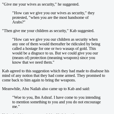
"Give me your wives as security," he suggested.
"How can we give you our wives as security," they
protested, "when you are the most handsome of
Arabs?"
"Then give me your children as security," Kab suggested.
"How can we give you our children as security when
any one of them would thereafter be ridiculed by being
called a hostage for one or two wasaqs of gold. This
would be a disgrace to us. But we could give you our
(means of) protection (meaning weapons) since you
know that we need them."
Kab agreed to this suggestion which they had made to disabuse his
mind of any notion that they had come armed. They promised to
come back to him again to bring the weapons.
Meanwhile, Abu Nailah also came up to Kab and said:
"Woe to you, Ibn Ashraf. I have come to you intending
to mention something to you and you do not encourage
me."