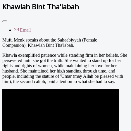
Khawlah Bint Tha'labah
Email
Mufti Menk speaks about the Sahaabiyyah (Female
Companion): Khawlah Bint Tha'labah.
Khawla exemplified patience while standing firm in her beliefs. She
persevered until she got the truth. She wanted to stand up for her
rights and rights of women, while maintaining her love for her
husband. She maintained her high standing through time, and
people, including the stature of 'Umar (may Allah be pleased with
him), the second caliph, paid attention to what she had to say.