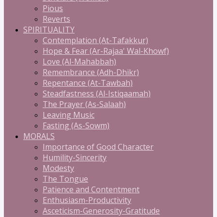
Pious
Reverts
SPIRITUALITY
Contemplation (At-Tafakkur)
Hope & Fear (Ar-Rajaa' Wal-Khowf)
Love (Al-Mahabbah)
Remembrance (Adh-Dhikr)
Repentance (At-Tawbah)
Steadfastness (Al-Istiqaamah)
The Prayer (As-Salaah)
Leaving Music
Fasting (As-Sowm)
MORALS
Importance of Good Character
Humility-Sincerity
Modesty
The Tongue
Patience and Contentment
Enthusiasm-Productivity
Asceticism-Generosity-Gratitude