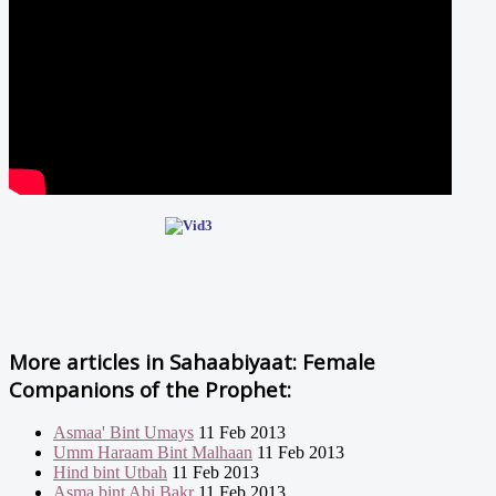
More articles in
Sahaabiyaat: Female
Companions of the Prophet:
Asmaa' Bint Umays
11 Feb 2013
Umm Haraam Bint Malhaan
11 Feb 2013
Hind bint Utbah
11 Feb 2013
Asma bint Abi Bakr
11 Feb 2013