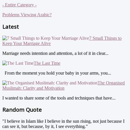
- Entire Category -
Problems Viewing Arabic?
Latest
7 Small Things to
Keep Your Marriage Alive
Marriage needs intention and attention, a lot of it in clear...
The Last Time
From the moment you hold your baby in your arms, you...
The Organised
Muslimah: Clarity and Motivation
I wanted to share some of the tools and techniques that have...
Random Quote
"I believe in Islam like I believe in the sun rising, not just because I
can see it, but because, by it, I see everything."