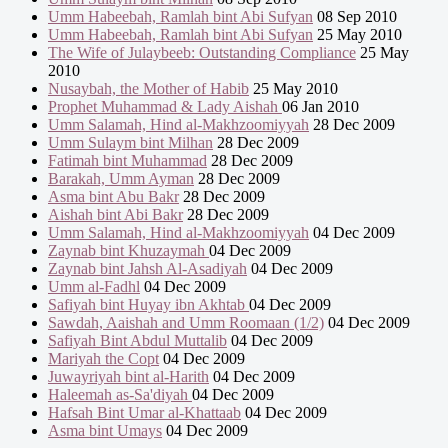
Umm Habeebah, Ramlah bint Abi Sufyan
08 Sep 2010
Umm Habeebah, Ramlah bint Abi Sufyan
25 May 2010
The Wife of Julaybeeb: Outstanding Compliance
25 May
2010
Nusaybah, the Mother of Habib
25 May 2010
Prophet Muhammad & Lady Aishah
06 Jan 2010
Umm Salamah, Hind al-Makhzoomiyyah
28 Dec 2009
Umm Sulaym bint Milhan
28 Dec 2009
Fatimah bint Muhammad
28 Dec 2009
Barakah, Umm Ayman
28 Dec 2009
Asma bint Abu Bakr
28 Dec 2009
Aishah bint Abi Bakr
28 Dec 2009
Umm Salamah, Hind al-Makhzoomiyyah
04 Dec 2009
Zaynab bint Khuzaymah
04 Dec 2009
Zaynab bint Jahsh Al-Asadiyah
04 Dec 2009
Umm al-Fadhl
04 Dec 2009
Safiyah bint Huyay ibn Akhtab
04 Dec 2009
Sawdah, Aaishah and Umm Roomaan (1/2)
04 Dec 2009
Safiyah Bint Abdul Muttalib
04 Dec 2009
Mariyah the Copt
04 Dec 2009
Juwayriyah bint al-Harith
04 Dec 2009
Haleemah as-Sa'diyah
04 Dec 2009
Hafsah Bint Umar al-Khattaab
04 Dec 2009
Asma bint Umays
04 Dec 2009