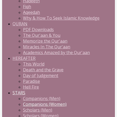
Hadeeth
Fiqh
Aqeedah
Why & How To Seek Islamic Knowledge
QURAN
PDF Downloads
The Qur'aan & You
Memorize the Qur'aan
Miracles In The Qur'aan
Academics Amazed by the Qur'aan
HEREAFTER
This World
Death and the Grave
Day of Judgement
Paradise
Hell Fire
STARS
Companions (Men)
Companions (Women)
Scholars (Men)
Scholars (Women)