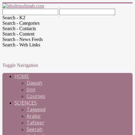
Search - K2
Search - Categories
Search - Contacts
Search - Content
Search - News Feeds
Search - Web Links
Toggle Navigation
HOME
Dawah
Jinn
Courses
SCIENCES
Tajweed
Arabic
Tafseer
Seerah