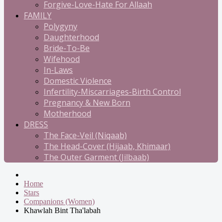
Forgive-Love-Hate For Allaah
FAMILY
Polygyny
Daughterhood
Bride-To-Be
Wifehood
In-Laws
Domestic Violence
Infertility-Miscarriages-Birth Control
Pregnancy & New Born
Motherhood
DRESS
The Face-Veil (Niqaab)
The Head-Cover (Hijaab, Khimaar)
The Outer Garment (Jilbaab)
Home
Stars
Companions (Women)
Khawlah Bint Tha'labah