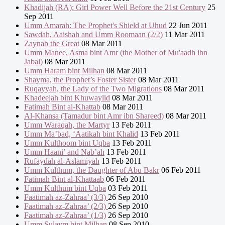
Khadijah (RA): Girl Power Well Before the 21st Century
25
Sep 2011
Umm Amarah: The Prophet's Shield at Uhud
22 Jun 2011
Sawdah, Aaishah and Umm Roomaan (2/2)
11 Mar 2011
Zaynab the Great
08 Mar 2011
Umm Manee, Asma bint Amr (the Mother of Mu'aadh ibn
Jabal)
08 Mar 2011
Umm Haram bint Milhan
08 Mar 2011
Shayma, the Prophet’s Foster Sister
08 Mar 2011
Ruqayyah, the Lady of the Two Migrations
08 Mar 2011
Khadeejah bint Khuwaylid
08 Mar 2011
Fatimah Bint al-Khattab
08 Mar 2011
Al-Khansa (Tamadur bint Amr ibn Shareed)
08 Mar 2011
Umm Waraqah, the Martyr
13 Feb 2011
Umm Ma’bad, ‘Aatikah bint Khalid
13 Feb 2011
Umm Kulthoom bint Uqba
13 Feb 2011
Umm Haani’ and Nab’ah
13 Feb 2011
Rufaydah al-Aslamiyah
13 Feb 2011
Umm Kulthum, the Daughter of Abu Bakr
06 Feb 2011
Fatimah Bint al-Khattaab
06 Feb 2011
Umm Kulthum bint Uqba
03 Feb 2011
Faatimah az-Zahraa’ (3/3)
26 Sep 2010
Faatimah az-Zahraa’ (2/3)
26 Sep 2010
Faatimah az-Zahraa’ (1/3)
26 Sep 2010
Umm Sulaym bint Milhan
08 Sep 2010