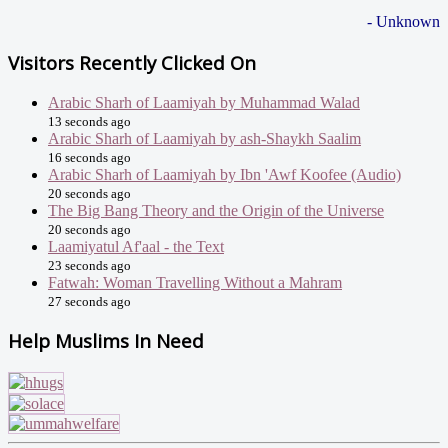
- Unknown
Visitors Recently Clicked On
Arabic Sharh of Laamiyah by Muhammad Walad
13 seconds ago
Arabic Sharh of Laamiyah by ash-Shaykh Saalim
16 seconds ago
Arabic Sharh of Laamiyah by Ibn 'Awf Koofee (Audio)
20 seconds ago
The Big Bang Theory and the Origin of the Universe
20 seconds ago
Laamiyatul Af'aal - the Text
23 seconds ago
Fatwah: Woman Travelling Without a Mahram
27 seconds ago
Help Muslims In Need