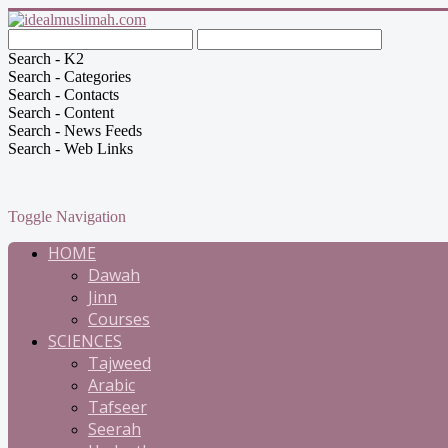
Search - K2
Search - Categories
Search - Contacts
Search - Content
Search - News Feeds
Search - Web Links
Toggle Navigation
HOME
Dawah
Jinn
Courses
SCIENCES
Tajweed
Arabic
Tafseer
Seerah