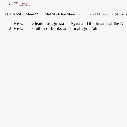
Email
FULL NAME:
Aboo ‘Amr ‘Abd Allah bin Ahmad al-Fihree al-Dimashqee (d. 245)
He was the leader of Qurraa’ in Syria and the Imaam of the Da
He was he author of books on ‘Ilm al-Qiraa’ah.