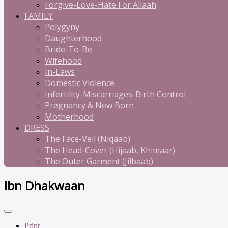
Forgive-Love-Hate For Allaah
FAMILY
Polygyny
Daughterhood
Bride-To-Be
Wifehood
In-Laws
Domestic Violence
Infertility-Miscarriages-Birth Control
Pregnancy & New Born
Motherhood
DRESS
The Face-Veil (Niqaab)
The Head-Cover (Hijaab, Khimaar)
The Outer Garment (Jilbaab)
Ibn Dhakwaan
Print