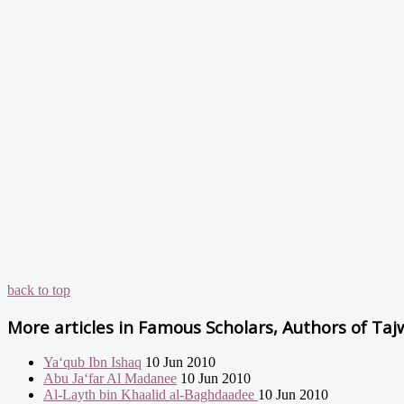
back to top
More articles in
Famous Scholars, Authors of Taj
Ya‘qub Ibn Ishaq
10 Jun 2010
Abu Ja‘far Al Madanee
10 Jun 2010
Al-Layth bin Khaalid al-Baghdaadee
10 Jun 2010