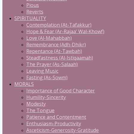
Pious
Reverts
SPIRITUALITY
Contemplation (At-Tafakkur)
Hope & Fear (Ar-Rajaa' Wal-Khowf)
Love (Al-Mahabbah)
Remembrance (Adh-Dhikr)
Repentance (At-Tawbah)
Steadfastness (Al-Istiqaamah)
The Prayer (As-Salaah)
Leaving Music
Fasting (As-Sowm)
MORALS
Importance of Good Character
Humility-Sincerity
Modesty
The Tongue
Patience and Contentment
Enthusiasm-Productivity
Asceticism-Generosity-Gratitude