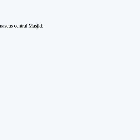
mascus central Masjid.