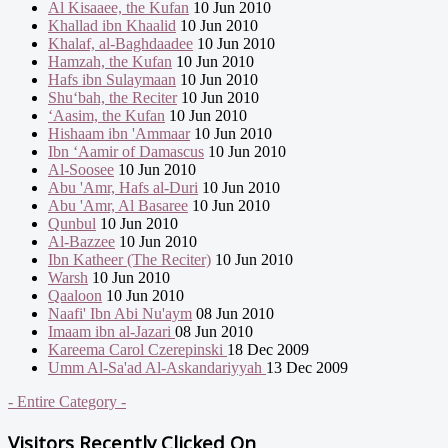
Al Kisaaee, the Kufan
10 Jun 2010
Khallad ibn Khaalid
10 Jun 2010
Khalaf, al-Baghdaadee
10 Jun 2010
Hamzah, the Kufan
10 Jun 2010
Hafs ibn Sulaymaan
10 Jun 2010
Shu‘bah, the Reciter
10 Jun 2010
‘Aasim, the Kufan
10 Jun 2010
Hishaam ibn 'Ammaar
10 Jun 2010
Ibn ‘Aamir of Damascus
10 Jun 2010
Al-Soosee
10 Jun 2010
Abu 'Amr, Hafs al-Duri
10 Jun 2010
Abu 'Amr, Al Basaree
10 Jun 2010
Qunbul
10 Jun 2010
Al-Bazzee
10 Jun 2010
Ibn Katheer (The Reciter)
10 Jun 2010
Warsh
10 Jun 2010
Qaaloon
10 Jun 2010
Naafi' Ibn Abi Nu'aym
08 Jun 2010
Imaam ibn al-Jazari
08 Jun 2010
Kareema Carol Czerepinski
18 Dec 2009
Umm Al-Sa'ad Al-Askandariyyah
13 Dec 2009
- Entire Category -
Visitors Recently Clicked On