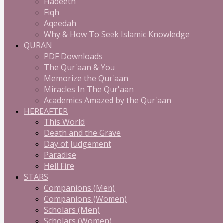
Hadeeth
Fiqh
Aqeedah
Why & How To Seek Islamic Knowledge
QURAN
PDF Downloads
The Qur'aan & You
Memorize the Qur'aan
Miracles In The Qur'aan
Academics Amazed by the Qur'aan
HEREAFTER
This World
Death and the Grave
Day of Judgement
Paradise
Hell Fire
STARS
Companions (Men)
Companions (Women)
Scholars (Men)
Scholars (Women)