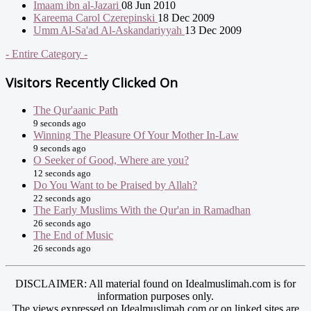
Imaam ibn al-Jazari
08 Jun 2010
Kareema Carol Czerepinski
18 Dec 2009
Umm Al-Sa'ad Al-Askandariyyah
13 Dec 2009
- Entire Category -
Visitors Recently Clicked On
The Qur'aanic Path
9 seconds ago
Winning The Pleasure Of Your Mother In-Law
9 seconds ago
O Seeker of Good, Where are you?
12 seconds ago
Do You Want to be Praised by Allah?
22 seconds ago
The Early Muslims With the Qur'an in Ramadhan
26 seconds ago
The End of Music
26 seconds ago
DISCLAIMER: All material found on Idealmuslimah.com is for
information purposes only.
The views expressed on Idealmuslimah.com or on linked sites are