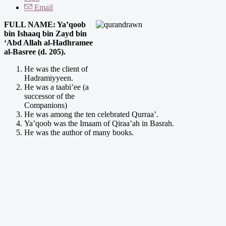
Email
FULL NAME: Ya’qoob
bin Ishaaq bin Zayd bin
‘Abd Allah al-Hadhramee
al-Basree (d. 205).
He was the client of
Hadramiyyeen.
He was a taabi’ee (a
successor of the
Companions)
He was among the ten celebrated Qurraa’.
Ya’qoob was the Imaam of Qiraa’ah in Basrah.
He was the author of many books.