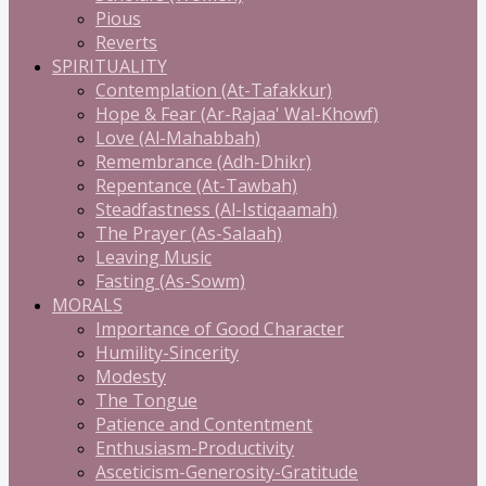
Pious
Reverts
SPIRITUALITY
Contemplation (At-Tafakkur)
Hope & Fear (Ar-Rajaa' Wal-Khowf)
Love (Al-Mahabbah)
Remembrance (Adh-Dhikr)
Repentance (At-Tawbah)
Steadfastness (Al-Istiqaamah)
The Prayer (As-Salaah)
Leaving Music
Fasting (As-Sowm)
MORALS
Importance of Good Character
Humility-Sincerity
Modesty
The Tongue
Patience and Contentment
Enthusiasm-Productivity
Asceticism-Generosity-Gratitude