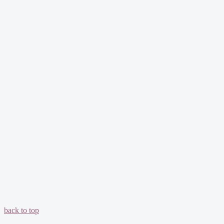
back to top