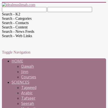
Search - K2
Search - Categories
Search - Contacts
Search - Content
Search - News Feeds
Search - Web Links
Toggle Navigation
HOME
Dawah
Jinn
Courses
SCIENCES
Tajweed
Arabic
Tafseer
Seerah