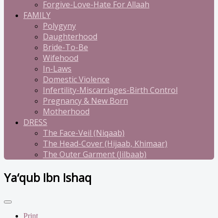
Forgive-Love-Hate For Allaah
FAMILY
Polygyny
Daughterhood
Bride-To-Be
Wifehood
In-Laws
Domestic Violence
Infertility-Miscarriages-Birth Control
Pregnancy & New Born
Motherhood
DRESS
The Face-Veil (Niqaab)
The Head-Cover (Hijaab, Khimaar)
The Outer Garment (Jilbaab)
Ya‘qub Ibn Ishaq
Print