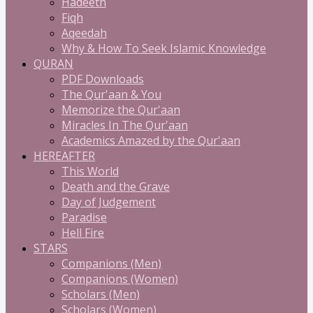
Hadeeth
Fiqh
Aqeedah
Why & How To Seek Islamic Knowledge
QURAN
PDF Downloads
The Qur'aan & You
Memorize the Qur'aan
Miracles In The Qur'aan
Academics Amazed by the Qur'aan
HEREAFTER
This World
Death and the Grave
Day of Judgement
Paradise
Hell Fire
STARS
Companions (Men)
Companions (Women)
Scholars (Men)
Scholars (Women)