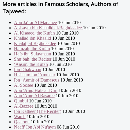
More articles in
Famous Scholars, Authors of
Tajweed:
Abu Ja‘far Al Madanee
10 Jun 2010
Al-Layth bin Khaalid al-Baghdaadee
10 Jun 2010
Al Kisaaee, the Kufan
10 Jun 2010
Khallad ibn Khaalid
10 Jun 2010
Khalaf, al-Baghdaadee
10 Jun 2010
Hamzah, the Kufan
10 Jun 2010
Hafs ibn Sulaymaan
10 Jun 2010
Shu‘bah, the Reciter
10 Jun 2010
‘Aasim, the Kufan
10 Jun 2010
Ibn Dhakwaan
10 Jun 2010
Hishaam ibn 'Ammaar
10 Jun 2010
Ibn ‘Aamir of Damascus
10 Jun 2010
Al-Soosee
10 Jun 2010
Abu 'Amr, Hafs al-Duri
10 Jun 2010
Abu 'Amr, Al Basaree
10 Jun 2010
Qunbul
10 Jun 2010
Al-Bazzee
10 Jun 2010
Ibn Katheer (The Reciter)
10 Jun 2010
Warsh
10 Jun 2010
Qaaloon
10 Jun 2010
Naafi' Ibn Abi Nu'aym
08 Jun 2010