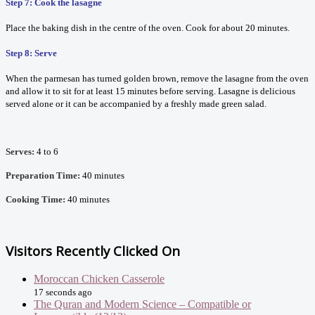
Step 7: Cook the lasagne
Place the baking dish in the centre of the oven. Cook for about 20 minutes.
Step 8: Serve
When the parmesan has turned golden brown, remove the lasagne from the oven
and allow it to sit for at least 15 minutes before serving. Lasagne is delicious
served alone or it can be accompanied by a freshly made green salad.
Serves:
4 to 6
Preparation Time:
40 minutes
Cooking Time:
40 minutes
Visitors Recently Clicked On
Moroccan Chicken Casserole
17 seconds ago
The Quran and Modern Science – Compatible or