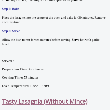
Step 7: Bake
Place the lasagne into the centre of the oven and bake for 30 minutes. Remove
after this time.
Step 8: Serve
Allow the dish to rest for ten minutes before serving. Serve hot with garlic
bread.
Serves:
4
Preparation Time:
45 minutes
Cooking Time:
55 minutes
Oven Temperature:
190°c - 370°f
Tasty Lasagnia (Without Mince)