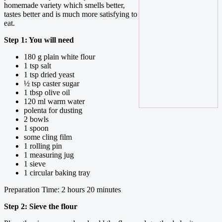
homemade variety which smells better,
tastes better and is much more satisfying to
eat.
Step 1: You will need
180 g plain white flour
1 tsp salt
1 tsp dried yeast
½ tsp caster sugar
1 tbsp olive oil
120 ml warm water
polenta for dusting
2 bowls
1 spoon
some cling film
1 rolling pin
1 measuring jug
1 sieve
1 circular baking tray
Preparation Time: 2 hours 20 minutes
Step 2: Sieve the flour