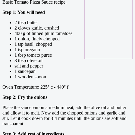
Basic Tomato Pizza Sauce recipe.
Step 1: You will need
2 tbsp butter
2 cloves garlic, crushed
400 g of tinned plum tomatoes
1 onion, finely chopped
1 tsp basil, chopped
1 tsp oregano
1 tbsp tomato puree
3 tbsp olive oil
salt and pepper
1 saucepan
1 wooden spoon
Oven Temperature: 225° c - 440° f
Step 2: Fry the onions
Place the saucepan on a medium heat, add the olive oil and butter
and allow it to melt. Now add the chopped onions and garlic and
stir. Let it cook down for 3-4 minutes until the onions are soft and
transparent.
Step 3: Add rest of ingredients