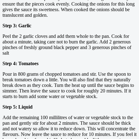
ensure that the pieces cook evenly. Cooking the onions for this long
gives the sauce its sweetness. When cooked the onions should be
translucent and golden.
Step 3: Garlic
Peel the 2 garlic cloves and add them whole to the pan. Cook for
about a minute, taking care not to burn the garlic. Add 2 generous
pinches of freshly ground black pepper and 3 generous pinches of
salt
Step 4: Tomatoes
Pour in 800 grams of chopped tomatoes and stir. Use the spoon to
break tomatoes down a little. You will also find that they naturally
break down as they cook. Turn the heat up until the sauce begins to
simmer. Then leave the sauce to cook for roughly 20 minutes. If it
starts to burn add some water or vegetable stock.
Step 5: Liquid
Add the remaining 100 millilitres of water or vegetable stock to the
pan and gently stir for about 2 minutes. The sauce should be thick
and not watery so allow it to reduce down. This will concentrate the
flavours. Now leave the sauce to reduce for 10 minutes. If you feel it