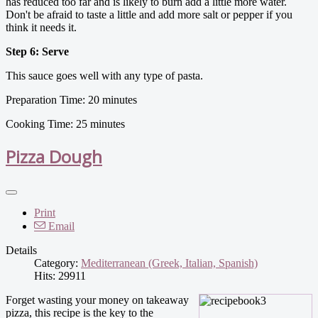
has reduced too far and is likely to burn add a little more water.
Don't be afraid to taste a little and add more salt or pepper if you
think it needs it.
Step 6: Serve
This sauce goes well with any type of pasta.
Preparation Time: 20 minutes
Cooking Time: 25 minutes
Pizza Dough
Print
Email
Details
Category:
Mediterranean (Greek, Italian, Spanish)
Hits: 29911
Forget wasting your money on takeaway
pizza, this recipe is the key to the