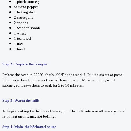
1 pinch nutmeg
salt and pepper
1 baking dish
2 saucepans
2 spoons
1 wooden spoon
1 whisk
1 tea towel
1 tray
1 bowl
Step 2: Prepare the lasagne
Preheat the oven to 200ºC, that's 400ºF or gas mark 6. Put the sheets of pasta
into a large bowl and cover them with warm water. Make sure they're all
submerged. Leave them to soak for 5 to 10 minutes.
Step 3: Warm the milk
To begin making the béchamel sauce, pour the milk into a small saucepan and
let it heat until warm, not boiling.
Step 4: Make the béchamel sauce