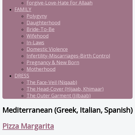
Forgive-Love-Hate For Allaah
FAMILY
Polygyny
Daughterhood
Bride-To-Be
Wifehood
In-Laws
Domestic Violence
Infertility-Miscarriages-Birth Control
Pregnancy & New Born
Motherhood
DRESS
The Face-Veil (Niqaab)
The Head-Cover (Hijaab, Khimaar)
The Outer Garment (Jilbaab)
Mediterranean (Greek, Italian, Spanish)
Pizza Margarita