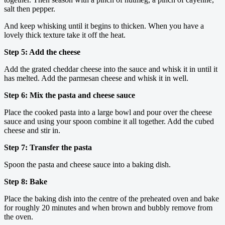
salt then pepper.
And keep whisking until it begins to thicken. When you have a
lovely thick texture take it off the heat.
Step 5: Add the cheese
Add the grated cheddar cheese into the sauce and whisk it in until it
has melted. Add the parmesan cheese and whisk it in well.
Step 6: Mix the pasta and cheese sauce
Place the cooked pasta into a large bowl and pour over the cheese
sauce and using your spoon combine it all together. Add the cubed
cheese and stir in.
Step 7: Transfer the pasta
Spoon the pasta and cheese sauce into a baking dish.
Step 8: Bake
Place the baking dish into the centre of the preheated oven and bake
for roughly 20 minutes and when brown and bubbly remove from
the oven.