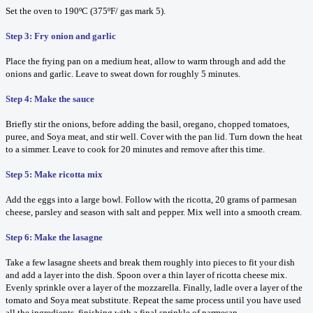
Set the oven to 190ºC (375ºF/ gas mark 5).
Step 3: Fry onion and garlic
Place the frying pan on a medium heat, allow to warm through and add the
onions and garlic. Leave to sweat down for roughly 5 minutes.
Step 4: Make the sauce
Briefly stir the onions, before adding the basil, oregano, chopped tomatoes,
puree, and Soya meat, and stir well. Cover with the pan lid. Turn down the heat
to a simmer. Leave to cook for 20 minutes and remove after this time.
Step 5: Make ricotta mix
Add the eggs into a large bowl. Follow with the ricotta, 20 grams of parmesan
cheese, parsley and season with salt and pepper. Mix well into a smooth cream.
Step 6: Make the lasagne
Take a few lasagne sheets and break them roughly into pieces to fit your dish
and add a layer into the dish. Spoon over a thin layer of ricotta cheese mix.
Evenly sprinkle over a layer of the mozzarella. Finally, ladle over a layer of the
tomato and Soya meat substitute. Repeat the same process until you have used
all the ingredients, finishing with a final sprinkle of parmesan.