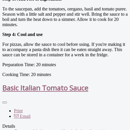
To the saucepan, add the tomatoes, oregano, basil and tomato puree.
Season with a little salt and pepper and stir well. Bring the sauce to a
boil and turn the heat down to a simmer. Allow it to cook for 20
minutes.
Step 4: Cool and use
For pizzas, allow the sauce to cool before using. If you're making it
to accompany a pasta dish then it can be eaten straight away. This
sauce can be stored in a container for a week in the fridge.
Preparation Time: 20 minutes
Cooking Time: 20 minutes
Basic Italian Tomato Sauce
Print
Email
Details