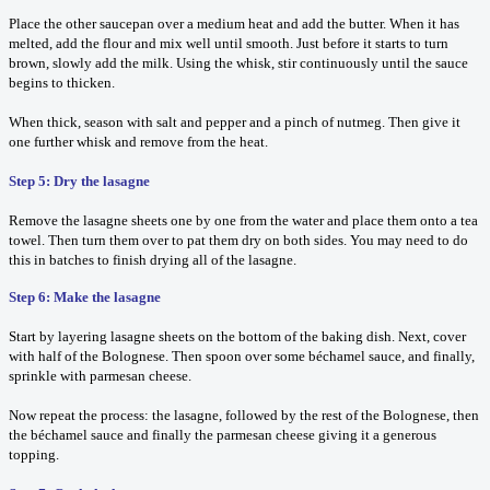
Place the other saucepan over a medium heat and add the butter. When it has
melted, add the flour and mix well until smooth. Just before it starts to turn
brown, slowly add the milk. Using the whisk, stir continuously until the sauce
begins to thicken.
When thick, season with salt and pepper and a pinch of nutmeg. Then give it
one further whisk and remove from the heat.
Step 5: Dry the lasagne
Remove the lasagne sheets one by one from the water and place them onto a tea
towel. Then turn them over to pat them dry on both sides. You may need to do
this in batches to finish drying all of the lasagne.
Step 6: Make the lasagne
Start by layering lasagne sheets on the bottom of the baking dish. Next, cover
with half of the Bolognese. Then spoon over some béchamel sauce, and finally,
sprinkle with parmesan cheese.
Now repeat the process: the lasagne, followed by the rest of the Bolognese, then
the béchamel sauce and finally the parmesan cheese giving it a generous
topping.