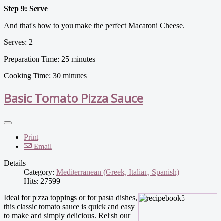
Step 9: Serve
And that's how to you make the perfect Macaroni Cheese.
Serves: 2
Preparation Time: 25 minutes
Cooking Time: 30 minutes
Basic Tomato Pizza Sauce
Print
Email
Details
Category:
Mediterranean (Greek, Italian, Spanish)
Hits: 27599
Ideal for pizza toppings or for pasta dishes,
this classic tomato sauce is quick and easy
to make and simply delicious. Relish our