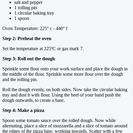
salt and pepper
1 rolling pin
1 circular baking tray
1 spoon
Oven Temperature: 225° c - 440° f
Step 2: Preheat the oven
Set the temperature at 225ºC or gas mark 7.
Step 3: Roll out the dough
Sprinkle some flour onto your work surface and place the dough in
the middle of the flour. Sprinkle some more flour over the dough
and the rolling pin.
Roll the dough evenly, on both sides. Now take the circular baking
tray and dust it with flour. Using the heel of your hand push the
dough outwards, to create a base.
Step 4: Make a pizza
Spoon some tomato sauce over the rolled dough. Now while
alternating, place a slice of mozzarella and a slice of tomato around
the edges of the pizza base, working inwards. Scatter with a few