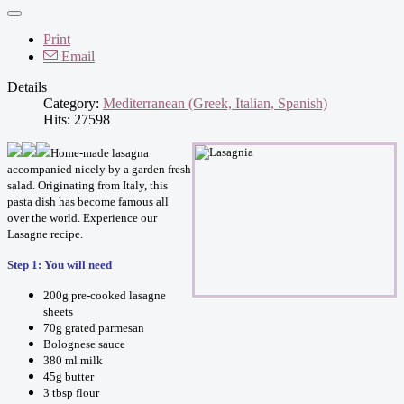
Print
Email
Details
Category:
Mediterranean (Greek, Italian, Spanish)
Hits: 27598
Home-made lasagna
accompanied nicely by a garden fresh
salad. Originating from Italy, this
pasta dish has become famous all
over the world. Experience our
Lasagne recipe.
Step 1: You will need
200g pre-cooked lasagne
sheets
70g grated parmesan
Bolognese sauce
380 ml milk
45g butter
3 tbsp flour