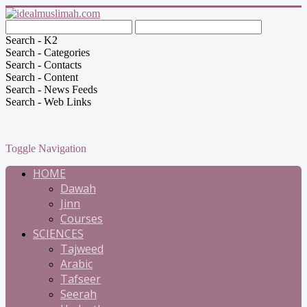
Search - K2
Search - Categories
Search - Contacts
Search - Content
Search - News Feeds
Search - Web Links
Toggle Navigation
HOME
Dawah
Jinn
Courses
SCIENCES
Tajweed
Arabic
Tafseer
Seerah