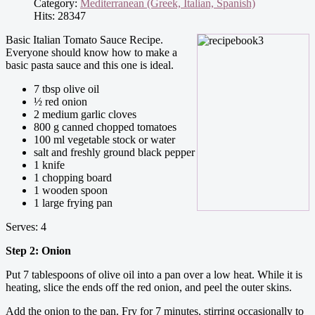
Category:
Mediterranean (Greek, Italian, Spanish)
Hits: 28347
Basic Italian Tomato Sauce Recipe.
Everyone should know how to make a
basic pasta sauce and this one is ideal.
7 tbsp olive oil
½ red onion
2 medium garlic cloves
800 g canned chopped tomatoes
100 ml vegetable stock or water
salt and freshly ground black pepper
1 knife
1 chopping board
1 wooden spoon
1 large frying pan
Serves: 4
Step 2: Onion
Put 7 tablespoons of olive oil into a pan over a low heat. While it is
heating, slice the ends off the red onion, and peel the outer skins.
Add the onion to the pan. Fry for 7 minutes, stirring occasionally to