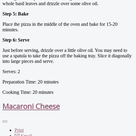
whole basil leaves and drizzle over some olive oil.
Step 5: Bake
Place the pizza in the middle of the oven and bake for 15-20
minutes.
Step 6: Serve
Just before serving, drizzle over a little olive oil. You may need to
use a spatula to take the pizza off the baking tray. Slice it diagonally
into large pieces and serve.
Serves: 2
Preparation Time: 20 minutes
Cooking Time: 20 minutes
Macaroni Cheese
Print
Email