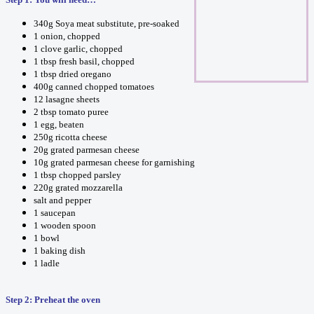
340g Soya meat substitute, pre-soaked
1 onion, chopped
1 clove garlic, chopped
1 tbsp fresh basil, chopped
1 tbsp dried oregano
400g canned chopped tomatoes
12 lasagne sheets
2 tbsp tomato puree
1 egg, beaten
250g ricotta cheese
20g grated parmesan cheese
10g grated parmesan cheese for garnishing
1 tbsp chopped parsley
220g grated mozzarella
salt and pepper
1 saucepan
1 wooden spoon
1 bowl
1 baking dish
1 ladle
Step 2: Preheat the oven