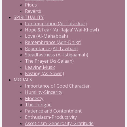
Pious
Reverts
SPIRITUALITY
Contemplation (At-Tafakkur)
Hope & Fear (Ar-Rajaa' Wal-Khowf)
Love (Al-Mahabbah)
Remembrance (Adh-Dhikr)
Repentance (At-Tawbah)
Steadfastness (Al-Istiqaamah)
The Prayer (As-Salaah)
Leaving Music
Fasting (As-Sowm)
MORALS
Importance of Good Character
Humility-Sincerity
Modesty
The Tongue
Patience and Contentment
Enthusiasm-Productivity
Asceticism-Generosity-Gratitude