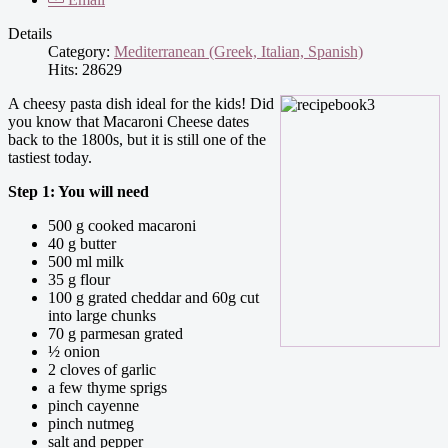
Details
Category:
Mediterranean (Greek, Italian, Spanish)
Hits: 28629
A cheesy pasta dish ideal for the kids! Did
you know that Macaroni Cheese dates
back to the 1800s, but it is still one of the
tastiest today.
Step 1: You will need
500 g cooked macaroni
40 g butter
500 ml milk
35 g flour
100 g grated cheddar and 60g cut
into large chunks
70 g parmesan grated
½ onion
2 cloves of garlic
a few thyme sprigs
pinch cayenne
pinch nutmeg
salt and pepper