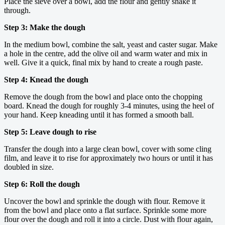
Place the sieve over a bowl, add the flour and gently shake it
through.
Step 3: Make the dough
In the medium bowl, combine the salt, yeast and caster sugar. Make
a hole in the centre, add the olive oil and warm water and mix in
well. Give it a quick, final mix by hand to create a rough paste.
Step 4: Knead the dough
Remove the dough from the bowl and place onto the chopping
board. Knead the dough for roughly 3-4 minutes, using the heel of
your hand. Keep kneading until it has formed a smooth ball.
Step 5: Leave dough to rise
Transfer the dough into a large clean bowl, cover with some cling
film, and leave it to rise for approximately two hours or until it has
doubled in size.
Step 6: Roll the dough
Uncover the bowl and sprinkle the dough with flour. Remove it
from the bowl and place onto a flat surface. Sprinkle some more
flour over the dough and roll it into a circle. Dust with flour again,