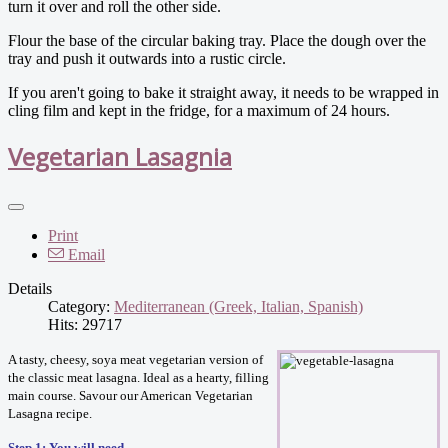
turn it over and roll the other side.
Flour the base of the circular baking tray. Place the dough over the
tray and push it outwards into a rustic circle.
If you aren't going to bake it straight away, it needs to be wrapped in
cling film and kept in the fridge, for a maximum of 24 hours.
Vegetarian Lasagnia
Print
Email
Details
Category:
Mediterranean (Greek, Italian, Spanish)
Hits: 29717
A tasty, cheesy, soya meat vegetarian version of
the classic meat lasagna. Ideal as a hearty, filling
main course. Savour our American Vegetarian
Lasagna recipe.
Step 1: You will need…