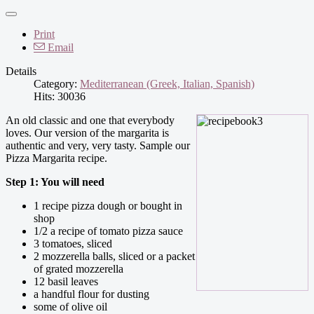
Print
Email
Details
Category:
Mediterranean (Greek, Italian, Spanish)
Hits: 30036
An old classic and one that everybody
loves. Our version of the margarita is
authentic and very, very tasty. Sample our
Pizza Margarita recipe.
Step 1: You will need
1 recipe pizza dough or bought in
shop
1/2 a recipe of tomato pizza sauce
3 tomatoes, sliced
2 mozzerella balls, sliced or a packet
of grated mozzerella
12 basil leaves
a handful flour for dusting
some of olive oil