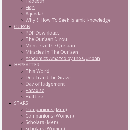
Hadeeth
Fiqh
Aqeedah
Why & How To Seek Islamic Knowledge
QURAN
PDF Downloads
The Qur'aan & You
Memorize the Qur'aan
Miracles In The Qur'aan
Academics Amazed by the Qur'aan
HEREAFTER
This World
Death and the Grave
Day of Judgement
Paradise
Hell Fire
STARS
Companions (Men)
Companions (Women)
Scholars (Men)
Scholars (Women)