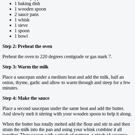
1 baking dish
1 wooden spoon
2 sauce pans
1 whisk
1 sieve
1 spoon
1 bowl
Step 2: Preheat the oven
Preheat the oven to 220 degrees centigrade or gas mark 7.
Step 3: Warm the milk
Place a saucepan under a medium heat and add the milk, half an
onion, thyme, garlic and allow to warm through and steep for a few
minutes.
Step 4: Make the sauce
Place a second saucepan under the same heat and add the butter.
And slowly melt it stirring with your wooden spoon to help it along.
When the butter has totally melted add the flour and stir in and then
strain the milk into the pan and using your whisk combine it all
together. Then season with a pinch of nutmeg, a pinch of cayenne,