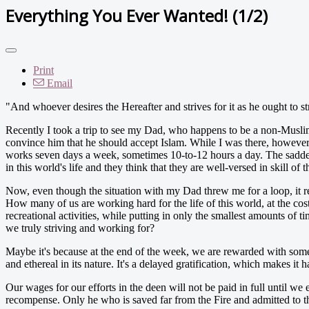
Everything You Ever Wanted! (1/2)
Print
Email
"And whoever desires the Hereafter and strives for it as he ought to stri
Recently I took a trip to see my Dad, who happens to be a non-Muslim, i
convince him that he should accept Islam. While I was there, however
works seven days a week, sometimes 10-to-12 hours a day. The saddest p
in this world's life and they think that they are well-versed in skill of
Now, even though the situation with my Dad threw me for a loop, it 
How many of us are working hard for the life of this world, at the co
recreational activities, while putting in only the smallest amounts of
we truly striving and working for?
Maybe it's because at the end of the week, we are rewarded with someth
and ethereal in its nature. It's a delayed gratification, which makes it h
Our wages for our efforts in the deen will not be paid in full until we
recompense. Only he who is saved far from the Fire and admitted to the 