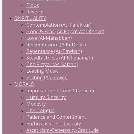
Pious
Reverts
SPIRITUALITY
Contemplation (At-Tafakkur)
Hope & Fear (Ar-Rajaa' Wal-Khowf)
Love (Al-Mahabbah)
Remembrance (Adh-Dhikr)
Repentance (At-Tawbah)
Steadfastness (Al-Istiqaamah)
The Prayer (As-Salaah)
Leaving Music
Fasting (As-Sowm)
MORALS
Importance of Good Character
Humility-Sincerity
Modesty
The Tongue
Patience and Contentment
Enthusiasm-Productivity
Asceticism-Generosity-Gratitude