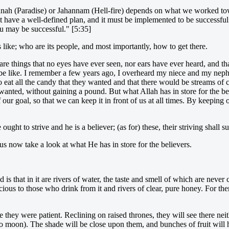
Jannah (Paradise) or Jahannam (Hell-fire) depends on what we worked tow
ust have a well-defined plan, and it must be implemented to be successfu
u may be successful." [5:35]
 like; who are its people, and most importantly, how to get there.
 are things that no eyes have ever seen, nor ears have ever heard, and 
be like. I remember a few years ago, I overheard my niece and my nephe
at all the candy that they wanted and that there would be streams of cho
 wanted, without gaining a pound. But what Allah has in store for the b
our goal, so that we can keep it in front of us at all times. By keeping 
ught to strive and he is a believer; (as for) these, their striving shall 
us now take a look at what He has in store for the believers.
 that in it are rivers of water, the taste and smell of which are never
ious to those who drink from it and rivers of clear, pure honey. For the
they were patient. Reclining on raised thrones, they will see there neit
d no moon). The shade will be close upon them, and bunches of fruit will 