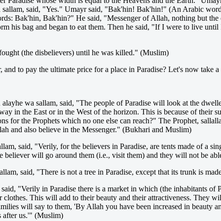
enter Paradise whose width is equal to the Heavens and the Earth." Um
wa sallam, said, "Yes." Umayr said, "Bak'hin! Bak'hin!" (An Arabic wo
s: Bak'hin, Bak'hin?" He said, "Messenger of Allah, nothing but the de
m his bag and began to eat them. Then he said, "If I were to live until I
ught (the disbelievers) until he was killed." (Muslim)
and to pay the ultimate price for a place in Paradise? Let's now take a
alayhe wa sallam, said, "The people of Paradise will look at the dweller
 away in the East or in the West of the horizon. This is because of their 
ons for the Prophets which no one else can reach?" The Prophet, sallal
llah and also believe in the Messenger." (Bukhari and Muslim)
lam, said, "Verily, for the believers in Paradise, are tents made of a s
 believer will go around them (i.e., visit them) and they will not be abl
lam, said, "There is not a tree in Paradise, except that its trunk is mad
said, "Verily in Paradise there is a market in which (the inhabitants of
clothes. This will add to their beauty and their attractiveness. They will
families will say to them, 'By Allah you have been increased in beauty an
 after us.'" (Muslim)