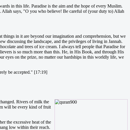
ards in this life. Paradise is the aim and the hope of every Muslim.
l. Allah says, "O you who believe! Be careful of (your duty to) Allah
that things in it are beyond our imagination and comprehension, but we
w discussing the landscape, and the privileges of living in Jannah.
colate and trees of ice cream. I always tell people that Paradise for
elievers is so much more than this. He, in His Book, and through His
our eyes on the prize, no matter our hardships in this worldly life, we
surely be accepted." [17:19]
 changed. Rivers of milk the
m will be every kind of fruit
her the excessive heat of the
hang low within their reach.