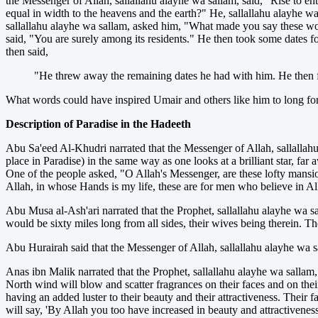
the Messenger of Allah, sallallahu alayhe wa sallam, said, "Rise to 
equal in width to the heavens and the earth?" He, sallallahu alayhe 
sallallahu alayhe wa sallam, asked him, "What made you say these word
said, "You are surely among its residents." He then took some dates for
then said,
"He threw away the remaining dates he had with him. He then fo
What words could have inspired Umair and others like him to long for, 
Description of Paradise in the Hadeeth
Abu Sa'eed Al-Khudri narrated that the Messenger of Allah, sallallahu 
place in Paradise) in the same way as one looks at a brilliant star, far
One of the people asked, "O Allah's Messenger, are these lofty mansi
Allah, in whose Hands is my life, these are for men who believe in A
Abu Musa al-Ash'ari narrated that the Prophet, sallallahu alayhe wa sal
would be sixty miles long from all sides, their wives being therein. The
Abu Hurairah said that the Messenger of Allah, sallallahu alayhe wa sal
Anas ibn Malik narrated that the Prophet, sallallahu alayhe wa sallam, 
North wind will blow and scatter fragrances on their faces and on their 
having an added luster to their beauty and their attractiveness. Their 
will say, 'By Allah you too have increased in beauty and attractiveness