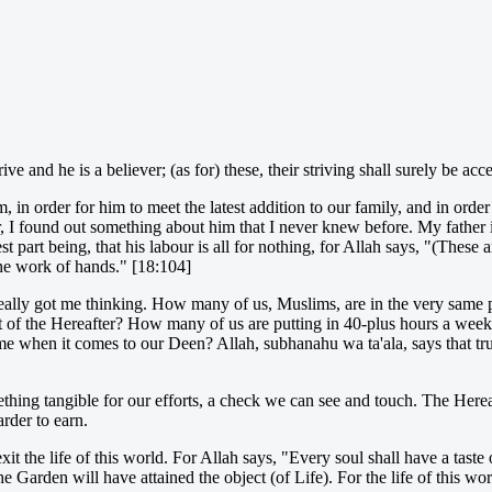
ve and he is a believer; (as for) these, their striving shall surely be acc
n order for him to meet the latest addition to our family, and in order 
, I found out something about him that I never knew before. My father
art being, that his labour is all for nothing, for Allah says, "(These a
 the work of hands." [18:104]
really got me thinking. How many of us, Muslims, are in the very same 
st of the Hereafter? How many of us are putting in 40-plus hours a week 
 time when it comes to our Deen? Allah, subhanahu wa ta'ala, says that t
ing tangible for our efforts, a check we can see and touch. The Hereaft
arder to earn.
 exit the life of this world. For Allah says, "Every soul shall have a tas
Garden will have attained the object (of Life). For the life of this wor