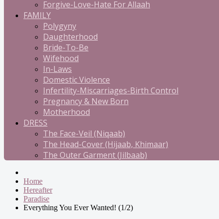
Forgive-Love-Hate For Allaah
FAMILY
Polygyny
Daughterhood
Bride-To-Be
Wifehood
In-Laws
Domestic Violence
Infertility-Miscarriages-Birth Control
Pregnancy & New Born
Motherhood
DRESS
The Face-Veil (Niqaab)
The Head-Cover (Hijaab, Khimaar)
The Outer Garment (Jilbaab)
Home
Hereafter
Paradise
Everything You Ever Wanted! (1/2)