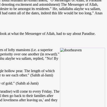
ayr Ibnul Humam al-Ansari asked, "O Messenger of Allah, is Paradise
rd denoting excitement and astonishment) The Messenger of Allah,
sire to be amongst its residents." He, sallallahu alayhe wa sallam,
 had eaten all of the dates, indeed this life would be too long." Anas
 look at what the Messenger of Allah, had to say about Paradise.
s of lofty mansions (i.e. a superior
superiority over one another (in reward)."
lahu alayhe wa sallam, replied, "No! By
ingle hollow pear. The length of which
e to see each other." (Sahih al-Jami)
e of gold." (Sahih al-Jami)
 Paradise) will come to every Friday. The
 then go back to their families after
d loveliness after leaving us,' and they