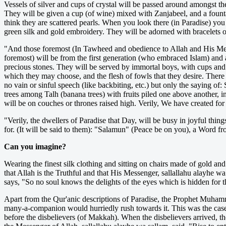
Vessels of silver and cups of crystal will be passed around amongst th
They will be given a cup (of wine) mixed with Zanjabeel, and a fount
think they are scattered pearls. When you look there (in Paradise) you
green silk and gold embroidery. They will be adorned with bracelets of
"And those foremost (In Tawheed and obedience to Allah and His Messen
foremost) will be from the first generation (who embraced Islam) and a
precious stones. They will be served by immortal boys, with cups and 
which they may choose, and the flesh of fowls that they desire. There 
no vain or sinful speech (like backbiting, etc.) but only the saying 
trees among Talh (banana trees) with fruits piled one above another, in
will be on couches or thrones raised high. Verily, We have created fo
"Verily, the dwellers of Paradise that Day, will be busy in joyful things
for. (It will be said to them): "Salamun" (Peace be on you), a Word f
Can you imagine?
Wearing the finest silk clothing and sitting on chairs made of gold an
that Allah is the Truthful and that His Messenger, sallallahu alayhe w
says, "So no soul knows the delights of the eyes which is hidden for 
Apart from the Qur'anic descriptions of Paradise, the Prophet Muhamm
many-a-companion would hurriedly rush towards it. This was the case,
before the disbelievers (of Makkah). When the disbelievers arrived, 