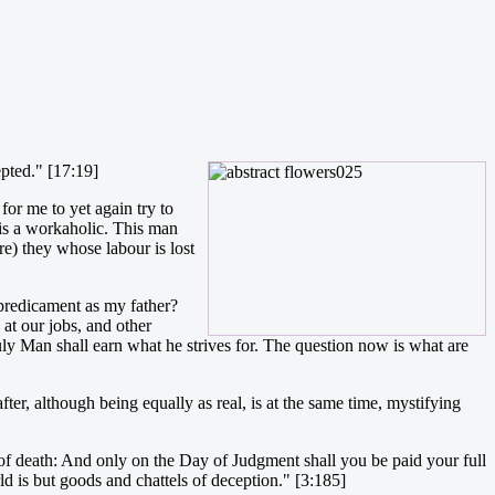
epted." [17:19]
for me to yet again try to
 is a workaholic. This man
re) they whose labour is lost
predicament as my father?
at our jobs, and other
ruly Man shall earn what he strives for. The question now is what are
er, although being equally as real, is at the same time, mystifying
te of death: And only on the Day of Judgment shall you be paid your full
ld is but goods and chattels of deception." [3:185]