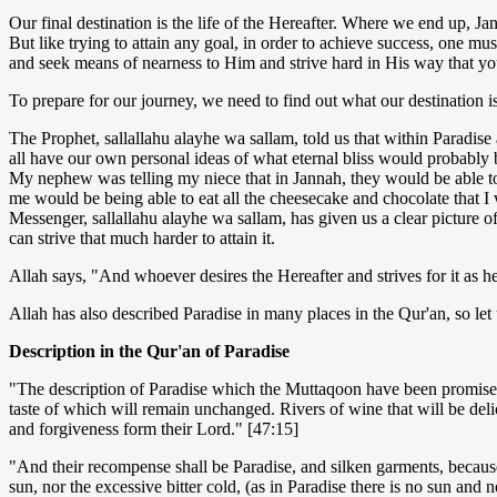
Our final destination is the life of the Hereafter. Where we end up, 
But like trying to attain any goal, in order to achieve success, one m
and seek means of nearness to Him and strive hard in His way that yo
To prepare for our journey, we need to find out what our destination is
The Prophet, sallallahu alayhe wa sallam, told us that within Paradise
all have our own personal ideas of what eternal bliss would probably 
My nephew was telling my niece that in Jannah, they would be able to e
me would be being able to eat all the cheesecake and chocolate that I
Messenger, sallallahu alayhe wa sallam, has given us a clear picture of 
can strive that much harder to attain it.
Allah says, "And whoever desires the Hereafter and strives for it as he o
Allah has also described Paradise in many places in the Qur'an, so let 
Description in the Qur'an of Paradise
"The description of Paradise which the Muttaqoon have been promised is
taste of which will remain unchanged. Rivers of wine that will be delic
and forgiveness form their Lord." [47:15]
"And their recompense shall be Paradise, and silken garments, because 
sun, nor the excessive bitter cold, (as in Paradise there is no sun an