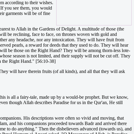
em according to their wishes.
. If you see them, you would
ir garments will be of fine
rest to Allah in the Gardens of Delight. A multitude of those (the
will be reclining, face to face, on thrones woven with gold and
ther any headache, nor any intoxication. They will have fruit from
served pearls, a reward for deeds that they used to do. They will hear
o will be those on the Right Hand? They will be among thorn-less lote-
whose season is not limited, and their supply will not be cut off. They
on the Right Hand." [56:10-38]
ey will have therein fruits (of all kinds), and all that they will ask
this is all a fairy-tale, made up by a would-be prophet. But we know,
ven though Allah describes Paradise for us in the Qur'an, He still
companions. His descriptions were often so vivid and moving, that
allam, and his companions proceeded towards Badr and arrived there
 me to do anything." Then the disbelievers advanced (towards us), and