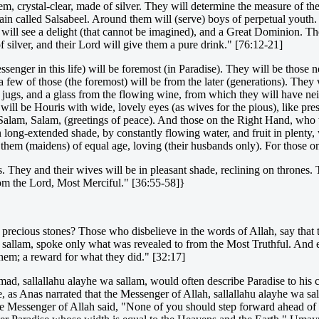
em, crystal-clear, made of silver. They will determine the measure of th
ain called Salsabeel. Around them will (serve) boys of perpetual youth
 will see a delight (that cannot be imagined), and a Great Dominion. The
 silver, and their Lord will give them a pure drink." [76:12-21]
ger in this life) will be foremost (in Paradise). They will be those nea
 few of those (the foremost) will be from the later (generations). They 
jugs, and a glass from the flowing wine, from which they will have nei
will be Houris with wide, lovely eyes (as wives for the pious), like pre
of: Salam, Salam, (greetings of peace). And those on the Right Hand, wh
 long-extended shade, by constantly flowing water, and fruit in plenty, 
r them (maidens) of equal age, loving (their husbands only). For those 
. They and their wives will be in pleasant shade, reclining on thrones. Th
rom the Lord, Most Merciful." [36:55-58]}
d precious stones? Those who disbelieve in the words of Allah, say that 
a sallam, spoke only what was revealed to from the Most Truthful. And e
them; a reward for what they did." [32:17]
ad, sallallahu alayhe wa sallam, would often describe Paradise to his 
 as Anas narrated that the Messenger of Allah, sallallahu alayhe wa s
the Messenger of Allah said, "None of you should step forward ahead of