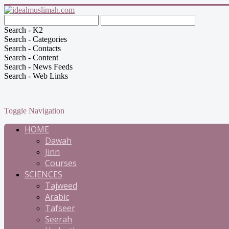
Search - K2
Search - Categories
Search - Contacts
Search - Content
Search - News Feeds
Search - Web Links
Toggle Navigation
HOME
Dawah
Jinn
Courses
SCIENCES
Tajweed
Arabic
Tafseer
Seerah