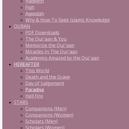
Hadeeth
Fiqh
Aqeedah
Why & How To Seek Islamic Knowledge
QURAN
PDF Downloads
The Qur'aan & You
Memorize the Qur'aan
Miracles In The Qur'aan
Academics Amazed by the Qur'aan
HEREAFTER
This World
Death and the Grave
Day of Judgement
Paradise
Hell Fire
STARS
Companions (Men)
Companions (Women)
Scholars (Men)
Scholars (Women)