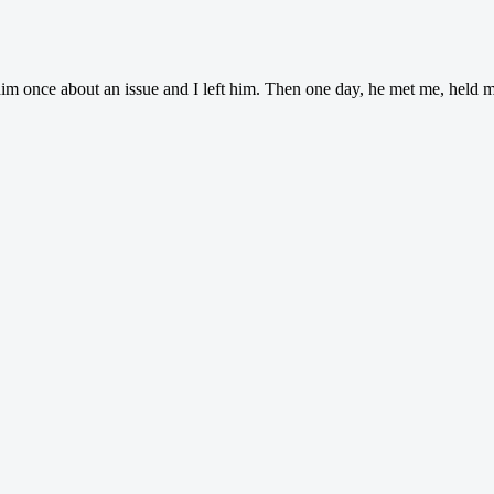
him once about an issue and I left him. Then one day, he met me, held 