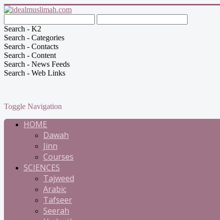
Search - K2
Search - Categories
Search - Contacts
Search - Content
Search - News Feeds
Search - Web Links
Toggle Navigation
HOME
Dawah
Jinn
Courses
SCIENCES
Tajweed
Arabic
Tafseer
Seerah