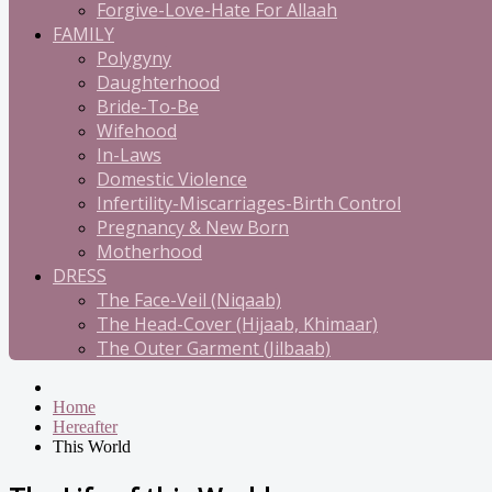
Forgive-Love-Hate For Allaah
FAMILY
Polygyny
Daughterhood
Bride-To-Be
Wifehood
In-Laws
Domestic Violence
Infertility-Miscarriages-Birth Control
Pregnancy & New Born
Motherhood
DRESS
The Face-Veil (Niqaab)
The Head-Cover (Hijaab, Khimaar)
The Outer Garment (Jilbaab)
Home
Hereafter
This World