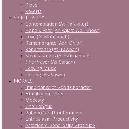
Pious
Reverts
SPIRITUALITY
Contemplation (At-Tafakkur)
Hope & Fear (Ar-Rajaa' Wal-Khowf)
Love (Al-Mahabbah)
Remembrance (Adh-Dhikr)
Repentance (At-Tawbah)
Steadfastness (Al-Istiqaamah)
The Prayer (As-Salaah)
Leaving Music
Fasting (As-Sowm)
MORALS
Importance of Good Character
Humility-Sincerity
Modesty
The Tongue
Patience and Contentment
Enthusiasm-Productivity
Asceticism-Generosity-Gratitude