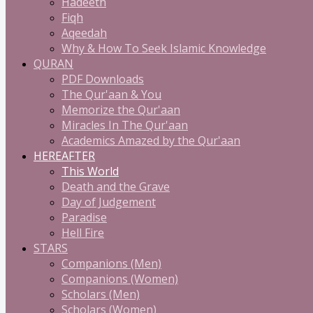
Hadeeth
Fiqh
Aqeedah
Why & How To Seek Islamic Knowledge
QURAN
PDF Downloads
The Qur'aan & You
Memorize the Qur'aan
Miracles In The Qur'aan
Academics Amazed by the Qur'aan
HEREAFTER
This World
Death and the Grave
Day of Judgement
Paradise
Hell Fire
STARS
Companions (Men)
Companions (Women)
Scholars (Men)
Scholars (Women)