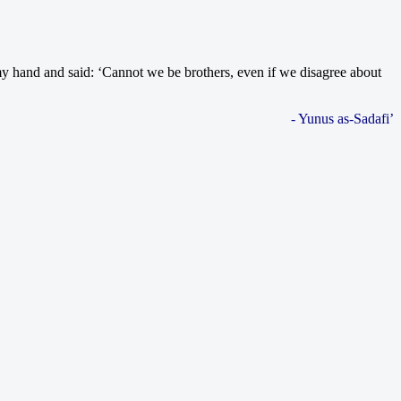
my hand and said: ‘Cannot we be brothers, even if we disagree about
- Yunus as-Sadafi’