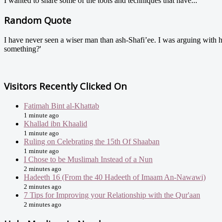
I wanted to share some of the tools and techniques that have...
Random Quote
I have never seen a wiser man than ash-Shafi’ee. I was arguing with 
something?'
Visitors Recently Clicked On
Fatimah Bint al-Khattab
1 minute ago
Khallad ibn Khaalid
1 minute ago
Ruling on Celebrating the 15th Of Shaaban
1 minute ago
I Chose to be Muslimah Instead of a Nun
2 minutes ago
Hadeeth 16 (From the 40 Hadeeth of Imaam An-Nawawi)
2 minutes ago
7 Tips for Improving your Relationship with the Qur'aan
2 minutes ago