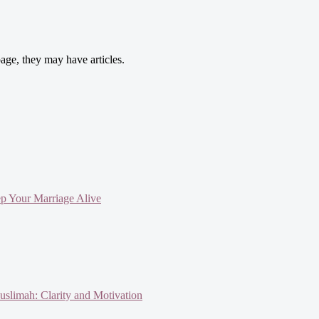
 page, they may have articles.
ep Your Marriage Alive
slimah: Clarity and Motivation