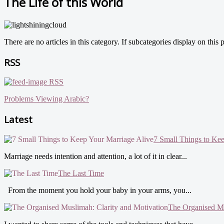
The Life of this World
There are no articles in this category. If subcategories display on this
RSS
RSS
Problems Viewing Arabic?
Latest
7 Small Things to Ke
Marriage needs intention and attention, a lot of it in clear...
The Last Time
From the moment you hold your baby in your arms, you...
The Organised Mu