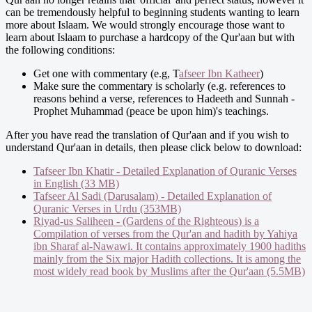
can be tremendously helpful to beginning students wanting to learn
more about Islaam. We would strongly encourage those want to
learn about Islaam to purchase a hardcopy of the Qur'aan but with
the following conditions:
Get one with commentary (e.g, T
afseer Ibn Katheer
)
Make sure the commentary is scholarly (e.g. references to
reasons behind a verse, references to Hadeeth and Sunnah -
Prophet Muhammad (peace be upon him)'s teachings.
After you have read the translation of Qur'aan and if you wish to
understand Qur'aan in details, then please click below to download:
Tafseer Ibn Khatir - Detailed Explanation of Quranic Verses
in English (33 MB)
Tafseer Al Sadi (Darusalam) - Detailed Explanation of
Quranic Verses in Urdu (353MB)
Riyad-us Saliheen - (Gardens of the Righteous) is a
Compilation of verses from the Qur'an and hadith by Yahiya
ibn Sharaf al-Nawawi. It contains approximately 1900 hadiths
mainly from the Six major Hadith collections. It is among the
most widely read book by Muslims after the Qur'aan (5.5MB)