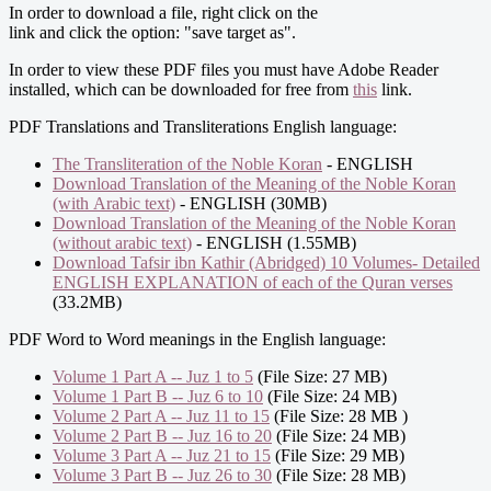
In order to download a file, right click on the
link and click the option: "save target as".
In order to view these PDF files you must have Adobe Reader
installed, which can be downloaded for free from
this
link.
PDF Translations and Transliterations English language:
The Transliteration of the Noble Koran
- ENGLISH
Download Translation of the Meaning of the Noble Koran
(with Arabic text)
- ENGLISH (30MB)
Download Translation of the Meaning of the Noble Koran
(without arabic text)
- ENGLISH (1.55MB)
Download Tafsir ibn Kathir (Abridged) 10 Volumes- Detailed
ENGLISH EXPLANATION of each of the Quran verses
(33.2MB)
PDF Word to Word meanings in the English language:
Volume 1 Part A -- Juz 1 to 5
(File Size: 27 MB)
Volume 1 Part B -- Juz 6 to 10
(File Size: 24 MB)
Volume 2 Part A -- Juz 11 to 15
(File Size: 28 MB )
Volume 2 Part B -- Juz 16 to 20
(File Size: 24 MB)
Volume 3 Part A -- Juz 21 to 15
(File Size: 29 MB)
Volume 3 Part B -- Juz 26 to 30
(File Size: 28 MB)