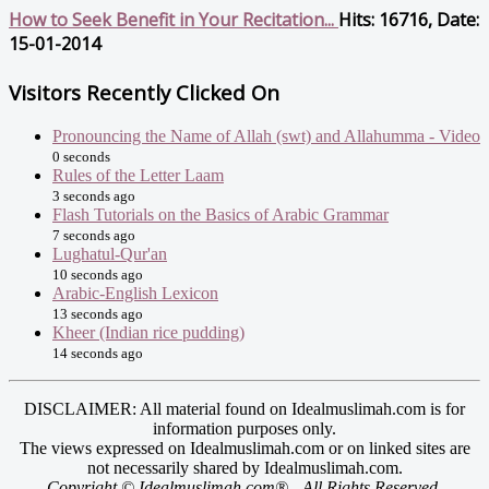
How to Seek Benefit in Your Recitation...
Hits: 16716, Date:
15-01-2014
Visitors Recently Clicked On
Pronouncing the Name of Allah (swt) and Allahumma - Video
0 seconds
Rules of the Letter Laam
3 seconds ago
Flash Tutorials on the Basics of Arabic Grammar
7 seconds ago
Lughatul-Qur'an
10 seconds ago
Arabic-English Lexicon
13 seconds ago
Kheer (Indian rice pudding)
14 seconds ago
DISCLAIMER: All material found on Idealmuslimah.com is for
information purposes only.
The views expressed on Idealmuslimah.com or on linked sites are
not necessarily shared by Idealmuslimah.com.
Copyright © Idealmuslimah.com® - All Rights Reserved.