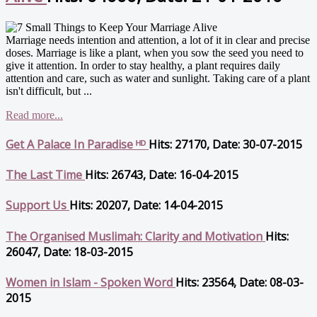
Marriage needs intention and attention, a lot of it in clear and precise
doses. Marriage is like a plant, when you sow the seed you need to
give it attention. In order to stay healthy, a plant requires daily
attention and care, such as water and sunlight. Taking care of a plant
isn't difficult, but ...
Read more...
Get A Palace In Paradise ᴴᴰ
Hits: 27170, Date: 30-07-2015
The Last Time
Hits: 26743, Date: 16-04-2015
Support Us
Hits: 20207, Date: 14-04-2015
The Organised Muslimah: Clarity and Motivation
Hits:
26047, Date: 18-03-2015
Women in Islam - Spoken Word
Hits: 23564, Date: 08-03-
2015