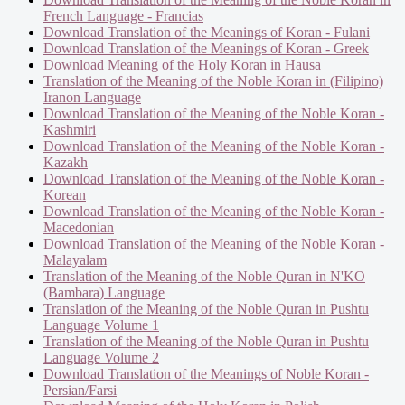
French Language - Francias
Download Translation of the Meanings of Koran - Fulani
Download Translation of the Meanings of Koran - Greek
Download Meaning of the Holy Koran in Hausa
Translation of the Meaning of the Noble Koran in (Filipino)
Iranon Language
Download Translation of the Meaning of the Noble Koran -
Kashmiri
Download Translation of the Meaning of the Noble Koran -
Kazakh
Download Translation of the Meaning of the Noble Koran -
Korean
Download Translation of the Meaning of the Noble Koran -
Macedonian
Download Translation of the Meaning of the Noble Koran -
Malayalam
Translation of the Meaning of the Noble Quran in N'KO
(Bambara) Language
Translation of the Meaning of the Noble Quran in Pushtu
Language Volume 1
Translation of the Meaning of the Noble Quran in Pushtu
Language Volume 2
Download Translation of the Meanings of Noble Koran -
Persian/Farsi