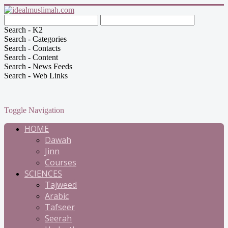
Search - K2
Search - Categories
Search - Contacts
Search - Content
Search - News Feeds
Search - Web Links
Toggle Navigation
HOME
Dawah
Jinn
Courses
SCIENCES
Tajweed
Arabic
Tafseer
Seerah