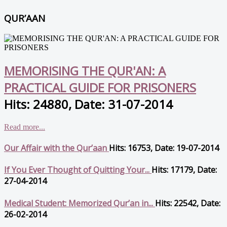
QUR’AAN
MEMORISING THE QUR'AN: A
PRACTICAL GUIDE FOR PRISONERS
Hits: 24880, Date: 31-07-2014
Read more...
Our Affair with the Qur’aan
Hits: 16753, Date: 19-07-2014
If You Ever Thought of Quitting Your...
Hits: 17179, Date:
27-04-2014
Medical Student: Memorized Qur’an in...
Hits: 22542, Date:
26-02-2014