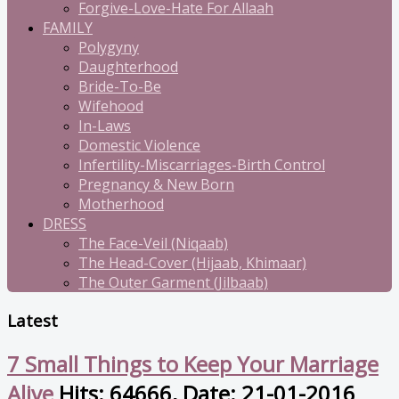
Forgive-Love-Hate For Allaah
FAMILY
Polygyny
Daughterhood
Bride-To-Be
Wifehood
In-Laws
Domestic Violence
Infertility-Miscarriages-Birth Control
Pregnancy & New Born
Motherhood
DRESS
The Face-Veil (Niqaab)
The Head-Cover (Hijaab, Khimaar)
The Outer Garment (Jilbaab)
Latest
7 Small Things to Keep Your Marriage
Alive
Hits: 64666, Date: 21-01-2016