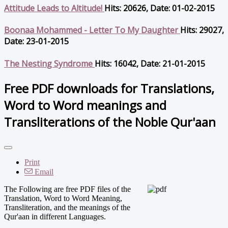
Attitude Leads to Altitude!
Hits: 20626, Date: 01-02-2015
Boonaa Mohammed - Letter To My Daughter
Hits: 29027,
Date: 23-01-2015
The Nesting Syndrome
Hits: 16042, Date: 21-01-2015
Free PDF downloads for Translations,
Word to Word meanings and
Transliterations of the Noble Qur'aan
Print
Email
The Following are free PDF files of the
Translation, Word to Word Meaning,
Transliteration, and the meanings of the
Qur'aan in different Languages.