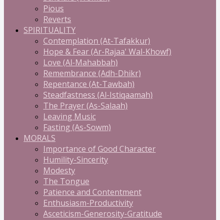
Pious
Reverts
SPIRITUALITY
Contemplation (At-Tafakkur)
Hope & Fear (Ar-Rajaa' Wal-Khowf)
Love (Al-Mahabbah)
Remembrance (Adh-Dhikr)
Repentance (At-Tawbah)
Steadfastness (Al-Istiqaamah)
The Prayer (As-Salaah)
Leaving Music
Fasting (As-Sowm)
MORALS
Importance of Good Character
Humility-Sincerity
Modesty
The Tongue
Patience and Contentment
Enthusiasm-Productivity
Asceticism-Generosity-Gratitude