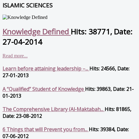
ISLAMIC SCIENCES
Knowledge Defined
Hits: 38771, Date:
27-04-2014
Read more...
Learn before attaining leadership –...
Hits: 24566, Date:
27-01-2013
A “Qualified” Student of Knowledge
Hits: 39863, Date: 21-
01-2013
The Comprehensive Library (Al-Maktabah...
Hits: 81865,
Date: 23-08-2012
6 Things that will Prevent you from...
Hits: 39384, Date:
07-06-2012