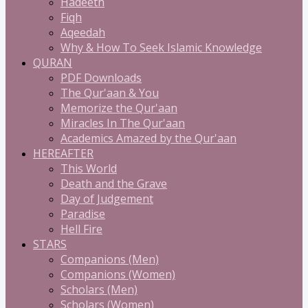
Hadeeth
Fiqh
Aqeedah
Why & How To Seek Islamic Knowledge
QURAN
PDF Downloads
The Qur'aan & You
Memorize the Qur'aan
Miracles In The Qur'aan
Academics Amazed by the Qur'aan
HEREAFTER
This World
Death and the Grave
Day of Judgement
Paradise
Hell Fire
STARS
Companions (Men)
Companions (Women)
Scholars (Men)
Scholars (Women)