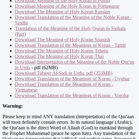
Download Meaning of the Holy Koran in Polish
Download Meaning of the Holy Koran in Portuguese
Download The Meaning of Holy Koran Russian
Download Translation of the Meaning of the Noble Koran -
Sindhi
Translation of the Meaning of the Holy Quran in Sinhala
(Part)
Download The Meaning of Holy Koran Spanish
Download Translation of the Meanings of Koran - Tamil
Download The Meaning of Holy Koran Telugu
Download The Meaning of Holy Koran Thai
Download Interpretation of the Meaning of the Noble Qur'an
in Urdu
- pdf (62MB)
Download Tafseer Al-Sadi in Urdu. pdf (353MB)
Download Translation of the Meanings of Koran - Uyghur
Download Translation of the Meanings of Koran -
Vietnamese
Download Translation of the Meanings of Koran - Yoroba
Warning:
Please keep in mind ANY translation (interpretation) of the Qur'aan
will most definitely contain errors. In its natural language (Arabic),
the Qur'aan is the direct Word of Allaah (God) to mankind through
the Prophet Muhammad (peace be upon him). Any translation of the
Qur'aan no longer retains that 'official' and perfect status, however it