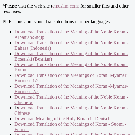
*Please visit the web site (
emuslim.com
) for smaller files and other
resourses.
PDF Translations and Transliterations in other languages:
Download Translation of the Meaning of the Noble Koran -
Albanian/Shqip
Download Translation of the Meaning of the Noble Koran -
Bahasa (Indonesia)
Download Translation of the Meaning of the Noble Koran -
Bosanski (Bosnian)
Download Translation of the Meaning of the Noble Koran -
Brahui
Download Translation of the Meanings of Koran -Mynmar-
Burmese 1/2
Download Translation of the Meanings of Koran -Mynmar-
Burmese 2/2
Download Translation of the Meaning of the Noble Koran -
Chiche?a
D
ownload Translation of the Meaning of the Noble Koran -
Chinese
Download Meaning of the Holy Koran in Deutsch
Download Translation of the Meanings of Koran - Suomi -
Finnish
Download Translation of the Meaning of the Noble Koran in