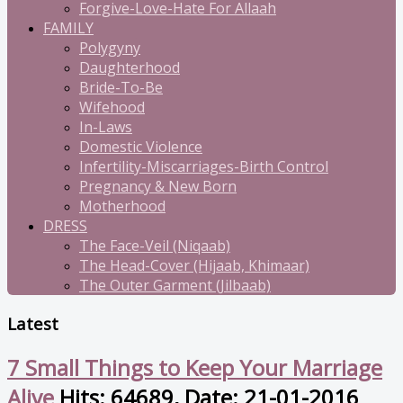
Forgive-Love-Hate For Allaah
FAMILY
Polygyny
Daughterhood
Bride-To-Be
Wifehood
In-Laws
Domestic Violence
Infertility-Miscarriages-Birth Control
Pregnancy & New Born
Motherhood
DRESS
The Face-Veil (Niqaab)
The Head-Cover (Hijaab, Khimaar)
The Outer Garment (Jilbaab)
Latest
7 Small Things to Keep Your Marriage
Alive
Hits: 64689, Date: 21-01-2016