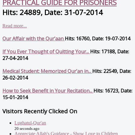
PRACTICAL GUIDE FOR PRISONERS
Hits: 24889, Date: 31-07-2014
Read more...
Our Affair with the Qur’aan
Hits: 16760, Date: 19-07-2014
If You Ever Thought of Quitting Your...
Hits: 17188, Date:
27-04-2014
Medical Student: Memorized Qur’an in...
Hits: 22549, Date:
26-02-2014
How to Seek Benefit in Your Recitation...
Hits: 16723, Date:
15-01-2014
Visitors Recently Clicked On
Lughatul-Qur'an
20 seconds ago
Appreciate Allah's Guidance - Show Love to Children