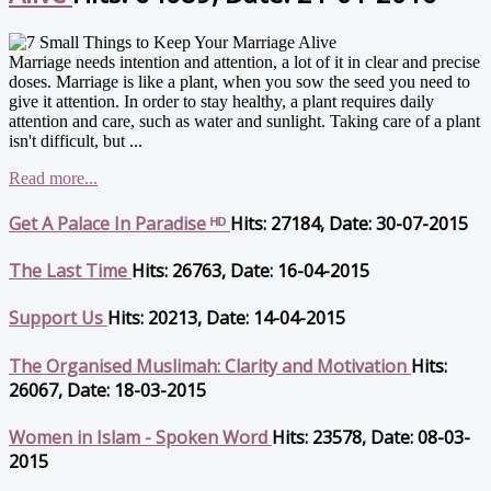
Marriage needs intention and attention, a lot of it in clear and precise
doses. Marriage is like a plant, when you sow the seed you need to
give it attention. In order to stay healthy, a plant requires daily
attention and care, such as water and sunlight. Taking care of a plant
isn't difficult, but ...
Read more...
Get A Palace In Paradise ᴴᴰ
Hits: 27184, Date: 30-07-2015
The Last Time
Hits: 26763, Date: 16-04-2015
Support Us
Hits: 20213, Date: 14-04-2015
The Organised Muslimah: Clarity and Motivation
Hits:
26067, Date: 18-03-2015
Women in Islam - Spoken Word
Hits: 23578, Date: 08-03-
2015