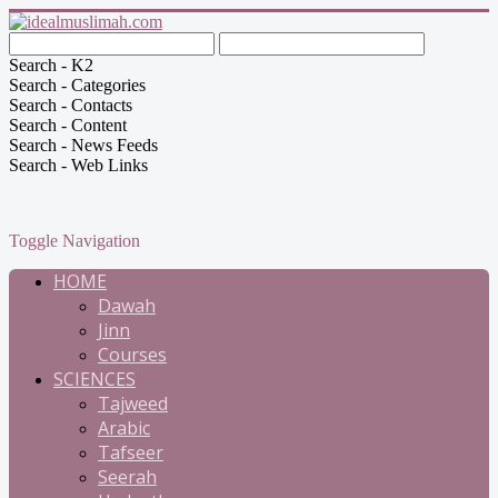
Search - K2
Search - Categories
Search - Contacts
Search - Content
Search - News Feeds
Search - Web Links
Toggle Navigation
HOME
Dawah
Jinn
Courses
SCIENCES
Tajweed
Arabic
Tafseer
Seerah