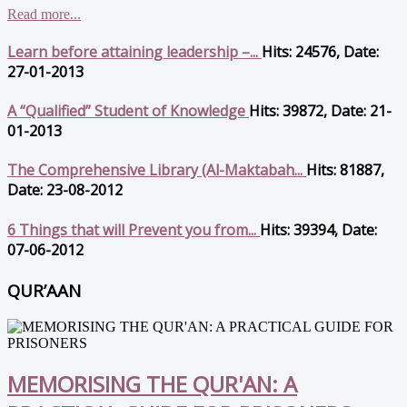
Read more...
Learn before attaining leadership –...
Hits: 24576, Date:
27-01-2013
A “Qualified” Student of Knowledge
Hits: 39872, Date: 21-
01-2013
The Comprehensive Library (Al-Maktabah...
Hits: 81887,
Date: 23-08-2012
6 Things that will Prevent you from...
Hits: 39394, Date:
07-06-2012
QUR’AAN
MEMORISING THE QUR'AN: A