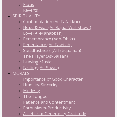
Pious
Reverts
SPIRITUALITY
Contemplation (At-Tafakkur)
Hope & Fear (Ar-Rajaa' Wal-Khowf)
Love (Al-Mahabbah)
Remembrance (Adh-Dhikr)
Repentance (At-Tawbah)
Steadfastness (Al-Istiqaamah)
The Prayer (As-Salaah)
Leaving Music
Fasting (As-Sowm)
MORALS
Importance of Good Character
Humility-Sincerity
Modesty
The Tongue
Patience and Contentment
Enthusiasm-Productivity
Asceticism-Generosity-Gratitude