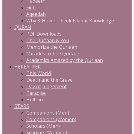
Hadeeth
Fiqh
Aqeedah
Why & How To Seek Islamic Knowledge
QURAN
PDF Downloads
The Qur'aan & You
Memorize the Qur'aan
Miracles In The Qur'aan
Academics Amazed by the Qur'aan
HEREAFTER
This World
Death and the Grave
Day of Judgement
Paradise
Hell Fire
STARS
Companions (Men)
Companions (Women)
Scholars (Men)
Scholars (Women)