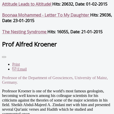
Attitude Leads to Altitude!
Hits: 20632, Date: 01-02-2015
Boonaa Mohammed - Letter To My Daughter
Hits: 29036,
Date: 23-01-2015
The Nesting Syndrome
Hits: 16055, Date: 21-01-2015
Prof Alfred Kroener
Print
Email
Professor of the Department of Geosciences, University of Mainz,
Germany.
Professor Kroener is one of the world's most famous geologists,
becoming well known among his colleague scientists for his
criticisms against the theories of some of the major scientists in his
field. Sheikh Abdul-Majeed A. Zindani met with him and presented
several Qur'anic verses and Hadith which he studied and
commented upon.