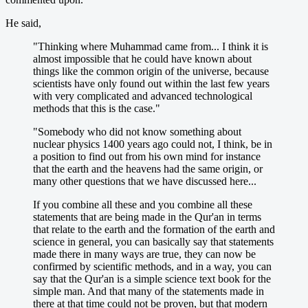
He said,
"Thinking where Muhammad came from... I think it is
almost impossible that he could have known about
things like the common origin of the universe, because
scientists have only found out within the last few years
with very complicated and advanced technological
methods that this is the case."
"Somebody who did not know something about
nuclear physics 1400 years ago could not, I think, be in
a position to find out from his own mind for instance
that the earth and the heavens had the same origin, or
many other questions that we have discussed here...
If you combine all these and you combine all these
statements that are being made in the Qur'an in terms
that relate to the earth and the formation of the earth and
science in general, you can basically say that statements
made there in many ways are true, they can now be
confirmed by scientific methods, and in a way, you can
say that the Qur'an is a simple science text book for the
simple man. And that many of the statements made in
there at that time could not be proven, but that modern