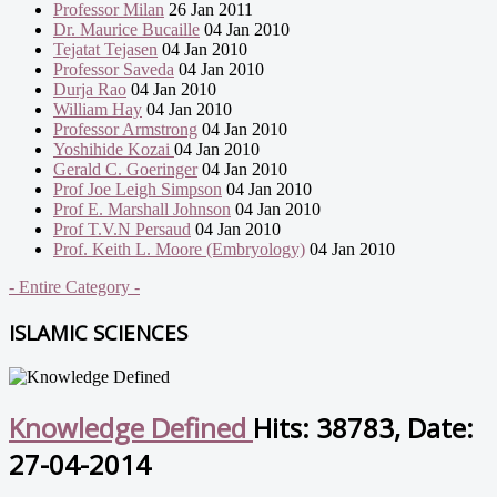
Professor Milan
26 Jan 2011
Dr. Maurice Bucaille
04 Jan 2010
Tejatat Tejasen
04 Jan 2010
Professor Saveda
04 Jan 2010
Durja Rao
04 Jan 2010
William Hay
04 Jan 2010
Professor Armstrong
04 Jan 2010
Yoshihide Kozai
04 Jan 2010
Gerald C. Goeringer
04 Jan 2010
Prof Joe Leigh Simpson
04 Jan 2010
Prof E. Marshall Johnson
04 Jan 2010
Prof T.V.N Persaud
04 Jan 2010
Prof. Keith L. Moore (Embryology)
04 Jan 2010
- Entire Category -
ISLAMIC SCIENCES
Knowledge Defined
Hits: 38783, Date:
27-04-2014