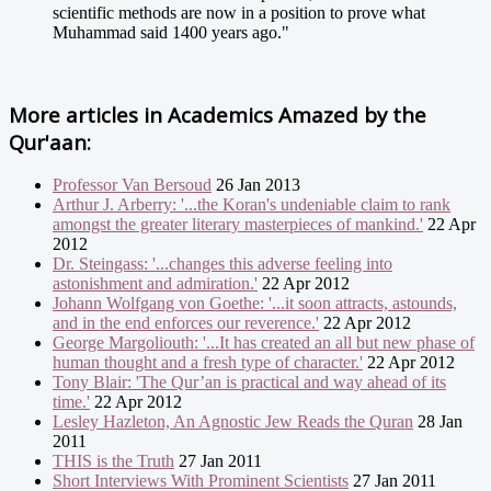
scientific methods are now in a position to prove what
Muhammad said 1400 years ago."
More articles in
Academics Amazed by the
Qur'aan:
Professor Van Bersoud
26 Jan 2013
Arthur J. Arberry: '...the Koran's undeniable claim to rank
amongst the greater literary masterpieces of mankind.'
22 Apr
2012
Dr. Steingass: '...changes this adverse feeling into
astonishment and admiration.'
22 Apr 2012
Johann Wolfgang von Goethe: '...it soon attracts, astounds,
and in the end enforces our reverence.'
22 Apr 2012
George Margoliouth: '...It has created an all but new phase of
human thought and a fresh type of character.'
22 Apr 2012
Tony Blair: 'The Qur’an is practical and way ahead of its
time.'
22 Apr 2012
Lesley Hazleton, An Agnostic Jew Reads the Quran
28 Jan
2011
THIS is the Truth
27 Jan 2011
Short Interviews With Prominent Scientists
27 Jan 2011