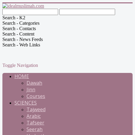
Search - K2
Search - Categories
Search - Contacts
Search - Content
Search - News Feeds
Search - Web Links
Toggle Navigation
HOME
Dawah
Jinn
Courses
SCIENCES
Tajweed
Arabic
Tafseer
Seerah