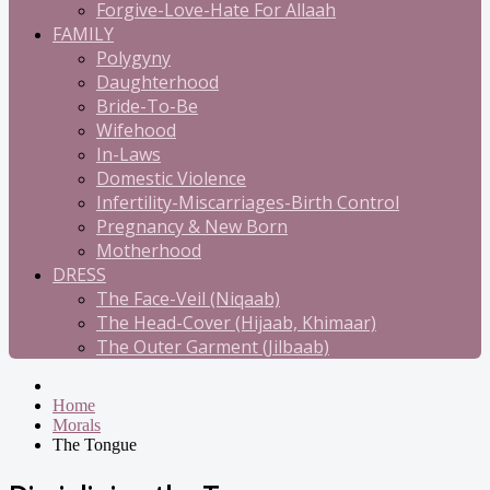
Forgive-Love-Hate For Allaah
FAMILY
Polygyny
Daughterhood
Bride-To-Be
Wifehood
In-Laws
Domestic Violence
Infertility-Miscarriages-Birth Control
Pregnancy & New Born
Motherhood
DRESS
The Face-Veil (Niqaab)
The Head-Cover (Hijaab, Khimaar)
The Outer Garment (Jilbaab)
Home
Morals
The Tongue