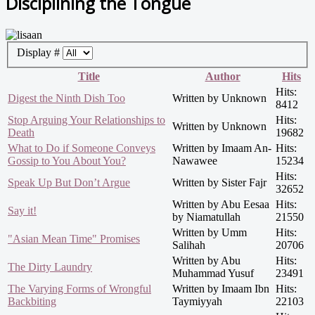
Disciplining the Tongue
Display #
Title
Author
Hits
Hits:
Digest the Ninth Dish Too
Written by Unknown
8412
Stop Arguing Your Relationships to
Hits:
Written by Unknown
Death
19682
What to Do if Someone Conveys
Written by Imaam An-
Hits:
Gossip to You About You?
Nawawee
15234
Hits:
Speak Up But Don’t Argue
Written by Sister Fajr
32652
Written by Abu Eesaa
Hits:
Say it!
by Niamatullah
21550
Written by Umm
Hits:
"Asian Mean Time" Promises
Salihah
20706
Written by Abu
Hits:
The Dirty Laundry
Muhammad Yusuf
23491
The Varying Forms of Wrongful
Written by Imaam Ibn
Hits:
Backbiting
Taymiyyah
22103