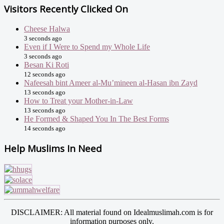
Visitors Recently Clicked On
Cheese Halwa
3 seconds ago
Even if I Were to Spend my Whole Life
3 seconds ago
Besan Ki Roti
12 seconds ago
Nafeesah bint Ameer al-Mu’mineen al-Hasan ibn Zayd
13 seconds ago
How to Treat your Mother-in-Law
13 seconds ago
He Formed & Shaped You In The Best Forms
14 seconds ago
Help Muslims In Need
DISCLAIMER: All material found on Idealmuslimah.com is for
information purposes only.