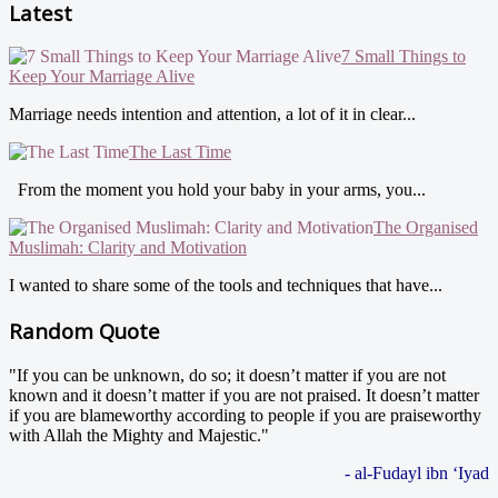
Latest
7 Small Things to
Keep Your Marriage Alive
Marriage needs intention and attention, a lot of it in clear...
The Last Time
From the moment you hold your baby in your arms, you...
The Organised
Muslimah: Clarity and Motivation
I wanted to share some of the tools and techniques that have...
Random Quote
"If you can be unknown, do so; it doesn’t matter if you are not
known and it doesn’t matter if you are not praised. It doesn’t matter
if you are blameworthy according to people if you are praiseworthy
with Allah the Mighty and Majestic."
- al-Fudayl ibn ‘Iyad