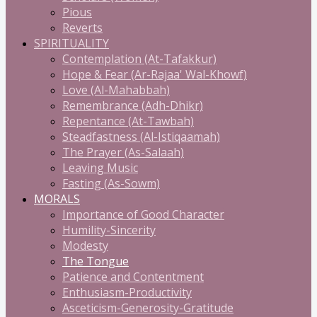
Pious
Reverts
SPIRITUALITY
Contemplation (At-Tafakkur)
Hope & Fear (Ar-Rajaa' Wal-Khowf)
Love (Al-Mahabbah)
Remembrance (Adh-Dhikr)
Repentance (At-Tawbah)
Steadfastness (Al-Istiqaamah)
The Prayer (As-Salaah)
Leaving Music
Fasting (As-Sowm)
MORALS
Importance of Good Character
Humility-Sincerity
Modesty
The Tongue
Patience and Contentment
Enthusiasm-Productivity
Asceticism-Generosity-Gratitude