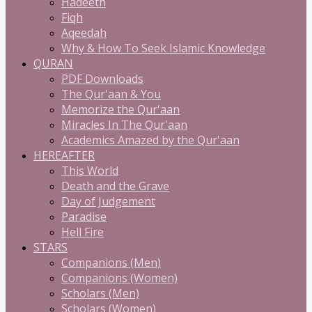
Hadeeth
Fiqh
Aqeedah
Why & How To Seek Islamic Knowledge
QURAN
PDF Downloads
The Qur'aan & You
Memorize the Qur'aan
Miracles In The Qur'aan
Academics Amazed by the Qur'aan
HEREAFTER
This World
Death and the Grave
Day of Judgement
Paradise
Hell Fire
STARS
Companions (Men)
Companions (Women)
Scholars (Men)
Scholars (Women)