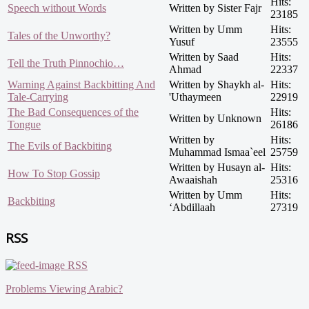
Hits:
Speech without Words
Written by Sister Fajr
23185
Written by Umm
Hits:
Tales of the Unworthy?
Yusuf
23555
Written by Saad
Hits:
Tell the Truth Pinnochio…
Ahmad
22337
Warning Against Backbitting And
Written by Shaykh al-
Hits:
Tale-Carrying
'Uthaymeen
22919
The Bad Consequences of the
Hits:
Written by Unknown
Tongue
26186
Written by
Hits:
The Evils of Backbiting
Muhammad Ismaa`eel
25759
Written by Husayn al-
Hits:
How To Stop Gossip
Awaaishah
25316
Written by Umm
Hits:
Backbiting
‘Abdillaah
27319
RSS
RSS
Problems Viewing Arabic?