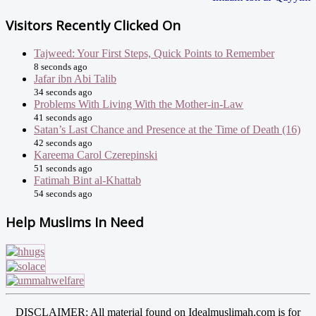
Visitors Recently Clicked On
Tajweed: Your First Steps, Quick Points to Remember
8 seconds ago
Jafar ibn Abi Talib
34 seconds ago
Problems With Living With the Mother-in-Law
41 seconds ago
Satan’s Last Chance and Presence at the Time of Death (16)
42 seconds ago
Kareema Carol Czerepinski
51 seconds ago
Fatimah Bint al-Khattab
54 seconds ago
Help Muslims In Need
DISCLAIMER: All material found on Idealmuslimah.com is for