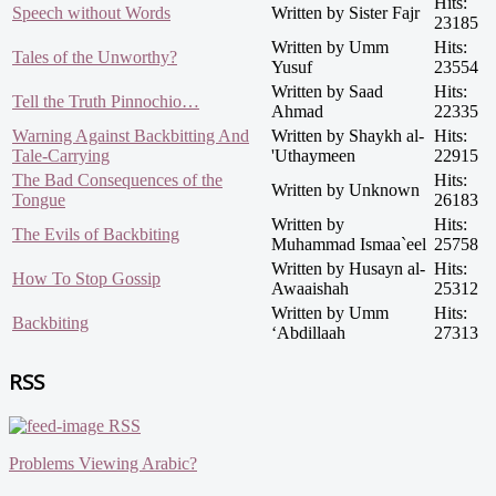
Hits:
Speech without Words
Written by Sister Fajr
23185
Written by Umm
Hits:
Tales of the Unworthy?
Yusuf
23554
Written by Saad
Hits:
Tell the Truth Pinnochio…
Ahmad
22335
Warning Against Backbitting And
Written by Shaykh al-
Hits:
Tale-Carrying
'Uthaymeen
22915
The Bad Consequences of the
Hits:
Written by Unknown
Tongue
26183
Written by
Hits:
The Evils of Backbiting
Muhammad Ismaa`eel
25758
Written by Husayn al-
Hits:
How To Stop Gossip
Awaaishah
25312
Written by Umm
Hits:
Backbiting
‘Abdillaah
27313
RSS
RSS
Problems Viewing Arabic?