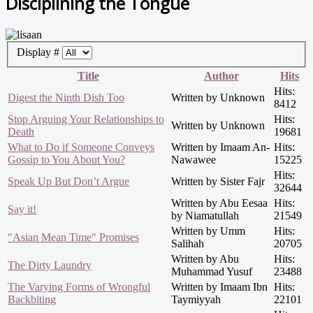
Disciplining the Tongue
Display #
Title
Author
Hits
Hits:
Digest the Ninth Dish Too
Written by Unknown
8412
Stop Arguing Your Relationships to
Hits:
Written by Unknown
Death
19681
What to Do if Someone Conveys
Written by Imaam An-
Hits:
Gossip to You About You?
Nawawee
15225
Hits:
Speak Up But Don’t Argue
Written by Sister Fajr
32644
Written by Abu Eesaa
Hits:
Say it!
by Niamatullah
21549
Written by Umm
Hits:
"Asian Mean Time" Promises
Salihah
20705
Written by Abu
Hits:
The Dirty Laundry
Muhammad Yusuf
23488
The Varying Forms of Wrongful
Written by Imaam Ibn
Hits:
Backbiting
Taymiyyah
22101