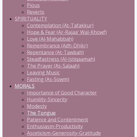
Pious
Reverts
SPIRITUALITY
Contemplation (At-Tafakkur)
Hope & Fear (Ar-Rajaa' Wal-Khowf)
Love (Al-Mahabbah)
Remembrance (Adh-Dhikr)
Repentance (At-Tawbah)
Steadfastness (Al-Istiqaamah)
The Prayer (As-Salaah)
Leaving Music
Fasting (As-Sowm)
MORALS
Importance of Good Character
Humility-Sincerity
Modesty
The Tongue
Patience and Contentment
Enthusiasm-Productivity
Asceticism-Generosity-Gratitude