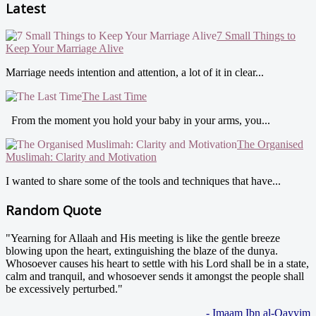
Latest
7 Small Things to
Keep Your Marriage Alive
Marriage needs intention and attention, a lot of it in clear...
The Last Time
From the moment you hold your baby in your arms, you...
The Organised
Muslimah: Clarity and Motivation
I wanted to share some of the tools and techniques that have...
Random Quote
"Yearning for Allaah and His meeting is like the gentle breeze
blowing upon the heart, extinguishing the blaze of the dunya.
Whosoever causes his heart to settle with his Lord shall be in a state,
calm and tranquil, and whosoever sends it amongst the people shall
be excessively perturbed."
- Imaam Ibn al-Qayyim