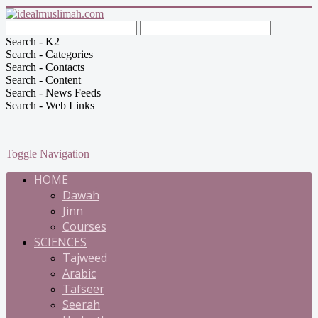
Search - K2
Search - Categories
Search - Contacts
Search - Content
Search - News Feeds
Search - Web Links
Toggle Navigation
HOME
Dawah
Jinn
Courses
SCIENCES
Tajweed
Arabic
Tafseer
Seerah