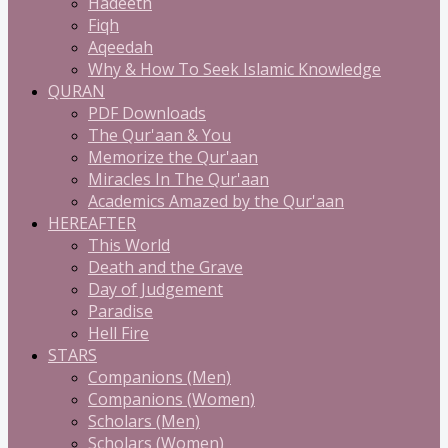
Hadeeth
Fiqh
Aqeedah
Why & How To Seek Islamic Knowledge
QURAN
PDF Downloads
The Qur'aan & You
Memorize the Qur'aan
Miracles In The Qur'aan
Academics Amazed by the Qur'aan
HEREAFTER
This World
Death and the Grave
Day of Judgement
Paradise
Hell Fire
STARS
Companions (Men)
Companions (Women)
Scholars (Men)
Scholars (Women)