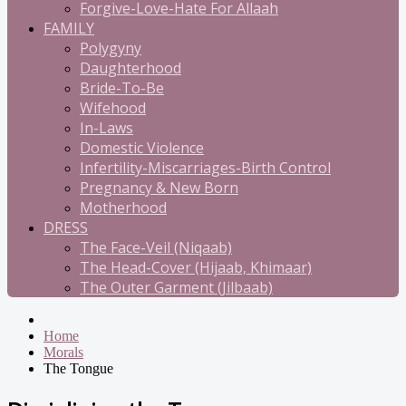
Forgive-Love-Hate For Allaah
FAMILY
Polygyny
Daughterhood
Bride-To-Be
Wifehood
In-Laws
Domestic Violence
Infertility-Miscarriages-Birth Control
Pregnancy & New Born
Motherhood
DRESS
The Face-Veil (Niqaab)
The Head-Cover (Hijaab, Khimaar)
The Outer Garment (Jilbaab)
Home
Morals
The Tongue